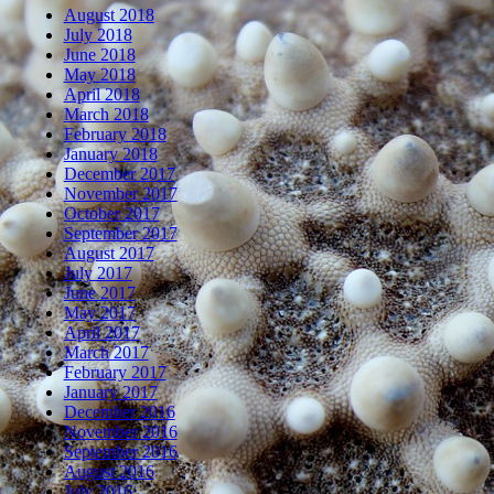
August 2018
July 2018
June 2018
May 2018
April 2018
March 2018
February 2018
January 2018
December 2017
November 2017
October 2017
September 2017
August 2017
July 2017
June 2017
May 2017
April 2017
March 2017
February 2017
January 2017
December 2016
November 2016
September 2016
August 2016
July 2016