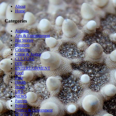
About
Home
Categories
Animals
Arts & Entertainment
Big Stories
Business
Celebrity
Crime & Justice
CULTURE
DIY
ENTERTAINMENT
Food
Funz
Health
Image
LIFE
NEWS
Parents
Politics
Politics & Government
SCIENCE