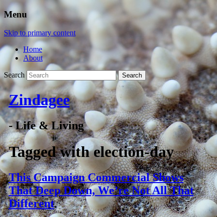
Menu
Skip to primary content
Home
About
Search
Zindagee
- Life & Living
Tagged with
election-day
This Campaign Commercial Shows
That Deep Down, We’re Not All That
Different