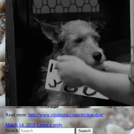
Read more:
http://www.viralnova.com/election-dog/
March 14, 2018
Leave a reply
Search