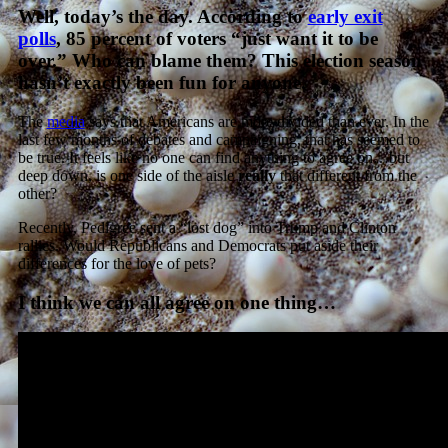
Well, today’s the day. According to
early exit
polls
, 85 percent of voters “just want it to be
over.” Who can blame them? This election season
hasn’t exactly been fun for anyone.
The
media
says that Americans are more divided than ever. In the
last few months of debates and campaigning, that has seemed to
be true. It feels like no one can find anything to agree on…but
deep down, is one side of the aisle
really
that different from the
other?
Recently, Pedigree sent a “lost dog” into Trump and Clinton
rallies. Would Republicans and Democrats put aside their
differences for the love of pets?
I think we can all agree on one thing…