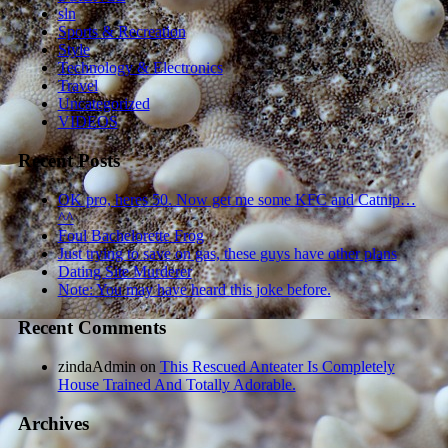
sln
Sports & Recreation
Style
Technology & Electronics
Travel
Uncategorized
VIDEOS
Recent Posts
OK pro, heres 50. Now get me some KFC and Catnip…
^^
Foul Bachelorette Frog
Just trying to save on gas, these guys have other plans
Dating Site Murderer
Note: You may have heard this joke before.
Recent Comments
zindaAdmin
on
This Rescued Anteater Is Completely
House Trained And Totally Adorable.
Archives