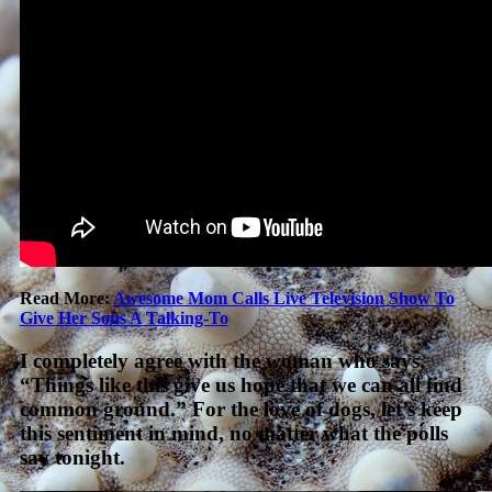
Read More:
Awesome Mom Calls Live Television Show To
Give Her Sons A Talking-To
I completely agree with the woman who says,
“Things like this give us hope that we can all find
common ground.” For the love of dogs, let’s keep
this sentiment in mind, no matter what the polls
say tonight.