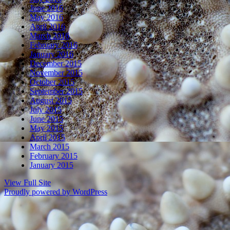
June 2016
May 2016
April 2016
March 2016
February 2016
January 2016
December 2015
November 2015
October 2015
September 2015
August 2015
July 2015
June 2015
May 2015
April 2015
March 2015
February 2015
January 2015
View Full Site
Proudly powered by WordPress