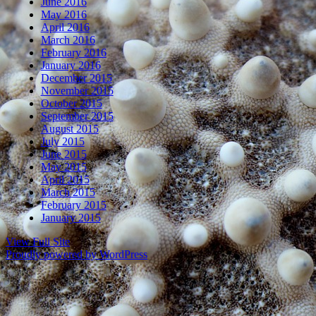
June 2016
May 2016
April 2016
March 2016
February 2016
January 2016
December 2015
November 2015
October 2015
September 2015
August 2015
July 2015
June 2015
May 2015
April 2015
March 2015
February 2015
January 2015
View Full Site
Proudly powered by WordPress