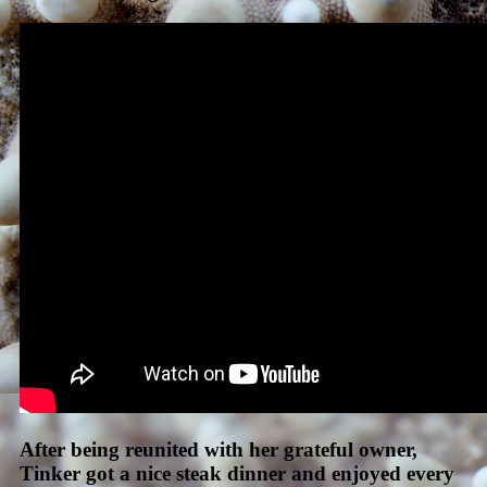
After being reunited with her grateful owner,
Tinker got a nice steak dinner and enjoyed every