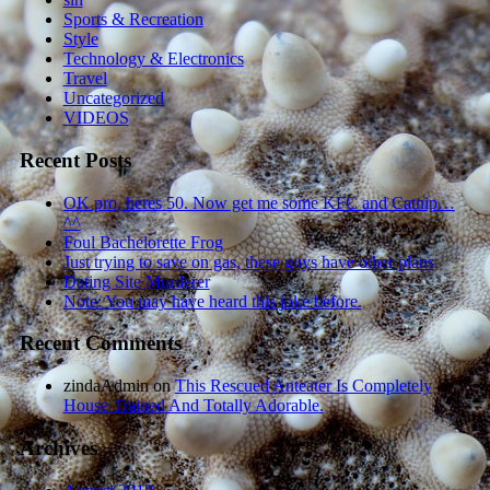
Sports & Recreation
Style
Technology & Electronics
Travel
Uncategorized
VIDEOS
Recent Posts
OK pro, heres 50. Now get me some KFC and Catnip…
^^
Foul Bachelorette Frog
Just trying to save on gas, these guys have other plans
Dating Site Murderer
Note: You may have heard this joke before.
Recent Comments
zindaAdmin
on
This Rescued Anteater Is Completely
House Trained And Totally Adorable.
Archives