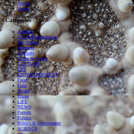
About
Home
Categories
Animals
Arts & Entertainment
Big Stories
Business
Celebrity
Crime & Justice
CULTURE
DIY
ENTERTAINMENT
Food
Funz
Health
Image
LIFE
NEWS
Parents
Politics
Politics & Government
SCIENCE
sln