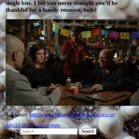
single bite. I bet you never thought you’d be
thankful for a family reunion, huh?
Read more:
http://www.viralnova.com/dog-cave-rescue/
July 13, 2017
Leave a reply
Search