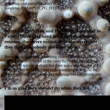
googletag.cmd.push(function() {
googletag.display(‘VN_PG_DTBT_ATF’); });
When brothers Dan and Bret Friend traveled to
Payette National Forest in Idaho for a family
reunion, they were excited to visit a secret cave
they thought nobody else knew about.
But when they arrived, something didn’t feel right. As they
approached the entrance of the cave, they heard whimpering
sounds and quickly realized that there was a dog trapped at the
bottom. They knew they had to do something to help, so the
heroes gathered their family members together and sprung into
action.
I’m so glad they showed up when they did.