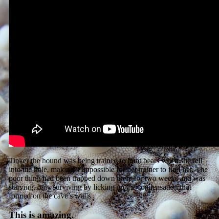
Tinker the hound was being trained to hunt bears when she fell
into the hole, making it impossible for her trainer to find her. The
poor thing had been trapped down there for two weeks and was
starving, only surviving by licking up the condensation that
formed on the cave’s walls.
This is amazing.