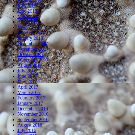
August 2018
July 2018
June 2018
May 2018
April 2018
March 2018
February 2018
January 2018
December 2017
November 2017
October 2017
September 2017
August 2017
July 2017
June 2017
May 2017
April 2017
March 2017
February 2017
January 2017
December 2016
November 2016
September 2016
August 2016
July 2016