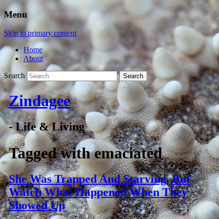
Menu
Skip to primary content
Home
About
Search
Zindagee
- Life & Living
Tagged with
emaciated
She Was Trapped And Starving, But
Watch What Happened When They
Showed Up