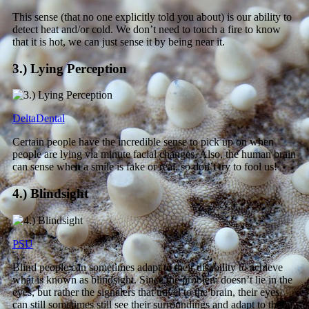
This sense (that no one explicitly told you about) is our ability to
detect heat and/or cold. We don’t need to touch a fire to know
that it is hot, we can just sense it by being near it.
3.) Lying Perception
DeltaDental
Certain people have the incredible sense to pick up on when
people are lying via minute facial changes. Also, the human brain
can sense when a smile is fake or real, so don’t try to fool us!
4.) Blindsight
PSU
Blind people can sometimes adapt to their disability to achieve
what is known as blindsight. Since the problem doesn’t lie in the
eyes, but rather the signalers that travel to the brain, their eyes
can still sometimes still see their surroundings and adapt to them.