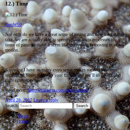
12.) Time
BenW99
Not only do we have a great sense of timing and how long things
take, we are actually able to speed up our brain processes in
times of panic to make it seem like everything is moving in slow
motion.
Knowing I have so many extra sense makes me feel like a
superhero! Share this with your friends and we’ll all go out and
fight crime together!
Read more:
http://viralnova.com/extra-senses/
April 28, 2017
Leave a reply
Search
About
Home