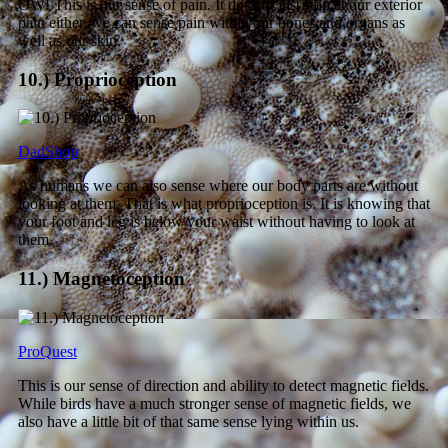
OW! This is our sense of pain. It doesn’t just stop at our exterior
pain either, we can sense pain within our bones and organs as
well as our skin.
10.) Proprioception
DadShop
As humans we can also sense where our body parts are without
looking at them. That is what proprioception is. It is knowing that
your foot and leg is below your waist without having to look at
them.
11.) Magnetoception
ProQuest
This is our sense of direction and ability to detect magnetic fields.
While birds have a much stronger sense of magnetic fields, we
also have a little bit of that same sense lying within us.