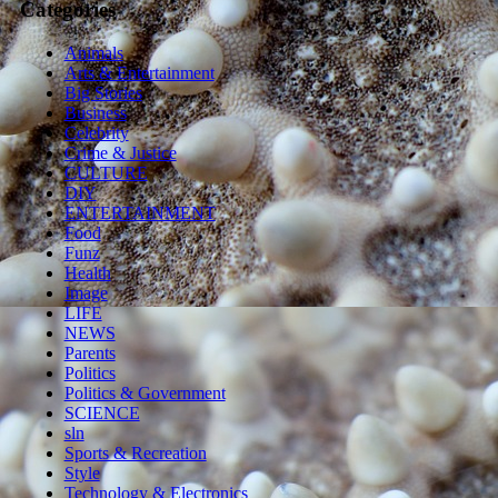
Categories
Animals
Arts & Entertainment
Big Stories
Business
Celebrity
Crime & Justice
CULTURE
DIY
ENTERTAINMENT
Food
Funz
Health
Image
LIFE
NEWS
Parents
Politics
Politics & Government
SCIENCE
sln
Sports & Recreation
Style
Technology & Electronics