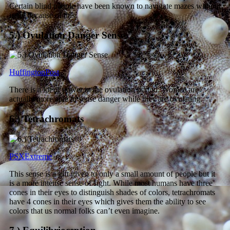
Certain blind people have been known to navigate mazes without
issue because of this.
5.) Ovulation Danger Sense
HuffingtonPost
There is a lot of power in the ovulation period. Women are
actually more able to sense danger while they are ovulating.
6.) Tetrachromats
PSXExtreme
This sense is a gift given to only a small amount of people but it
is a more intense sense of sight. While most humans have three
cones in their eyes to distinguish shades of colors, tetrachromats
have 4 cones in their eyes which gives them the ability to see
colors that us normal folks can’t even imagine.