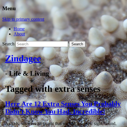
Menu
Skip to primary content
Home
About
Search
Zindagee
- Life & Living
Tagged with
extra senses
Here Are 12 Extra Senses You Probably
Didn’t Know You Had. Incredible!
As kids, we were all taught that we had 5 senses: sight, sound,