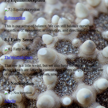
7.) Equilibrioception
BaltimoreSun
This is our sense of balance. We can still balance ourselves
regardless of movement, acceleration, and directional changes.
8.) Fatty Sense
TheWestSideStory
This one is a little weird, but we also have the ability to sense
which foods are fattier in content than others simply by using one
of our already existing senses, smell.
9.) Nociception
Albello