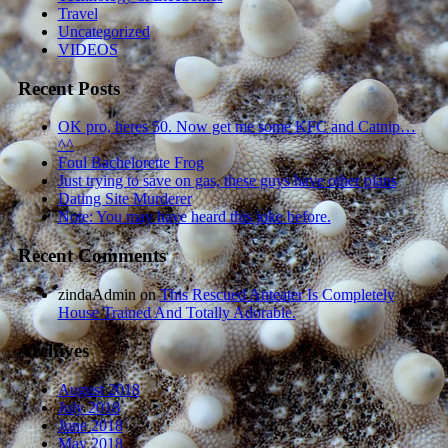
Travel
Uncategorized
VIDEOS
Recent Posts
OK pro, heres 50. Now get me some KFC and Catnip…
^^
Foul Bachelorette Frog
Just trying to save on gas, these guys have other plans
Dating Site Murderer
Note: You may have heard this joke before.
Recent Comments
zindaAdmin
on
This Rescued Anteater Is Completely
House Trained And Totally Adorable.
Archives
August 2018
July 2018
June 2018
May 2018