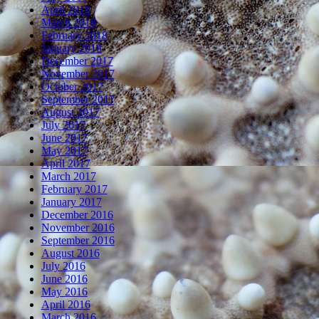
April 2018
March 2018
February 2018
January 2018
December 2017
November 2017
October 2017
September 2017
August 2017
July 2017
June 2017
May 2017
April 2017
March 2017
February 2017
January 2017
December 2016
November 2016
September 2016
August 2016
July 2016
June 2016
May 2016
April 2016
March 2016