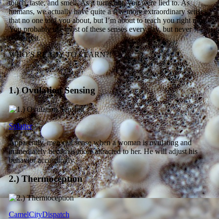
touch, taste, and smell. As it turns out, you were lied to. As
humans, we actually have quite a few more extraordinary senses
that no one told you about, but I’m about to teach you right now.
You probably use most of these senses every day, but never
realized it.
WHO’S READY TO LEARN?!
1.) Ovulation Sensing
Splatter
Apparently, men can sense when a woman is ovulating and
immediately becomes more attracted to her. He will adjust his
behavior accordingly.
2.) Thermoception
CamelCityDispatch