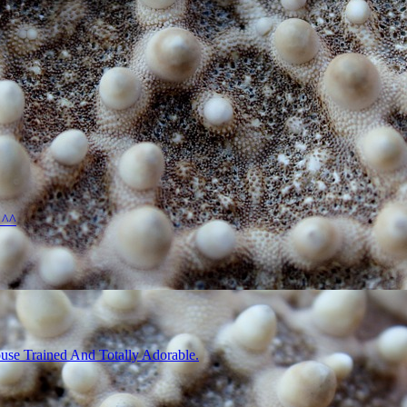
 ^^
use Trained And Totally Adorable.