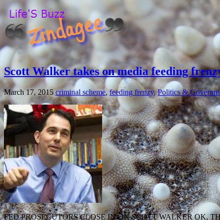
Scott Walker takes on media feeding frenz
March 17, 2015
criminal scheme
,
feeding frenzy
,
Politics & Governm
FED PROSECUTORS CLOSE IN ON SCOTT WALKER OK, T