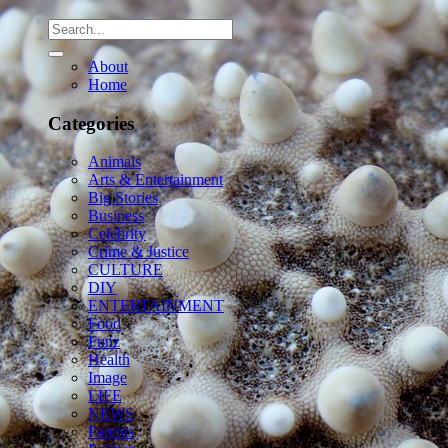
About
Home
Categories
Animals
Arts & Entertainment
Big Stories
Business
Celebrity
Crime & Justice
CULTURE
DIY
ENTERTAINMENT
Food
Funz
Health
Image
LIFE
NEWS
Parents