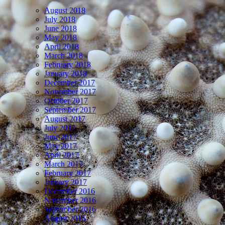
August 2018
July 2018
June 2018
May 2018
April 2018
March 2018
February 2018
January 2018
December 2017
November 2017
October 2017
September 2017
August 2017
July 2017
June 2017
May 2017
April 2017
March 2017
February 2017
January 2017
December 2016
November 2016
September 2016
August 2016