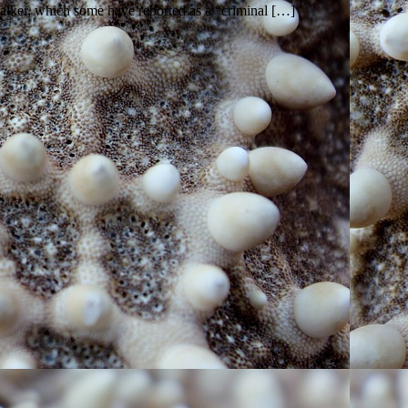
ker, which some have reported as a “criminal […]