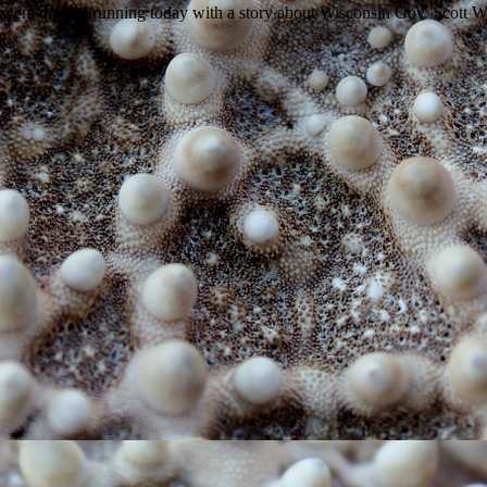
e off and running today with a story about Wisconsin Gov. Scott Wal