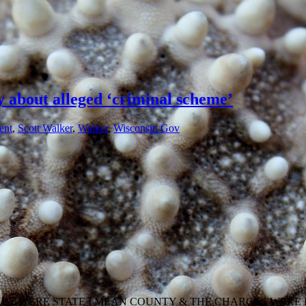
y about alleged ‘criminal scheme’
ent
,
Scott Walker
,
Walker
,
Wisconsin Gov
HEY WERE STATE I MEAN COUNTY & THE CHARGES WERE 