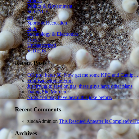
Politics
Politics & Government
SCIENCE
sln
Sports & Recreation
Style
Technology & Electronics
Travel
Uncategorized
VIDEOS
Recent Posts
OK pro, heres 50. Now get me some KFC and Catnip…
Foul Bachelorette Frog
Just trying to save on gas, these guys have other plans
Dating Site Murderer
Note: You may have heard this joke before.
Recent Comments
zindaAdmin
on
This Rescued Anteater Is Completely Ho
Archives