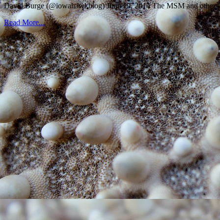
David Burge (@iowahawkblog) June 19, 2014 The MSM and others wer
Read More...