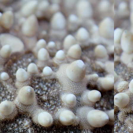
DISMISSED & REDISMISSED ON APPEAL KTHXBAI —