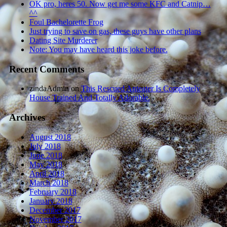
OK pro, heres 50. Now get me some KFC and Catnip…
^^
Foul Bachelorette Frog
Just trying to save on gas, these guys have other plans
Dating Site Murderer
Note: You may have heard this joke before.
Recent Comments
zindaAdmin
on
This Rescued Anteater Is Completely
House Trained And Totally Adorable.
Archives
August 2018
July 2018
June 2018
May 2018
April 2018
March 2018
February 2018
January 2018
December 2017
November 2017