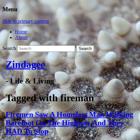
Menu
Skip to primary content
Home
About
Search
Zindagee
- Life & Living
Tagged with
fireman
Firemen Saw A Homeless Man Walking
Barefoot On The Highway And They
HAD To Stop