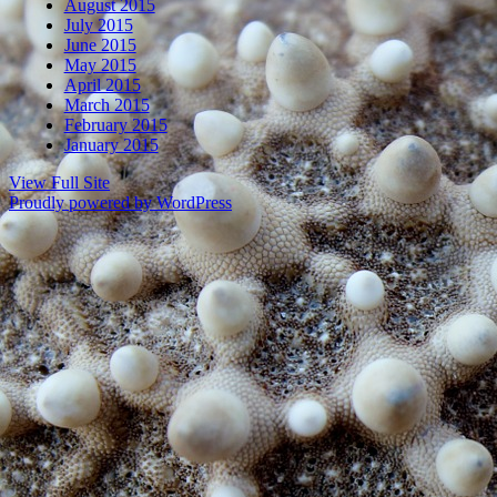
August 2015
July 2015
June 2015
May 2015
April 2015
March 2015
February 2015
January 2015
View Full Site
Proudly powered by WordPress