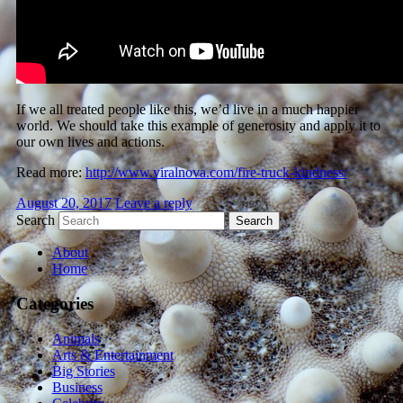
If we all treated people like this, we’d live in a much happier
world. We should take this example of generosity and apply it to
our own lives and actions.
Read more:
http://www.viralnova.com/fire-truck-kindness/
August 20, 2017
Leave a reply
Search
About
Home
Categories
Animals
Arts & Entertainment
Big Stories
Business