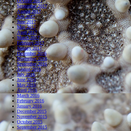
October 2017
September 2017
August 2017
July 2017
June 2017
May 2017
April 2017
March 2017
February 2017
January 2017
December 2016
November 2016
September 2016
August 2016
July 2016
June 2016
May 2016
April 2016
March 2016
February 2016
January 2016
December 2015
November 2015
October 2015
September 2015