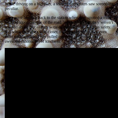
While driving on a highway, a team of firefighters saw something
peculiar.
They were heading back to the station when they spotted a man
walking along the side of the road. While it’s illegal, they weren’t
worried about that — they were more concerned with his safety.
But when they got a little closer, they noticed something even
more unbelievable. They pulled over and performed this
awesome random act of kindness.