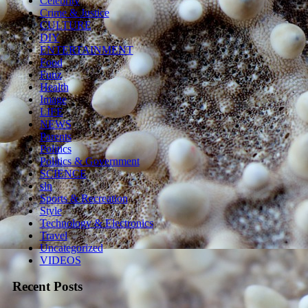
Celebrity
Crime & Justice
CULTURE
DIY
ENTERTAINMENT
Food
Funz
Health
Image
LIFE
NEWS
Parents
Politics
Politics & Government
SCIENCE
sln
Sports & Recreation
Style
Technology & Electronics
Travel
Uncategorized
VIDEOS
Recent Posts