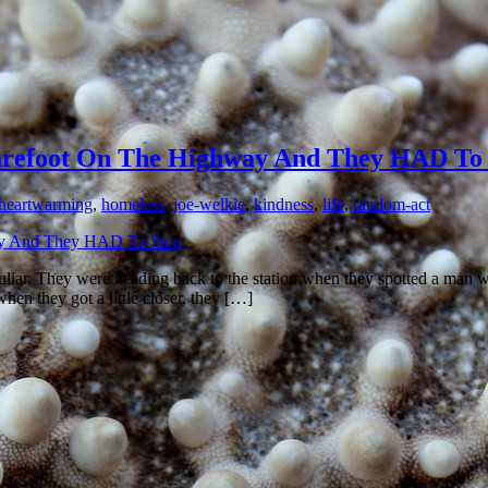
refoot On The Highway And They HAD To 
heartwarming
,
homeless
,
joe-welkie
,
kindness
,
life
,
random-act
liar. They were heading back to the station when they spotted a man walk
en they got a little closer, they […]