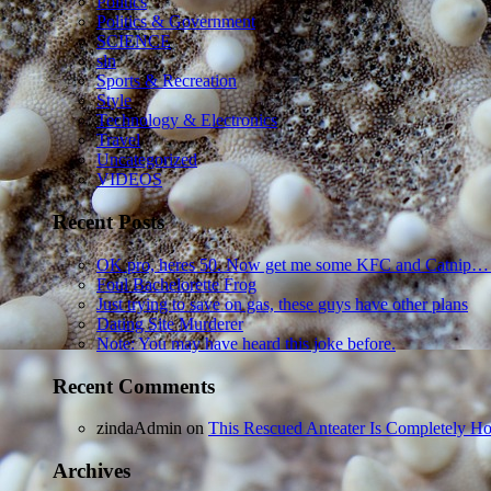
Politics
Politics & Government
SCIENCE
sln
Sports & Recreation
Style
Technology & Electronics
Travel
Uncategorized
VIDEOS
Recent Posts
OK pro, heres 50. Now get me some KFC and Catnip…
Foul Bachelorette Frog
Just trying to save on gas, these guys have other plans
Dating Site Murderer
Note: You may have heard this joke before.
Recent Comments
zindaAdmin
on
This Rescued Anteater Is Completely Ho
Archives