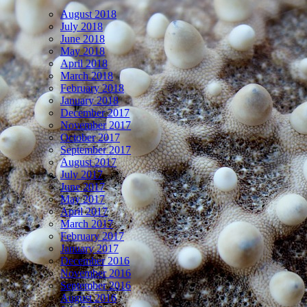
August 2018
July 2018
June 2018
May 2018
April 2018
March 2018
February 2018
January 2018
December 2017
November 2017
October 2017
September 2017
August 2017
July 2017
June 2017
May 2017
April 2017
March 2017
February 2017
January 2017
December 2016
November 2016
September 2016
August 2016