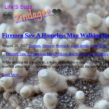
Firemen Saw A Homeless Man Walking Ba
August 20, 2017
fireman
,
firemen
,
firetruck
,
good deeds
,
good-deed
,
While driving on a highway, a team of firefighters saw something pecu
worried about that — they were more concerned with his safety. But wh
Read More...