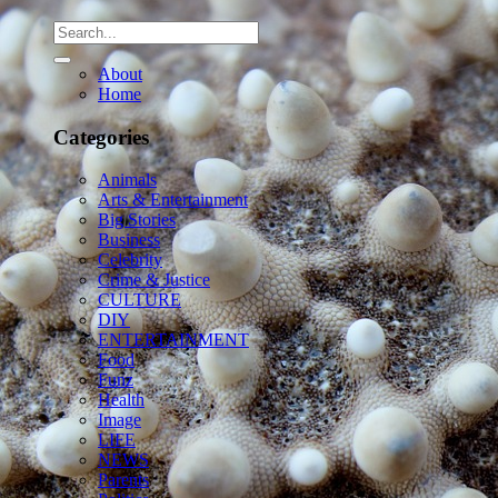
About
Home
Categories
Animals
Arts & Entertainment
Big Stories
Business
Celebrity
Crime & Justice
CULTURE
DIY
ENTERTAINMENT
Food
Funz
Health
Image
LIFE
NEWS
Parents