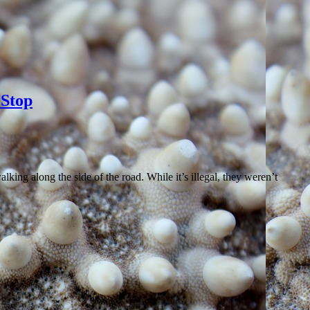
Stop
ing along the side of the road. While it’s illegal, they weren’t