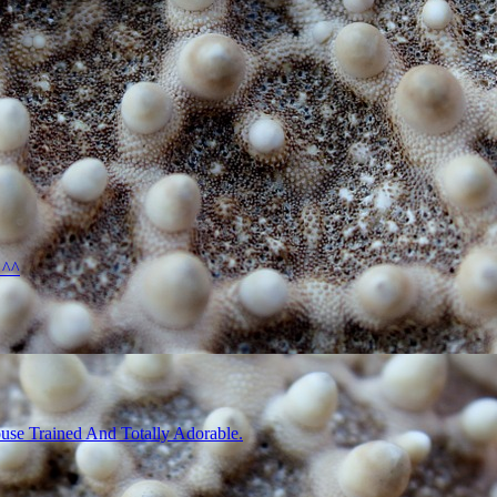
 ^^
use Trained And Totally Adorable.