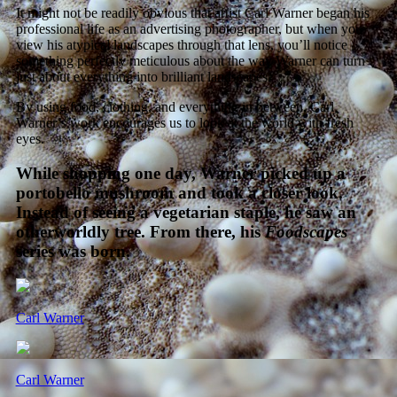
It might not be readily obvious that artist Carl Warner began his
professional life as an advertising photographer, but when you
view his atypical landscapes through that lens, you’ll notice
something perfectly meticulous about the way Warner can turn
just about everything into brilliant landscapes.
By using food, clothing, and everything in between, Carl
Warner’s work encourages us to look at the world with fresh
eyes.
While shopping one day, Warner picked up a
portobello mushroom and took a closer look.
Instead of seeing a vegetarian staple, he saw an
otherworldly tree. From there, his
Foodscapes
series was born.
Carl Warner
Carl Warner