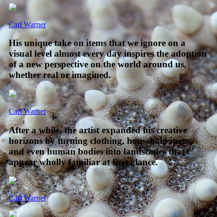
Carl Warner
His unique take on items that we ignore on a
visual level almost every day inspires the adoption
of a new perspective on the world around us,
whether real or imagined.
Carl Warner
After a while, the artist expanded his creative
horizons by turning clothing, household items,
and even human bodies into landscapes that
appear wholly familiar at first glance.
Carl Warner