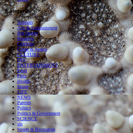
Categories
Animals
Arts & Entertainment
Big Stories
Business
Celebrity
Crime & Justice
CULTURE
DIY
ENTERTAINMENT
Food
Funz
Health
Image
LIFE
NEWS
Parents
Politics
Politics & Government
SCIENCE
sln
Sports & Recreation