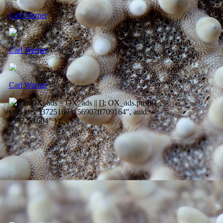
Carl Warner
Carl Warner
Carl Warner
var OX_ads = OX_ads || []; OX_ads.push({
slot_id: “537251604_56907ff709164″, auid:
“537251604” });