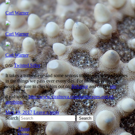
Carl Warner
Carl Warner
Carl Warner
(via
Twisted Sifter
)
It takes a trained eye and some serious training to see landscapes
in the things we pass over every day. For more of Warner’s
work, be sure to check him out on
Behance
and on his
site
.
Read more:
http://www.viralnova.com/landscapes-out-of-
anything/
May 19, 2017
Leave a reply
Search
About
Home