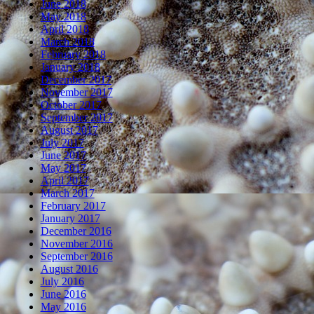
June 2018
May 2018
April 2018
March 2018
February 2018
January 2018
December 2017
November 2017
October 2017
September 2017
August 2017
July 2017
June 2017
May 2017
April 2017
March 2017
February 2017
January 2017
December 2016
November 2016
September 2016
August 2016
July 2016
June 2016
May 2016