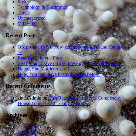
Style
Technology & Electronics
Travel
Uncategorized
VIDEOS
Recent Posts
OK pro, heres 50. Now get me some KFC and Catnip…
^^
Foul Bachelorette Frog
Just trying to save on gas, these guys have other plans
Dating Site Murderer
Note: You may have heard this joke before.
Recent Comments
zindaAdmin
on
This Rescued Anteater Is Completely
House Trained And Totally Adorable.
Archives
August 2018
July 2018