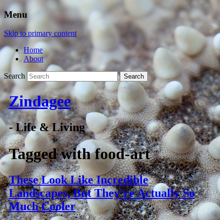
Menu
Skip to primary content
Home
About
Search
Zindagee
- Life & Living
Tagged with
food-art
These Look Like Incredible
Landscapes, But They’re Actually So
Much Cooler