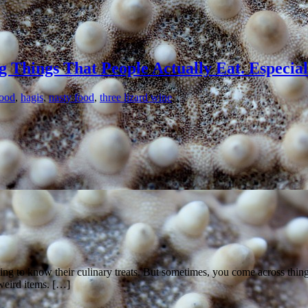
g Things That People Actually Eat. Especia
food
,
hagis
,
nasty food
,
three lizard wine
etting to know their culinary treats. But sometimes, you come across thi
weird items. […]