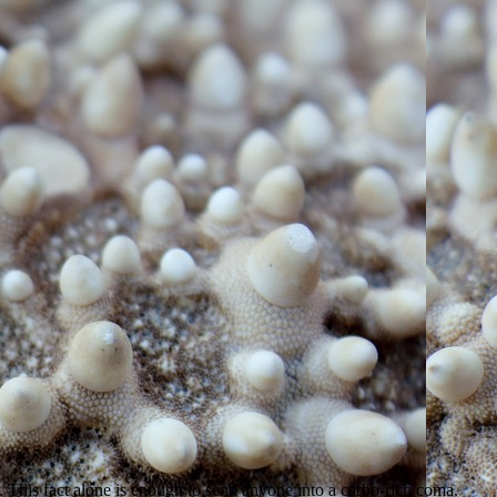
is fact alone is enough to send anyone into a carbo-rich coma.