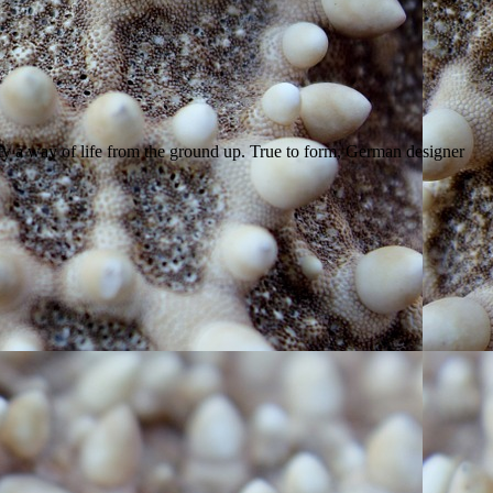
ity a way of life from the ground up. True to form, German designer