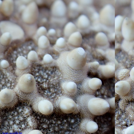
,
joe-welkie