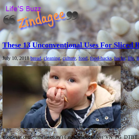
These 13 Unconventional Uses For Sliced 
July 10, 2018
bread
,
cleaning
,
culture
,
food
,
food-hacks
,
hacks
,
life
,
l
googletag.cmd.push(function() { googletag.display(‘VN_PG_DTBT_ATF