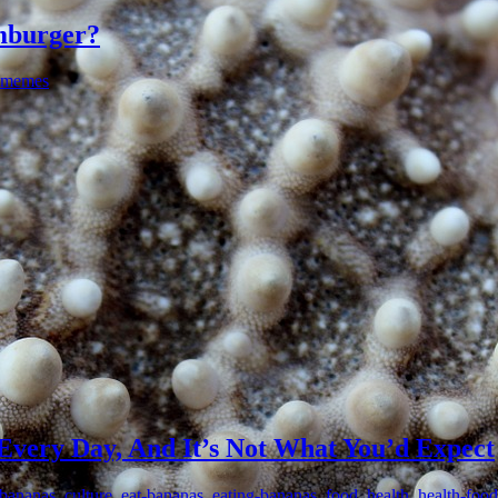
amburger?
memes
Every Day, And It’s Not What You’d Expect
-bananas
,
culture
,
eat-bananas
,
eating-bananas
,
food
,
health
,
health-food