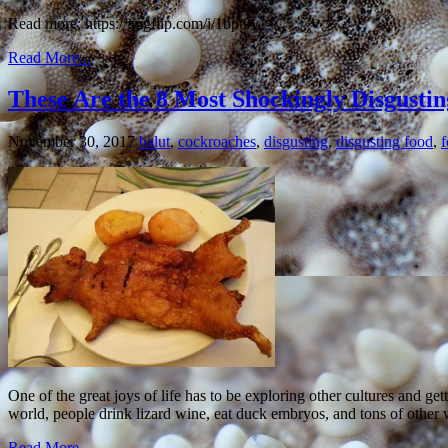
Read more: https://imgflip.com/i/1bpt9v
Read More...
These Are the 8 Most Shockingly Disgustin
November 30, 2017
balut
,
cockroaches
,
disgusting
,
disgusting food
,
One of the great joys of life has to be exploring other cultures and g
world, people drink lizard wine, eat duck embryos, and tons of other 
Read More...