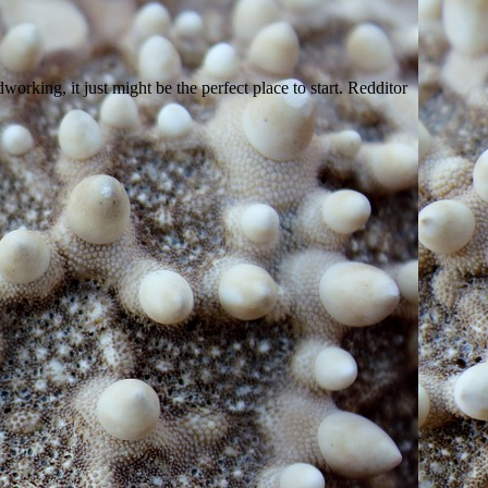
king, it just might be the perfect place to start. Redditor