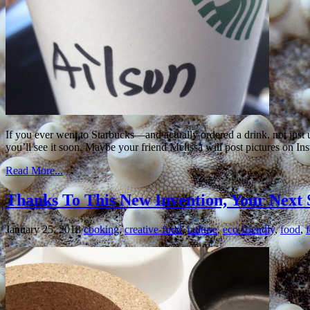
If you ever went to Starbucks—and actually ordered a drink, not just 
you’ll see it soon. Maybe your friend Melissa will post pictures on In
Read More...
Thanks To This New Invention, Your Next
January 25, 2018
cooking
,
creative-food
,
culture
,
eco-friendly
,
food
,