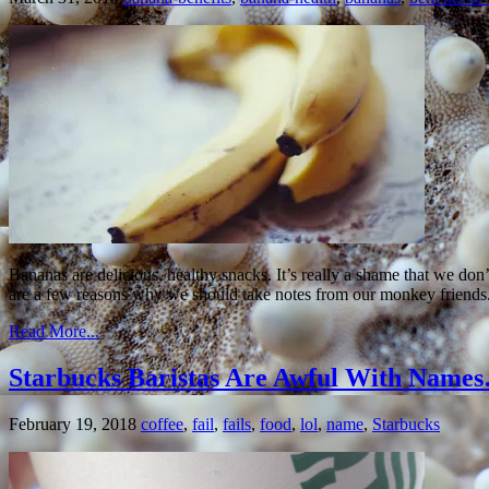
Bananas are delicious, healthy snacks. It’s really a shame that we don
are a few reasons why we should take notes from our monkey friends.
Read More...
Starbucks Baristas Are Awful With Nam
February 19, 2018
coffee
,
fail
,
fails
,
food
,
lol
,
name
,
Starbucks