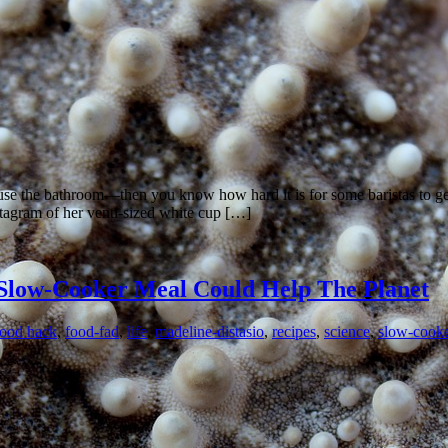
use the bathroom—then you know how hard it is for some baristas to get 
stagram of her venti-sized white cup […]
 Slow-Cooker Meal Could Help The Planet
food hack
,
food-fad
,
life
,
madeline-distasio
,
recipes
,
science
,
slow-cooke