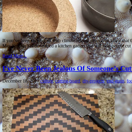
If you’ve been keeping up with climate-related news, you know that G
May Kukula has developed a kitchen gadget that will help people cu
Read More...
I’ve Never Been Jealous Of Someone’s Cutt
December 18, 2017
culture
,
cutting-board
,
diy-projects
,
end-grain
,
fo