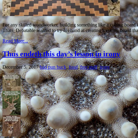
For any skilled woodworker, building something like a cutting board i
Thats_Debatable wanted to try his hand at creating a cutting board tha
Read More...
Thus endeth this day’s lesson in irony
December 5, 2017
bad pun buck
,
food
,
free stuff
,
irony