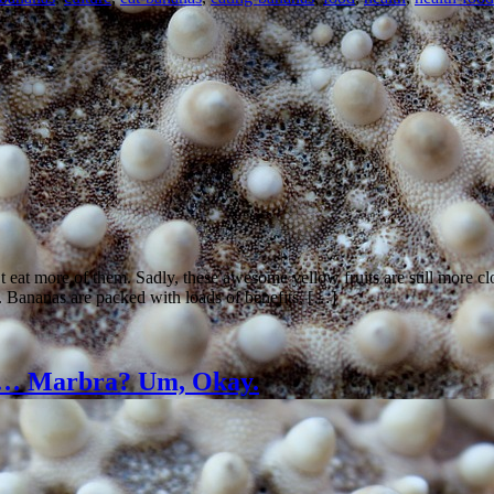
’t eat more of them. Sadly, these awesome yellow fruits are still more 
 Bananas are packed with loads of benefits, […]
es… Marbra? Um, Okay.