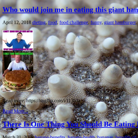
Who would join me in eating this giant h
April 12, 2018
dieting
,
food
,
food challenge
,
funny
,
giant hamburger
,
Read more: https://imgflip.com/i/113b3a
Read More...
There Is One Thing You Should Be Eating 
March 31, 2018
banana-benefits
,
banana-health
,
bananas
,
benefits-of