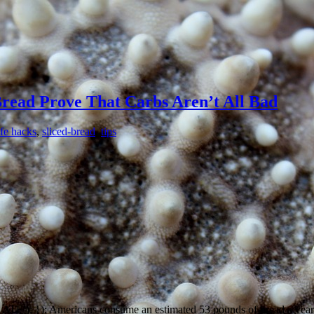
Bread Prove That Carbs Aren’t All Bad
ife hacks
,
sliced-bread
,
tips
’); }); Americans consume an estimated 53 pounds of bread a year. Th