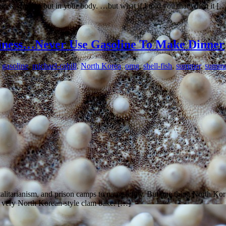
foods you can but in your body. …but what if I told you that when it [
siness…Never Use Gasoline To Make Dinner
,
gasoline
,
michael-cahill
,
North Korea
,
omg
,
shell-fish
,
summer
,
summe
talitarianism, and prison camps to name a few. But one thing North Korea
a very North Korean-style clam bake. […]