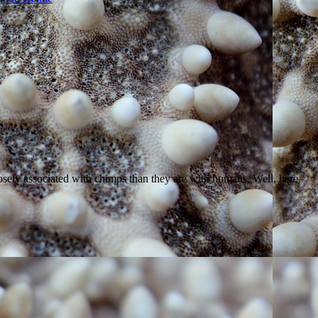
closely associated with chimps than they are with humans. Well, here