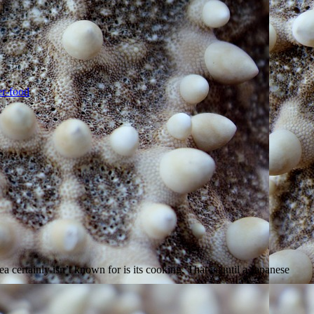
…]
r-food
 certainly isn’t known for is its cooking. That is until a Japanese