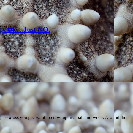
lly #4… Just NO.
ngs so gross you just want to crawl up in a ball and weep. Around the