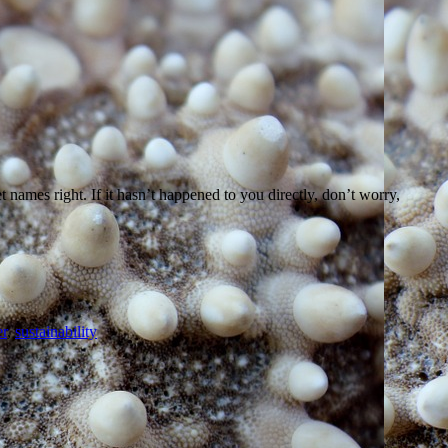
names right. If it hasn’t happened to you directly, don’t worry,
r
,
sustainability