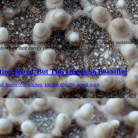
ermany has really raised the bar for what it means to make sustainabil
t down on their energy consumption while […]
ing Board, But This One Is So Beautiful
od
,
hardwood
,
kitchen
,
kitchen diy
,
life
,
wood-work