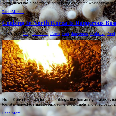
White bread has a bad reputation as being one of the worst carb-rich 
Read More...
Cooking In North Korea Is Dangerous Bu
July 9, 2018
bbq
,
clam-bake
,
clams
,
crab
,
dangerous
,
explosive
,
food
North Korea is known for a lot of things, like human rights abuses, to
tourist managed to smuggle back some photographs and a recipe for 
Read More...