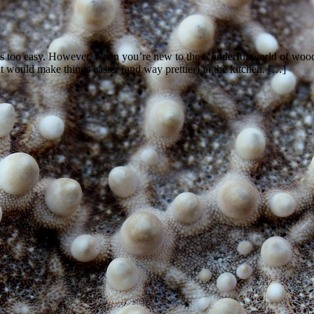
s too easy. However, when you’re new to the wonderful world of woodwor
t would make things easier (and way prettier) in the kitchen. […]