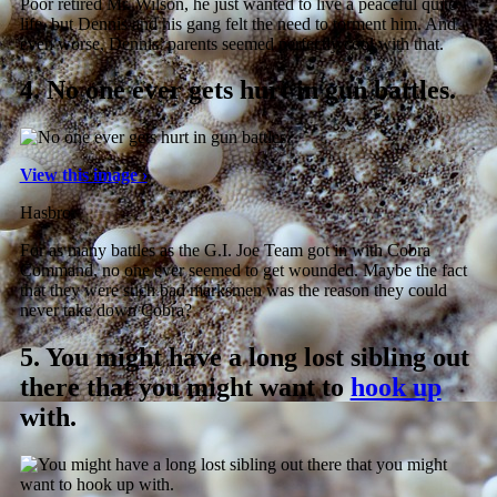
Poor retired Mr. Wilson, he just wanted to live a peaceful quite
life, but Dennis and his gang felt the need to torment him. And
even worse, Dennis’ parents seemed perfectly cool with that.
4.
No one ever gets hurt in gun battles.
View this image ›
Hasbro
For as many battles as the G.I. Joe Team got in with Cobra
Command, no one ever seemed to get wounded. Maybe the fact
that they were such bad marksmen was the reason they could
never take down Cobra?
5.
You might have a long lost sibling out
there that you might want to
hook up
with.