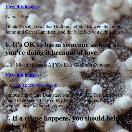
View this image ›
Warner Bros.
I think it’s safe to say that He-Man and She-Ra were the original
Jaime and Cersei Lannister. And don’t act like you didn’t ship it.
6.
It’s OK to harm someone as long as
you’re doing it because of love.
View this image ›
Via
s1100.photobucket.com
Seriously, that Care Bear stare was NO JOKE. The Care Bears
might have seemed like cuddly harmless creatures, but they
weren’t above taking you down.
7.
If a crime happens, you should help
solve it.