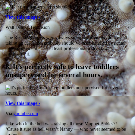
View this image ›
Walt Disney Television
The Rescue Rangers were always snooping in on the police and
taking on cases that probably should’ve been handled by actual
law enforcement — or at least professional rodent law
enforcement.
8.
It’s perfectly safe to leave toddlers
unsupervised for several hours.
View this image ›
Via
youtube.com
Like who in the hell was raising all those Muppet Babies?!
‘Cause it sure as hell wasn’t Nanny — who never seemed to be
around.