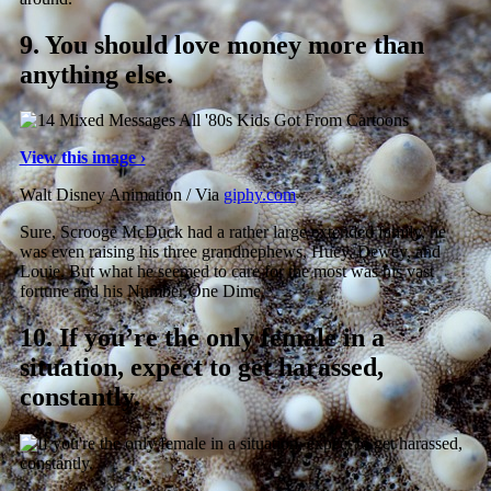
9.
You should love money more than
anything else.
View this image ›
Walt Disney Animation / Via
giphy.com
Sure, Scrooge McDuck had a rather large extended family, he
was even raising his three grandnephews, Huey, Dewey, and
Louie. But what he seemed to care for the most was his vast
fortune and his Number One Dime.
10.
If you’re the only female in a
situation, expect to get harassed,
constantly.