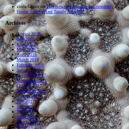
zindaAdmin
on
This Rescued Anteater Is Completely
House Trained And Totally Adorable.
Archives
August 2018
July 2018
June 2018
May 2018
April 2018
March 2018
February 2018
January 2018
December 2017
November 2017
October 2017
September 2017
August 2017
July 2017
June 2017
May 2017
April 2017
March 2017
February 2017