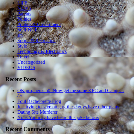
LIFE
NEWS
Parents
Politics
Politics & Government
SCIENCE
sln
Sports & Recreation
Style
Technology & Electronics
Travel
Uncategorized
VIDEOS
Recent Posts
OK pro, heres 50. Now get me some KFC and Catnip…
^^
Foul Bachelorette Frog
Just trying to save on gas, these guys have other plans
Dating Site Murderer
Note: You may have heard this joke before.
Recent Comments