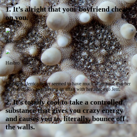
1.
It’s alright that your boyfriend cheats
on you.
Hasbro
Hasbro
Strangely, Jerrica never seemed to have much of an issue that her
boyfriend, Rio, was having an affair with her alter-ego Jem.
2.
It’s totally cool to take a controlled
substance that gives you crazy energy
and causes you to, literally, bounce off
the walls.