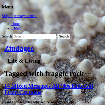
Menu
Skip to primary content
Home
About
Search
Zindagee
- Life & Living
Tagged with
fraggle rock
14 Mixed Messages All ’80s Kids Got
From Cartoons
And they wonder why we’re so screwed up.