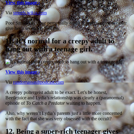
View this image ›
Via
smurfs.wikia.com
Poor Smurfette, those perpetually horny Smurfs seemed to never
give her a second to breathe.
11.
It’s normal for a creepy adult to
hang out with a teenage girl.
View this image ›
Via
randomassaultpodcast.com
A creepy poltergeist adult to be exact. Let’s be honest,
Beetlejuice and Lydia’s relationship was clearly a (paranormal)
episode of
To Catch a Predator
waiting to happen.
Also, why weren’t Lydia’s parents just a little more concerned
with the fact that she was very obsessed with the occult?
12.
Being a super-rich teenager gives