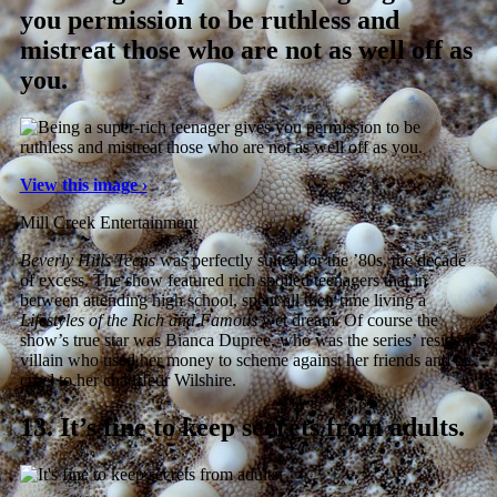
you permission to be ruthless and
mistreat those who are not as well off as
you.
View this image ›
Mill Creek Entertainment
Beverly Hills Teens
was perfectly suited for the ’80s, the decade
of excess. The show featured rich spoiled teenagers that in
between attending high school, spent all their time living a
Lifestyles of the Rich and Famous
wet dream. Of course the
show’s true star was Bianca Dupree, who was the series’ resident
villain who used her money to scheme against her friends and be
cruel to her chauffeur Wilshire.
13.
It’s fine to keep secrets from adults.