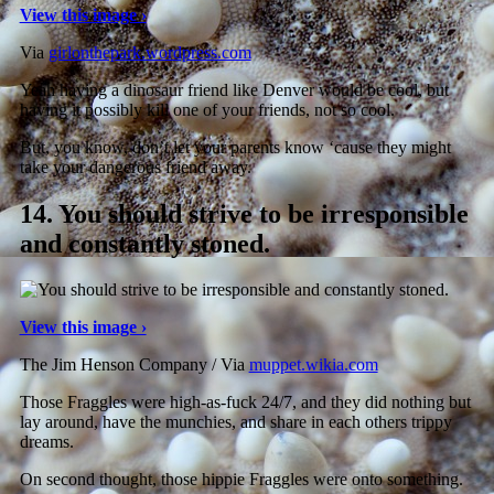
View this image ›
Via
girlonthepark.wordpress.com
Yeah having a dinosaur friend like Denver would be cool, but
having it possibly kill one of your friends, not so cool.
But, you know, don’t let your parents know ‘cause they might
take your dangerous friend away.
14.
You should strive to be irresponsible
and constantly stoned.
View this image ›
The Jim Henson Company / Via
muppet.wikia.com
Those Fraggles were high-as-fuck 24/7, and they did nothing but
lay around, have the munchies, and share in each others trippy
dreams.
On second thought, those hippie Fraggles were onto something.