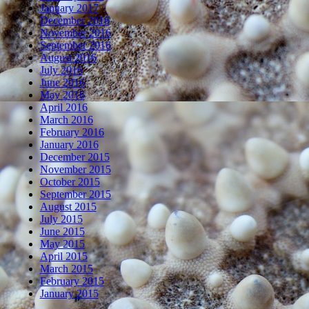
January 2017
December 2016
November 2016
September 2016
August 2016
July 2016
June 2016
May 2016
April 2016
March 2016
February 2016
January 2016
December 2015
November 2015
October 2015
September 2015
August 2015
July 2015
June 2015
May 2015
April 2015
March 2015
February 2015
January 2015