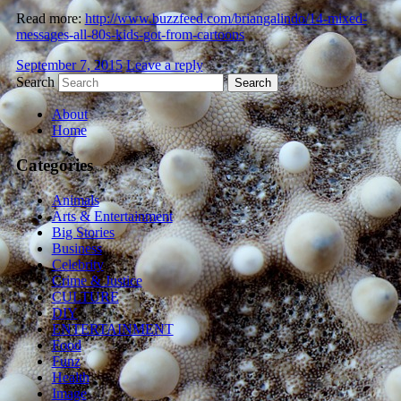
Read more:
http://www.buzzfeed.com/briangalindo/14-mixed-
messages-all-80s-kids-got-from-cartoons
September 7, 2015
Leave a reply
Search
About
Home
Categories
Animals
Arts & Entertainment
Big Stories
Business
Celebrity
Crime & Justice
CULTURE
DIY
ENTERTAINMENT
Food
Funz
Health
Image