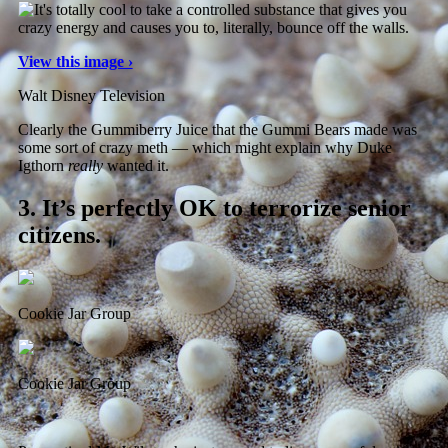
View this image ›
Walt Disney Television
Clearly the Gummiberry Juice that the Gummi Bears made was
some sort of crazy meth — which might explain why Duke
Igthorn
really
wanted it.
3.
It’s perfectly OK to terrorize senior
citizens.
Cookie Jar Group
Cookie Jar Group