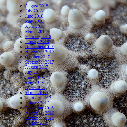
August 2018
July 2018
June 2018
May 2018
April 2018
March 2018
February 2018
January 2018
December 2017
November 2017
October 2017
September 2017
August 2017
July 2017
June 2017
May 2017
April 2017
March 2017
February 2017
January 2017
December 2016
November 2016
September 2016
August 2016