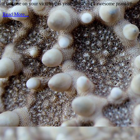
a fast one on your victims this year! Source: 12 awesome pranks […]
Read More...