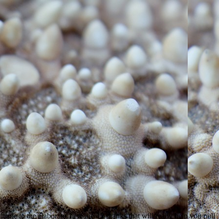
mple to the elaborate, here are 12 pranks that will really help you pull