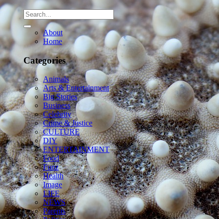
About
Home
Categories
Animals
Arts & Entertainment
Big Stories
Business
Celebrity
Crime & Justice
CULTURE
DIY
ENTERTAINMENT
Food
Funz
Health
Image
LIFE
NEWS
Parents