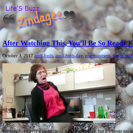
After Watching This, You’ll Be So Ready F
October 3, 2017
april-fools
,
april-fools-day
,
entertainment
,
fun-pranks
We may have over a month until April Fool’s Day, but it’s never too ear