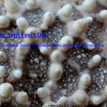
or April Fool’s Day
,
omg-prank
,
prank
,
prank-video
,
pranks
,
tim-unkenholz
,
work-prank
ly to start planning a prank — especially if it’s a good one. From the si