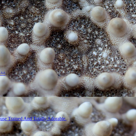
 ^^
use Trained And Totally Adorable.