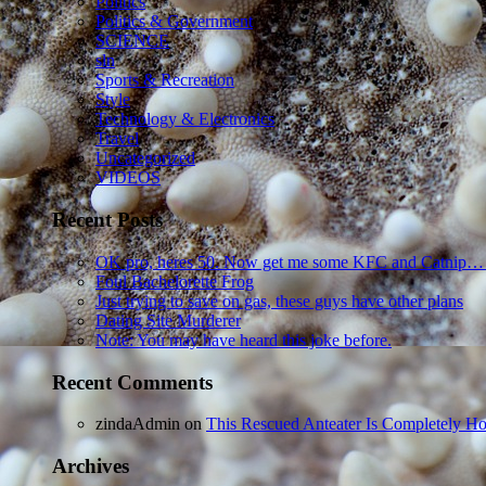
Politics
Politics & Government
SCIENCE
sln
Sports & Recreation
Style
Technology & Electronics
Travel
Uncategorized
VIDEOS
Recent Posts
OK pro, heres 50. Now get me some KFC and Catnip…
Foul Bachelorette Frog
Just trying to save on gas, these guys have other plans
Dating Site Murderer
Note: You may have heard this joke before.
Recent Comments
zindaAdmin
on
This Rescued Anteater Is Completely Ho
Archives