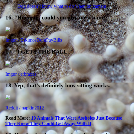
Dog doesn’t know what to do when on camera
16. “Hooman, could you give me a hand?”
Imgur / EskimosDontPayBills
17. “I GETS THE BALL.”
Imgur / arbraxas
18. Yep, that’s definitely how sitting works.
Reddit / napkin2012
Read More:
19 Animals That Were Assholes Just Because
They Knew They Could Get Away With It