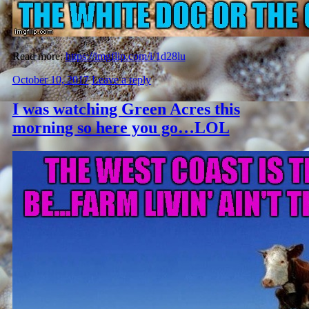
Read more:
https://imgflip.com/i/1d28lu
October 10, 2017
Leave a reply
I was watching Green Acres this
morning so here you go…LOL