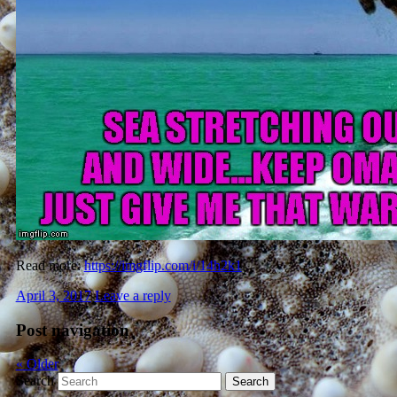
Read more:
https://imgflip.com/i/14h2k1
April 3, 2017
Leave a reply
Post navigation
«
Older
Search