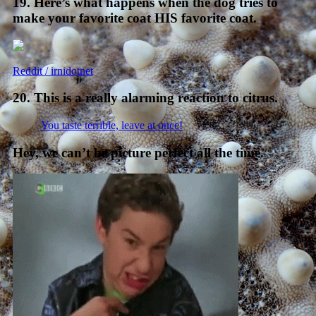
19. Here’s what happens when the dog tries to
make your favorite coat HIS favorite coat.
Reddit / irnidotnet
20. This is a really alarming reaction to citrus.
You taste terrible, leave at once!
Hey, we can’t be picture perfect all the time.