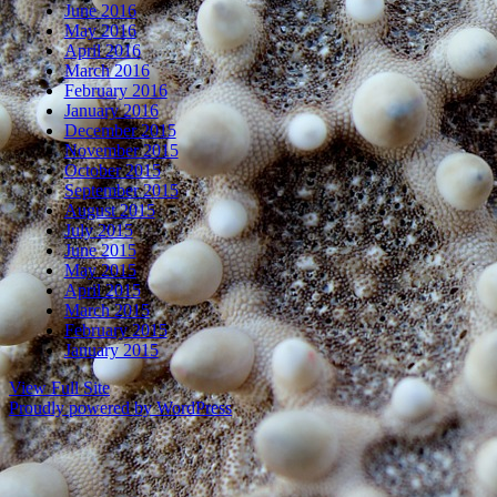
June 2016
May 2016
April 2016
March 2016
February 2016
January 2016
December 2015
November 2015
October 2015
September 2015
August 2015
July 2015
June 2015
May 2015
April 2015
March 2015
February 2015
January 2015
View Full Site
Proudly powered by WordPress