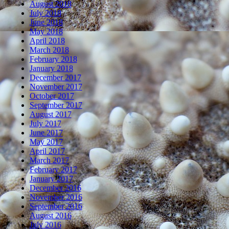
August 2018
July 2018
June 2018
May 2018
April 2018
March 2018
February 2018
January 2018
December 2017
November 2017
October 2017
September 2017
August 2017
July 2017
June 2017
May 2017
April 2017
March 2017
February 2017
January 2017
December 2016
November 2016
September 2016
August 2016
July 2016