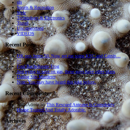
sln
Sports & Recreation
Style
Technology & Electronics
Travel
Uncategorized
VIDEOS
Recent Posts
OK pro, heres 50. Now get me some KFC and Catnip…
^^
Foul Bachelorette Frog
Just trying to save on gas, these guys have other plans
Dating Site Murderer
Note: You may have heard this joke before.
Recent Comments
zindaAdmin
on
This Rescued Anteater Is Completely
House Trained And Totally Adorable.
Archives