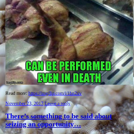
Read more:
https://imgflip.com/i/1bn2xv
November 23, 2017
Leave a reply
There’s something to be said about
seizing an opportunity…