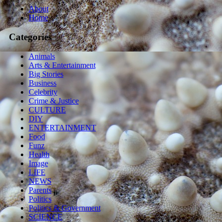
About
Home
Categories
Animals
Arts & Entertainment
Big Stories
Business
Celebrity
Crime & Justice
CULTURE
DIY
ENTERTAINMENT
Food
Funz
Health
Image
LIFE
NEWS
Parents
Politics
Politics & Government
SCIENCE