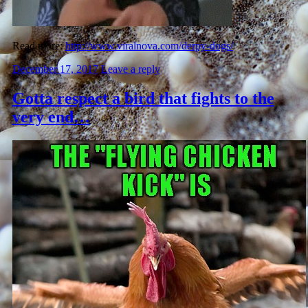
Read more:
http://www.viralnova.com/derpy-dogs/
December 17, 2017
Leave a reply
Gotta respect a bird that fights to the
very end…