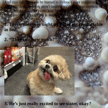
And you don’t have to be human to embrace your uniqueness.
These 20 dogs certainly aren’t landing modeling gigs anytime
soon, but they couldn’t care less. Watching these majestic
creatures derp through life is inspiring.
1. This is me every night trying to get comfortable
in bed.
2. “They cost how much?”
3. He’s just really excited to see water, okay?