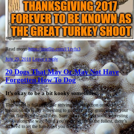
Read more:
https://imgflip.com/i/1zvfu3
July 29, 2018
Leave a reply
20 Dogs That May Or May Not Have
Forgotten How To Dog
It’s okay to be a bit kooky sometimes.
This world is full of people striving for perfection on social
media, so it’s really refreshing to go against the grain and let your
freak flag fly now and then. Sure, you might get some interesting
looks along the way, but if you’re living life to the fullest, there’s
no need to let the haters get you down.