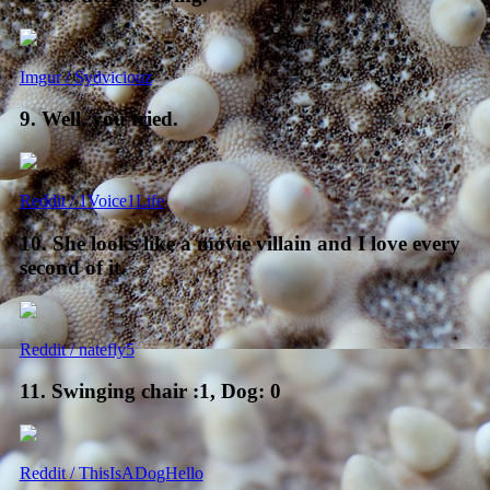
Imgur / Sydviciouz
9. Well, you tried.
Reddit / 1Voice1Life
10. She looks like a movie villain and I love every
second of it.
Reddit / natefly5
11. Swinging chair :1, Dog: 0
Reddit / ThisIsADogHello