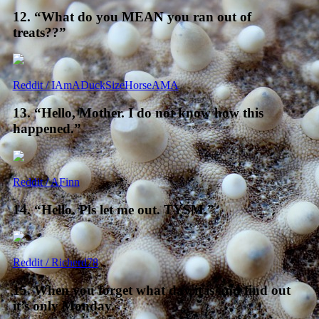
12. “What do you MEAN you ran out of
treats??”
Reddit / IAmADuckSizeHorseAMA
13. “Hello, Mother. I do not know how this
happened.”
Reddit / AFinn
14. “Hello. Pls let me out. TYSM.”
Reddit / Richerd78
15. When you forget what day it is and find out
it’s only Monday.