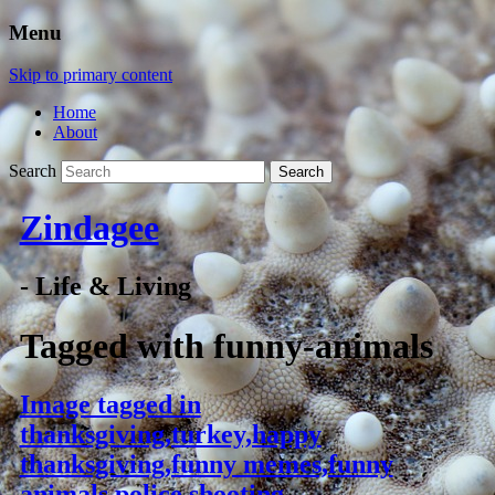
Menu
Skip to primary content
Home
About
Search
Zindagee
- Life & Living
Tagged with
funny-animals
Image tagged in
thanksgiving,turkey,happy
thanksgiving,funny memes,funny
animals,police shooting