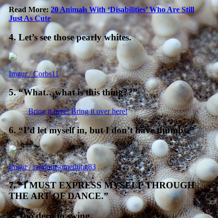
Read More:
20 Animals With ‘Disabilities’ Who Are Still
Just As Cute
4. Let’s see those pearly whites.
Imgur / Corbs11
5. “What…what is this thing??”
Bring it here! Bring it over here!
6. “I’d let myself in, but I don’t have thumbs.”
Imgur / randomsomething83
7. “I MUST EXPRESS MYSELF THROUGH
THE ART OF DANCE.”
8. Too derp to swing.