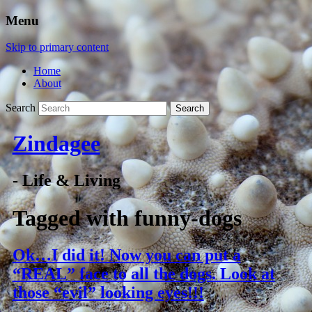
Menu
Skip to primary content
Home
About
Search
Zindagee
- Life & Living
Tagged with
funny-dogs
Ok…I did it! Now you can put a
“REAL” face to all the dogs. Look at
those “evil” looking eyes!!!