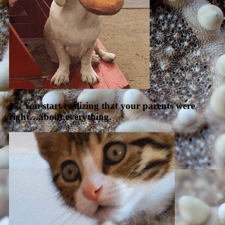
17. You start realizing that your parents were
right…about everything.