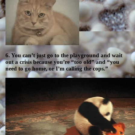
6. You can’t just go to the playground and wait
out a crisis because you’re “too old” and “you
need to go home, or I’m calling the cops.”