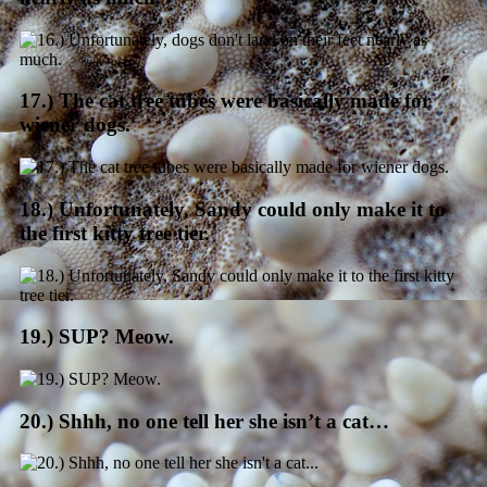
17.) The cat tree tubes were basically made for
wiener dogs.
18.) Unfortunately, Sandy could only make it to
the first kitty tree tier.
19.) SUP? Meow.
20.) Shhh, no one tell her she isn’t a cat…