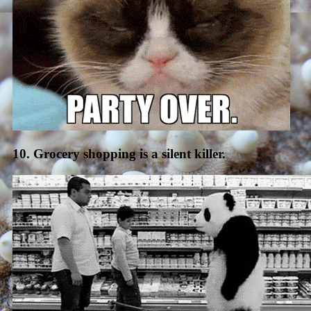
10. Grocery shopping is a silent killer.