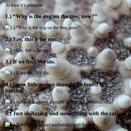
At least it’s adorable:
1.) “Why is the dog on the tree, now?”
2.) Yay, this is for me!
3.) If we fits? We sits.
4.) Some little puppy thought he found his
brother.
5.) Just chillaxing and sunbathing with the cat.