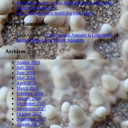
Just trying to save on gas, these guys have other plans
Dating Site Murderer
Note: You may have heard this joke before.
Recent Comments
zindaAdmin
on
This Rescued Anteater Is Completely
House Trained And Totally Adorable.
Archives
August 2018
July 2018
June 2018
May 2018
April 2018
March 2018
February 2018
January 2018
December 2017
November 2017
October 2017
September 2017
August 2017