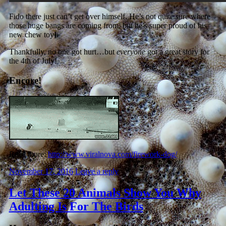
Fido there just can’t get over himself. He’s not quite sure where
those huge bangs are coming from, but he’s super proud of his
new chew toy!
Thankfully, no one got hurt…but
everyone
got a great story for
the 4th of July!
Encore!
Read more:
http://www.viralnova.com/firework-dog/
November 17, 2016
Leave a reply
Let These 20 Animals Show You Why
Adulting Is For The Birds