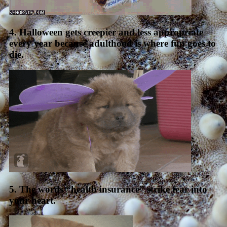
4. Halloween gets creepier and less appropriate
every year because adulthood is where fun goes to
die.
5. The words “health insurance” strike fear into
your heart.