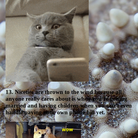
13. Niceties are thrown to the wind because all
anyone really cares about is when you’re getting
married and having children when you can’t even
handle paying your own phone bill yet.