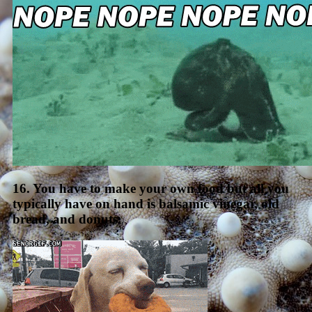
16. You have to make your own food but all you
typically have on hand is balsamic vinegar, old
bread, and donuts.