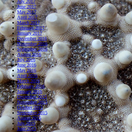
July 2017
June 2017
May 2017
April 2017
March 2017
February 2017
January 2017
December 2016
November 2016
September 2016
August 2016
July 2016
June 2016
May 2016
April 2016
March 2016
February 2016
January 2016
December 2015
November 2015
October 2015
September 2015
August 2015
July 2015
June 2015