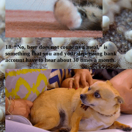
18. “No, beer does not count as a meal,” is
something that you and your depressing bank
account have to hear about 30 times a month.