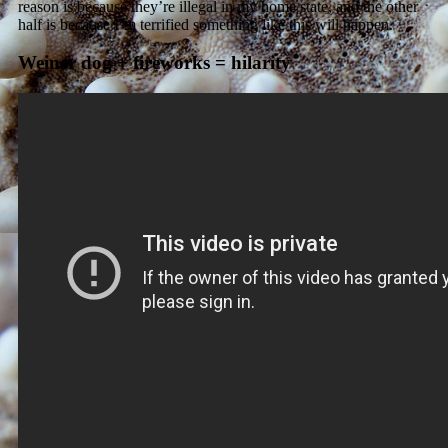
reason is because they’re illegal in my home state, and the other
half is because I’m terrified something like this will happen.
Weiner dog + fireworks = hilarity