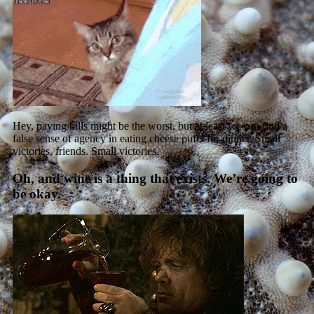
Hey, paying bills might be the worst, but at least we can find a
false sense of agency in eating cheese puffs for dinner. Small
victories, friends. Small victories.
Oh, and wine is a thing that exists. We’re going to
be okay.