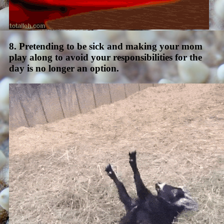
8. Pretending to be sick and making your mom
play along to avoid your responsibilities for the
day is no longer an option.