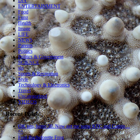
DIY
ENTERTAINMENT
Food
Funz
Health
Image
LIFE
NEWS
Parents
Politics
Politics & Government
SCIENCE
sln
Sports & Recreation
Style
Technology & Electronics
Travel
Uncategorized
VIDEOS
Recent Posts
OK pro, heres 50. Now get me some KFC and Catnip…
^^
Foul Bachelorette Frog