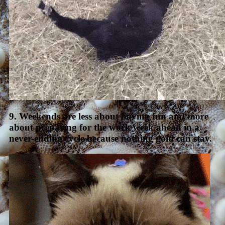
9. Weekends are less about having fun and more
about preparing for the work week ahead in a
never-ending cycle because nothing gold can stay.