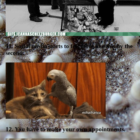
11. Social media starts to feel more like this by the
second.
12. You have to make your own appointments.