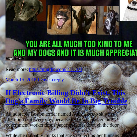
Read more:
https://imgflip.com/i/181xt3
March 15, 2018
Leave a reply
If Electronic Billing Didn’t Exist, This
Dog’s Family Would Be In Big Trouble
An adorable Boston terrier named Abby likes to skip her
afternoon nap every day, because that’s when a certain
government worker drops paper treasures through the door.
While she probably thinks that she’s protecting her humans from