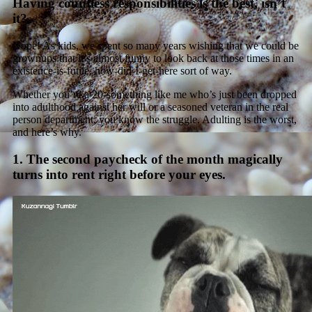
Having countless responsibilities is the best, isn’t
it?
Nope! As kids, we spent so many years wishing that we could be
grownups that it’s almost funny to look back at those times in an
existence-is-futile, how-did-I-get-here sort of way.
Whether you’re a 20-something like me who’s just been dropped
into adulthood against her will or a seasoned veteran in the real
person department, you know the struggle. Adulting is the worst,
and here’s why.
1. The second paycheck of the month magically
turns into rent right before your eyes.