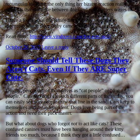
rectangular invaders, the only thing her bizarre reaction really
proves is that the battle between dogs and mail carriers wages on.
I have a feeling that this family has probably switched to
electronic billing since Abby came along.
Read more:
http://www.viralnova.com/dog-eats-mail/
October 20, 2017
Leave a reply
Someone Should Tell These Dogs They
Aren’t Cats. Even If They ARE Super
Cute.
Usually, people define themselves as “cat people” or “dog
people.” Cats and dogs are such different parts of the family, you
can easily see why people draw that line in the sand. Cats keep to
themselves and are independent. Dogs love being part of the
action and
need
their pack master.
But what about dogs who forgot
not
to act like cats? These
confused canines must have been hanging around their kitty
friends too much, because I think they got a little confused…