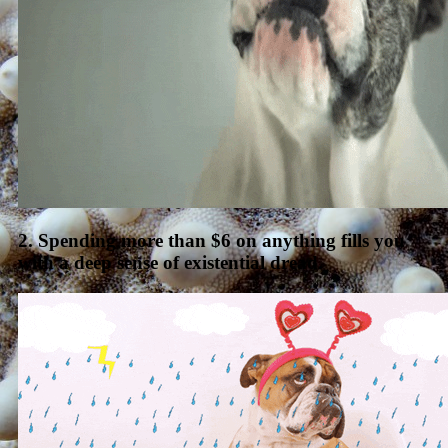
2. Spending more than $6 on anything fills you
with a deep sense of existential dread.