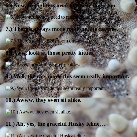
6.) Now, firefighters need to rescue dogs, too.
7.) There’s always more room on the cat tree.
8.) Aww, look at those pretty kitties.
9.) Well, the cats made this seem really important.
10.) Awww, they even sit alike.
11.) Ah, yes, the graceful Husky feline…