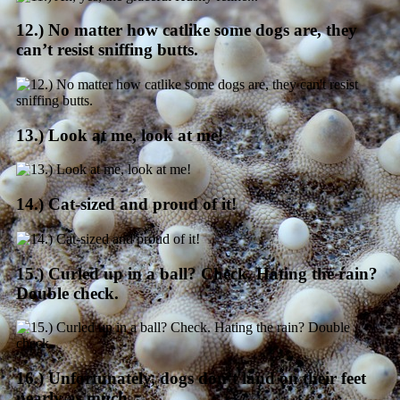
12.) No matter how catlike some dogs are, they
can’t resist sniffing butts.
13.) Look at me, look at me!
14.) Cat-sized and proud of it!
15.) Curled up in a ball? Check. Hating the rain?
Double check.
16.) Unfortunately, dogs don’t land on their feet
nearly as much.