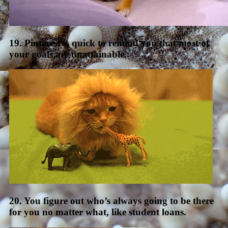
19. Pinterest is quick to remind you that most of
your goals are unattainable.
20. You figure out who’s always going to be there
for you no matter what, like student loans.