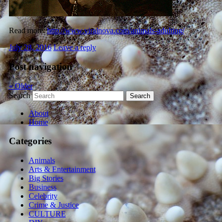
Read more:
http://www.viralnova.com/animals-adulting/
July 28, 2016
Leave a reply
Post navigation
«
Older
Search
About
Home
Categories
Animals
Arts & Entertainment
Big Stories
Business
Celebrity
Crime & Justice
CULTURE