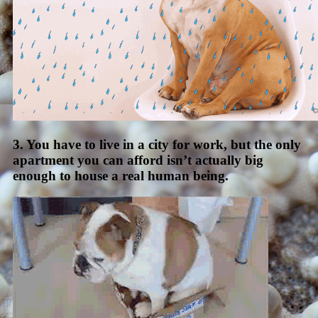
3. You have to live in a city for work, but the only
apartment you can afford isn’t actually big
enough to house a real human being.