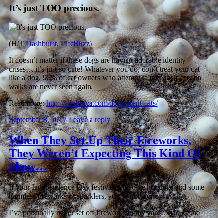
It’s just TOO precious.
(H/T
Dashburst
,
LifeBuzz
)
It doesn’t matter if these dogs are having adorable identity
crises… it’s just so cute! Whatever you do, don’t treat your cat
like a dog. 95% of cat owners who attempt to take their cats on
walks are never seen again.
Read more:
http://viralnova.com/dogs-arent-cats/
September 8, 2017
Leave a reply
When They Set Up Their Fireworks,
They Weren’t Expecting This Kind Of
Show…
If your Independence Day festivities involve hot dogs and some
harmless fireworks or sparklers, you’re not alone.
I’ve personally never set off fireworks in my yard…half of the