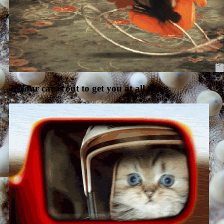
7. Your car is out to get you at all times.