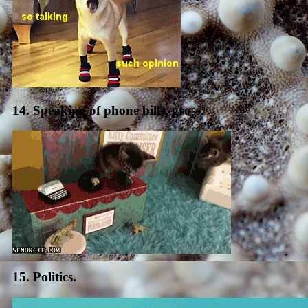
14. Speaking of phone bills, gross.
15. Politics.