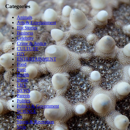
Categories
Animals
Arts & Entertainment
Big Stories
Business
Celebrity
Crime & Justice
CULTURE
DIY
ENTERTAINMENT
Food
Funz
Health
Image
LIFE
NEWS
Parents
Politics
Politics & Government
SCIENCE
sln
Sports & Recreation
Style