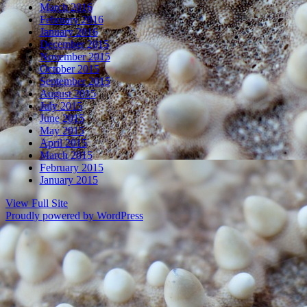
March 2016
February 2016
January 2016
December 2015
November 2015
October 2015
September 2015
August 2015
July 2015
June 2015
May 2015
April 2015
March 2015
February 2015
January 2015
View Full Site
Proudly powered by WordPress