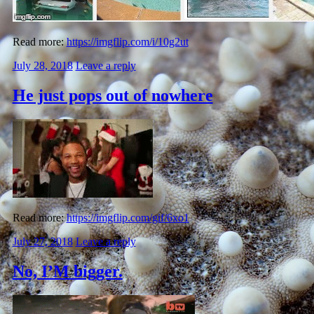
Read more:
https://imgflip.com/i/10g2ut
July 28, 2018
Leave a reply
He just pops out of nowhere
Read more:
https://imgflip.com/gif/6xo1
July 27, 2018
Leave a reply
No, I’M bigger.