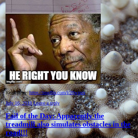
Read more:
https://imgflip.com/i/20wpux
July 16, 2018
Leave a reply
Fail of the Day: Apparently the
treadmill also simulates obstacles in the
road!!!