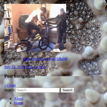
Read more:
https://imgflip.com/gif/1fkzb8
July 15, 2018
Leave a reply
Post navigation
«
Older
Search
About
Home