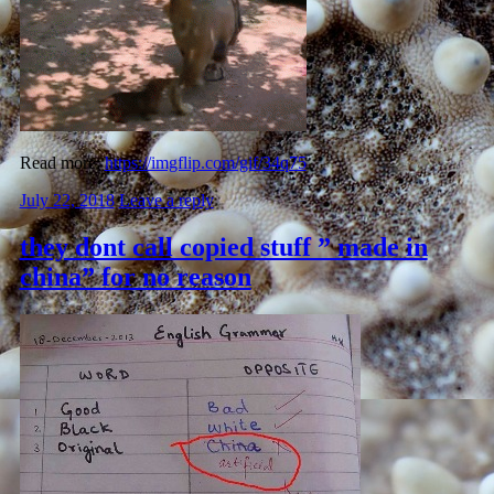
Read more:
https://imgflip.com/gif/34q75
July 22, 2018
Leave a reply
they dont call copied stuff ” made in
china” for no reason