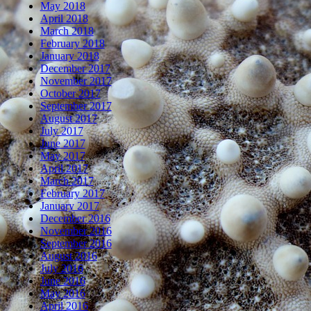
May 2018
April 2018
March 2018
February 2018
January 2018
December 2017
November 2017
October 2017
September 2017
August 2017
July 2017
June 2017
May 2017
April 2017
March 2017
February 2017
January 2017
December 2016
November 2016
September 2016
August 2016
July 2016
June 2016
May 2016
April 2016