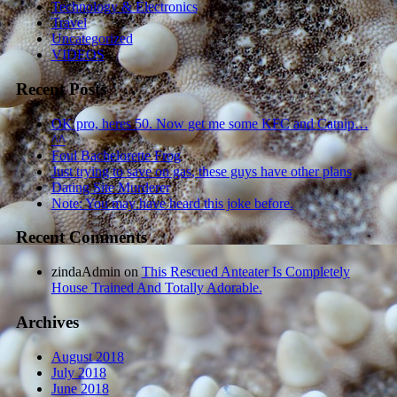
Technology & Electronics
Travel
Uncategorized
VIDEOS
Recent Posts
OK pro, heres 50. Now get me some KFC and Catnip…
^^
Foul Bachelorette Frog
Just trying to save on gas, these guys have other plans
Dating Site Murderer
Note: You may have heard this joke before.
Recent Comments
zindaAdmin
on
This Rescued Anteater Is Completely
House Trained And Totally Adorable.
Archives
August 2018
July 2018
June 2018