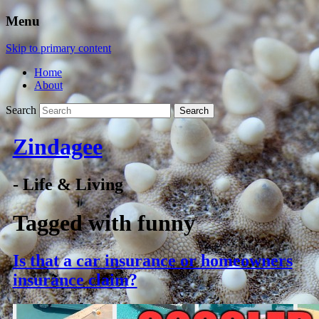
Menu
Skip to primary content
Home
About
Search
Zindagee
- Life & Living
Tagged with
funny
Is that a car insurance or homeowners
insurance claim?