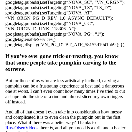
googletag.pubads().setTargeting(“NOVA_SC”, “VN_ORGN”);
googletag.pubads().setTargeting(“NOVA_TS”, “TS_D”);
googletag.pubads().setTargeting(“NOVA_AT”,
“VN_ORGN_PG_D_REV_1.0_ASYNC_DEFAULT”);
googletag.pubads().setTargeting(“NOVA_CC”,
“VN_ORGN_D_UNK_118306_A”);
googletag.pubads().setTargeting(“NOVA_PG”, “1”);
googletag.enableServices();
googletag.display(‘VN_PG_DTBT_ATF_58155d1941bb9′); });
If you’ve ever gone trick-or-treating, you know
that some people take pumpkin carving to the
extreme.
But for those of us who are less artistically inclined, carving a
pumpkin can be a frustrating experience at best and a dangerous
one at worst. I can’t even count how many times I’ve tried to cut
a shape into the side of a rind and almost sliced my own fingers
off instead.
And all of that doesn’t even take into consideration how messy
and complicated it is to even clean the pumpkin out in the first
place. What if there was a better way? Thanks to
RussOlsenVideos
there
is
, and all you need is a drill and a beater