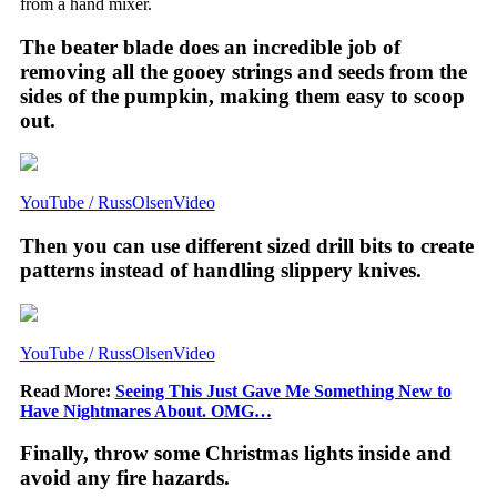
from a hand mixer.
The beater blade does an incredible job of
removing all the gooey strings and seeds from the
sides of the pumpkin, making them easy to scoop
out.
YouTube / RussOlsenVideo
Then you can use different sized drill bits to create
patterns instead of handling slippery knives.
YouTube / RussOlsenVideo
Read More:
Seeing This Just Gave Me Something New to
Have Nightmares About. OMG…
Finally, throw some Christmas lights inside and
avoid any fire hazards.