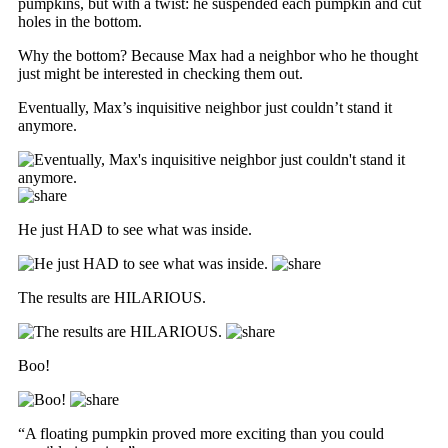
pumpkins, but with a twist: he suspended each pumpkin and cut
holes in the bottom.
Why the bottom? Because Max had a neighbor who he thought
just might be interested in checking them out.
Eventually, Max’s inquisitive neighbor just couldn’t stand it
anymore.
He just HAD to see what was inside.
The results are HILARIOUS.
Boo!
“A floating pumpkin proved more exciting than you could