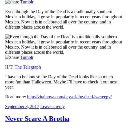
Tumblr
Even though the Day of the Dead is a traditionally southern
Mexican holiday, it grew in popularity in recent years throughout
Mexico. Now it is in celebrated all over the country, and in
different places across the world.
Tumblr
H/T:
The Telegraph
I have to be honest: the Day of the Dead looks like so much
more fun than Halloween. Maybe I’ll have to check it out next
year.
Read more:
http://viralnova.com/day-of-the-dead-is-creepy/
September 8, 2017
Leave a reply
Never Scare A Brotha