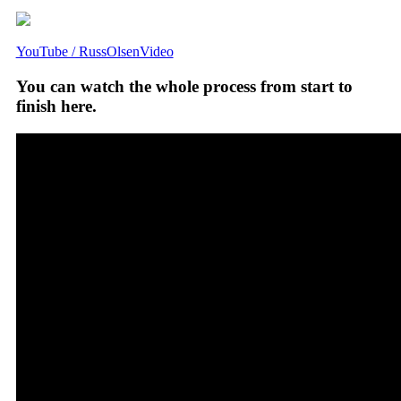
YouTube / RussOlsenVideo
You can watch the whole process from start to
finish here.