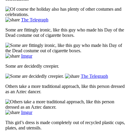
The Telegraph
Some are fittingly ironic, like this guy who made his Day of the
Dead costume out of cigarette boxes.
Imgur
Some are decidedly creepier.
The Telegraph
Others take a more traditional approach, like this person dressed
as an Aztec dancer.
Imgur
This girl’s dress is made completely out of recycled plastic cups,
plates, and utensils.