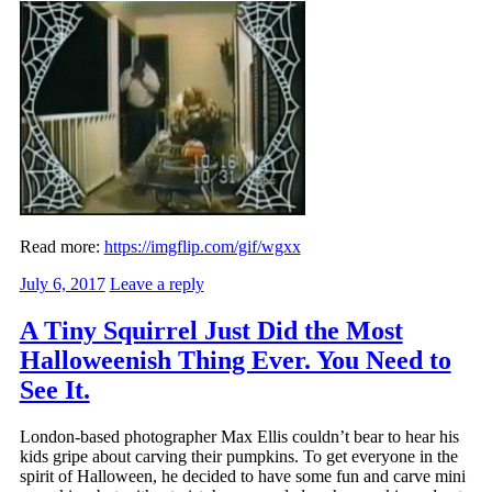
Read more:
https://imgflip.com/gif/wgxx
July 6, 2017
Leave a reply
A Tiny Squirrel Just Did the Most
Halloweenish Thing Ever. You Need to
See It.
London-based photographer Max Ellis couldn’t bear to hear his
kids gripe about carving their pumpkins. To get everyone in the
spirit of Halloween, he decided to have some fun and carve mini