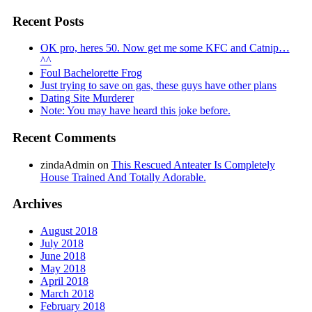
Recent Posts
OK pro, heres 50. Now get me some KFC and Catnip…
^^
Foul Bachelorette Frog
Just trying to save on gas, these guys have other plans
Dating Site Murderer
Note: You may have heard this joke before.
Recent Comments
zindaAdmin
on
This Rescued Anteater Is Completely
House Trained And Totally Adorable.
Archives
August 2018
July 2018
June 2018
May 2018
April 2018
March 2018
February 2018