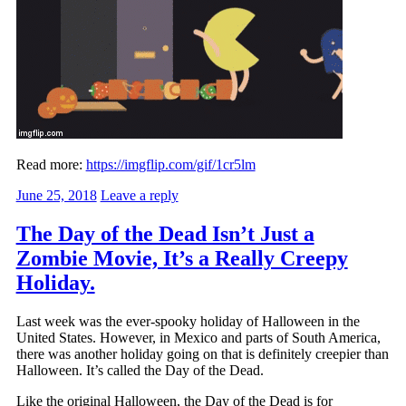
Read more:
https://imgflip.com/gif/1cr5lm
June 25, 2018
Leave a reply
The Day of the Dead Isn’t Just a
Zombie Movie, It’s a Really Creepy
Holiday.
Last week was the ever-spooky holiday of Halloween in the
United States. However, in Mexico and parts of South America,
there was another holiday going on that is definitely creepier than
Halloween. It’s called the Day of the Dead.
Like the original Halloween, the Day of the Dead is for