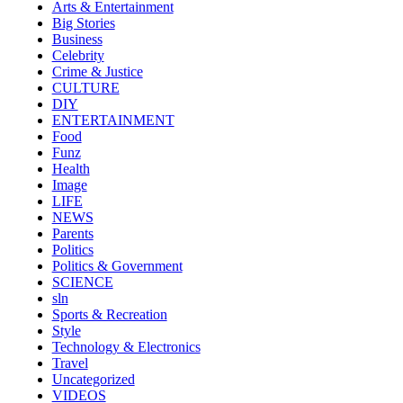
Arts & Entertainment
Big Stories
Business
Celebrity
Crime & Justice
CULTURE
DIY
ENTERTAINMENT
Food
Funz
Health
Image
LIFE
NEWS
Parents
Politics
Politics & Government
SCIENCE
sln
Sports & Recreation
Style
Technology & Electronics
Travel
Uncategorized
VIDEOS