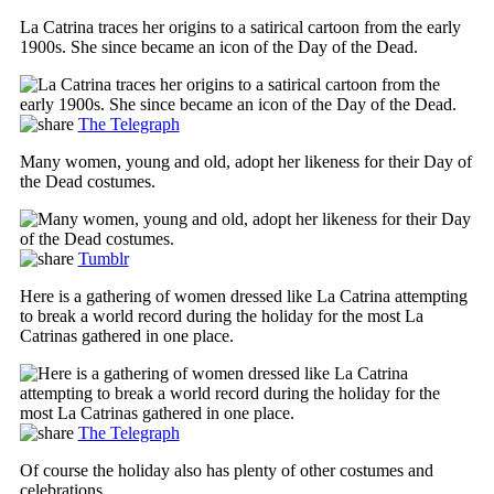
La Catrina traces her origins to a satirical cartoon from the early
1900s. She since became an icon of the Day of the Dead.
The Telegraph
Many women, young and old, adopt her likeness for their Day of
the Dead costumes.
Tumblr
Here is a gathering of women dressed like La Catrina attempting
to break a world record during the holiday for the most La
Catrinas gathered in one place.
The Telegraph
Of course the holiday also has plenty of other costumes and
celebrations.