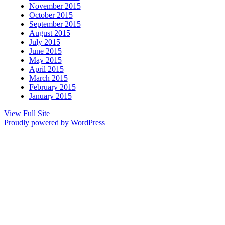
November 2015
October 2015
September 2015
August 2015
July 2015
June 2015
May 2015
April 2015
March 2015
February 2015
January 2015
View Full Site
Proudly powered by WordPress