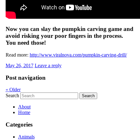
Now you can slay the pumpkin carving game and
avoid risking your poor fingers in the process.
You need those!
Read more:
http://www.viralnova.com/pumpkin-carving-drill/
May 26, 2017
Leave a reply
Post navigation
«
Older
Search
About
Home
Categories
Animals