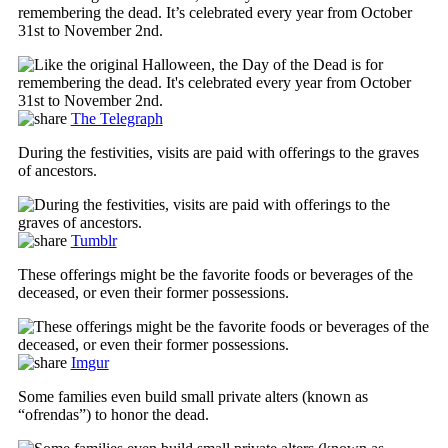
remembering the dead. It’s celebrated every year from October
31st to November 2nd.
The Telegraph
During the festivities, visits are paid with offerings to the graves
of ancestors.
Tumblr
These offerings might be the favorite foods or beverages of the
deceased, or even their former possessions.
Imgur
Some families even build small private alters (known as
“ofrendas”) to honor the dead.