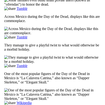
Tumblr
Across Mexico during the Day of the Dead, displays like this are
commonplace.
Tumblr
They manage to give a playful twist to what would otherwise be
a morbid holiday.
Tumblr
One of the most popular figures of the Day of the Dead in
Mexico is “La Calavera Catrina,” also known as “Dapper
Skeleton,” or “Elegant Skull.”
Wikipedia