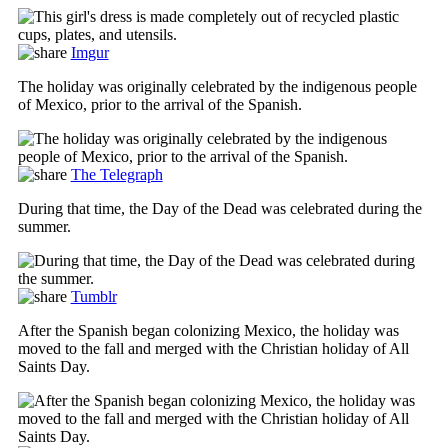
Imgur
The holiday was originally celebrated by the indigenous people
of Mexico, prior to the arrival of the Spanish.
The Telegraph
During that time, the Day of the Dead was celebrated during the
summer.
Tumblr
After the Spanish began colonizing Mexico, the holiday was
moved to the fall and merged with the Christian holiday of All
Saints Day.