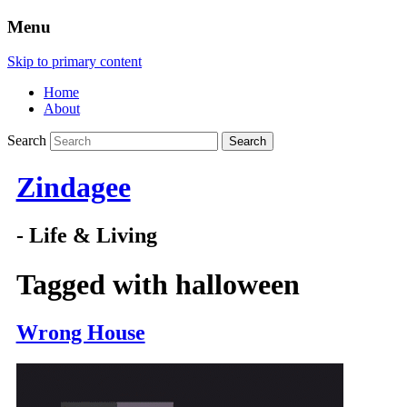
Menu
Skip to primary content
Home
About
Search
Zindagee
- Life & Living
Tagged with
halloween
Wrong House