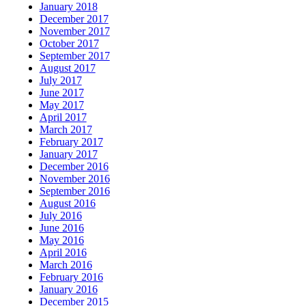
January 2018
December 2017
November 2017
October 2017
September 2017
August 2017
July 2017
June 2017
May 2017
April 2017
March 2017
February 2017
January 2017
December 2016
November 2016
September 2016
August 2016
July 2016
June 2016
May 2016
April 2016
March 2016
February 2016
January 2016
December 2015