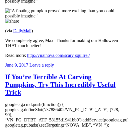
possibly imagine.”
(via
DailyMail
)
We completely agree, Max. Thanks for making our Halloween
THAT much better!
Read more:
http://viralnova.com/scary-squirrel/
June 9, 2017
Leave a reply
If You’re Terrible At Carving
Pumpkins, Try This Incredibly Useful
Trick
googletag.cmd.push(function() {
googletag.defineSlot(‘/37886402/VN_PG_DTBT_ATF’, [728,
90],
‘VN_PG_DTBT_ATF_58155d1941bb9′).addService(googletag.pub
googletag.pubads().setTargeting(“NOVA_MB”, “VN_”);