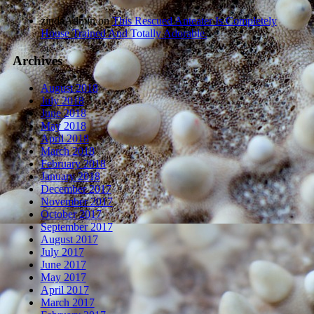
zindaAdmin
on
This Rescued Anteater Is Completely
House Trained And Totally Adorable.
Archives
August 2018
July 2018
June 2018
May 2018
April 2018
March 2018
February 2018
January 2018
December 2017
November 2017
October 2017
September 2017
August 2017
July 2017
June 2017
May 2017
April 2017
March 2017