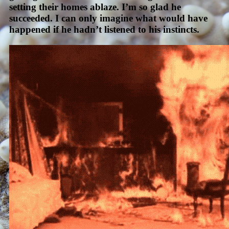
setting their homes ablaze. I’m so glad he
succeeded. I can only imagine what would have
happened if he hadn’t listened to his instincts.