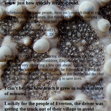
know just how quickly it can spread.
Unfortunately for some people, there isn’t enough time to escape
or even react to the flames. But thanks to the quick thinking of
one truck driver, nobody was hurt in
this
inferno.
googletag.cmd.push(function() {
googletag.display(‘VN_PG_DCBP_ATF’); });
When John Coleman was driving along a narrow road in
Everton, a village in Bedfordshire, England, he noticed
something very unsettling a few cars ahead. When he realized
that a tractor’s hay load was on fire, he followed it, hoping to
alert the driver. But he didn’t know that this person had decided
to keep going because he was trying to save lives.
I can’t believe how much it grew in only a matter
of minutes.
Luckily for the people of Everton, the driver was
getting the truck out of their village to avoid