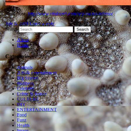
Read more:
http://www.viralnova.com/hay-tractor-inferno/
July 6, 2018
Leave a reply
Search
About
Home
Categories
Animals
Arts & Entertainment
Big Stories
Business
Celebrity
Crime & Justice
CULTURE
DIY
ENTERTAINMENT
Food
Funz
Health
Image