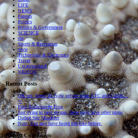
LIFE
NEWS
Parents
Politics
Politics & Government
SCIENCE
sln
Sports & Recreation
Style
Technology & Electronics
Travel
Uncategorized
VIDEOS
Recent Posts
OK pro, heres 50. Now get me some KFC and Catnip…
^^
Foul Bachelorette Frog
Just trying to save on gas, these guys have other plans
Dating Site Murderer
Note: You may have heard this joke before.
Recent Comments