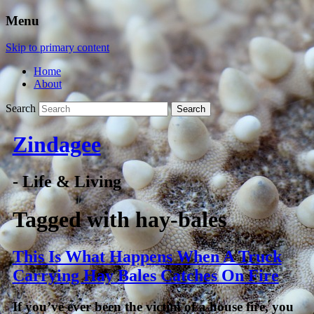
Menu
Skip to primary content
Home
About
Search
Zindagee
- Life & Living
Tagged with
hay-bales
This Is What Happens When A Truck
Carrying Hay Bales Catches On Fire
If you’ve ever been the victim of a house fire, you