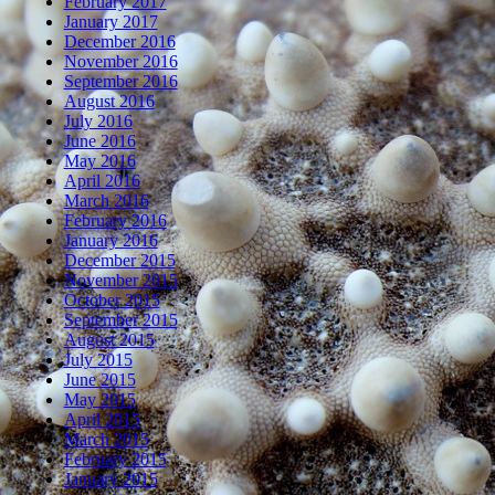
February 2017
January 2017
December 2016
November 2016
September 2016
August 2016
July 2016
June 2016
May 2016
April 2016
March 2016
February 2016
January 2016
December 2015
November 2015
October 2015
September 2015
August 2015
July 2015
June 2015
May 2015
April 2015
March 2015
February 2015
January 2015