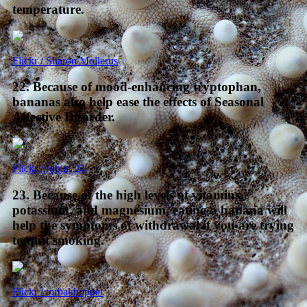
temperature.
Flickr / Sharon Mollerus
22. Because of mood-enhancing tryptophan,
bananas also help ease the effects of Seasonal
Affective Disorder.
Flickr / robin_24
23. Because of the high levels of vitamins,
potassium, and magnesium, eating a banana will
help the symptoms of withdrawal if you are trying
to quit smoking.
Flickr / torbakhopper