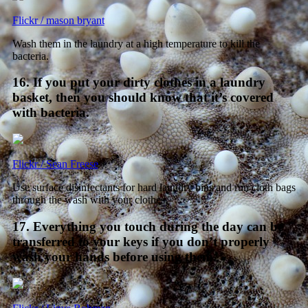
Flickr / mason bryant
Wash them in the laundry at a high temperature to kill the
bacteria.
16. If you put your dirty clothes in a laundry
basket, then you should know that it’s covered
with bacteria.
Flickr / Sean Freese
Use surface disinfectants for hard laundry bins and run cloth bags
through the wash with your clothes.
17. Everything you touch during the day can be
transferred to your keys if you don’t properly
wash your hands before using them.