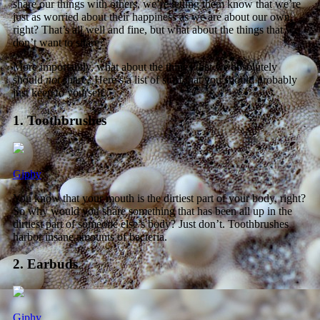
share our things with others, we’re letting them know that we’re
just as worried about their happiness as we are about our own,
right? That’s all well and fine, but what about the things that we
don’t want to share?
More importantly, what about the things that we absolutely
should
not
share? Here’s a list of stuff that you should probably
just keep to yourself.
1. Toothbrushes
Giphy
You know that your mouth is the dirtiest part of your body, right?
So why would you share something that has been all up in the
dirtiest part of someone else’s body? Just don’t. Toothbrushes
harbor insane amounts of bacteria.
2. Earbuds
Giphy