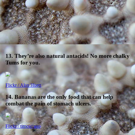
13. They’re also natural antacids! No more chalky
Tums for you.
Flickr / Alan Huett
14. Bananas are the only food that can help
combat the pain of stomach ulcers.
Flickr / timquijano