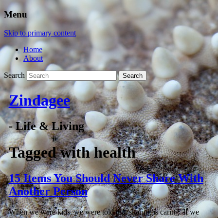
Menu
Skip to primary content
Home
About
Search
Zindagee
- Life & Living
Tagged with
health
15 Items You Should Never Share With
Another Person
When we were kids, we were told that sharing is caring. If we