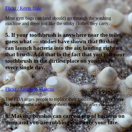
Flickr / Kevin Hale
Most gym bags can (and should) go through the washing
machine and dryer just like the stinky clothes they carry.
5. If your toothbrush is anywhere near the toilet,
guess what — studies have shown that flushing
can launch bacteria into the air, landing right on
that brush. Add that to the fact that you put your
toothbrush in the dirtiest place on your body
every single day.
Flickr / Anderson Mancini
The FDA urges people to replace their toothbrushes every
three
to four months
and to rinse them thoroughly after each use.
6. Makeup brushes can carry a ton of bacteria on
them and you are rubbing it all over your face.