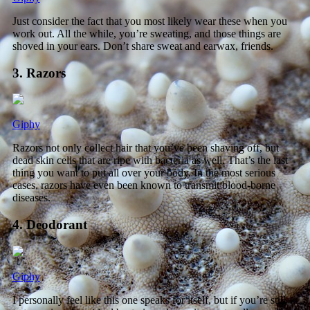
Just consider the fact that you most likely wear these when you
work out. All the while, you’re sweating, and those things are
shoved in your ears. Don’t share sweat and earwax, friends.
3. Razors
Giphy
Razors not only collect hair that you’ve been shaving off, but
dead skin cells that are ripe with bacteria as well. That’s the last
thing you want to put all over your body. In the most serious
cases, razors have even been known to transmit blood-borne
diseases.
4. Deodorant
Giphy
I personally feel like this one speaks for itself, but if you’re still