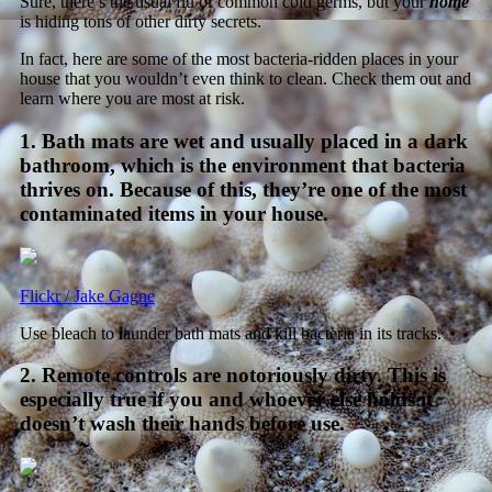
Sure, there’s the usual flu or common cold germs, but your
home
is hiding tons of other dirty secrets.
In fact, here are some of the most bacteria-ridden places in your
house that you wouldn’t even think to clean. Check them out and
learn where you are most at risk.
1. Bath mats are wet and usually placed in a dark
bathroom, which is the environment that bacteria
thrives on. Because of this, they’re one of the most
contaminated items in your house.
Flickr / Jake Gagne
Use bleach to launder bath mats and kill bacteria in its tracks.
2. Remote controls are notoriously dirty. This is
especially true if you and whoever else holds it
doesn’t wash their hands before use.