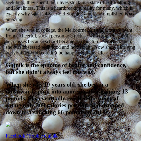
seek help; they spend their lives stuck in a state of self-loathing
and loneliness. This is a heartbreaking reality for many, which is
exactly why what 24-year-old Sophie Gajnik accomplished is so
amazing.
When she was in college, the Melbourne, Australia, native went
from a cheerful, social person to a recluse who dropped out of
her classes because school became too much for her. Back then,
she was obsessed with food and her weight. Now she’s a thriving
bodybuilder who couldn’t be happier with her life.
Gajnik is the epitome of health and confidence,
but she didn’t always feel this way.
When she was 19 years old, she began a
downward spiral into anorexia after gaining 13
pounds. She eventually reached the point of
eating only 300 calories per day, and dropped
down to a shocking 66 pounds in 2012.
Facebook / Sophie Gajnik