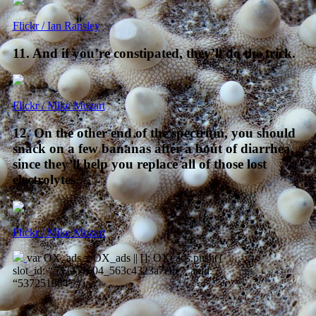
Flickr / Ian Ransley
11. And if you’re constipated, they’ll do the trick.
Flickr / Mike Mozart
12. On the other end of the spectrum, you should
snack on a few bananas after a bout of diarrhea,
since they’ll help you replace all of those lost
electrolytes.
Flickr / Mike Mozart
var OX_ads = OX_ads || []; OX_ads.push({
slot_id: “537251604_563c4323a7e0e”, auid:
“537251604” });