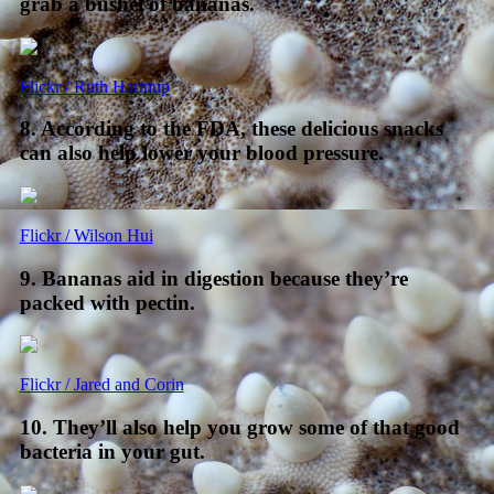
grab a bushel of bananas.
Flickr / Ruth Hartnup
8. According to the FDA, these delicious snacks
can also help lower your blood pressure.
Flickr / Wilson Hui
9. Bananas aid in digestion because they’re
packed with pectin.
Flickr / Jared and Corin
10. They’ll also help you grow some of that good
bacteria in your gut.