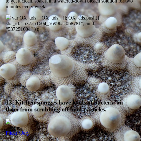
to get it clean, soak it in a watered-down bleach solution for two
minutes every week.
var OX_ads = OX_ads || []; OX_ads.push({
slot_id: “537251604_5699bac0b8781″, auid:
“537251604” });
13. Kitchen sponges have loads of bacteria on
them from scrubbing off food particles.
Flickr / Jory