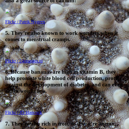
also a great source of calcium!
Flickr / Patrik Nygren
5. They’re also known to work wonders when it
comes to menstrual cramps.
Flickr / 24oranges.nl
6. Because bananas are high in vitamin B, they
help promote white blood cell production, protect
against the development of diabetes, and can even
aid in weight loss.
Flickr / JD Hancock
7. They’re also rich in iron, so if you’re anemic,