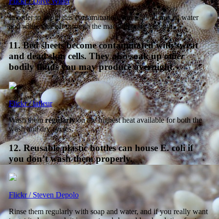
Flickr / Dave Winer
In order to avoid this contamination, run a 50/50 mix of water
and white vinegar through the machine once a month.
11. Bed sheets become contaminated with sweat
and dead skin cells. They also soak up
other
bodily fluids you may produce overnight.
Flickr / lafleur
Wash them
regularly
on the highest heat available for both the
wash and dry cycles.
12. Reusable plastic bottles can house E. coli if
you don’t wash them properly.
Flickr / Steven Depolo
Rinse them regularly with soap and water, and if you really want