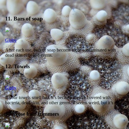
11. Bars of soap
Giphy
After each use, bars of soap become more contaminated with
dead skin cells and germs.
12. Towels
Giphy
If your towels smell bad, it’s because they’re covered with
bacteria, dead skin, and other germs. It seems weird, but it’s true.
13. Nose hair trimmers