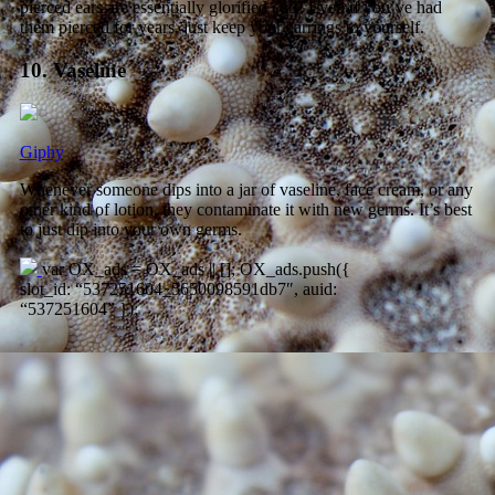
pierced ears are essentially glorified cuts. Even if you’ve had
them pierced for years, just keep your earrings to yourself.
10. Vaseline
Giphy
Whenever someone dips into a jar of vaseline, face cream, or any
other kind of lotion, they contaminate it with new germs. It’s best
to just dip into your own germs.
var OX_ads = OX_ads || []; OX_ads.push({
slot_id: “537251604_5650098591db7″, auid:
“537251604” });