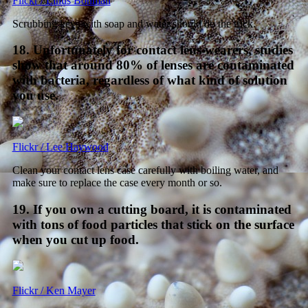
Flickr / Linus Bohman
Scrubbing keys with soap and water should do the trick.
18. Unfortunately for contact lens wearers, studies
show that around 80% of lenses are contaminated
with bacteria, regardless of what kind of solution
you use.
Flickr / Lee Haywood
Clean your contact lens case carefully with boiling water, and
make sure to replace the case every month or so.
19. If you own a cutting board, it is contaminated
with tons of food particles that stick on the surface
when you cut up food.
Flickr / Ken Mayer