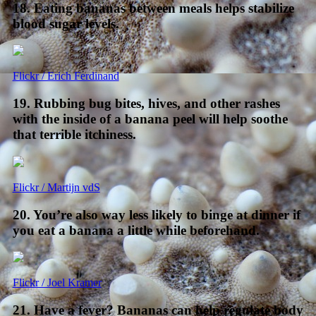
18. Eating bananas between meals helps stabilize
blood sugar levels.
Flickr / Erich Ferdinand
19. Rubbing bug bites, hives, and other rashes
with the inside of a banana peel will help soothe
that terrible itchiness.
Flickr / Martijn vdS
20. You’re also way less likely to binge at dinner if
you eat a banana a little while beforehand.
Flickr / Joel Kramer
21. Have a fever? Bananas can help regulate body