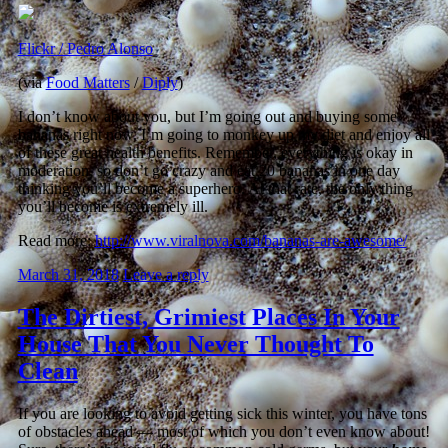
Flickr / Pedro Alonso
(via
Food Matters
/
Diply
)
I don’t know about you, but I’m going out and buying some
bananas right now. I’m going to monkey up my diet and enjoy all
of these great health benefits. Remember, everything is okay in
moderation, so don’t go crazy and eat 20 bananas in one day
thinking you’ll become a superhero. At that rate, the only thing
you’ll become is extremely ill.
Read more:
http://www.viralnova.com/bananas-are-awesome/
March 31, 2018
Leave a reply
The Dirtiest, Grimiest Places In Your
House That You Never Thought To
Clean
If you are looking to avoid getting sick this winter, you have tons
of obstacles ahead — most of which you don’t even know about!