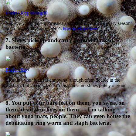
Flickr / Jörg Weingrill
Replace your makeup brushes and other accessories every season
or so. In the meantime, here’s
how to clean them
.
7. Shoes pick up and carry around loads of
bacteria.
Flickr / Kim
Cleaning your kicks is annoying (though often doable in the
washer), but an easy fix is to institute a no-shoes policy in your
house.
8. You put your bare feet on them, you sweat on
them, dead skin lives on them — I’m talking
about yoga mats, people. They can even house the
debilitating ring worm and staph bacteria.