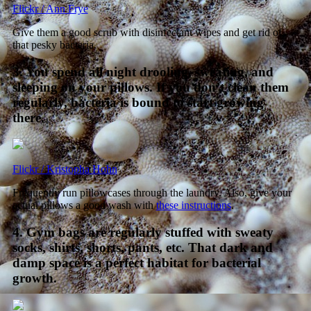
Flickr / Ann Frye
Give them a good scrub with disinfectant wipes and get rid of
that pesky bacteria.
3. You spend all night drooling, sweating, and
sleeping on your pillows. If you don’t clean them
regularly, bacteria is bound to start growing
there.
Flickr / Kristopha Hohn
Frequently run pillowcases through the laundry. Also, give your
actual pillows a good wash with
these instructions
.
4. Gym bags are regularly stuffed with sweaty
socks, shirts, shorts, pants, etc. That dark and
damp space is a perfect habitat for bacterial
growth.