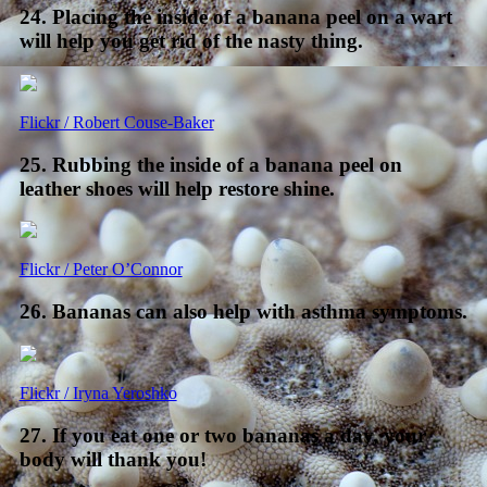
24. Placing the inside of a banana peel on a wart
will help you get rid of the nasty thing.
Flickr / Robert Couse-Baker
25. Rubbing the inside of a banana peel on
leather shoes will help restore shine.
Flickr / Peter O’Connor
26. Bananas can also help with asthma symptoms.
Flickr / Iryna Yeroshko
27. If you eat one or two bananas a day, your
body will thank you!