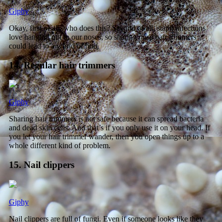
Giphy
Okay, first of all, who does this? Second of all, staph infections
love hanging out in our noses, so sharing nose hair trimmers
could lead to a world of hurt.
14. Regular hair trimmers
Giphy
Sharing hair trimmers is not safe because it can spread bacteria
and dead skin cells. And that’s if you only use it on your head. If
you let your hair trimmer wander, then you open things up to a
whole different kind of problem.
15. Nail clippers
Giphy
Nail clippers are full of fungi. Even if someone looks like they