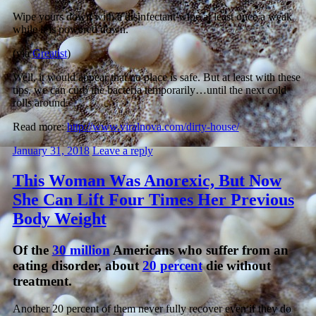
Wipe yours down with a disinfectant wipe at least once a weak
while it is powered down.
(via
Greatist
)
Well, it would appear that no place is safe. But at least with these
tips, we can curb the bacteria temporarily…until the next cold
rolls around.
Read more:
http://www.viralnova.com/dirty-house/
January 31, 2018
Leave a reply
This Woman Was Anorexic, But Now
She Can Lift Four Times Her Previous
Body Weight
Of the
30 million
Americans who suffer from an
eating disorder, about
20 percent
die without
treatment.
Another 20 percent of them never fully recover even if they do