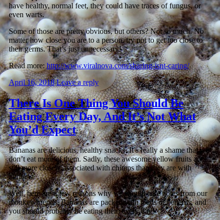
have healthy, normal feet, they could have traces of fungus, or
even warts.
Some of those are pretty obvious, but others? Not so much. No
matter how close you are to a person, try not to get too close to
their germs. That’s just unnecessary!
Read more:
http://www.viralnova.com/sharing-isnt-caring/
April 16, 2018
Leave a reply
There Is One Thing You Should Be
Eating Every Day, And It’s Not What
You’d Expect
Bananas are delicious, healthy snacks. It’s really a shame that we
don’t eat more of them. Sadly, these awesome yellow fruits are
still more closely associated with chimps than they are with
humans.
Well, here are a few reasons why we should take notes from our
monkey friends. Bananas are packed with loads of benefits, and
you should probably be eating them every day!