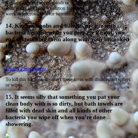
Replace sponges every month or so, but if that’s not possible,
soak yours in a bleach solution for five minutes about every
week or microwave it for two minutes.
14. Kitchen knobs and handles are rife with
bacteria because while you prepare a meal, you
end up touching them along with your uncooked
food.
Flickr / Chris Favero
To kill this bacteria, disinfect these areas with disinfectant sprays
or wipes.
15. It seems silly that something you pat your
clean body with is so dirty, but bath towels are
filled with dead skin and all kinds of other
bacteria you wipe off when you’re done
showering.