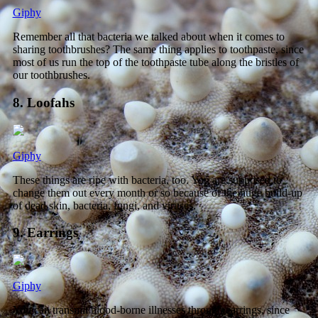
Giphy
Remember all that bacteria we talked about when it comes to
sharing toothbrushes? The same thing applies to toothpaste, since
most of us run the top of the toothpaste tube along the bristles of
our toothbrushes.
8. Loofahs
Giphy
These things are ripe with bacteria, too. You are supposed to
change them out every month or so because of the huge build-up
of dead skin, bacteria, fungi, and viruses.
9. Earrings
Giphy
You can transmit blood-borne illnesses through earrings, since