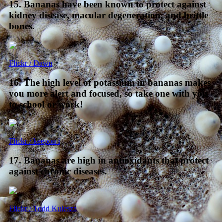
15. Bananas have been known to protect against
kidney disease, macular degeneration, and brittle
bones.
Flickr / Dawn
16. The high level of potassium in bananas makes
you more alert and focused, so take one with you
to school or work!
Flickr / keepon i
17. Bananas are high in antioxidants that protect
against chronic diseases.
Flickr / Todd Kulesza