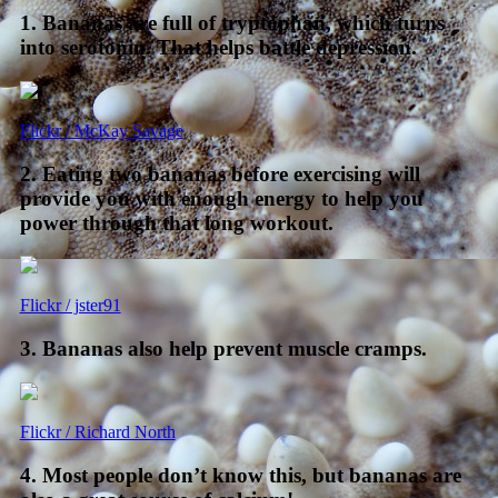
1. Bananas are full of tryptophan, which turns
into serotonin. That helps battle depression.
Flickr / McKay Savage
2. Eating two bananas before exercising will
provide you with enough energy to help you
power through that long workout.
Flickr / jster91
3. Bananas also help prevent muscle cramps.
Flickr / Richard North
4. Most people don’t know this, but bananas are