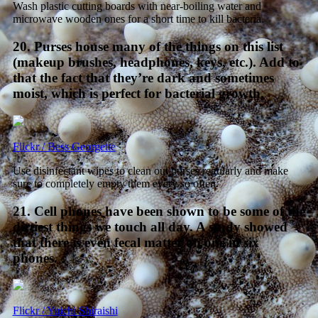
Wash plastic cutting boards with near-boiling water and
microwave wooden ones for a short time to kill bacteria.
20. Purses house many of the things on this list
(makeup brushes, headphones, keys, etc.). Add to
that the fact that they’re dark and sometimes
moist, which is perfect for bacterial growth.
Flickr / Bess Georgette
Use disinfectant wipes to clean out purses regularly and make
sure to completely empty them every so often.
21. Cell phones have been shown to be some of the
dirtiest things we touch all day. A study showed
that there is even fecal matter on one in six
phones.
Flickr / Yuichi Shiraishi