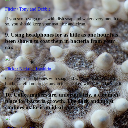
Flickr / Tony and Debbie
If you scrub yoga mats with dish soap and water every month or
so, you should keep your mat nice and clean.
9. Using headphones for as little as one hour has
been shown to coat them in bacteria from your
ear.
Flickr / Nickolai Kashirin
Clean your headphones with soap and water and a toothbrush,
but be careful not to get any in the speaker, which will damage it.
10. Coffee makers are, unfortunately, a common
place for bacteria growth. The dark and moist
confines make it an ideal spot.