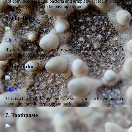
not convinced, residual bacteria and armpit sweat really aren’t
things that you want to be passing around.
5. Flip-flops
Giphy
If you’re looking for a sure-fire way to spread foot fungus, lend
your flip-flops to someone.
6. Lip balm
Giphy
This is a big no no! Cold sores are so easy to catch, and once you
have one, they’ll keep coming back.
7. Toothpaste