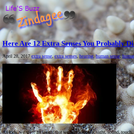
Here Are 12 Extra Senses You Probably Di
April 28, 2017
extra sense
,
extra senses
,
hearing
,
human sense
,
human
As kids, we were all taught that we had 5 senses: sight, sound, touch,