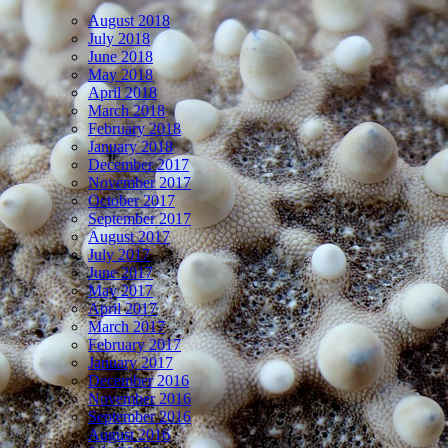
August 2018
July 2018
June 2018
May 2018
April 2018
March 2018
February 2018
January 2018
December 2017
November 2017
October 2017
September 2017
August 2017
July 2017
June 2017
May 2017
April 2017
March 2017
February 2017
January 2017
December 2016
November 2016
September 2016
August 2016