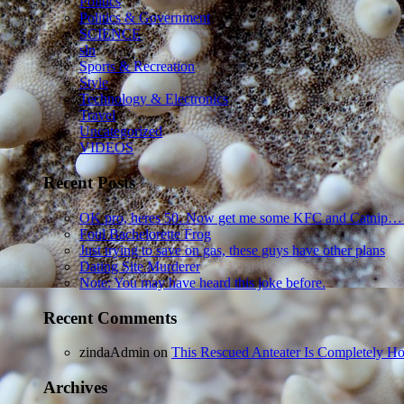
Politics
Politics & Government
SCIENCE
sln
Sports & Recreation
Style
Technology & Electronics
Travel
Uncategorized
VIDEOS
Recent Posts
OK pro, heres 50. Now get me some KFC and Catnip…
Foul Bachelorette Frog
Just trying to save on gas, these guys have other plans
Dating Site Murderer
Note: You may have heard this joke before.
Recent Comments
zindaAdmin
on
This Rescued Anteater Is Completely Ho
Archives