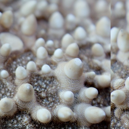
ally have quite a few more extraordinary senses that no one told you