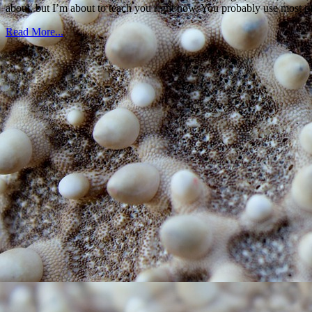
about, but I’m about to teach you right now. You probably use most o
Read More...