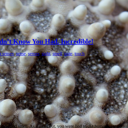
dn’t Know You Had. Incredible!
 senses
,
sense
,
senses
,
sight
,
smell
,
taste
,
touch
 taste, and smell. As it turns out, you were lied to. As humans, we actu