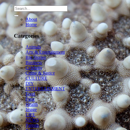
About
Home
Categories
Animals
Arts & Entertainment
Big Stories
Business
Celebrity
Crime & Justice
CULTURE
DIY
ENTERTAINMENT
Food
Funz
Health
Image
LIFE
NEWS
Parents