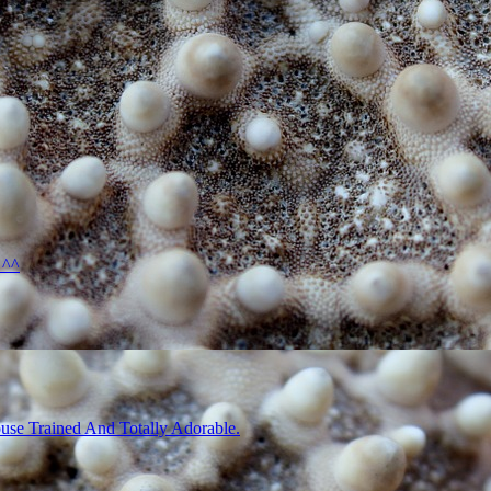
 ^^
use Trained And Totally Adorable.