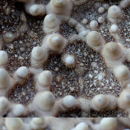
f […]