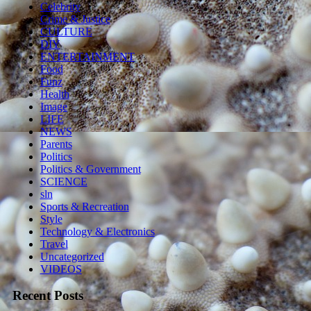
Celebrity
Crime & Justice
CULTURE
DIY
ENTERTAINMENT
Food
Funz
Health
Image
LIFE
NEWS
Parents
Politics
Politics & Government
SCIENCE
sln
Sports & Recreation
Style
Technology & Electronics
Travel
Uncategorized
VIDEOS
Recent Posts