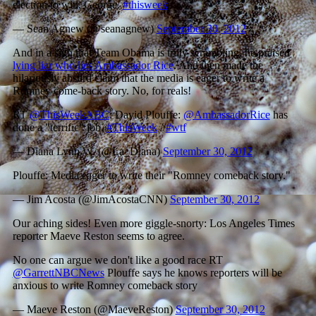
election to win, George.
#thisweek
— Sean Agnew (@seanagnew)
September 30, 2012
And in a sign that Team Obama is truly scrambling, he praised
lying liar who lies Ambassador Rice
. And then made the
hilariously absurd claim that the media is eager to write a
Romney come-back story. No, for reals!
RT
@ThisWeekABC
: David Plouffe:
@AmbassadorRice
has
done a "terrific" job.
#ThisWeek
//
#wtf
— Diana Lynn W. (@La_Diana)
September 30, 2012
Plouffe: Media eager to write their "Romney comeback story."
— Jim Acosta (@JimAcostaCNN)
September 30, 2012
Our aching sides! Even more giggle-snorty: Los Angeles Times
reporter Maeve Reston seems to agree.
No one can argue we don't like a good race RT
@GarrettNBCNews
Plouffe says he knows reporters will be
anxious to write Romney comeback story
— Maeve Reston (@MaeveReston)
September 30, 2012