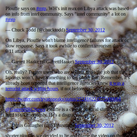
Plouffe says on
#mtp
, WH's init reax on Libya attack was based
on info from intel community. Says "intel community" a lot on
#mtp
— Chuck Todd (@chucktodd)
September 30, 2012
On Libya, Plouffe won't blame intelligence failures for attack or
slow response. Says it took awhile to confirm terrorism drove
9/11 attack
— Garrett Haake (@GarrettHaake)
September 30, 2012
Oh, really? Twitter users who are willing to do the job that the
lapdogs won’t, have something to say about that. Remember, it’s
already been reported that intelligence agencies knew
it was a
terrorist attack within hours
, if not before.
https://twitter.com/tryanspeaks/status/252416224775000064
@GarrettNBCNews
Plouffe is a classic political slime that is so
hard to take seriously. He's a disgrace.
— Denis Gallagher (@STBusman)
September 30, 2012
shorter plouffe: we decided to lie and blame the video on the