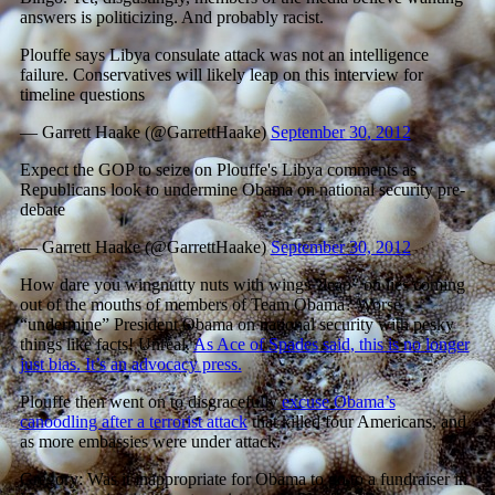
answers is politicizing. And probably racist.
Plouffe says Libya consulate attack was not an intelligence
failure. Conservatives will likely leap on this interview for
timeline questions
— Garrett Haake (@GarrettHaake)
September 30, 2012
Expect the GOP to seize on Plouffe's Libya comments as
Republicans look to undermine Obama on national security pre-
debate
— Garrett Haake (@GarrettHaake)
September 30, 2012
How dare you wingnutty nuts with wings “leap” on lies coming
out of the mouths of members of Team Obama? Worse,
“undermine” President Obama on national security with pesky
things like facts! Unreal.
As Ace of Spades said, this is no longer
just bias. It’s an advocacy press.
Plouffe then went on to disgracefully
excuse Obama’s
canoodling after a terrorist attack
that killed four Americans, and
as more embassies were under attack.
Gregory: Was it inappropriate for Obama to go to a fundraiser in