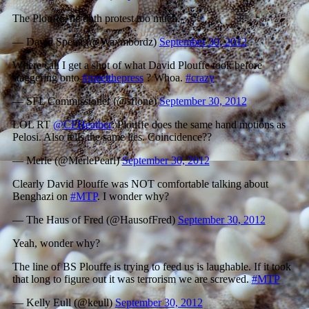
The Plouffe, he doth protest too much.
— David Speier (@Waxmbordz)
September 30, 2012
Where can I get a shot of what David Plouffe took before
staggering onto
#meetthepress
? Whoa.
#crazy
— SFL Commissioner (@sflone)
September 30, 2012
LOL RT
@CFHeather
: Plouffe does the same hand motions as
Pelosi. Also tells the same lies. Coincidence??
— Merle (@MerlePearl)
September 30, 2012
Clearly David Plouffe was NOT comfortable talking about
Benghazi on
#MTP
. I wonder why?
— The Haus of Fred (@HausofFred)
September 30, 2012
Yeah, wonder why?
The line of BS Plouffe is trying to feed us is laughable. If it took
that long to figure out it was terrorism we are screwed.
#MTP
— Kelly Eull (@keull)
September 30, 2012