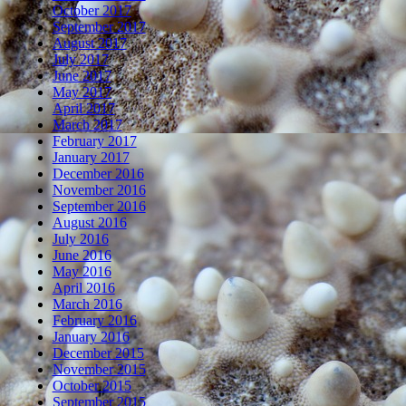
October 2017
September 2017
August 2017
July 2017
June 2017
May 2017
April 2017
March 2017
February 2017
January 2017
December 2016
November 2016
September 2016
August 2016
July 2016
June 2016
May 2016
April 2016
March 2016
February 2016
January 2016
December 2015
November 2015
October 2015
September 2015