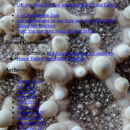
OK pro, heres 50. Now get me some KFC and Catnip…
^^
Foul Bachelorette Frog
Just trying to save on gas, these guys have other plans
Dating Site Murderer
Note: You may have heard this joke before.
Recent Comments
zindaAdmin
on
This Rescued Anteater Is Completely
House Trained And Totally Adorable.
Archives
August 2018
July 2018
June 2018
May 2018
April 2018
March 2018
February 2018
January 2018
December 2017
November 2017