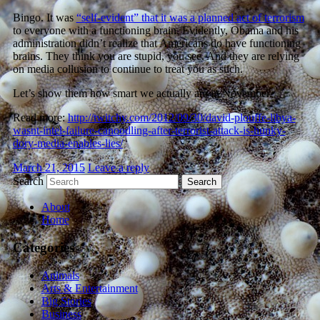
Bingo. It was
“self-evident” that it was a planned act of terrorism
to everyone with a functioning brain. Evidently, Obama and his
administration didn’t realize that Americans do have functioning
brains. They think you are stupid, you see. And they are relying
on media collusion to continue to treat you as such.
Let’s show them how smart we actually are in November.
Read more:
http://twitchy.com/2012/09/30/david-plouffe-libya-
wasnt-intel-failure-canoodling-after-terrorist-attack-is-hunky-
dory-media-enables-lies/
March 21, 2015
Leave a reply
Search
About
Home
Categories
Animals
Arts & Entertainment
Big Stories
Business