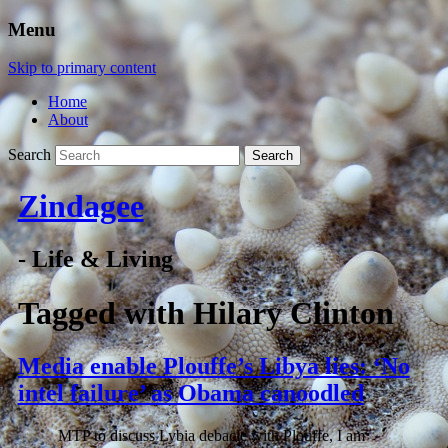
Menu
Skip to primary content
Home
About
Search
Zindagee
- Life & Living
Tagged with
Hilary Clinton
Media enable Plouffe’s Libya lies: ‘No
intel failure’ as Obama canoodled
MTP to discuss Lybia debacle with Plouffe, I am