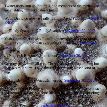
Twitter users sum up Plouffe’s, and members of the media who
are enabling him, facepalm-y fail.
Wow, David Gregory is really grilling David Plouffe on
#MTP
#NOT
— Randy Spangler (@RandySpangler)
September 30, 2012
Yeah George…don't ask Plouffe for any specifics on what he
says, as you just did with everything Christie said.
#ThisWeek
#tcot
— Roderick Rideout (@rodrideout)
September 30, 2012
Gregory plays hardball with Christie and serves up nothing but
softballs to Plouffe. Truly amazing in a totally biased kind of
way.
— Gadsden Group (@gadsden_group)
September 30, 2012
So according to Plouffe no one in the WH knew Embassy attack
was terrorism? Guess no one filled in on the daily intel briefings
for Obama.
— Pol (@PointlessPol)
September 30, 2012