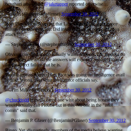
benghazi attack until
@jaketapper
reported otherwise…
— Ryan (@alwaysonoffense)
September 30, 2012
With David Plouffe saying that Libya was not an intelligence
failure, obvious question: Did intel warn about possible LIbya
attack?
— Stephen Hayes (@stephenfhayes)
September 30, 2012
Obvious question, if one actually wants answers. The lapdogs do
not, as they are afraid the answers will expose President Obama
for the abject failure that he is.
Plouffe repeats Axelrod that Rice was going on intelligence avail
at time. Wrong. Not what intelligence officials say.
— Tim Miller (@Timodc)
September 30, 2012
@chucktodd
If media cared one whit about being honest they
would actually call Plouffe out in this. No one in the "intel
comm" said that.
— Benjamin P. Glaser (@BenjaminPGlaser)
September 30, 2012
Bingo. Yet, disgustingly, members of the media believe wanting