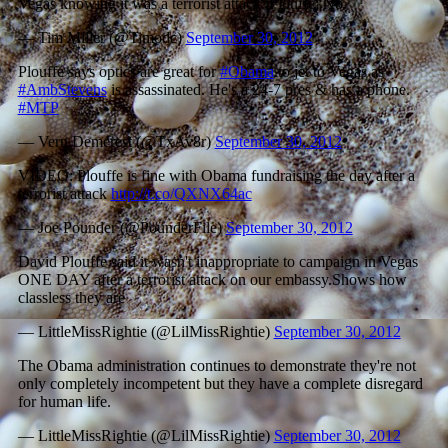
Vegas knowing it was a terrorist attack. Plouffe: No.
— Tim Miller (@Timodc)
September 30, 2012
Plouffe says optics are great for
#Obama
to jet to Vegas as
#AmbStevens
is assassinated. He's a 24-7 pres & has a phone.
#MTP
— Vern Demerest (@TxAv8r)
September 30, 2012
VIDEO: Plouffe is fine with Obama fundraising the day after a
terrorist attack
http://t.co/QXNX64ac
— Joe Pounder (@PounderFile)
September 30, 2012
David Plouffe said it wasn't inappropriate to campaign in Vegas
ONE DAY after a terrorist attack on our embassy.Shows how
classless they are
— LittleMissRightie (@LilMissRightie)
September 30, 2012
The Obama administration continues to demonstrate they're not
only completely incompetent but they have a complete disregard
for human life.
— LittleMissRightie (@LilMissRightie)
September 30, 2012