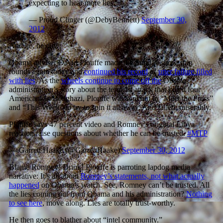
expecting to hear more lies.
— Proud Clinger (@DebyBennett)
September 30,
2012
And lie, he did!
Obama adviser David Plouffe made the Sunday show spin
rounds again today and
continued his record
of
utter failure filled
with lies
. As the
wheels continue to come off the
Obama
administration’s story about the terrorist attack that killed four
Americans in Benghazi, Plouffe was sent out to “Meet the Press”
and “This Week” to try to spin it all away. And failed, miserably.
Plouffe says 47 percent video and Romney's original Libya
reaction raise questions about whether he can be trusted.
#MTP
— Garrett Haake (@GarrettHaake)
September 30, 2012
Blame Romney! Drink! Plouffe is parroting lapdog media
narrative: It’s all about
Romney’s statements, not what actually
happened
on Obama’s watch. See, Romney can’t be trusted. All
the lies coming out from Obama and his administration?
Nothing
to see here
, move along. Lies are totally trust-worthy.
He then goes to blather about “intel community.”