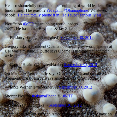
He also shamefully condoned the snubbing of world leaders. For
fundraising. The reason?
Yet again, #Obamaphone
! Whatever,
people.
He can totally phone it in. He’s super serious, y’all
.
Plouffe on
#MTP
re: snubbing world leaders… "President is
24/7". He has to be. Beyonce & Jay Z keep late hours!
— PittsburghEd (@pittsburghed)
September 30, 2012
Gregory asks if President Obama not meeting w/ world leaders at
UN was a mistake. Plouffe says Obama is in "constant contact"
w/ leaders
— Garrett Haake (@GarrettHaake)
September 30, 2012
On Meet the Press Plouffe says Obama is Pres. and on call 24/7.
Apparently he doesn't always answer the phone though.
— Mike Werner (@mwerner89)
September 30, 2012
Shorter Plouffe:
#ObamaPhone
!!!!
#MTP
— Bob ن (@BobHicks_)
September 30, 2012
shorter Plouffe: I'm sorry an Ambassador is dead, but we have an