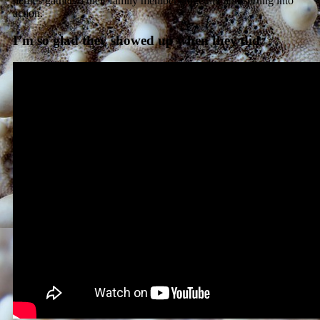
heroes gathered their family members together and sprung into
action.
I’m so glad they showed up when they did.