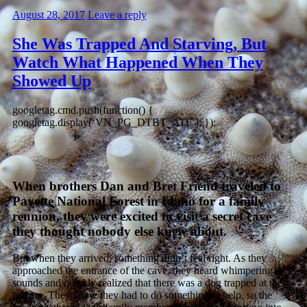
August 28, 2017
Leave a reply
She Was Trapped And Starving, But
Watch What Happened When They
Showed Up
googletag.cmd.push(function() {
googletag.display(‘VN_PG_DTBT_ATF’); });
When brothers Dan and Bret Friend traveled to
Payette National Forest in Idaho for a family
reunion, they were excited to visit a secret cave
they thought nobody else knew about.
But when they arrived, something didn’t feel right. As they
approached the entrance of the cave, they heard whimpering
sounds and quickly realized that there was a dog trapped at the
bottom. They knew they had to do something to help, so the