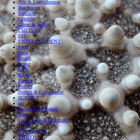
Arts & Entertainment
Big Stories
Business
Celebrity
Crime & Justice
CULTURE
DIY
ENTERTAINMENT
Food
Funz
Health
Image
LIFE
NEWS
Parents
Politics
Politics & Government
SCIENCE
sln
Sports & Recreation
Style
Technology & Electronics
Travel
Uncategorized
VIDEOS