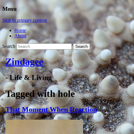
Menu
Skip to primary content
Home
About
Search
Zindagee
- Life & Living
Tagged with
hole
That Moment When Reaction