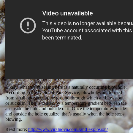
Likely, what we’re seeing here is a naturally occurring blowhole.
According to the National Park Service, blowholes are formed
from small openings in the ground through which air blows out
or sucks in. This is caused by a temperature gradient between the
air inside the hole and outside of it. Once the temperatures inside
and outside the hole equalize, that’s usually when the hole stops
blowing.
Read more:
http://www.viralnova.com/sand-explosion/