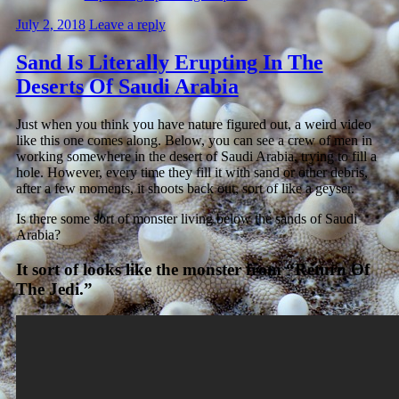
July 2, 2018
Leave a reply
Sand Is Literally Erupting In The
Deserts Of Saudi Arabia
Just when you think you have nature figured out, a weird video
like this one comes along. Below, you can see a crew of men in
working somewhere in the desert of Saudi Arabia, trying to fill a
hole. However, every time they fill it with sand or other debris,
after a few moments, it shoots back out, sort of like a geyser.
Is there some sort of monster living below the sands of Saudi
Arabia?
It sort of looks like the monster from “Return Of
The Jedi.”