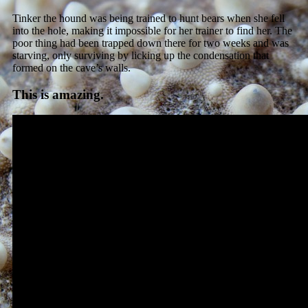
Tinker the hound was being trained to hunt bears when she fell
into the hole, making it impossible for her trainer to find her. The
poor thing had been trapped down there for two weeks and was
starving, only surviving by licking up the condensation that
formed on the cave’s walls.
This is amazing.