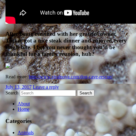
After being reunited with her grateful owner,
Tinker got a nice steak dinner and enjoyed every
single bite. I bet you never thought you’d be
thankful for a family reunion, huh?
Read more:
http://www.viralnova.com/dog-cave-rescue/
July 13, 2017
Leave a reply
Search
About
Home
Categories
Animals