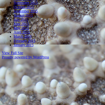
November 2015
October 2015
September 2015
August 2015
July 2015
June 2015
May 2015
April 2015
March 2015
February 2015
January 2015
View Full Site
Proudly powered by WordPress