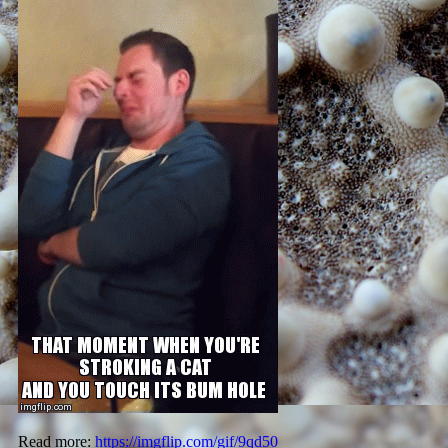
Read more:
https://imgflip.com/gif/9qd50