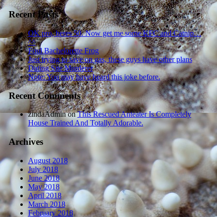
Recent Posts
OK pro, heres 50. Now get me some KFC and Catnip…
^^
Foul Bachelorette Frog
Just trying to save on gas, these guys have other plans
Dating Site Murderer
Note: You may have heard this joke before.
Recent Comments
zindaAdmin
on
This Rescued Anteater Is Completely
House Trained And Totally Adorable.
Archives
August 2018
July 2018
June 2018
May 2018
April 2018
March 2018
February 2018