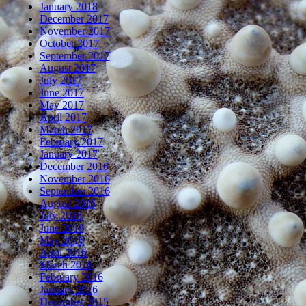
January 2018
December 2017
November 2017
October 2017
September 2017
August 2017
July 2017
June 2017
May 2017
April 2017
March 2017
February 2017
January 2017
December 2016
November 2016
September 2016
August 2016
July 2016
June 2016
May 2016
April 2016
March 2016
February 2016
January 2016
December 2015