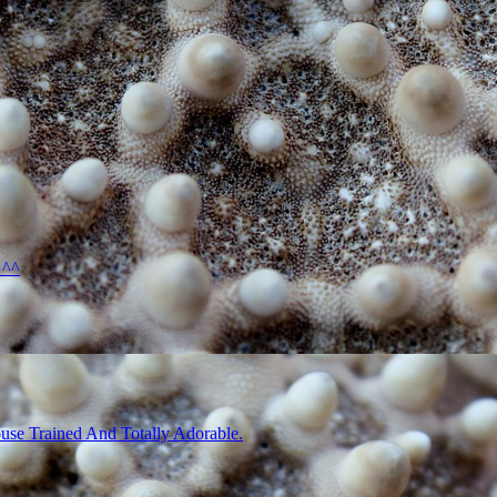
 ^^
use Trained And Totally Adorable.