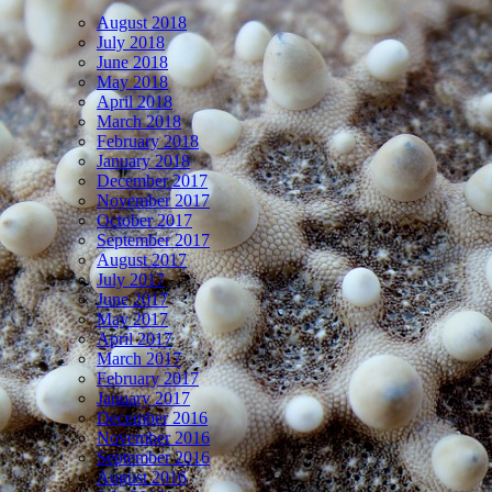
August 2018
July 2018
June 2018
May 2018
April 2018
March 2018
February 2018
January 2018
December 2017
November 2017
October 2017
September 2017
August 2017
July 2017
June 2017
May 2017
April 2017
March 2017
February 2017
January 2017
December 2016
November 2016
September 2016
August 2016