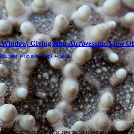
s Window, Giving Him An Awesome View Of 
nest
,
pane
,
wasp nest
,
wasps
,
window
is would convince me to never leave the house ever again. He recently 