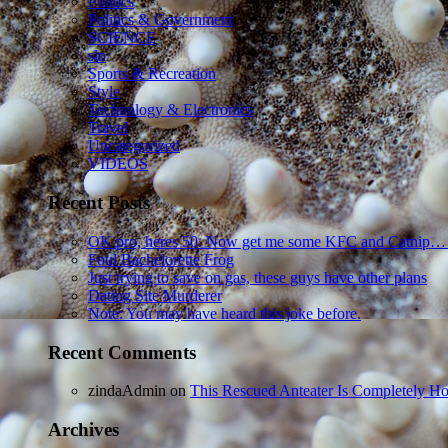
Politics
Politics & Government
SCIENCE
sln
Sports & Recreation
Style
Technology & Electronics
Travel
Uncategorized
VIDEOS
Recent Posts
OK pro, heres 50. Now get me some KFC and Catnip…
Foul Bachelorette Frog
Just trying to save on gas, these guys have other plans
Dating Site Murderer
Note: You may have heard this joke before.
Recent Comments
zindaAdmin
on
This Rescued Anteater Is Completely Ho
Archives