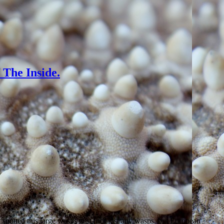
The Inside.
spotted this large wasps nest (not just any wasps, but European