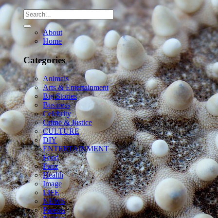
About
Home
Categories
Animals
Arts & Entertainment
Big Stories
Business
Celebrity
Crime & Justice
CULTURE
DIY
ENTERTAINMENT
Food
Funz
Health
Image
LIFE
NEWS
Parents