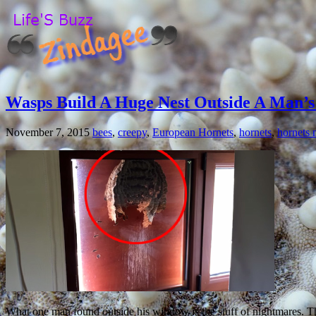
Wasps Build A Huge Nest Outside A Man’
November 7, 2015
bees
,
creepy
,
European Hornets
,
hornets
,
hornets 
What one man found outside his window is the stuff of nightmares. Th