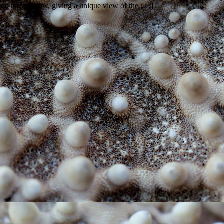
ht on the window, giving a unique view of the […]