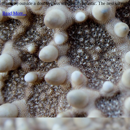
Hornets) outside a double-glass window in his attic. The nest sat rig
Read More...