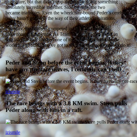
premature, but that didn’t stop them from doing something
absolutely incredible together. Side-by-side, the two
became triathletes. Even the wheelchair-bound Peder’s cerebral
palsy hasn’t gotten in the way of their athletic aspirations.
Together, the brothers competed in the KMD Ironman
Copenhagen Challenge. As Team Tvilling (Team Twin, in
English) the two finished one of the more difficult races the
world has to offer. You’ve got to see how they were able to do it!
Peder and Steen before the event begins. If they
have any pre-race nerves, I certainly can’t tell!
izismile
The race beings with a 3.8 KM swim. Steen pulls
Peder along with him in a raft.
izismile