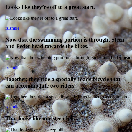
Looks like they’re off to a great start.
izismile
Now that the swimming portion is through, Steen
and Peder head towards the bikes.
izismile
Together, they ride a specially-made bicycle that
can accommodate two riders.
izismile
That looks like one steep hill.