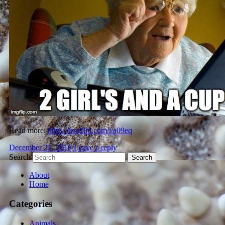
Read more:
https://imgflip.com/i/a09eq
December 21, 2016
Leave a reply
Search
About
Home
Categories
Animals