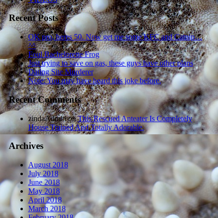
Recent Posts
OK pro, heres 50. Now get me some KFC and Catnip…
^^
Foul Bachelorette Frog
Just trying to save on gas, these guys have other plans
Dating Site Murderer
Note: You may have heard this joke before.
Recent Comments
zindaAdmin
on
This Rescued Anteater Is Completely
House Trained And Totally Adorable.
Archives
August 2018
July 2018
June 2018
May 2018
April 2018
March 2018
February 2018