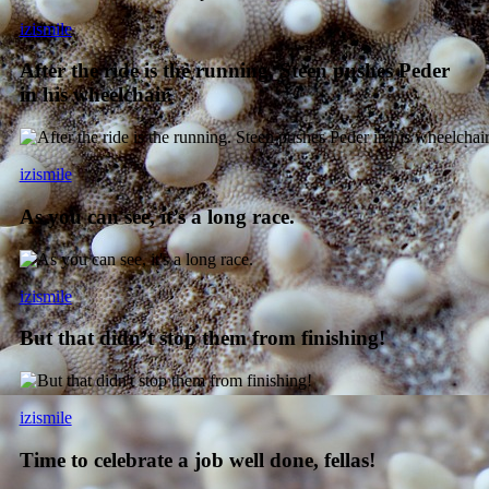
izismile
After the ride is the running. Steen pushes Peder
in his wheelchair.
izismile
As you can see, it’s a long race.
izismile
But that didn’t stop them from finishing!
izismile
Time to celebrate a job well done, fellas!