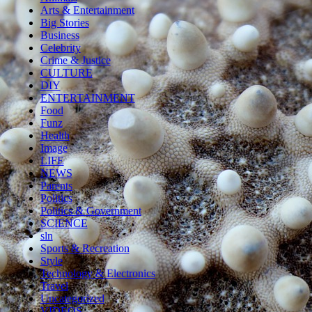
Arts & Entertainment
Big Stories
Business
Celebrity
Crime & Justice
CULTURE
DIY
ENTERTAINMENT
Food
Funz
Health
Image
LIFE
NEWS
Parents
Politics
Politics & Government
SCIENCE
sln
Sports & Recreation
Style
Technology & Electronics
Travel
Uncategorized
VIDEOS