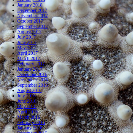
January 2018
December 2017
November 2017
October 2017
September 2017
August 2017
July 2017
June 2017
May 2017
April 2017
March 2017
February 2017
January 2017
December 2016
November 2016
September 2016
August 2016
July 2016
June 2016
May 2016
April 2016
March 2016
February 2016
January 2016