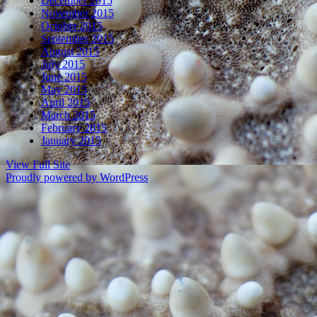
December 2015
November 2015
October 2015
September 2015
August 2015
July 2015
June 2015
May 2015
April 2015
March 2015
February 2015
January 2015
View Full Site
Proudly powered by WordPress