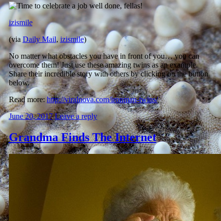
izismile
(via
Daily Mail
,
izismile
)
No matter what obstacles you have in front of you… you can
overcome them! Just use these amazing twins as an example.
Share their incredible story with others by clicking on the button
below.
Read more:
http://viralnova.com/ironman-twins/
June 20, 2017
Leave a reply
Grandma Finds The Internet