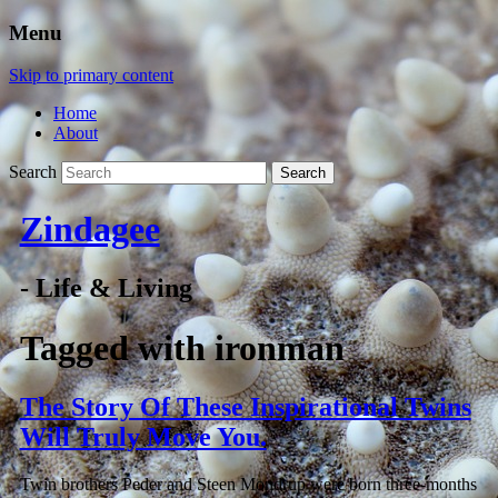
Menu
Skip to primary content
Home
About
Search
Zindagee
- Life & Living
Tagged with
ironman
The Story Of These Inspirational Twins
Will Truly Move You.
Twin brothers Peder and Steen Mondrup were born three-months