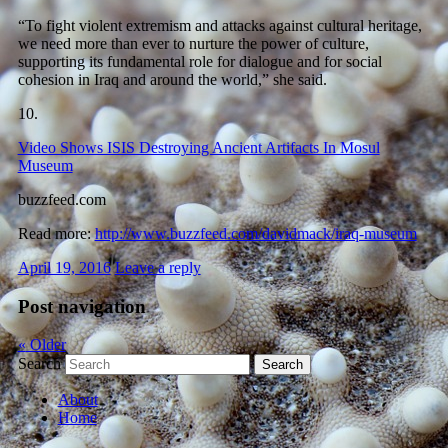
“To fight violent extremism and attacks against cultural heritage,
we need more than ever to nurture the power of culture,
supporting its fundamental role for dialogue and for social
cohesion in Iraq and around the world,” she said.
10.
Video Shows ISIS Destroying Ancient Artifacts In Mosul
Museum
buzzfeed.com
Read more:
http://www.buzzfeed.com/davidmack/iraq-museum
April 19, 2016
Leave a reply
Post navigation
«
Older
Search
About
Home