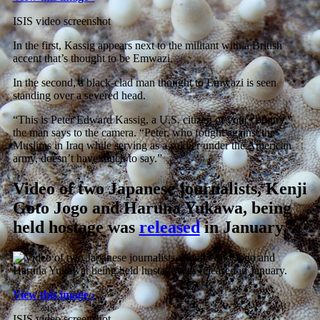
ISIS video screenshot
In the first, Kassig appears next to the militant with a British
accent that’s thought to be Emwazi.
In the second, a black-clad man thought to Emwazi is seen
standing over a severed head.
“This is Peter Edward Kassig, a U.S. citizen of your country,”
the man says to the camera. “Peter, who fought against the
Muslims in Iraq while serving as a soldier under the American
army, doesn’t have much to say.”
Video of two Japanese journalists, Kenji
Goto Jogo and Haruna Yukawa, being
held hostage was
released
in January.
View this image ›
ISIS video screenshot