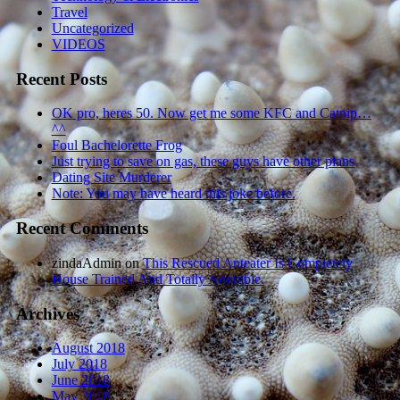
Travel
Uncategorized
VIDEOS
Recent Posts
OK pro, heres 50. Now get me some KFC and Catnip…
^^
Foul Bachelorette Frog
Just trying to save on gas, these guys have other plans
Dating Site Murderer
Note: You may have heard this joke before.
Recent Comments
zindaAdmin
on
This Rescued Anteater Is Completely
House Trained And Totally Adorable.
Archives
August 2018
July 2018
June 2018
May 2018