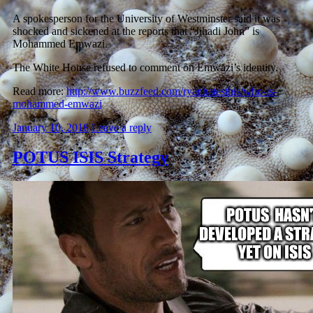
A spokesperson for the University of Westminster said it was
shocked and sickened at the reports that “Jihadi John” is
Mohammed Emwazi.
The White House refused to comment on Emwazi’s identity.
Read more:
http://www.buzzfeed.com/ryanhatesthis/who-is-
mohammed-emwazi
January 10, 2018
Leave a reply
POTUS ISIS Strategy