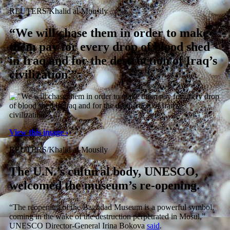
REUTERS/Khalid al-Mousily
“We will chase them in order to make
them pay for every drop of blood shed
in Iraq and for the destruction of Iraq’s
civilization.”
View this image ›
REUTERS/Khalid al-Mousily
The U.N.’s cultural body, UNESCO,
welcomed the museum’s re-opening.
“The reopening of the Baghdad Museum is a powerful symbol,
coming in the wake of the destruction perpetrated in Mosul,”
UNESCO Director-General Irina Bokova
said
.