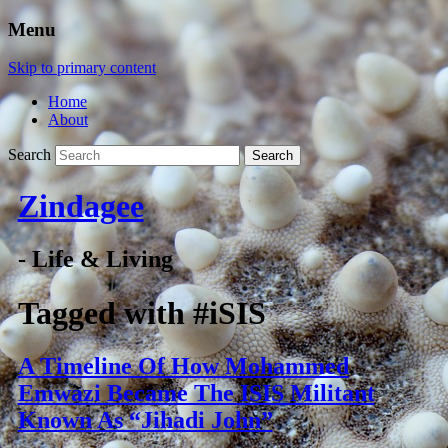
Menu
Skip to primary content
Home
About
Search
Zindagee
- Life & Living
Tagged with
#iSIS
A Timeline Of How Mohammed
Emwazi Became The ISIS Militant
Known As “Jihadi John”