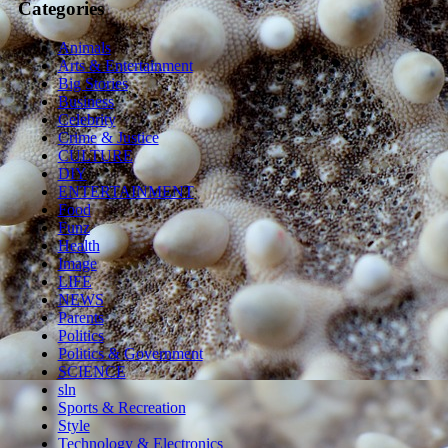
Categories
Animals
Arts & Entertainment
Big Stories
Business
Celebrity
Crime & Justice
CULTURE
DIY
ENTERTAINMENT
Food
Funz
Health
Image
LIFE
NEWS
Parents
Politics
Politics & Government
SCIENCE
sln
Sports & Recreation
Style
Technology & Electronics