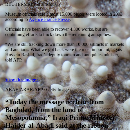
REUTERS/Khalid al-Mousily
Museum officials said almost 15,000 pieces were looted in 2003,
according to
Agence France-Presse
.
Officials have been able to recover 4,300 works, but are
continuing efforts to track down the remaining antiquities.
“We are still tracking down more than 10,000 artifacts in markets
and auctions. What we got back were the most important,” Qais
Hussein Rashid, Iraq’s deputy tourism and antiquities minister,
told AFP.
View this image ›
ABAH ARAR/AFP / Getty Images
“Today the message is clear from
Baghdad, from the land of
Mesopotamia,” Iraqi Prime Minister
Haider al-Abadi said at the ribbon-