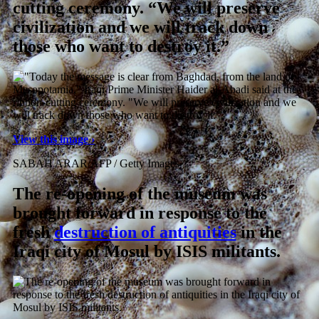
cutting ceremony. “We will preserve
civilization and we will track down
those who want to destroy it.”
View this image ›
SABAH ARAR/AFP / Getty Images
The re-opening of the museum was
brought forward in response to the
fresh
destruction of antiquities
in the
Iraqi city of Mosul by ISIS militants.