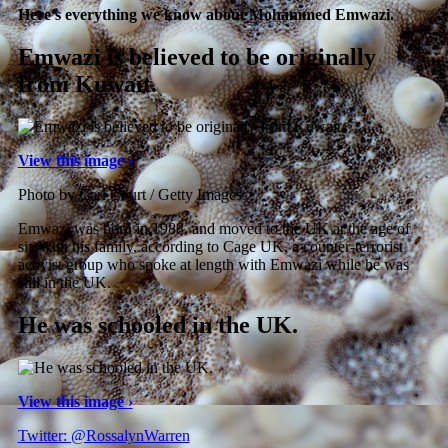
Here’s everything we know about Mohammed Emwazi.
Emwazi is believed to be originally
from Kuwait.
View this image ›
Photo by Carl Court / Getty Images
Emwazi was born in 1988, and moved to the UK at the age of
six with his family, according to Cage UK, a counter-terrorist
activist group who spoke at length with Emwazi while he was
still in the UK.
He was schooled in the UK.
View this image ›
Twitter: @RossalynWarren