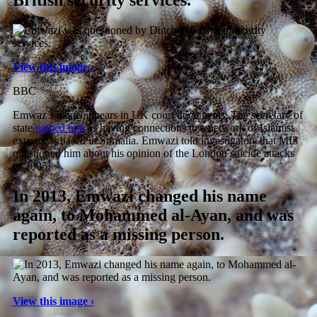
British security services.
View this image ›
BBC
Emwaz’s name appears in UK court documents. The secretary of
state
named him
as having connections to a network of Islamist
extremists based in Somalia. Emwazi told investigators that MI5
questioned him about his opinion of the London suicide attacks
of 2005.
In 2013, Emwazi changed his name
again, to Mohammed al-Ayan, and was
reported as a missing person.
View this image ›