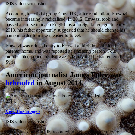
ISIS video screenshot
According to activist group Cage UK, after graduation, Emwazi
became increasingly radicalised. In 2012, Emwazi took and
passed a course to teach English as a foreign language. In early
2013, his father apparently suggested that he should change his
name in order to make it easier to travel.
Emwazi was refused entry to Kuwait a third time. He left his
parents’ home, and was reported as a missing person. Four
months later, police told Emwazi’s family that he had entered
Syria.
American journalist James Foley was
beheaded
in August 2014.
View this image ›
ISIS video screenshot
The act was purportedly recorded in a video in which Foley