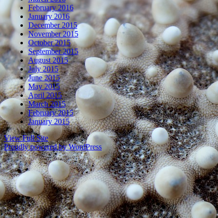
February 2016
January 2016
December 2015
November 2015
October 2015
September 2015
August 2015
July 2015
June 2015
May 2015
April 2015
March 2015
February 2015
January 2015
View Full Site
Proudly powered by WordPress