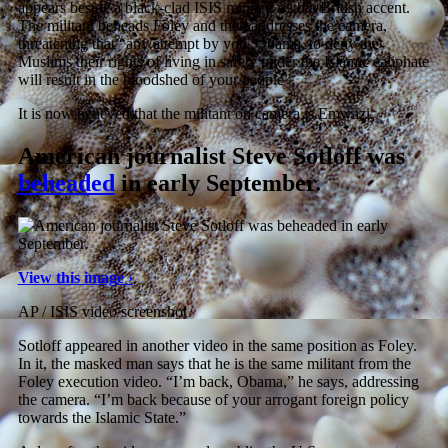
appears beside a black-clad ISIS militant with a British accent.
The militant beheads Foley and then addresses the camera,
threatening that “any attempt by you, Obama, to deny the
Muslims their rights of living in safety under the Islamic caliphate
will result in the bloodshed of your people”.
It is now believed that the militant on camera is Emwazi.
American journalist Steve Sotloff was
beheaded
in early September.
View this image ›
AP / ISIS video screenshot
Sotloff appeared in another video in the same position as Foley.
In it, the masked man says that he is the same militant from the
Foley execution video. “I’m back, Obama,” he says, addressing
the camera. “I’m back because of your arrogant foreign policy
towards the Islamic State.”