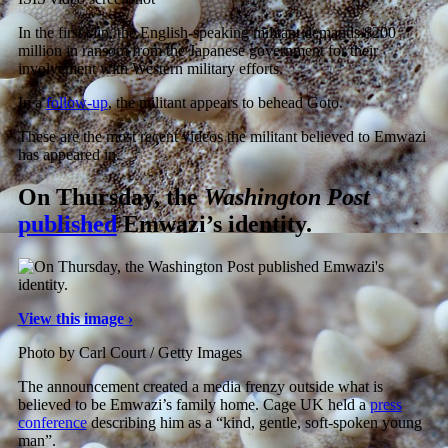
In the first clip, the English-speaking militant demands $200
million in ransom from the Japanese government for their
involvement with Western military efforts.
In a
follow-up
, the militant appears to behead Goto.
These are the most recent videos the militant believed to Emwazi
has appeared in.
On Thursday, the
Washington Post
published
Emwazi’s identity.
View this image ›
Photo by Carl Court / Getty Images
The announcement created a media frenzy outside what is
believed to be Emwazi’s family home. Cage UK held a
press
conference
describing him as a “kind, gentle, soft-spoken young
man”.