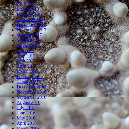
April 2018
March 2018
February 2018
January 2018
December 2017
November 2017
October 2017
September 2017
August 2017
July 2017
June 2017
May 2017
April 2017
March 2017
February 2017
January 2017
December 2016
November 2016
September 2016
August 2016
July 2016
June 2016
May 2016
April 2016
March 2016