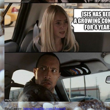
Read more:
https://imgflip.com/i/bmos8