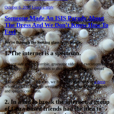
October 6, 2017
Leave a reply
Someone Made An ISIS Parody About
The Dress And We Don’t Know How To
Feel
We’re through the looking glass here, people.
1.
The internet is a spectrum.
On one side sits the horrible, gruesome videos of executions and
beheadings that ISIS spreads to divide civilizations and spread
fear.
At the other end of the web, we find Tumblr pictures of
a dress
whose magical ability to seemingly change color divides friends
and spreads confusion.
2.
In a bid to break the internet, a group
of Gaza-based friends had the idea to