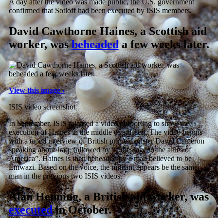
A day after the video was made public, the U.S. government
confirmed that Sotloff had been executed by ISIS members.
David Cawthorne Haines, a Scottish aid
worker, was
beheaded
a few weeks later.
View this image ›
ISIS video screenshot
In September, ISIS released a video purporting to show the
execution of Haines in the middle of a desert. The video begins
with a taped interview of British prime minister David Cameron
speaking about Iraq, followed by “a message to the allies of
America”. Haines is then beheaded by a man believed to be
Emwazi. Based on the voice, the militant appears be the same
man in the previous two ISIS videos.
Alan Henning, a British aid worker, was
executed
in October.