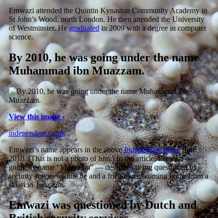
Emwazi attended the Quintin Kynaston Community Academy in
St John’s Wood, north London. He then attended the University
of Westminster. He
graduated
in 2009 with a degree in computer
science.
By 2010, he was going under the name
Muhammad ibn Muazzam.
View this image ›
independent.co.uk
Emwazi’s name appears in the above
Independent
piece
from
2010. (That is not a photo of him.) In the article, Emwazi —
going by name “Muazzam” — describes being questioned by
security services while he and a friend were coming home from a
safari in Tanzania.
Emwazi was questioned by Dutch and