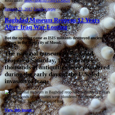
Read more:
https://imgflip.com/i/15q620
January 23, 2017
Leave a reply
Baghdad Museum Reopens 12 Years
After Iraq War Looting
But the opening came as ISIS militants destroyed ancient
statues in the Iraqi city of Mosul.
The national museum in Baghdad
reopened Saturday, 12 years after
thousands of antiquities were plundered
during the early days of the U.S.-led
invasion of Iraq.
View this image ›