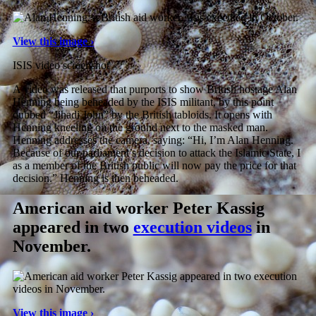
View this image ›
ISIS video screenshot
A video was released that purports to show British hostage Alan
Henning being beheaded by the ISIS militant, by this point
dubbed “Jihadi John” by the British tabloids. It opens with
Henning kneeling on the ground next to the masked man.
Henning addresses the camera, saying: “Hi, I’m Alan Henning.
Because of our parliament’s decision to attack the Islamic State, I
as a member of the British public will now pay the price for that
decision.” Henning is then beheaded.
American aid worker Peter Kassig
appeared in two
execution videos
in
November.
View this image ›