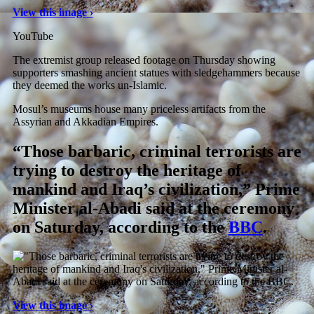
View this image ›
YouTube
The extremist group released footage on Thursday showing
supporters smashing ancient statues with sledgehammers because
they deemed the works un-Islamic.
Mosul’s museums house many priceless artifacts from the
Assyrian and Akkadian Empires.
“Those barbaric, criminal terrorists are
trying to destroy the heritage of
mankind and Iraq’s civilization,” Prime
Minister al-Abadi said at the ceremony
on Saturday, according to the
BBC
.
View this image ›