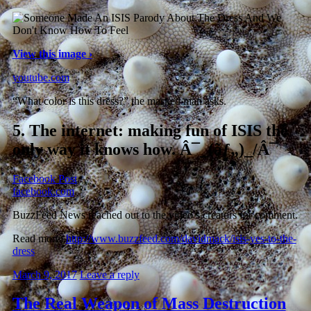
View this image ›
youtube.com
“What color is this dress?” the masked man asks.
5.
The internet: making fun of ISIS the
only way it knows how. Â¯_(ãƒ„)_/Â¯
Facebook Post
.
facebook.com
BuzzFeed News reached out to the video’s creators for comment.
Read more:
http://www.buzzfeed.com/davidmack/isis-yes-to-the-
dress
March 9, 2017
Leave a reply
The Real Weapon of Mass Destruction