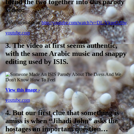
blend the two together into this parody
video:
Video available at:
http://youtube.com/watch?v=DL-VkpeO20w
.
youtube.com
3.
The video at first seems authentic,
with the same Arabic music and snappy
editing used by ISIS.
View this image ›
youtube.com
4.
But our first clue that something is
amiss is when “Jihadi John” asks the
hostages an important question…