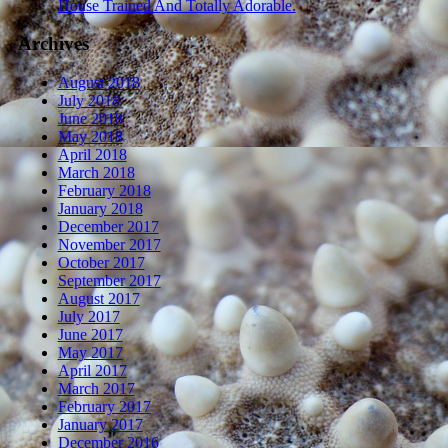
House Trained And Totally Adorable.
Archives
August 2018
July 2018
June 2018
May 2018
April 2018
March 2018
February 2018
January 2018
December 2017
November 2017
October 2017
September 2017
August 2017
July 2017
June 2017
May 2017
April 2017
March 2017
February 2017
January 2017
December 2016