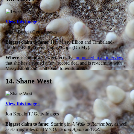
View this image ›
Vince Bucci / Getty Images
Biggest claim to fame:
Her Missy Elliott and Timbaland-
produced 2002 debut single “Oops (Oh My).”
Where is she now?
Tweet recently
announced in an interview
that she has a signed a new record deal and is re-teaming with
Missy Elliott and Timbaland to work on it.
14.
Shane West
View this image ›
Jon Kopaloff / Getty Images
Biggest claim to fame:
Starring in
A Walk to Remember
, as well
as starring roles on TV’s
Once and Again
and
ER
.