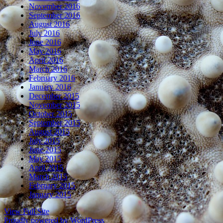
November 2016
September 2016
August 2016
July 2016
June 2016
May 2016
April 2016
March 2016
February 2016
January 2016
December 2015
November 2015
October 2015
September 2015
August 2015
July 2015
June 2015
May 2015
April 2015
March 2015
February 2015
January 2015
View Full Site
Proudly powered by WordPress