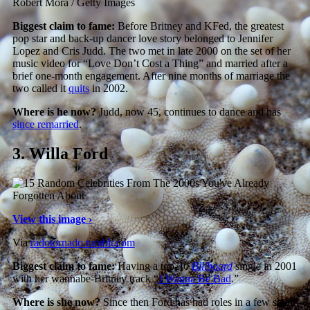
Robert Mora / Getty Images
Biggest claim to fame:
Before Britney and KFed, the greatest
pop star and back-up dancer love story belonged to Jennifer
Lopez and Cris Judd. The two met in late 2000 on the set of her
music video for “Love Don’t Cost a Thing” and married after a
brief one-month engagement. After nine months of marriage the
two called it
quits
in 2002.
Where is he now?
Judd, now 45, continues to dance and has
since remarried
.
3.
Willa Ford
View this image ›
Via
radotornado.tumblr.com
Biggest claim to fame:
Having a top-40
Billboard
single in 2001
with her wannabe-Britney track “
I Wanna Be Bad
.”
Where is she now?
Since then Ford has had roles in a few small