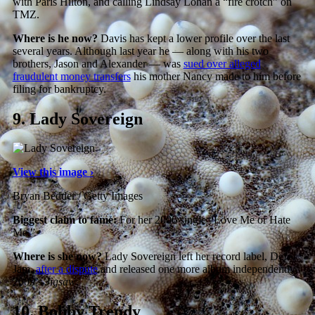
with Paris Hilton, and calling Lindsay Lohan a “fire crotch” on
TMZ.
Where is he now?
Davis has kept a lower profile over the last
several years. Although last year he — along with his two
brothers, Jason and Alexander — was
sued over alleged
fraudulent money transfers
his mother Nancy made to him before
filing for bankruptcy.
9.
Lady Sovereign
View this image ›
Bryan Bedder / Getty Images
Biggest claim to fame:
For her 2006 single “Love Me or Hate
Me.”
Where is she now?
Lady Sovereign left her record label, Def
Jam,
after a dispute
and released one more album independently,
2009’s
Jigsaw
.
10.
Bobby Trendy