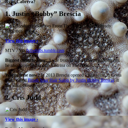
Ryan Cabrera?
1.
Justin “Bobby” Brescia
View this image ›
MTV / Via
fythehills.tumblr.com
Biggest claim to fame:
Aside from being a prolific philosopher,
he also happened to date Audrina on
The Hills
.
Where is he now?
In 2013 Brescia opened a hair salon in Costa
Mesa called
Brush Your Hair Salon by Justin Bobby Brescia
. It
has since closed.
2.
Cris Judd
View this image ›