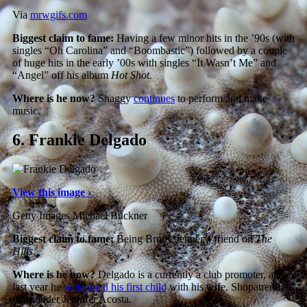
Via
mrwgifs.com
Biggest claim to fame:
Having a few minor hits in the ’90s (with
singles “Oh Carolina” and “Boombastic”) followed by a couple
of huge hits in the early ’00s with singles “It Wasn’t Me” and
“Angel” off his album
Hot Shot
.
Where is he now?
Shaggy
continues
to perform and make
music.
6.
Frankie Delgado
View this image ›
Getty Images Michael Buckner
Biggest claim to fame:
Being Brody Jenner’s friend on
The
Hills
.
Where is he now?
Delgado is a currently a club promoter, and
last year he
welcomed his first child
with his wife, Shopatrend
co-founder Jennifer Acosta.