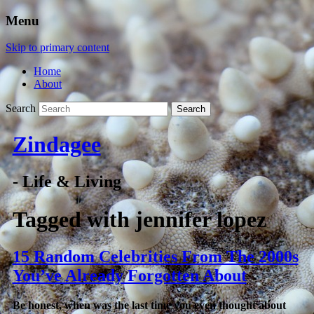
Menu
Skip to primary content
Home
About
Search
Zindagee
- Life & Living
Tagged with
jennifer lopez
15 Random Celebrities From The 2000s
You’ve Already Forgotten About
Be honest, when was the last time you even thought about