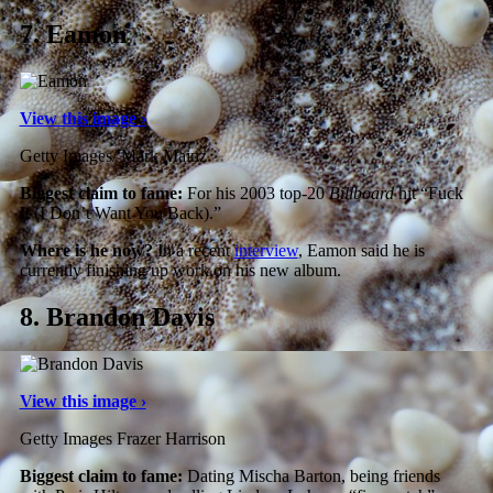
7.
Eamon
View this image ›
Getty Images/ Mark Mainz
Biggest claim to fame:
For his 2003 top-20
Billboard
hit “Fuck
It (I Don’t Want You Back).”
Where is he now?
In a recent
interview
, Eamon said he is
currently finishing up work on his new album.
8.
Brandon Davis
View this image ›
Getty Images Frazer Harrison
Biggest claim to fame:
Dating Mischa Barton, being friends