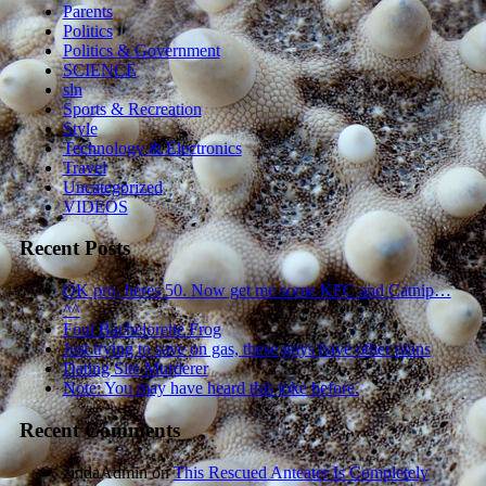
Parents
Politics
Politics & Government
SCIENCE
sln
Sports & Recreation
Style
Technology & Electronics
Travel
Uncategorized
VIDEOS
Recent Posts
OK pro, heres 50. Now get me some KFC and Catnip…
^^
Foul Bachelorette Frog
Just trying to save on gas, these guys have other plans
Dating Site Murderer
Note: You may have heard this joke before.
Recent Comments
zindaAdmin
on
This Rescued Anteater Is Completely