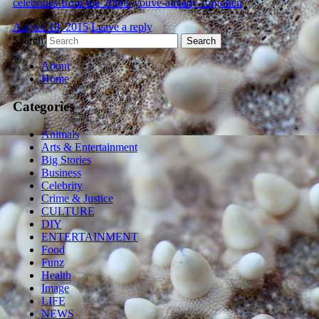
celebrities-from-the-2000s-youve-already-forgotten
August 18, 2015
Leave a reply
Search
About
Home
Categories
Animals
Arts & Entertainment
Big Stories
Business
Celebrity
Crime & Justice
CULTURE
DIY
ENTERTAINMENT
Food
Funz
Health
Image
LIFE
NEWS