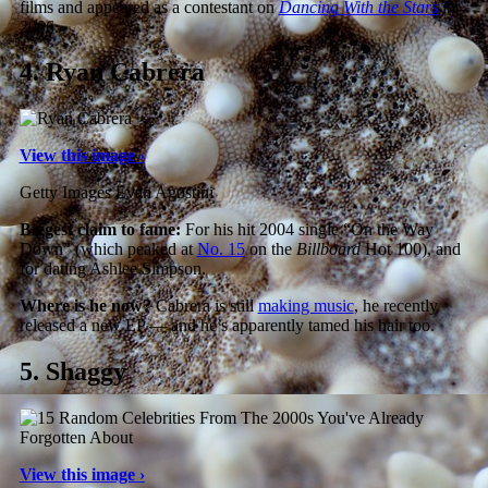
films and appeared as a contestant on
Dancing With the Stars
in
2006.
4.
Ryan Cabrera
View this image ›
Getty Images Evan Agostini
Biggest claim to fame:
For his hit 2004 single “On the Way
Down” (which peaked at
No. 15
on the
Billboard
Hot 100), and
for dating Ashlee Simpson.
Where is he now?
Cabrera is still
making music
, he recently
released a new EP — and he’s apparently tamed his hair too.
5.
Shaggy
View this image ›