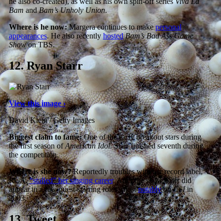
he also co-created), as well as his own spin-off series
Viva La
Bam
and
Bam’s Unholy Union
.
Where is he now:
Margera continues to make
personal
appearances
. He also recently
hosted
Bam’s Bad Ass Game
Show
on TBS.
12.
Ryan Starr
View this image ›
David Klein / Getty Images
Biggest claim to fame:
One of the early breakout stars during
the first season of
American Idol
. Starr finished seventh during
the competition.
Where is she now?
Reportedly troubles with her record label,
RCA,
“stalled” her singing career
. After the show Starr did
appear in a few guest-starring roles, most
notably
on
CSI
in
2003.
13.
Tweet