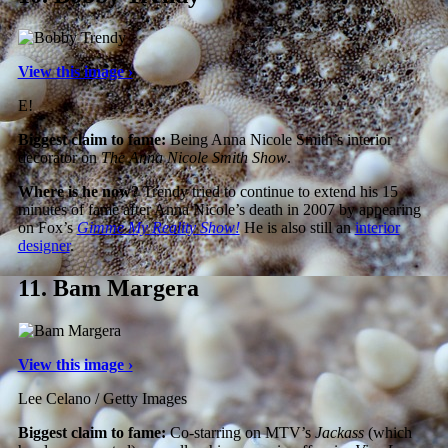
View this image ›
E!
Biggest claim to fame:
Being Anna Nicole Smith’s interior
decorator on
The Anna Nicole Smith Show
.
Where is he now?
Trendy tried to continue to extend his 15
minutes of fame after Anna Nicole’s death in 2007 by appearing
on Fox’s
Gimme My Reality Show!
He is also still an
interior
designer
.
11.
Bam Margera
View this image ›
Lee Celano / Getty Images
Biggest claim to fame:
Co-starring on MTV’s
Jackass
(which