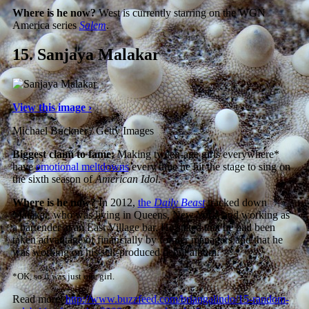
Where is he now?
West is currently starring on the WGN
America series
Salem
.
15.
Sanjaya Malakar
View this image ›
Michael Buckner / Getty Images
Biggest claim to fame:
Making tween-age girls everywhere*
have
emotional meltdowns
every time he hit the stage to sing on
the sixth season of
American Idol
.
Where is he now?
In 2012,
the
Daily Beast
tracked down
Malakar, who was living in Queens, New York, and working as
a bartender at an East Village bar. He stated that he had been
taken advantage of financially by former managers and that he
was working on his self-produced debut album.
*OK, so it was just one girl.
Read more:
http://www.buzzfeed.com/briangalindo/15-random-