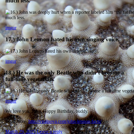
much less.
imgur
17.) John Lennon hated his own singing voice.
imgur
18.) He was the only Beatle who didn’t become a
full-time vegetarian.
imgur
We love you, John. Happy Birthday, buddy.
Read more:
http://viralnova.com/john-lennon-facts/
March 29, 2015
Leave a reply