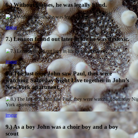
6.) Without glasses, he was legally blind.
imgur
7.) Lennon found out later in life he was dyslexic.
imgur
8.) The last time John saw Paul, they were
watching Saturday Night Live together in John’s
New York apartment.
imgur
9.) As a boy John was a choir boy and a boy
scout