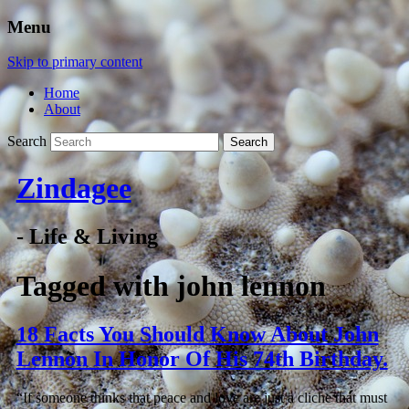
Menu
Skip to primary content
Home
About
Search
Zindagee
- Life & Living
Tagged with
john lennon
18 Facts You Should Know About John
Lennon In Honor Of His 74th Birthday.
“If someone thinks that peace and love are just a cliche that must