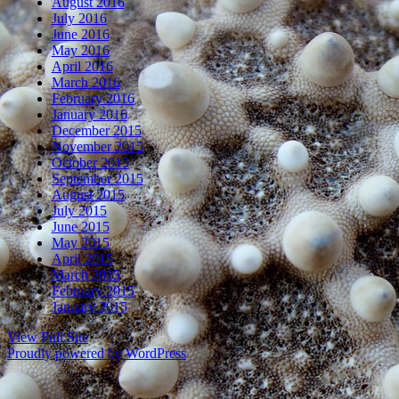
August 2016
July 2016
June 2016
May 2016
April 2016
March 2016
February 2016
January 2016
December 2015
November 2015
October 2015
September 2015
August 2015
July 2015
June 2015
May 2015
April 2015
March 2015
February 2015
January 2015
View Full Site
Proudly powered by WordPress