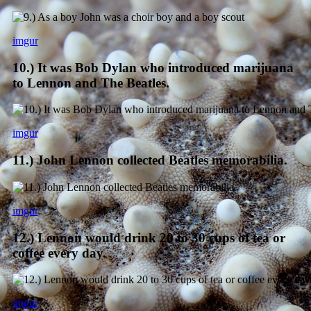
imgur
10.) It was Bob Dylan who introduced marijuana
to Lennon and The Beatles.
imgur
11.) John Lennon collected Beatles memorabilia.
imgur
12.) Lennon would drink 20 to 30 cups of tea or
coffee every day.
imgur