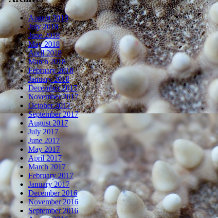
August 2018
July 2018
June 2018
May 2018
April 2018
March 2018
February 2018
January 2018
December 2017
November 2017
October 2017
September 2017
August 2017
July 2017
June 2017
May 2017
April 2017
March 2017
February 2017
January 2017
December 2016
November 2016
September 2016