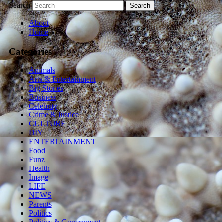
Search
About
Home
Categories
Animals
Arts & Entertainment
Big Stories
Business
Celebrity
Crime & Justice
CULTURE
DIY
ENTERTAINMENT
Food
Funz
Health
Image
LIFE
NEWS
Parents
Politics
Politics & Government