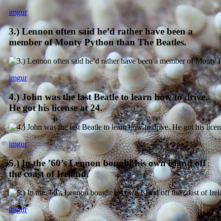
imgur
3.) Lennon often said he’d rather have been a
member of Monty Python than The Beatles.
imgur
4.) John was the last Beatle to learn how to drive.
He got his license at 24.
imgur
5.) In the ’60’s Lennon bought his own island off
the coast of Ireland.
imgur