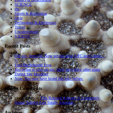
SCIENCE
sln
Sports & Recreation
Style
Technology & Electronics
Travel
Uncategorized
VIDEOS
Recent Posts
OK pro, heres 50. Now get me some KFC and Catnip…
^^
Foul Bachelorette Frog
Just trying to save on gas, these guys have other plans
Dating Site Murderer
Note: You may have heard this joke before.
Recent Comments
zindaAdmin
on
This Rescued Anteater Is Completely
House Trained And Totally Adorable.
Archives