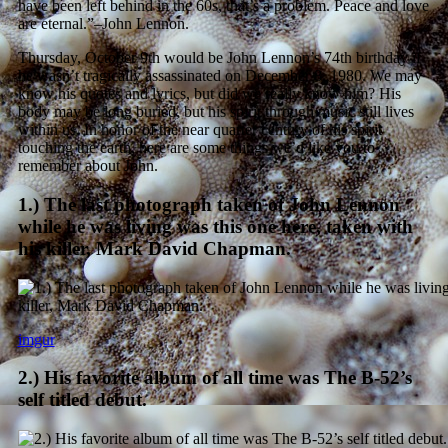
have been left behind in the 60s, that’s a problem. Peace and love
are eternal.”–John Lennon.
Thursday, October 9th would be John Lennon’s 74th birthday if
he wasn’t tragically assassinated on December 8, 1980. We may
know his quotes and lyrics, but did we really know him? His
body may be long buried, but his spirit through music still lives
within us. In honor of the near quarter century of his spirit
touching the earth, here are some things we’d like you to
remember about John.
1.) The last photograph taken of John Lennon
while he was living was this one here, taken with
his killer, Mark David Chapman.
imgur
2.) His favorite album of all time was The B-52’s
self titled debut.