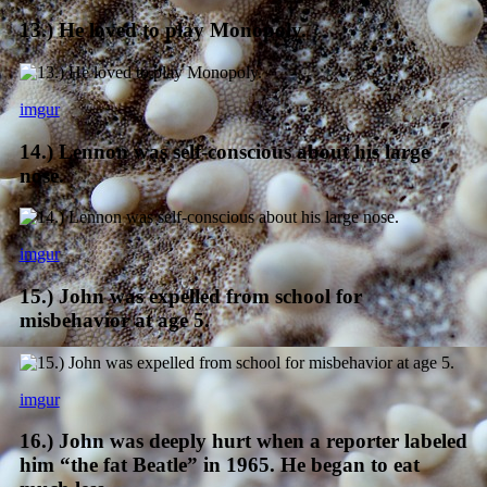
13.) He loved to play Monopoly.
imgur
14.) Lennon was self-conscious about his large
nose.
imgur
15.) John was expelled from school for
misbehavior at age 5.
imgur
16.) John was deeply hurt when a reporter labeled
him “the fat Beatle” in 1965. He began to eat