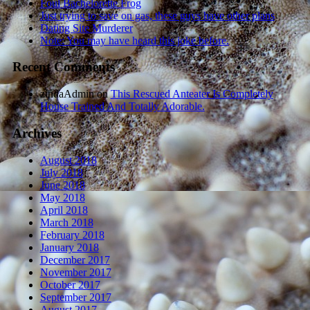
Foul Bachelorette Frog
Just trying to save on gas, these guys have other plans
Dating Site Murderer
Note: You may have heard this joke before.
Recent Comments
zindaAdmin
on
This Rescued Anteater Is Completely
House Trained And Totally Adorable.
Archives
August 2018
July 2018
June 2018
May 2018
April 2018
March 2018
February 2018
January 2018
December 2017
November 2017
October 2017
September 2017
August 2017