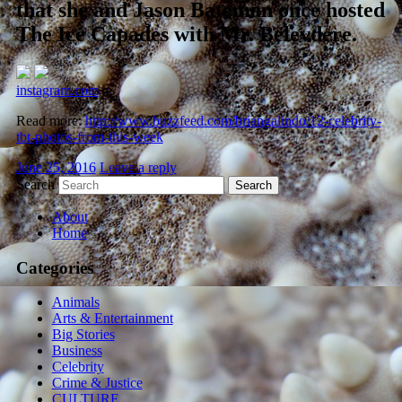
that she and Jason Bateman once hosted
The Ice Capades with Mr. Belevdere.
instagram.com
Read more:
http://www.buzzfeed.com/briangalindo/12-celebrity-
tbt-photos-from-this-week
June 25, 2016
Leave a reply
Search
About
Home
Categories
Animals
Arts & Entertainment
Big Stories
Business
Celebrity
Crime & Justice
CULTURE