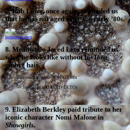
7.
Rob Lowe, once again, reminded us
that he has not aged since the early ’80s.
instagram.com
8.
Meanwhile Jared Leto reminded us
what he looks like without his long
ombre hair.
Too much pressure. #NFTO #tbt
— JaredLeto (@JARED LETO)
9.
Elizabeth Berkley paid tribute to her
iconic character Nomi Malone in
Showgirls
.