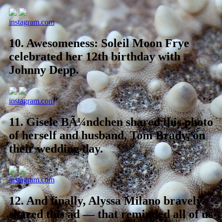
instagram.com
10.
Awesomeness: Soleil Moon Frye
celebrated her 12th birthday with
Johnny Depp.
instagram.com
11.
Gisele BÃ¼ndchen shared this photo
of herself and husband, Tom Brady, on
their wedding day.
instagram.com
12.
And finally, Alyssa Milano bravely
shared this ad — that reminded all of us