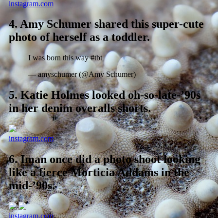
instagram.com
4.
Amy Schumer shared this super-cute
photo of herself as a toddler.
I was born this way #tbt
— amyschumer (@Amy Schumer)
5.
Katie Holmes looked oh-so-late-’90s
in her denim overalls shorts.
instagram.com
6.
Iman once did a photo shoot looking
like a fierce Morticia Addams in the
mid-’90s.
instagram.com