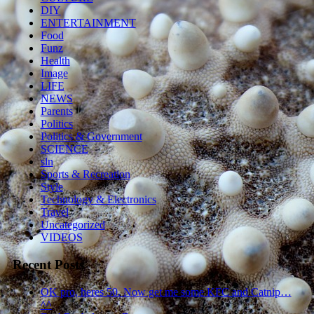
DIY
ENTERTAINMENT
Food
Funz
Health
Image
LIFE
NEWS
Parents
Politics
Politics & Government
SCIENCE
sln
Sports & Recreation
Style
Technology & Electronics
Travel
Uncategorized
VIDEOS
Recent Posts
OK pro, heres 50. Now get me some KFC and Catnip…
^^