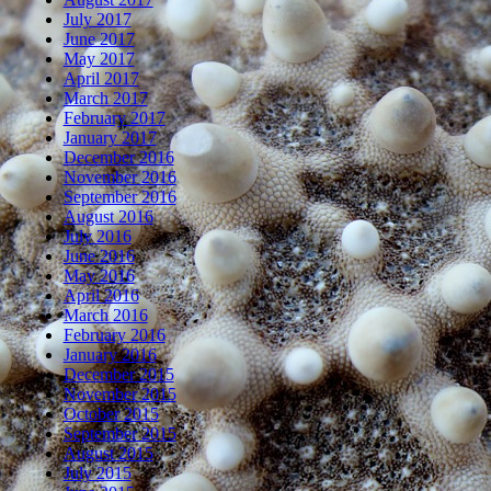
July 2017
June 2017
May 2017
April 2017
March 2017
February 2017
January 2017
December 2016
November 2016
September 2016
August 2016
July 2016
June 2016
May 2016
April 2016
March 2016
February 2016
January 2016
December 2015
November 2015
October 2015
September 2015
August 2015
July 2015