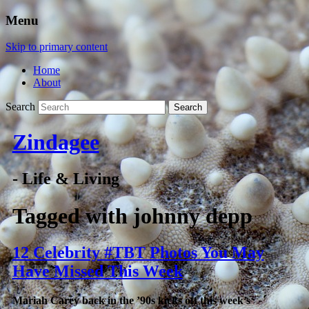
Menu
Skip to primary content
Home
About
Search
Zindagee
- Life & Living
Tagged with
johnny depp
12 Celebrity #TBT Photos You May
Have Missed This Week
Mariah Carey back in the ’90s kicks off this week’s