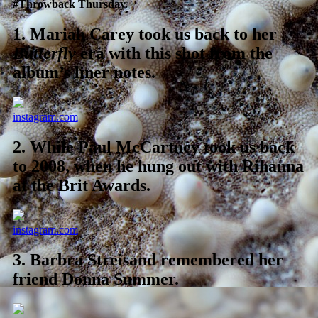
#Throwback Thursday.
1.
Mariah Carey took us back to her
Butterfly
era with this shot from the
album’s liner notes.
instagram.com
2.
While Paul McCartney took us back
to 2008, when he hung out with Rihanna
at the Brit Awards.
instagram.com
3.
Barbra Streisand remembered her
friend Donna Summer.