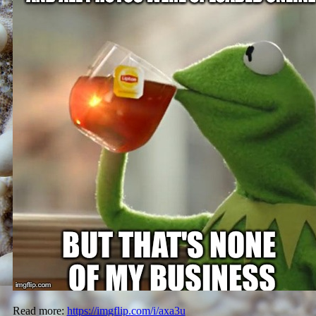
Read more:
https://imgflip.com/i/axa3u