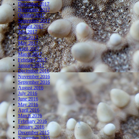
December 2017
November 2017
October 2017
September 2017
August 2017
July 2017
June 2017
May 2017
April 2017
March 2017
February 2017
January 2017
December 2016
November 2016
September 2016
August 2016
July 2016
June 2016
May 2016
April 2016
March 2016
February 2016
January 2016
December 2015
November 2015