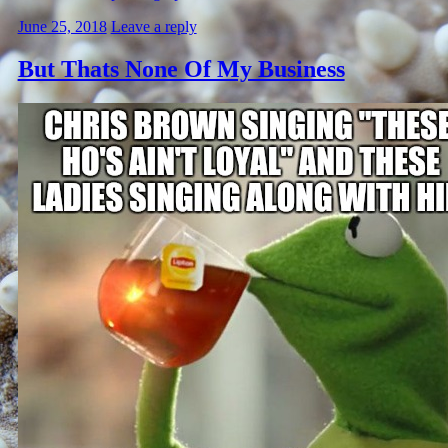
June 25, 2018
Leave a reply
But Thats None Of My Business