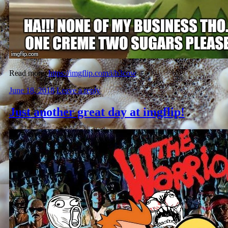
Read more:
https://imgflip.com/i/b3cow
June 18, 2018
Leave a reply
Just another great day at imgflip!