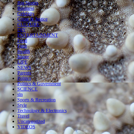
Big Stories
Business
Celebrity
Crime & Justice
CULTURE
DIY
ENTERTAINMENT
Food
Funz
Health
Image
LIFE
NEWS
Parents
Politics
Politics & Government
SCIENCE
sln
Sports & Recreation
Style
Technology & Electronics
Travel
Uncategorized
VIDEOS