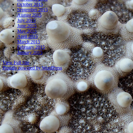
October 2015
September 2015
August 2015
July 2015
June 2015
May 2015
April 2015
March 2015
February 2015
January 2015
View Full Site
Proudly powered by WordPress