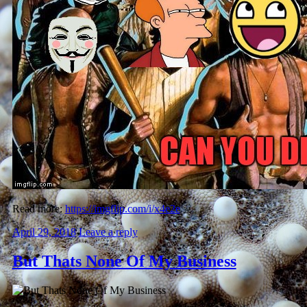
Read more:
https://imgflip.com/i/x4e2e
April 29, 2018
Leave a reply
But Thats None Of My Business