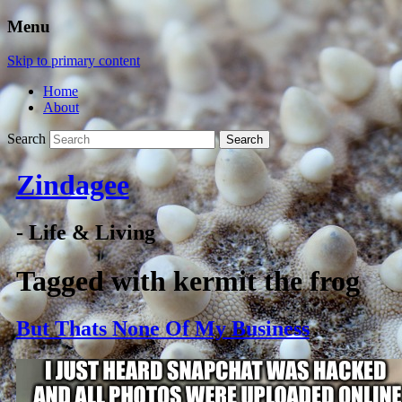
Menu
Skip to primary content
Home
About
Search
Zindagee
- Life & Living
Tagged with
kermit the frog
But Thats None Of My Business