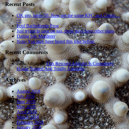
Recent Posts
OK pro, heres 50. Now get me some KFC and Catnip…
^^
Foul Bachelorette Frog
Just trying to save on gas, these guys have other plans
Dating Site Murderer
Note: You may have heard this joke before.
Recent Comments
zindaAdmin
on
This Rescued Anteater Is Completely
House Trained And Totally Adorable.
Archives
August 2018
July 2018
June 2018
May 2018
April 2018
March 2018
February 2018
January 2018