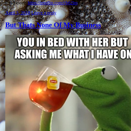
Read more:
https://imgflip.com/i/b62im
April 3, 2018
Leave a reply
But Thats None Of My Business