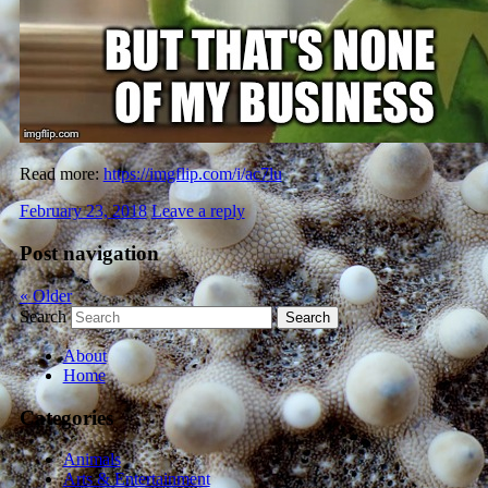
Read more:
https://imgflip.com/i/ac7lu
February 23, 2018
Leave a reply
Post navigation
«
Older
Search
About
Home
Categories
Animals
Arts & Entertainment