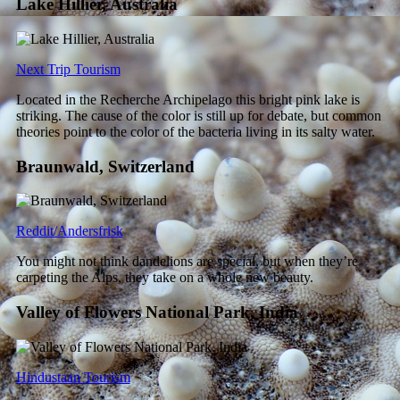
Lake Hillier, Australia
Next Trip Tourism
Located in the Recherche Archipelago this bright pink lake is
striking. The cause of the color is still up for debate, but common
theories point to the color of the bacteria living in its salty water.
Braunwald, Switzerland
Reddit/Andersfrisk
You might not think dandelions are special, but when they’re
carpeting the Alps, they take on a whole new beauty.
Valley of Flowers National Park, India
Hindustaan Tourism