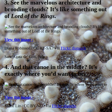
3.
See the marvelous architecture and
brooding clouds? It’s like something out
of
Lord of the Rings
.
View this image ›
Diana Robinson / CC BY-SA / Via
Flickr: dianasch
Sant’Agata de’ Goti, Italy
4.
And that canoe in the middle? It’s
exactly where you’d want to be.
View this image ›
Shane Lin / CC BY-NC / Via
Flickr: shanelin