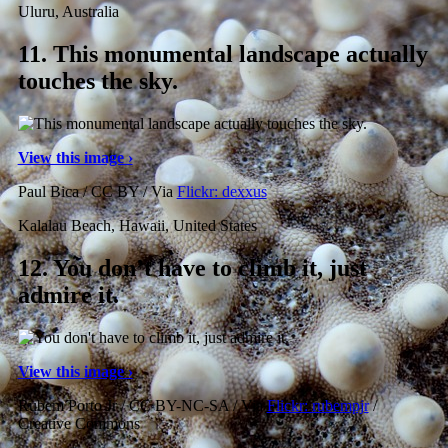
Uluru, Australia
11.
This monumental landscape actually
touches the sky.
View this image ›
Paul Bica / CC BY / Via
Flickr: dexxus
Kalalau Beach, Hawaii, United States
12.
You don’t have to climb it, just
admire it.
View this image ›
Rubem Porto Jr / CC BY-NC-SA / Via
Flickr: rubempjr
/
Creative Commons