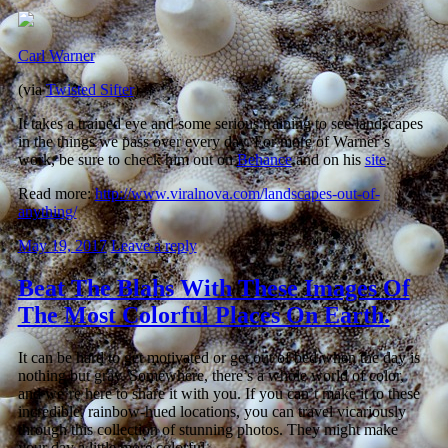
Carl Warner
(via
Twisted Sifter
)
It takes a trained eye and some serious training to see landscapes
in the things we pass over every day. For more of Warner’s
work, be sure to check him out on
Behance
and on his
site
.
Read more:
http://www.viralnova.com/landscapes-out-of-
anything/
May 19, 2017
Leave a reply
Beat The Blahs With These Images Of
The Most Colorful Places On Earth.
It can be hard to get motivated or get out of bed when the day is
nothing but gray. Somewhere, there’s a whole world of color,
and we’re here to share it with you. If you can’t make it to these
incredible, rainbow-hued locations, you can travel vicariously
through this collection of stunning photos. They might make
your day a little more colorful.