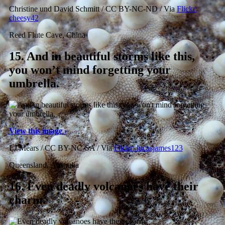
Christine und David Schmitt / CC BY-NC-ND / Via
Flickr:
cheesy42
Reed Flute Cave, China
15.
And in beautiful storms like this,
you won’t mind forgetting your
umbrella.
View this image ›
LJ Mears / CC BY-NC-SA / Via
Flickr: lucasjames123
Queensland, Australia
16.
Even deadly volcanoes have their
charm.