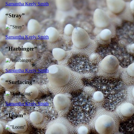
Samantha Keely Smith
“Stray”
Samantha Keely Smith
“Harbinger”
Samantha Keely Smith
“Surfacing”
Samantha Keely Smith
“Loom”