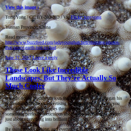
View this image ›
Tong Yong / CC BY-NC-ND / Via
Flickr: tonyyong
Yunnan Province, China
Read more:
http://www.buzzfeed.com/jadayounghatchett/stunning-photos-
that-prove-earth-isnt-so-bad
June 17, 2017
Leave a reply
These Look Like Incredible
Landscapes, But They’re Actually So
Much Cooler
It might not be readily obvious that artist Carl Warner began his
professional life as an advertising photographer, but when you
view his atypical landscapes through that lens, you’ll notice
something perfectly meticulous about the way Warner can turn
just about everything into brilliant landscapes.
By using food, clothing, and everything in between, Carl