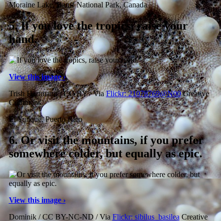
Moraine Lake, Banff National Park, Canada
5.
If you love the tropics, raise your
hand.
View this image ›
Trish Hartmann / CC BY / Via
Flickr: 21078769@N00
Creative
Commons
El Yunque, Puerto Rico
6.
Or visit the mountains, if you prefer
somewhere colder, but equally as epic.
View this image ›
Dominik / CC BY-NC-ND / Via
Flickr: sibilus_basilea
Creative