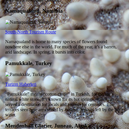
Namaqualand, Namibia
South-North Tourism Route
Namaqualand is home to many species of flowers found
nowhere else in the world. For much of the year, it’s a barren,
arid landscape. In spring, it bursts into color.
Pamukkale, Turkey
Turizm Haberleri
“Pamukkale” means “cotton castle” in Turkish, for the site’s
natural white stone. It’s known for its hot springs, which have
served a destination for locals and tourists for centuries. The
terraces seen here are created by mineral deposits left by the hot
water.
Mendenhall Glacier, Juneau, Alaska