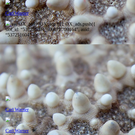
Carl Warner
var OX_ads = OX_ads || []; OX_ads.push({
slot_id: “537251604_56907ff709164″, auid:
“537251604” });
Carl Warner
Carl Warner