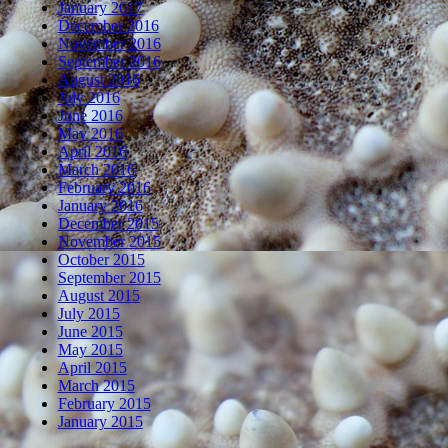
January 2017
December 2016
November 2016
September 2016
August 2016
July 2016
June 2016
May 2016
April 2016
March 2016
February 2016
January 2016
December 2015
November 2015
October 2015
September 2015
August 2015
July 2015
June 2015
May 2015
April 2015
March 2015
February 2015
January 2015