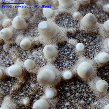
View Full Site
Proudly powered by WordPress