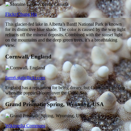
Flickr/Chung Hu
This glacier-fed lake in Alberta’s Banff National Park is known
for its distinctive blue shade. The color is caused by the way light
refracts off the mineral deposits. Combined with the sunset light
on the mountains and the deep green trees, it’s a breathtaking
view.
Cornwall, England
farm6.staticflickr.com
England has a reputation for being dreary, but Cornwall lights up
when the poppies bloom over the Celtic Sea.
Grand Prismatic Spring, Wyoming, USA
Wikimedia Commons