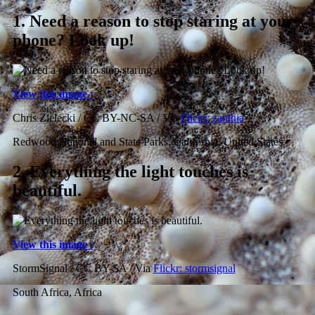
1.
Need a reason to stop staring at your
phone? Look up!
View this image ›
Chris Zielecki / CC BY-NC-SA / Via
Flickr: zanthia
Redwood National and State Parks, California, United States
2.
Everything the light touches is
beautiful.
View this image ›
StormSignal / CC BY-SA / Via
Flickr: stormsignal
South Africa, Africa