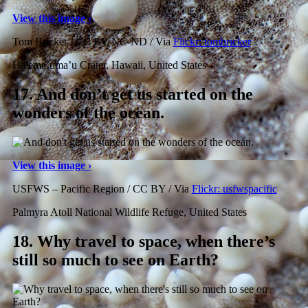
View this image ›
Tom Bricker / CC BY-NC-ND / Via
Flickr: tombricker
Halema’uma’u Crater, Hawaii, United States
17.
And don’t get us started on the
wonders of the ocean.
View this image ›
USFWS – Pacific Region / CC BY / Via
Flickr: usfwspacific
Palmyra Atoll National Wildlife Refuge, United States
18.
Why travel to space, when there’s
still so much to see on Earth?