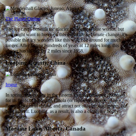
The Planet Online
The ice caves beneath the glacier are magical blue worlds, but
you might want to hurry on this one. Due to climate change, it’s
possible that icy wonders like this won’t be around for much
longer. After lasting hundreds of years at 12 miles long, this
glacier has shrunk by 2 miles since 1958.
Luoping County, China
Imgur
In spring, this county in the eastern Yunnan province is known
for its fields of blooming canola (or rapeseed) flowers. The
flowers bloom in spring, and attract not only photographers, but
bees as well. Luoping, as a result, is also a center for honey
production.
Moraine Lake, Alberta, Canada