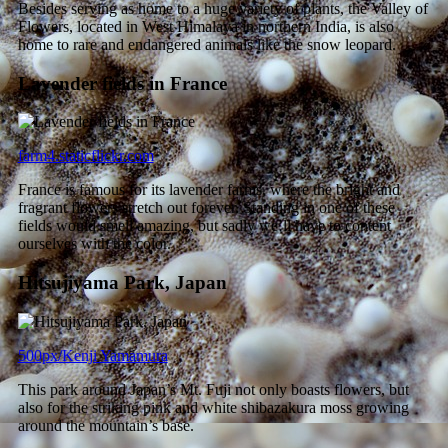
Besides serving as home to a huge variety of plants, the Valley of
Flowers, located in West Himalaya in northern India, is also
home to rare and endangered animals like the snow leopard.
Lavender fields in France
farm4.staticflickr.com
France is famous for its lavender farms, where the bright and
fragrant flowers stretch out forever. Standing in one of these
fields would smell amazing, but sadly we’ll have to content
ourselves with the color.
Hitsujiyama Park, Japan
500px/Kenji Yamamura
This park around Japan’s Mt. Fuji not only boasts flowers, but
also for the striking pink and white shibazakura moss growing
around the mountain’s base.