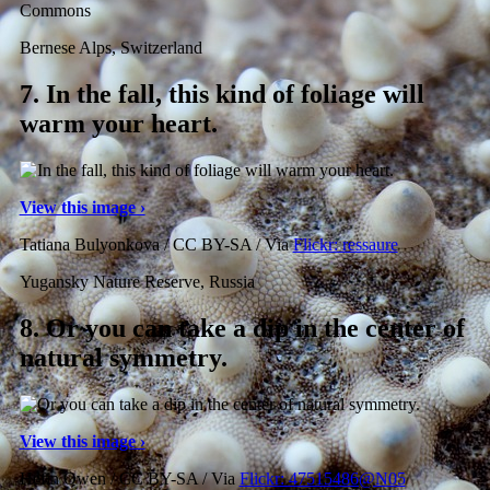
Commons
Bernese Alps, Switzerland
7.
In the fall, this kind of foliage will
warm your heart.
View this image ›
Tatiana Bulyonkova / CC BY-SA / Via
Flickr: ressaure
Yugansky Nature Reserve, Russia
8.
Or you can take a dip in the center of
natural symmetry.
View this image ›
Hefin Owen / CC BY-SA / Via
Flickr: 47515486@N05