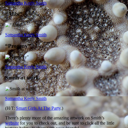
Samantha Keely Smith
“Alibi”
Samantha Keely Smith
“Progeny”
Samantha Keely Smith
Smith at work.
Samantha Keely Smith
(H/T:
Smart Girls At The Party
.)
There’s plenty more of the amazing artwork on Smith’s
website
for you to check out, and be sure to click all the little