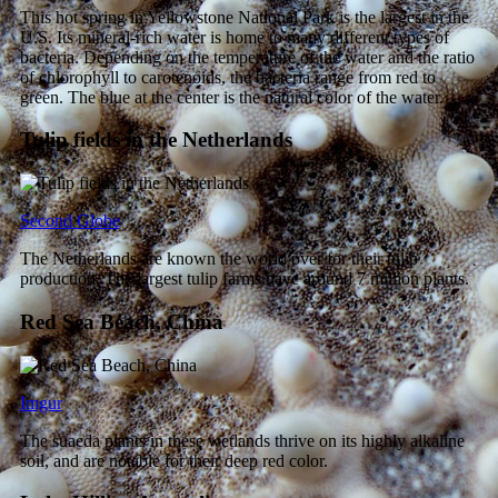
This hot spring in Yellowstone National Park is the largest in the
U.S. Its mineral-rich water is home to many different types of
bacteria. Depending on the temperature of the water and the ratio
of chlorophyll to carotenoids, the bacteria range from red to
green. The blue at the center is the natural color of the water.
Tulip fields in the Netherlands
Second Globe
The Netherlands are known the world over for their tulip
production. The largest tulip farms have around 7 million plants.
Red Sea Beach, China
Imgur
The suaeda plants in these wetlands thrive on its highly alkaline
soil, and are notable for their deep red color.