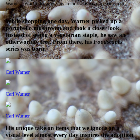
Warner’s work encourages us to look at the world with fresh
eyes.
While shopping one day, Warner picked up a
portobello mushroom and took a closer look.
Instead of seeing a vegetarian staple, he saw an
otherworldly tree. From there, his
Foodscapes
series was born.
Carl Warner
Carl Warner
Carl Warner
His unique take on items that we ignore on a
visual level almost every day inspires the adoption