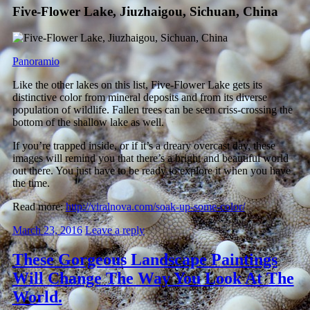
Five-Flower Lake, Jiuzhaigou, Sichuan, China
Panoramio
Like the other lakes on this list, Five-Flower Lake gets its
distinctive color from mineral deposits and from its diverse
population of wildlife. Fallen trees can be seen criss-crossing the
bottom of the shallow lake as well.
If you’re trapped inside, or if it’s a dreary overcast day, these
images will remind you that there’s a bright and beautiful world
out there. You just have to be ready to explore it when you have
the time.
Read more:
http://viralnova.com/soak-up-some-color/
March 23, 2016
Leave a reply
These Gorgeous Landscape Paintings
Will Change The Way You Look At The
World.