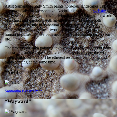
Artist Samantha Keely Smith paints gorgeous landscapes using
her unique abstract perspective. According to Smith’s
website
,
the New York-based artist is “striving to reconcile the inner world
of instinct and emotions with an external world that is both
beautiful and hostile in its natural grandeur.” She goes on to
explain how she uses the artwork as an investigation of our
human impulses that are both necessary and contradictory to our
life.
The process for each painting involves layers of translucent paint,
contrasting brushstrokes and even partially destroying the works
as she builds the layers. The ethereal result is breathtaking and
mind-bending at the same time.
“Yield”
Samantha Keely Smith
“Wayward”