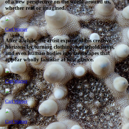
of a new perspective on the world around us,
whether real or imagined.
Carl Warner
After a while, the artist expanded his creative
horizons by turning clothing, household items,
and even human bodies into landscapes that
appear wholly familiar at first glance.
Carl Warner
Carl Warner
Carl Warner