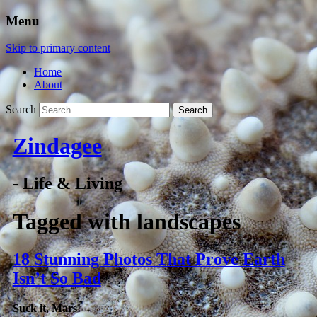
Menu
Skip to primary content
Home
About
Search
Zindagee
- Life & Living
Tagged with
landscapes
18 Stunning Photos That Prove Earth
Isn’t So Bad
Suck it, Mars!