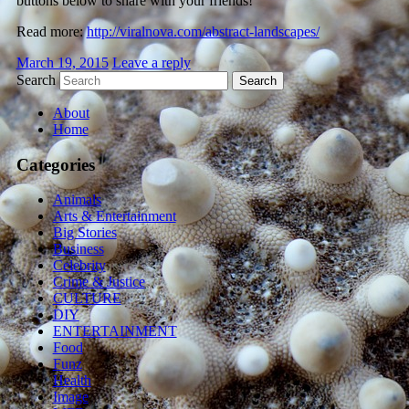
buttons below to share with your friends!
Read more:
http://viralnova.com/abstract-landscapes/
March 19, 2015
Leave a reply
Search
About
Home
Categories
Animals
Arts & Entertainment
Big Stories
Business
Celebrity
Crime & Justice
CULTURE
DIY
ENTERTAINMENT
Food
Funz
Health
Image