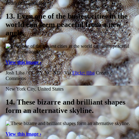
Pedra de Gávea, Brazil
13.
Even one of the busiest cities in the
world can seem peaceful from a new
angle.
View this image ›
Josh Liba / CC BY-NC-ND / Via
Flickr: jliba
Creative
Commons
New York City, United States
14.
These bizarre and brilliant shapes
form an alternative skyline.
View this image ›