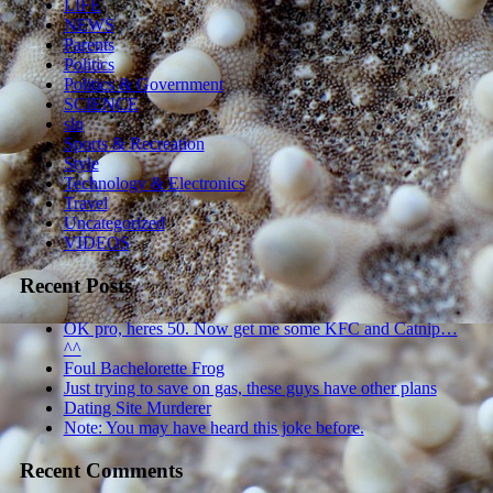
LIFE
NEWS
Parents
Politics
Politics & Government
SCIENCE
sln
Sports & Recreation
Style
Technology & Electronics
Travel
Uncategorized
VIDEOS
Recent Posts
OK pro, heres 50. Now get me some KFC and Catnip…
^^
Foul Bachelorette Frog
Just trying to save on gas, these guys have other plans
Dating Site Murderer
Note: You may have heard this joke before.
Recent Comments