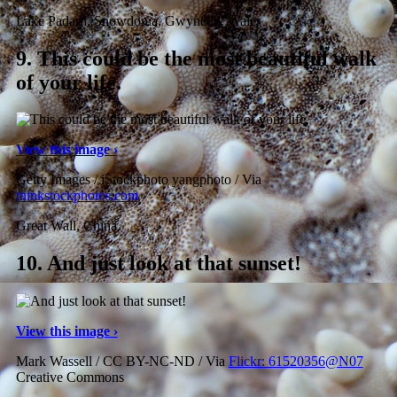
Lake Padarn, Snowdonia, Gwynedd, Wales
9.
This could be the most beautiful walk
of your life.
View this image ›
Getty Images / iStockphoto yangphoto / Via
thinkstockphotos.com
Great Wall, China
10.
And just look at that sunset!
View this image ›
Mark Wassell / CC BY-NC-ND / Via
Flickr: 61520356@N07
Creative Commons