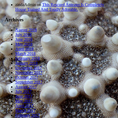
zindaAdmin
on
This Rescued Anteater Is Completely
House Trained And Totally Adorable.
Archives
August 2018
July 2018
June 2018
May 2018
April 2018
March 2018
February 2018
January 2018
December 2017
November 2017
October 2017
September 2017
August 2017
July 2017
June 2017
May 2017
April 2017
March 2017
February 2017