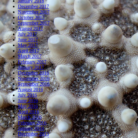
January 2018
December 2017
November 2017
October 2017
September 2017
August 2017
July 2017
June 2017
May 2017
April 2017
March 2017
February 2017
January 2017
December 2016
November 2016
September 2016
August 2016
July 2016
June 2016
May 2016
April 2016
March 2016
February 2016
January 2016
December 2015