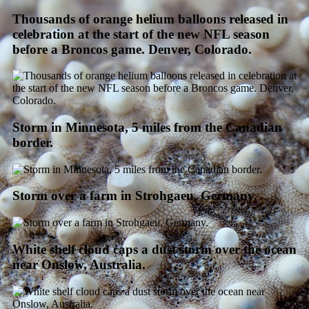
Thousands of orange helium balloons released in
celebration at the start of the new NFL season
before a Broncos game. Denver, Colorado.
Storm in Minnesota, 5 miles from the Canadian
border.
Storm over a farm in Strohgaeu, Germany.
White shelf cloud caps a dust storm over the ocean
near Onslow, Australia.