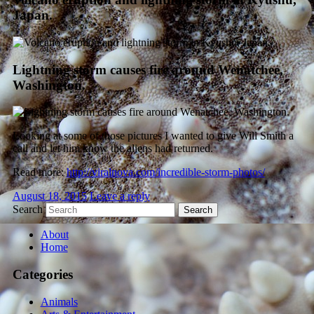
Japan.
Lightning storm causes fire around Wenatchee,
Washington.
Looking at some of those pictures I wanted to give Will Smith a
call and let him know the aliens had returned.
Read more:
http://viralnova.com/incredible-storm-photos/
August 18, 2015
Leave a reply
Search
About
Home
Categories
Animals