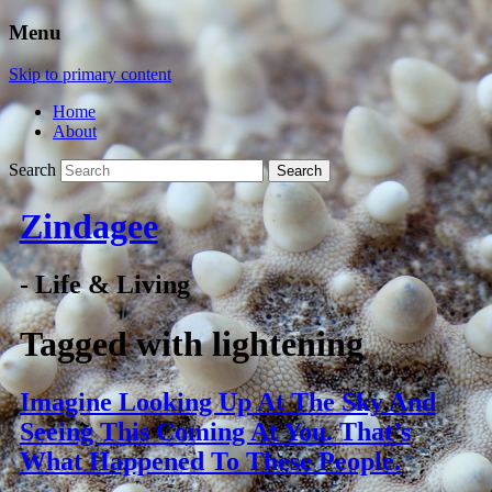
Menu
Skip to primary content
Home
About
Search
Zindagee
- Life & Living
Tagged with
lightening
Imagine Looking Up At The Sky And
Seeing This Coming At You. That’s
What Happened To These People.