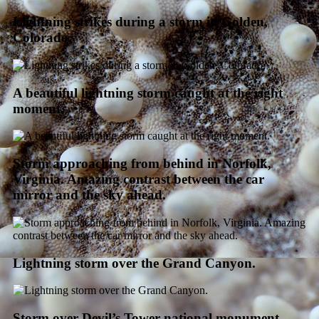
Lightning strikes during a storm in Golden,
Colorado.
A beautiful lightning storm caught at the right
moment.
Storm approaching from behind in Norfolk,
Virginia. Amazing contrast between the car
mirror and the sky ahead.
Lightning storm over the Grand Canyon.
Storm over Devil’s Tower national monument,