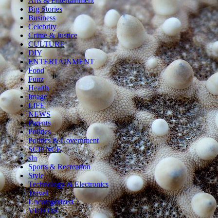
Arts & Entertainment
Big Stories
Business
Celebrity
Crime & Justice
CULTURE
DIY
ENTERTAINMENT
Food
Funz
Health
Image
LIFE
NEWS
Parents
Politics
Politics & Government
SCIENCE
sln
Sports & Recreation
Style
Technology & Electronics
Travel
Uncategorized
VIDEOS