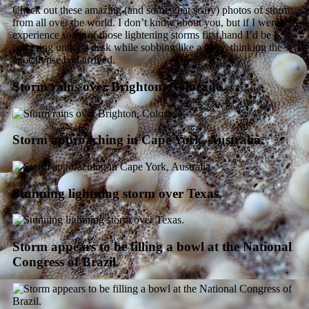
Check out these amazing (and somewhat scary) photos of storms
from all over the world. I don’t know about you, but if I were to
experience some of those lightening storms first hand I’d be
cowering under a desk while sobbing like a baby, thinking the
apocalypse had arrived.
Storm rains over Brighton, Colorado.
Storm approaching in Cape York, Australia.
Stunning lightning storm over Texas.
Storm appears to be filling a bowl at the National
Congress of Brazil.