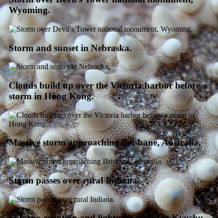
Wyoming.
Storm and sunset in Nebraska.
Clouds build up over the Victoria harbor before a
storm in Hong Kong.
Massive storm approaching Brisbane, Australia.
Storm passes over rural Indiana.
Volcano eruption and lightning storm in Kyushu,