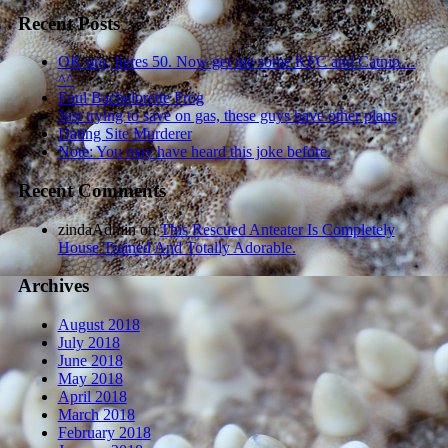
Recent Posts
OK pro, heres 50. Now get me some KFC and Catnip…
^^
Foul Bachelorette Frog
Just trying to save on gas, these guys have other plans
Dating Site Murderer
Note: You may have heard this joke before.
Recent Comments
zindaAdmin
on
This Rescued Anteater Is Completely
House Trained And Totally Adorable.
Archives
August 2018
July 2018
June 2018
May 2018
April 2018
March 2018
February 2018