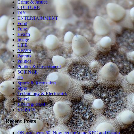
Crime & Justice
CULTURE
DIY
ENTERTAINMENT
Food
Funz
Health
Image
LIFE
NEWS
Parents
Politics
Politics & Government
SCIENCE
sln
Sports & Recreation
Style
Technology & Electronics
Travel
Uncategorized
VIDEOS
Recent Posts
OK pro, heres 50. Now get me some KFC and Catnip…