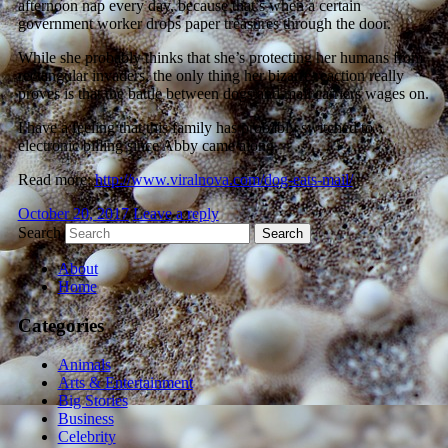
afternoon nap every day, because that’s when a certain
government worker drops paper treasures through the door.
While she probably thinks that she’s protecting her humans from
rectangular invaders, the only thing her bizarre reaction really
proves is that the battle between dogs and mail carriers wages on.
I have a feeling that this family has probably switched to
electronic billing since Abby came along.
Read more:
http://www.viralnova.com/dog-eats-mail/
October 20, 2017
Leave a reply
Search
About
Home
Categories
Animals
Arts & Entertainment
Big Stories
Business
Celebrity