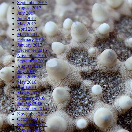
September 2017
August 2017
July 2017
June 2017
May 2017
April 2017
March 2017
February 2017
January 2017
December 2016
November 2016
September 2016
August 2016
July 2016
June 2016
May 2016
April 2016
March 2016
February 2016
January 2016
December 2015
November 2015
October 2015
September 2015
August 2015