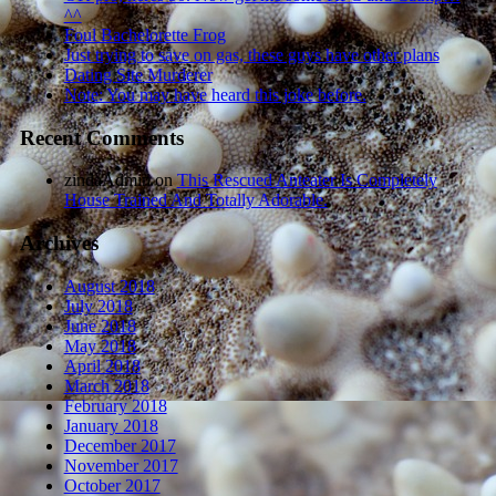
^^
Foul Bachelorette Frog
Just trying to save on gas, these guys have other plans
Dating Site Murderer
Note: You may have heard this joke before.
Recent Comments
zindaAdmin
on
This Rescued Anteater Is Completely
House Trained And Totally Adorable.
Archives
August 2018
July 2018
June 2018
May 2018
April 2018
March 2018
February 2018
January 2018
December 2017
November 2017
October 2017