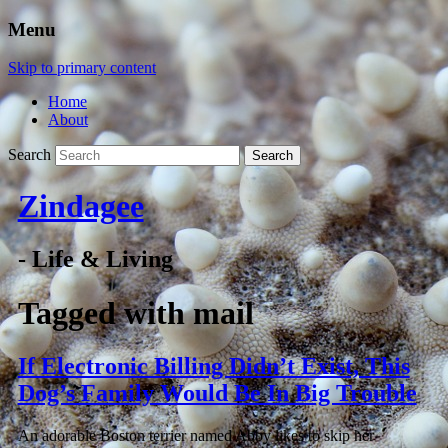
Menu
Skip to primary content
Home
About
Search
Zindagee
- Life & Living
Tagged with
mail
If Electronic Billing Didn’t Exist, This
Dog’s Family Would Be In Big Trouble
An adorable Boston terrier named Abby likes to skip her