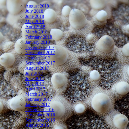
August 2018
July 2018
June 2018
May 2018
April 2018
March 2018
February 2018
January 2018
December 2017
November 2017
October 2017
September 2017
August 2017
July 2017
June 2017
May 2017
April 2017
March 2017
February 2017
January 2017
December 2016
November 2016
September 2016
August 2016