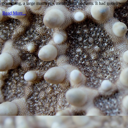
poor thing, a large manta ray, meant them no harm. It had gotten wrap
Read More...