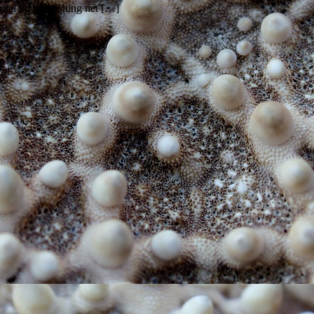
ped up in a fishing net […]