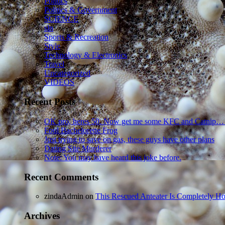
Politics
Politics & Government
SCIENCE
sln
Sports & Recreation
Style
Technology & Electronics
Travel
Uncategorized
VIDEOS
Recent Posts
OK pro, heres 50. Now get me some KFC and Catnip…
Foul Bachelorette Frog
Just trying to save on gas, these guys have other plans
Dating Site Murderer
Note: You may have heard this joke before.
Recent Comments
zindaAdmin
on
This Rescued Anteater Is Completely Ho
Archives