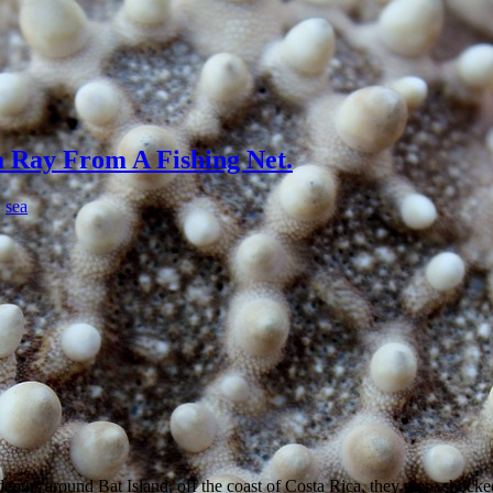
 Ray From A Fishing Net.
,
sea
ths around Bat Island, off the coast of Costa Rica, they were shock