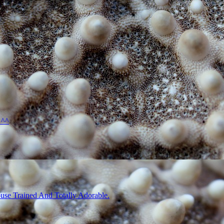
 ^^
use Trained And Totally Adorable.