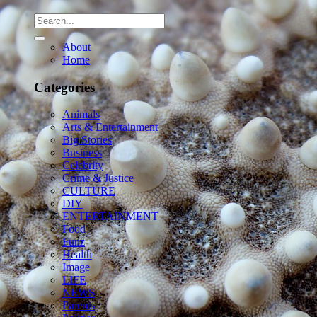
About
Home
Categories
Animals
Arts & Entertainment
Big Stories
Business
Celebrity
Crime & Justice
CULTURE
DIY
ENTERTAINMENT
Food
Funz
Health
Image
LIFE
NEWS
Parents