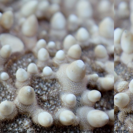
ed when a giant sea creature came looming toward them. However the