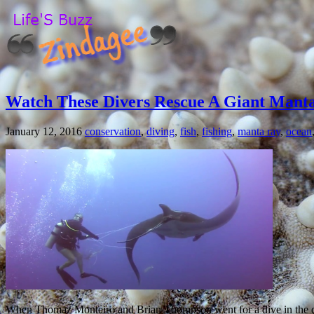
Watch These Divers Rescue A Giant Manta
January 12, 2016
conservation
,
diving
,
fish
,
fishing
,
manta ray
,
ocean
When Thomaz Monteiro and Brian Thompson went for a dive in the dep