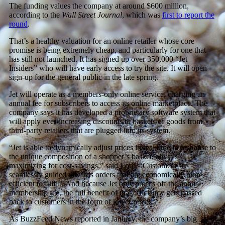
The funding values the company at around $600 million,
according to the
Wall Street Journal
, which was
first to report the
round
.
That’s a healthy valuation for an online retailer whose core
promise is being extremely cheap, and particularly for one that
has still not launched. It has signed up over 350,000 “Jet
Insiders” who will have early access to try the site. It will open
sign-up for the general public in the late spring.
Jet will operate as a members-only online service, charging an
annual fee for subscribers to access its online marketplace. The
company says it has developed a proprietary software system that
will apply ever-increasing discounts to baskets of goods from
third-party retailers that are plugged into its system.
“Jet is able to dynamically adjust prices in real time in response to
the unique composition of a shopper’s basket, always
maximizing for cost-savings,” said Lore. “Customers are
seamlessly guided towards orders that are economically more
efficient to fulfill. And because Jet only profits off the annual
membership fee, the full benefit of that efficiency gets passed
back to customers in the form of lower prices.”
As BuzzFeed News reported in January, the company’s big