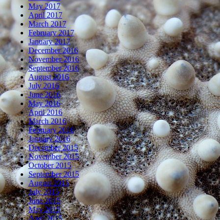
May 2017
April 2017
March 2017
February 2017
January 2017
December 2016
November 2016
September 2016
August 2016
July 2016
June 2016
May 2016
April 2016
March 2016
February 2016
January 2016
December 2015
November 2015
October 2015
September 2015
August 2015
July 2015
June 2015
May 2015
April 2015