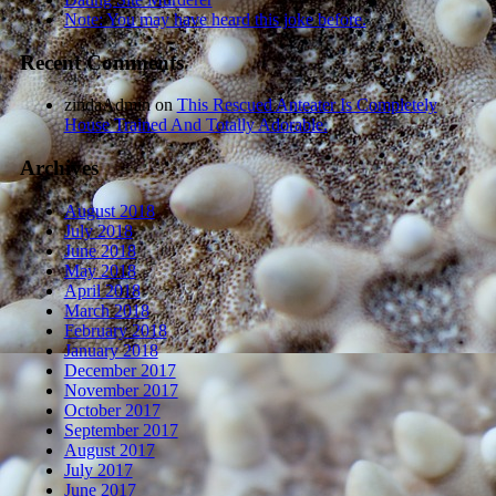
Note: You may have heard this joke before.
Recent Comments
zindaAdmin
on
This Rescued Anteater Is Completely
House Trained And Totally Adorable.
Archives
August 2018
July 2018
June 2018
May 2018
April 2018
March 2018
February 2018
January 2018
December 2017
November 2017
October 2017
September 2017
August 2017
July 2017
June 2017