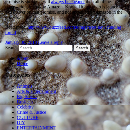
promise is simple: It will
always be cheaper
than all of the
competition, including Amazon. Now all it has to do is launch,
and deliver on that promise, and not get killed by Amazon in the
process.
Read more:
http://www.buzzfeed.com/tomgara/jet-new-funding-
round
January 30, 2018
Leave a reply
Search
About
Home
Categories
Animals
Arts & Entertainment
Big Stories
Business
Celebrity
Crime & Justice
CULTURE
DIY
ENTERTAINMENT