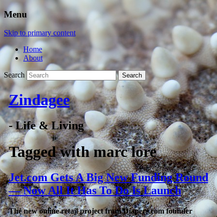
Menu
Skip to primary content
Home
About
Search
Zindagee
- Life & Living
Tagged with
marc lore
Jet.com Gets A Big New Funding Round
— Now All It Has To Do Is Launch
The new online retail project from Diapers.com founder