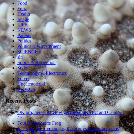
Food
Funz
Health
Image
LIFE
NEWS
Parents
Politics
Politics & Government
SCIENCE
sln
Sports & Recreation
Style
Technology & Electronics
Travel
Uncategorized
VIDEOS
Recent Posts
OK pro, heres 50. Now get me some KFC and Catnip…
^^
Foul Bachelorette Frog
Just trying to save on gas, these guys have other plans
Dating Site Murderer