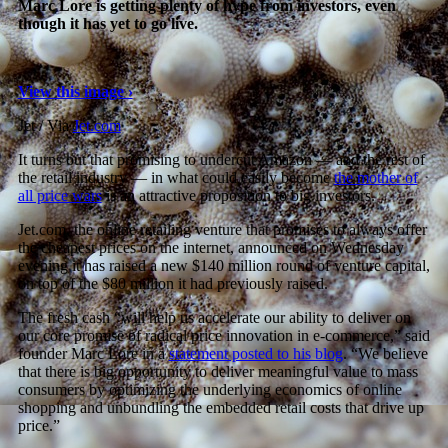
Marc Lore is getting plenty of hype from investors, even
though it has yet to go live.
View this image ›
Jet / Via
Jet.com
It turns out that promising to undercut Amazon — and the rest of
the retail industry — in what could easily become
the mother of
all price wars
is an attractive proposition to big investors.
Jet.com, the online retailing venture that promises to always offer
the cheapest prices on the internet, announced on Wednesday
evening it has raised a new $140 million round of venture capital,
on top of the $80 million it had previously raised.
The fresh cash “will help us accelerate our ability to deliver on
our core promise of radical price innovation in e-commerce,” said
founder Marc Lore in a
statement posted to his blog
. “We believe
that there is big opportunity to deliver meaningful value to mass
consumers by optimizing the underlying economics of online
shopping and unbundling the embedded retail costs that drive up
price.”