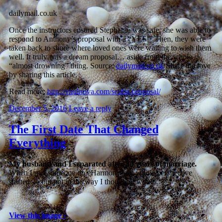
dailymail.co.uk
Once the instructors ensured Stephanie was safe, she was able to
respond to Anthony’s proposal with a “YES!” Then, they were
taken back to shore where loved ones were waiting to wish them
well. It truly was a dream proposal… aside from the whole
“almost drowning” thing. Source:
dailymail.co.uk
Share the love
by sharing this article.
Read more:
http://viralnova.com/scuba-proposal/
December 5, 2016
Leave a reply
The First Date That Changed
Everything
My husband and I separated after 30 years of marriage.
When I met someone on eHarmony, my whole perspective
shifted — but not in the way I thought it would.
View this image ›