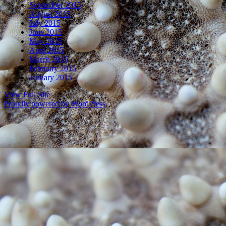
September 2015
August 2015
July 2015
June 2015
May 2015
April 2015
March 2015
February 2015
January 2015
View Full Site
Proudly powered by WordPress