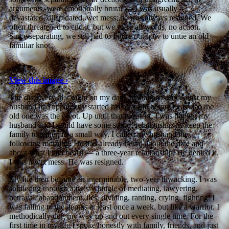
arguments, were emotionally brutal — I was usually a
devastated, dilapidated, wet mess; he was always resigned. We
often threatened to end it, but we were all words, no action.
Since separating, we still had to figure out how to untie an old
familiar knot.
View this image ›
The discovery that night on my date, by happenstance, that my
husband had apparently started his new life before he ended the
old one was the pivot. Up until that moment, I was hoping my
husband and I could have some sort of relationship — keep the
family together, in a small way. I called my husband the
following morning. He had already heard about the date and
about what I had heard — a three-year relationship. He denied it.
I was a wet mess. He was resigned.
My life then became an interminable, two-year thwacking. I was
soldiering through a twisty jungle of mediating, lawyering,
betrayal, abandonment, lies, dividing, ranting, crying, fighting. I
was falling to the depths at least once a week, but like a warrior, I
methodically dug my way up and out every single time. For the
first time in my life I spoke honestly with family, friends, and just