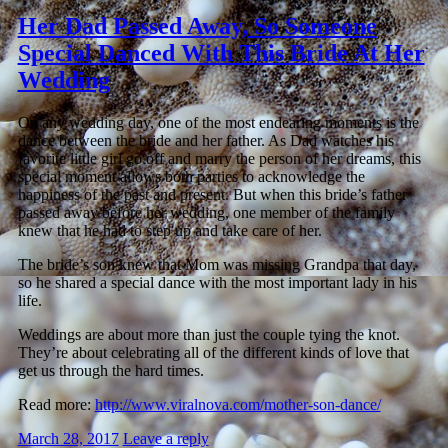
Her Dad Passed Away, So Someone
Special Danced With This Bride At Her
Wedding
On any wedding day, one of the most endearing moments is the
dance between the bride and her father. As Dad watches his
favorite little girl go off and marry the person of her dreams, this
special moment allows both parties to acknowledge the
happiness of the past and present. But when this bride’s father
passed away before her wedding, one member of the family
knew that he had to step up and take care of her.
The bride’s son knew that Mom was missing Grandpa that day,
so he shared a special dance with the most important lady in his
life.
Weddings are about more than just the couple tying the knot.
They’re about celebrating all of the different kinds of love that
get us through the hard times.
Read more:
http://www.viralnova.com/mother-son-dance/
March 28, 2017
Leave a reply