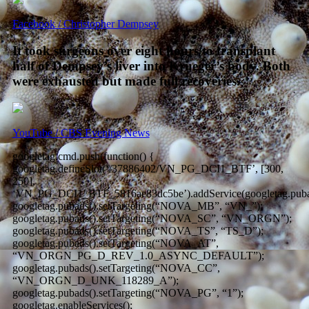
Facebook / Christopher Dempsey
It took surgeons over eight hours to transplant
half of Dempsey’s liver into Krueger’s body. Both
were exhausted but made full recoveries.
YouTube / CBS Evening News
googletag.cmd.push(function() {
googletag.defineSlot(‘/37886402/VN_PG_DCI1_BTF’, [300,
250],
‘VN_PG_DCI1_BTF_5816ae83dc5be’).addService(googletag.puba
googletag.pubads().setTargeting(“NOVA_MB”, “VN_”);
googletag.pubads().setTargeting(“NOVA_SC”, “VN_ORGN”);
googletag.pubads().setTargeting(“NOVA_TS”, “TS_D”);
googletag.pubads().setTargeting(“NOVA_AT”,
“VN_ORGN_PG_D_REV_1.0_ASYNC_DEFAULT”);
googletag.pubads().setTargeting(“NOVA_CC”,
“VN_ORGN_D_UNK_118289_A”);
googletag.pubads().setTargeting(“NOVA_PG”, “1”);
googletag.enableServices();