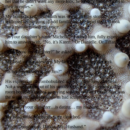
her that he didn’t want any more kids; he already had two sons in
their twenties.”
My brain clicked, my breath was stuck, and my stomach was
walloped with a pang of odd familiarity. My head tilted. It took
me a minute to find my voice.
“Is your daughter’s name Michelle?” I asked him, fully expecting
him to answer with, “No, it’s Karen.” Or Danielle. Or Tiffany.
“You know my daughter?” he asked.
My head shook sideways. My face crinkled. I lost my fork.
“Is her boyfriend’s name Jim?”
His expression discombobulated into complete bewilderment.
Not a word came out of his mouth. I came out of my body. The
room became a blur of scurrying waiters, and all I could hear was
the water recycling through its bad sculpture.
“I think… your daughter…is dating… my husband.”
My head sunk. My hands were clenched.
“Your. Daughter. Is. Dating. My. Husband.”