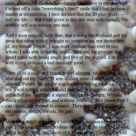
once, a therapist about how unhappy I had been in my marriage.
I wiped off a false “everything’s fine!” smile that I had become a
master at shouldering. I then decided that the 30-plus years —
half my life — that I had given to this one man was enough. My
wobbly self was turning into stoic.
And I soon noticed, with time, that leaving my husband and the
mess that came with it brought no intrusion on, nor destruction
of, my female psyche. I was more resolute than ever to stay
whole. I was able to see the possibilities and the promise that
could come with being single and free of the anguish that comes
with trying to make a bad marriage good.
Then all of a sudden, I began to feel alluring, vibrant, sensual. I
also dug out my “flirty.” I was smiling more. I was more self-
assured. Poised. No longer was someone telling me what I was
not. I was having unbidden and impromptu moments of pure,
unbridled joy. And then it started raining. As in men. Without
much effort on my part, and without yearning, men (more than I
can count) just wanted to connect. They came from chance
encounters, setups, friends, the past.
Men who didn’t see me as a number; as a woman of a certain
age. Fifty-year-old men, 40-year-old men, an 80-year-old or two,
and a small chunk (just once) of a 35-ish male. They haven’t all