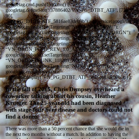
googletag.cmd.push(function() {
googletag.defineSlot(‘/37886402/VN_PG_DTBT_ATF’, [728,
90],
‘VN_PG_DTBT_ATF_5816ae83deb9b’).addService(googletag.pub
googletag.pubads().setTargeting(“NOVA_MB”, “VN_”);
googletag.pubads().setTargeting(“NOVA_SC”, “VN_ORGN”);
googletag.pubads().setTargeting(“NOVA_TS”, “TS_D”);
googletag.pubads().setTargeting(“NOVA_AT”,
“VN_ORGN_PG_D_REV_1.0_ASYNC_DEFAULT”);
googletag.pubads().setTargeting(“NOVA_CC”,
“VN_ORGN_D_UNK_118289_A”);
googletag.pubads().setTargeting(“NOVA_PG”, “1”);
googletag.enableServices();
googletag.display(‘VN_PG_DTBT_ATF_5816ae83deb9b’); });
In the fall of 2015, Chris Dempsey overheard a
coworker talking about his cousin, Heather
Krueger. The 25-year-old had been diagnosed
with stage-four liver disease and doctors could not
find a donor.
There was more than a 50 percent chance that she would die in
the next two months without a match. In addition to having the