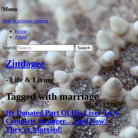
Menu
Skip to primary content
Home
About
Search
Zindagee
- Life & Living
Tagged with
marriage
He Donated Part Of His Liver To A
Complete Stranger… And Now?
They’re Married!