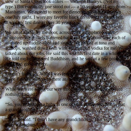
slew of Santa Claus look-alikes — some on Harleys. (Not my
type.) But eventually one stood out — a 59-year-old IT guy from
Manhattan. We agreed to meet for dinner in my suburban town
one July night. I wore my favorite black dress with the cool belt.
It was my first date in over 30 years.
We sat at a table by the door, across from a misplaced water
sculpture. We politely bantered back and forth about how each of
us ended up middle-aged and single. We picked at tuna and
scallops, washed down with wine for him and vodka for me. We
talked about our jobs. He said this was his first date in a while.
He told me he practiced Buddhism, and he said at a few points
that I had good energy.
I wasn’t feeling it. What I was feeling was tangled. Absurd.
Inept. I didn’t want to be there anymore.
While we were eating our way through 30 seconds of awkward
nothing, I asked:
“So, you’re holding a baby in one of your profile pictures. Is that
a granddaughter?”
“No,” he said. “I don’t have any grandchildren. That’s my
niece’s daughter.”