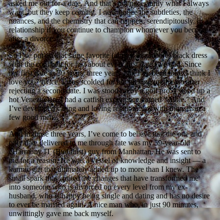
asked me out for a date. And that’s not necessarily what I always
want, but they keep coming. I now notice the subtleties, the
nuances, and the chemistry that can happen, serendipitously, in a
relationship if you continue to champion whomever you become
after a divorce.
So I’ve put on that same favorite (almost threadbare) black dress
with the cool belt for just about every first date I’ve had. Since
my first date in 30 years, three years ago, I’ve been told “I think I
love you” twice. I was scolded for not picking up the tab after
rejecting a second date. I was stood up by a golf pro. I stood up a
hot Venezuelan. I had a catfish experience named “Albie.” And
I’ve developed caring and loving relationships with more than a
few good men.
And in those three years, I’ve come to believe that the one and
only date delivered to me through fate was my 59-year-old
eHarmony IT (Buddhist) guy from Manhattan. He was sent to
me for a reason. He was a vessel of knowledge and insight — a
karmic gift that ultimately added up to more than I knew. The
small spark that ignited the changes that have transformed me
into someone who is divorced on every level from my ex-
husband, who is happy being single and dating and has no desire
to ever be married again. A nice man who, in just 90 minutes,
unwittingly gave me back myself.