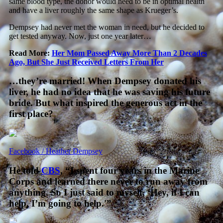
same blood type, the donor would need to be in optimal health
and have a liver roughly the same shape as Krueger’s.
Dempsey had never met the woman in need, but he decided to
get tested anyway. Now, just one year later…
Read More:
Her Mom Passed Away More Than 2 Decades
Ago, But She Just Received Letters From Her
…they’re married! When Dempsey donated his
liver, he had no idea that he was saving his future
bride. But what inspired the generous act in the
first place?
Facebook / Heather Dempsey
He told
CBS
, “I spent four years in the Marine
Corps and learned there never to run away from
anything. So I just said to myself, ‘Hey, if I can
help, I’m going to help.'”