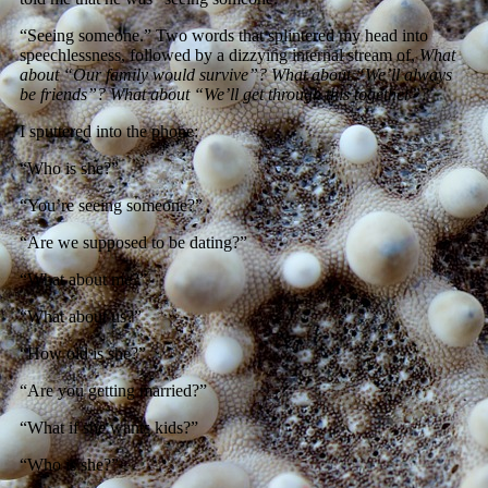
“Seeing someone.” Two words that splintered my head into
speechlessness, followed by a dizzying internal stream of,
What
about “Our family would survive”? What about “We’ll always
be friends”? What about “We’ll get through this together”?
I sputtered into the phone:
“Who is she?”
“You’re seeing someone?”
“Are we supposed to be dating?”
“What about me?”
“What about us?”
“How old is she?”
“Are you getting married?”
“What if she wants kids?”
“Who is she?”