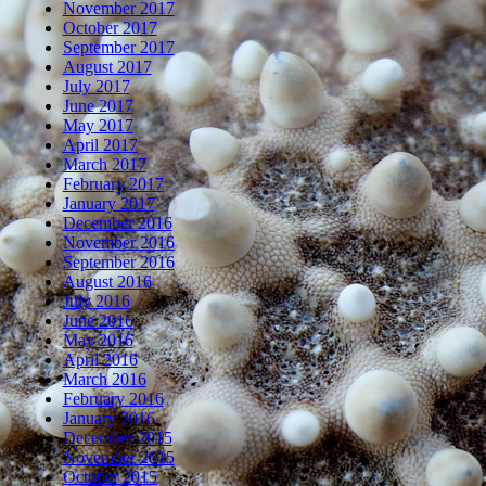
November 2017
October 2017
September 2017
August 2017
July 2017
June 2017
May 2017
April 2017
March 2017
February 2017
January 2017
December 2016
November 2016
September 2016
August 2016
July 2016
June 2016
May 2016
April 2016
March 2016
February 2016
January 2016
December 2015
November 2015
October 2015