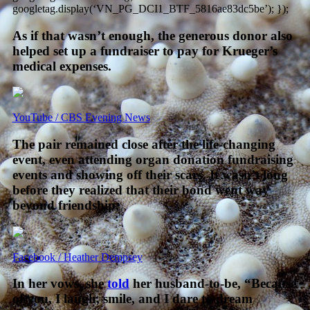
googletag.display(‘VN_PG_DCI1_BTF_5816ae83dc5be’); });
As if that wasn’t enough, the generous donor also
helped set up a fundraiser to pay for Krueger’s
medical expenses.
YouTube / CBS Evening News
The pair remained close after the life-changing
event, even attending organ donation fundraising
events and showing off their scars. It wasn’t long
before they realized that their bond went way
beyond friendship.
Facebook / Heather Dempsey
In her vows, she
told
her husband-to-be, “Because
of you, I laugh, smile, and I dare to dream