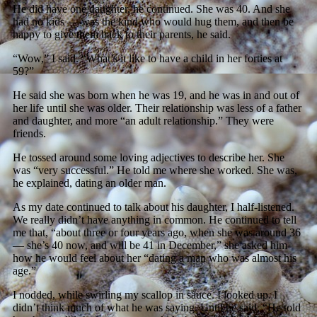
He did have one daughter, he continued. She was 40. And she
had no kids — was the kind who would hug them, and then be
happy to give them back to their parents, he said.
“Wow,” I said. “What’s it like to have a child in her forties at
59?”
He said she was born when he was 19, and he was in and out of
her life until she was older. Their relationship was less of a father
and daughter, and more “an adult relationship.” They were
friends.
He tossed around some loving adjectives to describe her. She
was “very successful.” He told me where she worked. She was,
he explained, dating an older man.
As my date continued to talk about his daughter, I half-listened.
We really didn’t have anything in common. He continued to tell
me that, “about three or four years ago, when she was around 36
— she’s 40 now, and will be 41 in December,” she asked him
how he would feel about her “dating a man who was almost his
age.”
I nodded, while swirling my scallop in sauce. I looked up. I
didn’t think much of what he was saying. Until he said, “He told