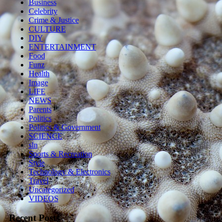
Business
Celebrity
Crime & Justice
CULTURE
DIY
ENTERTAINMENT
Food
Funz
Health
Image
LIFE
NEWS
Parents
Politics
Politics & Government
SCIENCE
sln
Sports & Recreation
Style
Technology & Electronics
Travel
Uncategorized
VIDEOS
Recent Posts