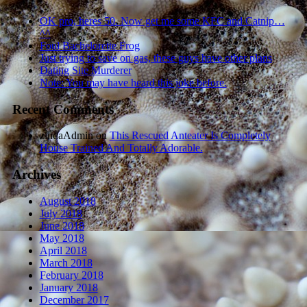
OK pro, heres 50. Now get me some KFC and Catnip…
^^
Foul Bachelorette Frog
Just trying to save on gas, these guys have other plans
Dating Site Murderer
Note: You may have heard this joke before.
Recent Comments
zindaAdmin
on
This Rescued Anteater Is Completely
House Trained And Totally Adorable.
Archives
August 2018
July 2018
June 2018
May 2018
April 2018
March 2018
February 2018
January 2018
December 2017