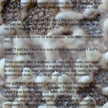
My ex-husband is a business executive. He runs meetings. When
I paused to catch my breath, he answered every question with
purpose.
She was 39 or 40. (He was my age.) She was “very successful.”
He told me where she worked. He said he would always be in
my life. “Nothing has changed.”
He said he would never be with anyone “who didn’t understand
this.”
And: “I told her I have two sons in their twenties, and I don’t
want any more kids.”
Three months after that phone call, and nine months into what
had become a separation that was now laying bricks on the road
to divorce, it was time, according to friends and family, to “put
yourself out there.” “Maybe go online.” “See someone!”
One girlfriend had started a profile for me on eHarmony. It took
two weeks for me to bite — a solitary Friday night, over wine,
when I was feeling especially feisty and brave. So I named
myself Isabella on my eHarmony profile, put up a year-old
headshot, and watched half in fascination, half in horror as
eHarmony’s computerized compatibility matrix churned out a