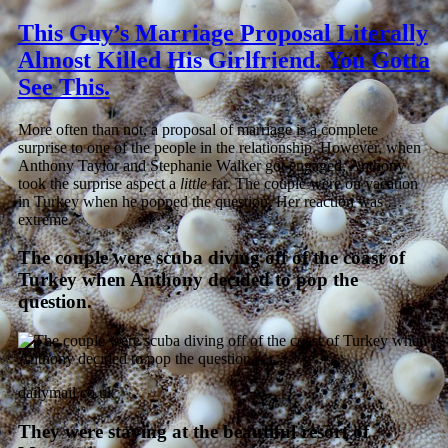
This Guy’s Marriage Proposal Literally
Almost Killed His Girlfriend. You Gotta
See This.
More often than not, a proposal of marriage is a complete
surprise to one of the people in the relationship. However, when
Anthony Taylor and Stephanie Walker got engaged, Anthony
took the surprise aspect a
little
far. The couple were on vacation
in Turkey when he popped the question. Her reaction was …
extreme.
The couple were scuba diving off of the coast of
Turkey when Anthony decided to pop the
question.
dailymail.co.uk
They were staying at the beautiful resort of