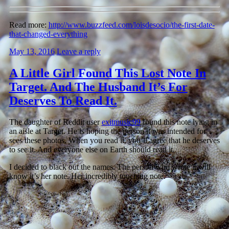
Read more:
http://www.buzzfeed.com/loisdesocio/the-first-date-
that-changed-everything
May 13, 2016
Leave a reply
A Little Girl Found This Lost Note In
Target. And The Husband It’s For
Deserves To Read It.
The daughter of Reddit user
exitmusic99
found this note lying in
an aisle at Target. He is hoping the person it was intended for
sees these photos. When you read it, you’ll agree that he deserves
to see it. And everyone else on Earth should read it.
I decided to black out the names. The person who wrote it will
know it’s her note. Her incredibly touching note.