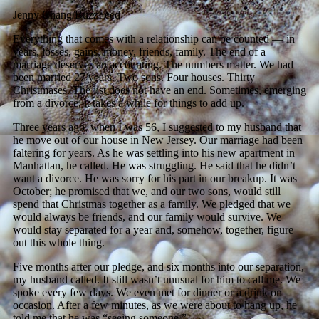
Jenny Chang/BuzzFeed
Everything that comes with a relationship can be counted — in
years, losses, gains, money, friends, family. The end of a
marriage deserves an accounting. The numbers matter. We had
been married 27 years. Two sons. Four houses. Thirty
Christmases. The list does not have an end. Sometimes, emerging
from a divorce, it takes a while for things to add up.
Three years ago, when I was 56, I suggested to my husband that
he move out of our house in New Jersey. Our marriage had been
faltering for years. As he was settling into his new apartment in
Manhattan, he called. He was struggling. He said that he didn’t
want a divorce. He was sorry for his part in our breakup. It was
October; he promised that we, and our two sons, would still
spend that Christmas together as a family. We pledged that we
would always be friends, and our family would survive. We
would stay separated for a year and, somehow, together, figure
out this whole thing.
Five months after our pledge, and six months into our separation,
my husband called. It still wasn’t unusual for him to call me. We
spoke every few days. We even met for dinner or a drink on
occasion. After a few minutes, as we were about to hang up, he
told me that he was “seeing someone.”