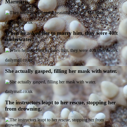
Marmaris.
dailymail.co.uk
When he asked her to marry him, they were 40ft
underwater.
dailymail.co.uk
She actually gasped, filling her mask with water.
dailymail.co.uk
The instructors leapt to her rescue, stopping her
from drowning.