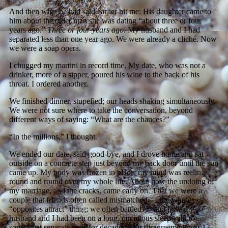
And then what he had said earlier hit me: His daughter came to
him about the older man she was dating “about three or four
years ago.”
Three or four years ago
. My husband and I had
separated less than one year ago. We were already a cliché. Now
we were a soap opera.
I chugged my martini in record time. My date, who was not a
drinker, more of a sipper, poured his wine to the back of his
throat. I ordered another.
We finished dinner, stupefied; our heads shaking simultaneously.
We were not sure where to take the conversation, beyond
different ways of saying: “What are the chances?”
“In the millions,” I thought.
We ended our date, said good-bye, and I drove home and sat
outside on a concrete step just beyond my back door until the sun
came up. My body was frozen in place; my mind was reeling
round and round over my whole life. About how the undoing of
my marriage, and the cracks, came early on. That we were a
couple that friends often called mismatched — the whole
“opposites attract” thing; we often battled — and how my
husband and I had been on a long, circuitous sleepwalk to
somewhat separate lives for decades. Our disagreements, or