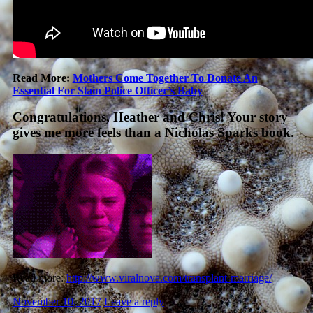
Read More:
Mothers Come Together To Donate An
Essential For Slain Police Officer’s Baby
Congratulations, Heather and Chris! Your story
gives me more feels than a Nicholas Sparks book.
Read more:
http://www.viralnova.com/transplant-marriage/
November 10, 2017
Leave a reply