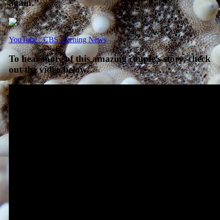
again.”
YouTube / CBS Evening News
To hear more of this amazing couple’s story, check
out the video below.