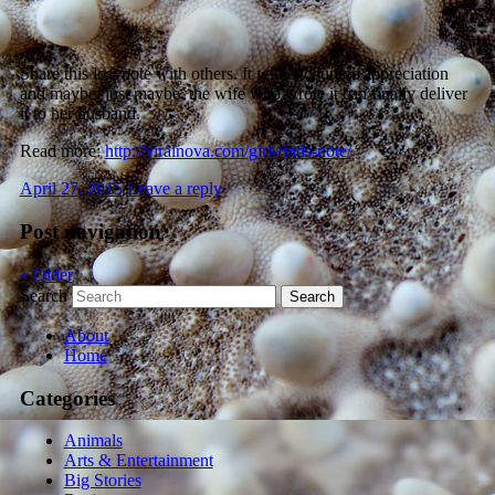
Share this lost note with others. It will encourage appreciation
and maybe, just maybe, the wife who wrote it can finally deliver
it to her husband.
Read more:
http://viralnova.com/girl-finds-note/
April 27, 2015
Leave a reply
Post navigation
«
Older
Search
About
Home
Categories
Animals
Arts & Entertainment
Big Stories