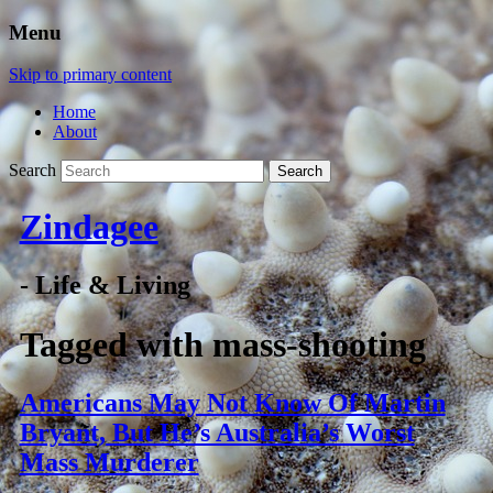
Menu
Skip to primary content
Home
About
Search
Zindagee
- Life & Living
Tagged with
mass-shooting
Americans May Not Know Of Martin
Bryant, But He’s Australia’s Worst
Mass Murderer