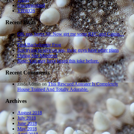
Uncategorized
VIDEOS
Recent Posts
OK pro, heres 50. Now get me some KFC and Catnip…
^^
Foul Bachelorette Frog
Just trying to save on gas, these guys have other plans
Dating Site Murderer
Note: You may have heard this joke before.
Recent Comments
zindaAdmin
on
This Rescued Anteater Is Completely
House Trained And Totally Adorable.
Archives
August 2018
July 2018
June 2018
May 2018