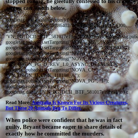
stopped rolling, he gleefully confessed to his crime,
as you can watch below.
googletag.cmd.push(function() {
googletag.defineSlot(‘/37886402/VN_PG_DCI1_BTF’, [300,
250],
‘VN_PG_DCI1_BTF_581017e19ce5f’).addService(googletag.puba
googletag.pubads().setTargeting(“NOVA_MB”, “VN_”);
googletag.pubads().setTargeting(“NOVA_SC”, “VN_ORGN”);
googletag.pubads().setTargeting(“NOVA_TS”, “TS_D”);
googletag.pubads().setTargeting(“NOVA_AT”,
“VN_ORGN_PG_D_REV_1.0_ASYNC_DEFAULT”);
googletag.pubads().setTargeting(“NOVA_CC”,
“VN_ORGN_D_UNK_118198_A”);
googletag.pubads().setTargeting(“NOVA_PG”, “1”);
googletag.enableServices();
googletag.display(‘VN_PG_DCI1_BTF_581017e19ce5f’); });
Read More:
Australia Is Known For Its Vicious Creatures,
But These 20 Animals Beg To Differ.
When police were confident that he was in fact
guilty, Bryant became eager to share details of
exactly how he committed the murders.