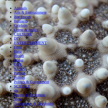
Animals
Arts & Entertainment
Big Stories
Business
Celebrity
Crime & Justice
CULTURE
DIY
ENTERTAINMENT
Food
Funz
Health
Image
LIFE
NEWS
Parents
Politics
Politics & Government
SCIENCE
sln
Sports & Recreation
Style
Technology & Electronics
Travel