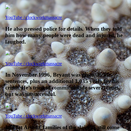
YouTube / clockworkmassacre
He also pressed police for details. When they told
him how many people were dead and injured, he
laughed.
YouTube / clockworkmassacre
In November 1996, Bryant was given 35 life
sentences, plus an additional 1,035 years for his
crime. He’s tried to commit suicide several times,
but was unsuccessful.
YouTube / clockworkmassacre
In Port Arthur, families of the slain 35 still come