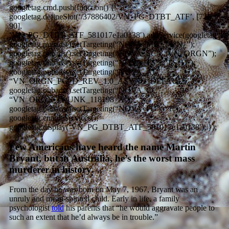
googletag.cmd.push(function() {
googletag.defineSlot(‘/37886402/VN_PG_DTBT_ATF’, [728,
90],
‘VN_PG_DTBT_ATF_581017e1a0138′).addService(googletag.pub
googletag.pubads().setTargeting(“NOVA_MB”, “VN_”);
googletag.pubads().setTargeting(“NOVA_SC”, “VN_ORGN”);
googletag.pubads().setTargeting(“NOVA_TS”, “TS_D”);
googletag.pubads().setTargeting(“NOVA_AT”,
“VN_ORGN_PG_D_REV_1.0_ASYNC_DEFAULT”);
googletag.pubads().setTargeting(“NOVA_CC”,
“VN_ORGN_D_UNK_118198_A”);
googletag.pubads().setTargeting(“NOVA_PG”, “1”);
googletag.enableServices();
googletag.display(‘VN_PG_DTBT_ATF_581017e1a0138′); });
Few Americans have heard the name Martin
Bryant, but in Australia, he’s the worst mass
murderer in history.
From the day he was born on May 7, 1967, Bryant was an
unruly and mean-spirited child. Early in life, a family
psychologist
told
his parents that “he would aggravate people to
such an extent that he’d always be in trouble.”