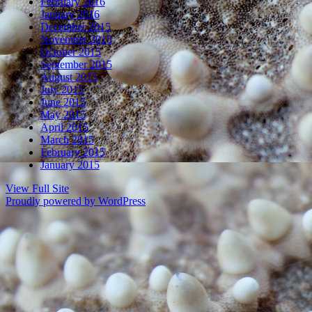
February 2016
January 2016
December 2015
November 2015
October 2015
September 2015
August 2015
July 2015
June 2015
May 2015
April 2015
March 2015
February 2015
January 2015
View Full Site
Proudly powered by WordPress