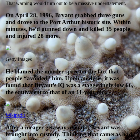
That warning would turn out to be a massive understatement.
On April 28, 1996, Bryant grabbed three guns
and drove to the Port Arthur historic site. Within
minutes, he’d gunned down and killed 35 people
and injured 28 more.
Getty Images
He blamed the murder spree on the fact that
people “avoided” him. Upon analysis, it was
found that Bryant’s IQ was a staggeringly low 66,
the equivalent to that of an 11-year-old.
Wikipedia
After a meager getaway attempt, Bryant was
brought into custody. Thinking that cameras had