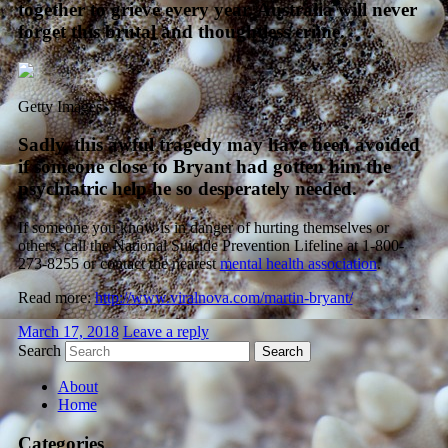
together to grieve every year. Australia will never
forget this brutal and thoughtless crime.
Getty Images
Sadly, this awful tragedy may have been avoided
if someone close to Bryant had gotten him the
psychiatric help he so desperately needed.
If someone you know is in danger of hurting themselves or
others, call the National Suicide Prevention Lifeline at 1-800-
273-8255 or contact the nearest
mental health association
.
Read more:
http://www.viralnova.com/martin-bryant/
March 17, 2018
Leave a reply
Search
About
Home
Categories