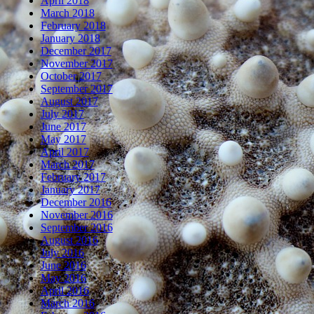
April 2018
March 2018
February 2018
January 2018
December 2017
November 2017
October 2017
September 2017
August 2017
July 2017
June 2017
May 2017
April 2017
March 2017
February 2017
January 2017
December 2016
November 2016
September 2016
August 2016
July 2016
June 2016
May 2016
April 2016
March 2016