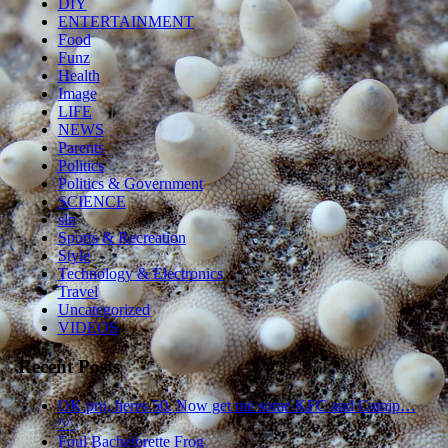
DIY
ENTERTAINMENT
Food
Funz
Health
Image
LIFE
NEWS
Parents
Politics
Politics & Government
SCIENCE
sln
Sports & Recreation
Style
Technology & Electronics
Travel
Uncategorized
VIDEOS
Recent Posts
OK pro, heres 50. Now get me some KFC and Catnip…
^^
Foul Bachelorette Frog