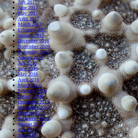
July 2017
June 2017
May 2017
April 2017
March 2017
February 2017
January 2017
December 2016
November 2016
September 2016
August 2016
July 2016
June 2016
May 2016
April 2016
March 2016
February 2016
January 2016
December 2015
November 2015
October 2015
September 2015
August 2015
July 2015
June 2015