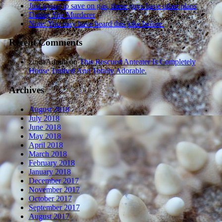
Just trying to save on gas, these guys have other plans
Dating Site Murderer
Note: You may have heard this joke before.
Recent Comments
zindaAdmin
on
This Rescued Anteater Is Completely
House Trained And Totally Adorable.
Archives
August 2018
July 2018
June 2018
May 2018
April 2018
March 2018
February 2018
January 2018
December 2017
November 2017
October 2017
September 2017
August 2017