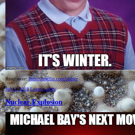
Read more:
https://imgflip.com/i/bfxer
July 2, 2018
Leave a reply
Nuclear Explosion