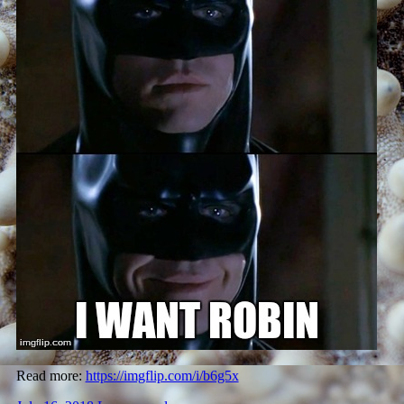
Read more:
https://imgflip.com/i/b6g5x