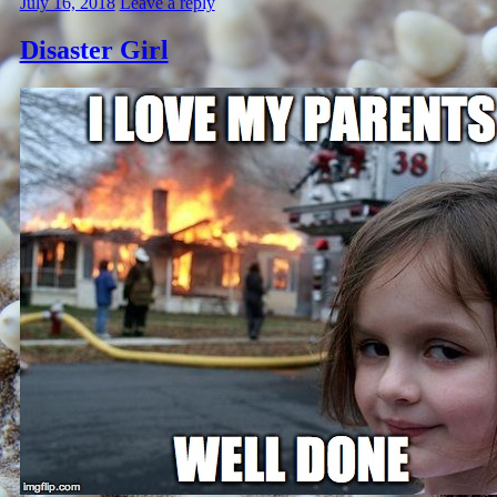
July 16, 2018
Leave a reply
Disaster Girl