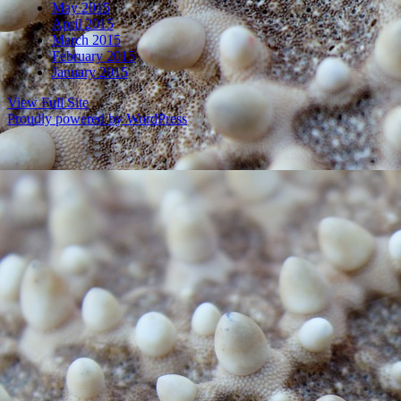
May 2015
April 2015
March 2015
February 2015
January 2015
View Full Site
Proudly powered by WordPress