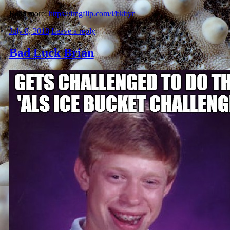
Read more:
https://imgflip.com/i/bkbyr
July 8, 2018
Leave a reply
Bad Luck Brian