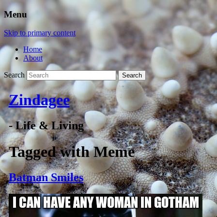
Menu
Skip to primary content
Home
About
Search
Zindagee
- Life & Living
Tagged with
Meme
Batman Smiles