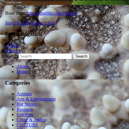
Read more:
https://imgflip.com/i/b3cow
June 18, 2018
Leave a reply
Post navigation
«
Older
Newer
»
Search
About
Home
Categories
Animals
Arts & Entertainment
Big Stories
Business
Celebrity
Crime & Justice
CULTURE