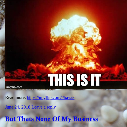
Read more:
https://imgflip.com/i/bava3
June 24, 2018
Leave a reply
But Thats None Of My Business