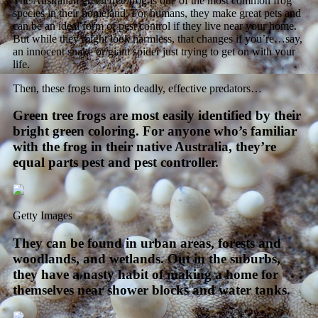
The Australian green tree frog is one of the most common frog
species in their homeland. For humans, they make great pets and
can be an ideal form of pest control if they live near your home.
But while they might look harmless, that changes if you’re…say,
an innocent snake or giant spider just trying to get on with your
life.
Then, these frogs turn into deadly, effective predators…
Green tree frogs are most easily identified by their
bright green coloring. For anyone who’s familiar
with the frog in their native Australia, they’re
equal parts pest and pest controller.
Getty Images
They can be found in urban areas, forests and
woodlands, and wetlands. Out in the suburbs,
they have a nasty habit of making a home for
themselves near shower blocks and water tanks.