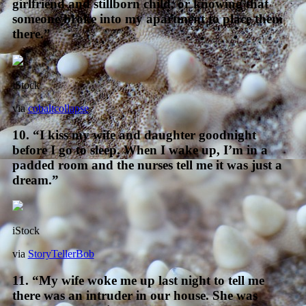
girlfriend and stillborn child, or knowing that
someone broke into my apartment to place them
there.”
iStock
via
cobaltcollapse
10. “I kiss my wife and daughter goodnight
before I go to sleep. When I wake up, I’m in a
padded room and the nurses tell me it was just a
dream.”
iStock
via
StoryTellerBob
11. “My wife woke me up last night to tell me
there was an intruder in our house. She was