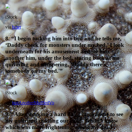
iStock
via
hctet
8. “I begin tucking him into bed and he tells me,
‘Daddy check for monsters under my bed.’ I look
underneath for his amusement and see him,
another him, under the bed, staring back at me
quivering and whispering, ‘Daddy there’s
somebody on my bed.'”
iStock
via
justAnotherMuffledVo
9. “After working a hard day I came home to see
my girlfriend cradling our child. I didn’t know
which was more frightening, seeing my dead