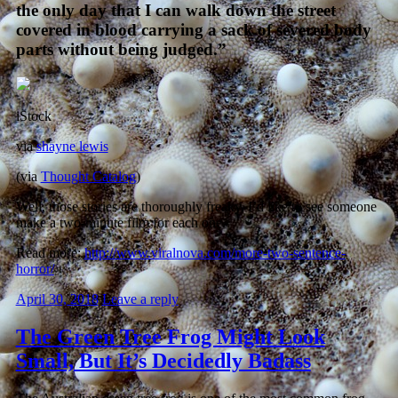
the only day that I can walk down the street
covered in blood carrying a sack of severed body
parts without being judged.”
iStock
via
shayne lewis
(via
Thought Catalog
)
Well, those stories are thoroughly freaky. I’d like to see someone
make a two-minute film for each one.
Read more:
http://www.viralnova.com/more-two-sentence-
horror/
April 30, 2018
Leave a reply
The Green Tree Frog Might Look
Small, But It’s Decidedly Badass