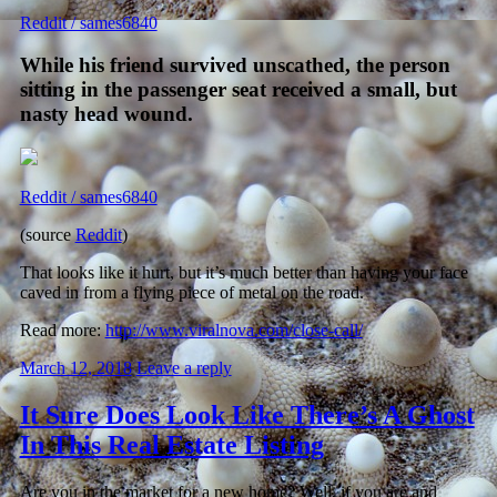
Reddit / sames6840
While his friend survived unscathed, the person
sitting in the passenger seat received a small, but
nasty head wound.
Reddit / sames6840
(source
Reddit
)
That looks like it hurt, but it’s much better than having your face
caved in from a flying piece of metal on the road.
Read more:
http://www.viralnova.com/close-call/
March 12, 2018
Leave a reply
It Sure Does Look Like There’s A Ghost
In This Real Estate Listing
Are you in the market for a new home? Well, if you are and