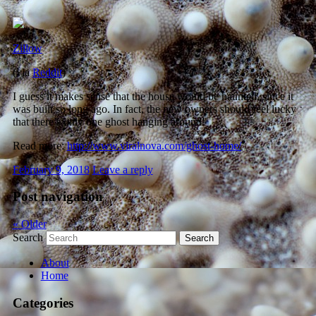
Zillow
(via
Reddit
)
I guess it makes sense that the house would be haunted, since it
was built so long ago. In fact, the new owners should feel lucky
that there’s only one ghost hanging around!
Read more:
http://www.viralnova.com/ghost-home/
February 9, 2018
Leave a reply
Post navigation
«
Older
Search
About
Home
Categories