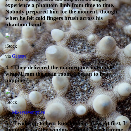
experience a phantom limb from time to time.
Nobody prepared him for the moment, though,
when he felt cold fingers brush across his
phantom hand.”
iStock
via
Gagege
4. “They delivered the mannequins in bubble
wrap. From the main room, I began to hear
popping.”
iStock
via
Mikeyseventyfive
5. “I woke up to hear knocking on glass. At first, I
thought it was the window…until I heard it come