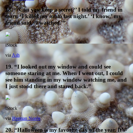
18. “‘Can you keep a secret?’ I told my friend in
tears. ‘I killed my mum last night.’ ‘I know,’ my
friend said. ‘I watched.'”
iStock
via
Ash
19. “I looked out my window and could see
someone staring at me. When I went out, I could
see him standing in my window watching me, and
I just stood there and stared back.”
iStock
via
Herman Norén
20. “Halloween is my favorite day of the year. It’s