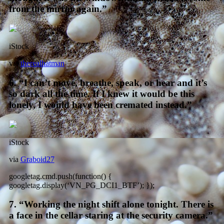
from the mirror again.”
iStock
via
therealhatman
6. “I can’t move, breathe, speak, or hear and it’s
so dark all the time. If I knew it would be this
lonely, I would have been cremated instead.”
iStock
via
Graboid27
googletag.cmd.push(function() {
googletag.display(‘VN_PG_DCI1_BTF’); });
7. “Working the night shift alone tonight. There is
a face in the cellar staring at the security camera.”