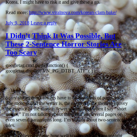
Korea, I might have to risk it and give these a go.
Read more:
http://www.viralnova.com/korean-clam-bake/
July 9, 2018
Leave a reply
I Didn’t Think It Was Possible, But
These 2-Sentence Horror Stories Are
Too Scary
googletag.cmd.push(function() {
googletag.display(‘VN_PG_DTBT_ATF’); });
Scary stories don’t always have to be hundreds of pages long.
The more skilled the writer is, the easier it is for them to convey
the essence of the story in fewer words. And when I say “short
stories,” I’m not talking about those that are several pages or
even several paragraphs long. I’m talking about two-sentence
tales.
Don’t believe me? See how well you’re able to sleep tonight