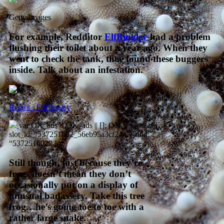
Getty Images
For example, Redditor
ElfBingley
had a problem
flushing their toilet about a year ago. When they
went to check the tank, they found these buggers
inside. Talk about an infestation.
Reddit / ElfBingley
var OX_ads = OX_ads || []; OX_ads.push({
slot_id: “537251602_56eb95a3cf244″, auid:
“537251602” });
Still though, just because they’re
frogs doesn’t mean they don’t
occasionally put on a display of
unusual badassery. Take this tree
frog…he’s going toe to toe with a
rather large snake.