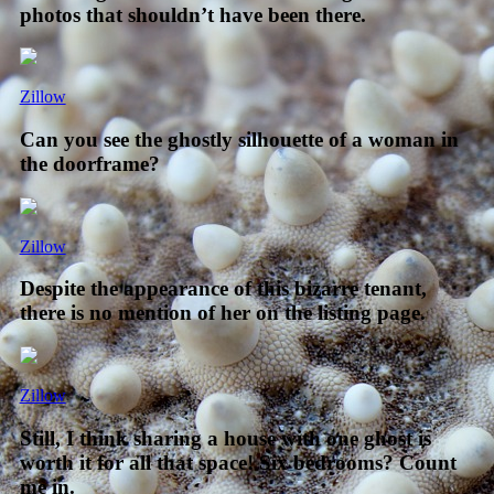
photos that shouldn’t have been there.
Zillow
Can you see the ghostly silhouette of a woman in
the doorframe?
Zillow
Despite the appearance of this bizarre tenant,
there is no mention of her on the listing page.
Zillow
Still, I think sharing a house with one ghost is
worth it for all that space! Six bedrooms? Count
me in.