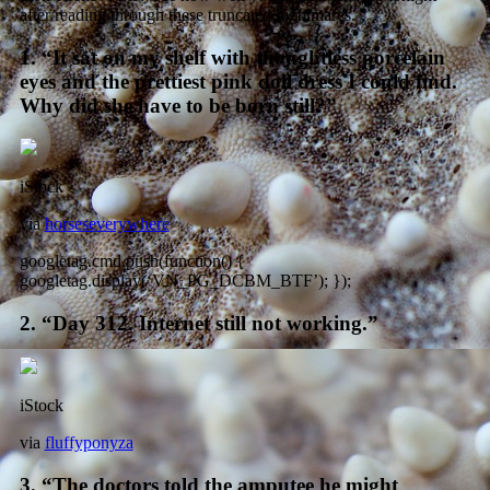
after reading through these truncated nightmares.
1. “It sat on my shelf with thoughtless porcelain
eyes and the prettiest pink doll dress I could find.
Why did she have to be born still?”
iStock
via
horseseverywhere
googletag.cmd.push(function() {
googletag.display(‘VN_PG_DCBM_BTF’); });
2. “Day 312. Internet still not working.”
iStock
via
fluffyponyza
3. “The doctors told the amputee he might