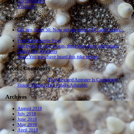
Uncategorized
VIDEOS
Recent Posts
OK pro, heres 50. Now get me some KFC and Catnip…
^^
Foul Bachelorette Frog
Just trying to save on gas, these guys have other plans
Dating Site Murderer
Note: You may have heard this joke before.
Recent Comments
zindaAdmin
on
This Rescued Anteater Is Completely
House Trained And Totally Adorable.
Archives
August 2018
July 2018
June 2018
May 2018
April 2018