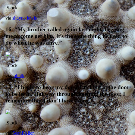
iStock
via
shayne lewis
16. “My brother called again last night, begging
me to come get him. It’s the same thing he used to
do when he was alive.”
iStock
via
johntk
17. “I begin to hear my dog scratching at the door
to be let in. Halfway through opening the door, I
remember that I don’t have a dog.”
iStock
via
SeanPAllen