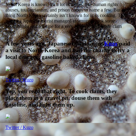
North Korea is known for a lot of things, like human rights
abuses, totalitarianism, and prison camps to name a few. But one
thing North Korea certainly isn’t known for is its cooking. That
is until a Japanese tourist managed to smuggle back some
photographs and a recipe for a very North Korean-style clam
bake.
A few years ago, Japanese travel writer
Kuzo
paid
a visit to North Korea and had the chance to try a
local delicacy: gasoline baked clams.
Twitter / Kuzo
Yep, you read that right. To cook clams, they
place them in a gravel pit, douse them with
gasoline, and light them up.
Twitter / Kuzo