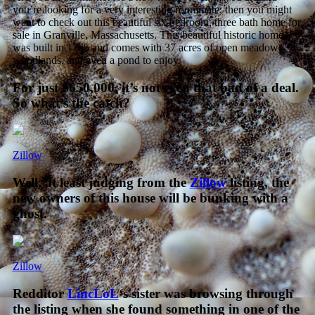
you’re looking for a very interesting roommate, then you might
want to check out this beautiful six bedroom, three bath home for
sale in Granville, Massachusetts. This beautiful historic home
was built in 1765 and comes with 37 acres of open meadows,
woodlands, and even a pond to enjoy
.
For just $650,000, it’s not even that bad of a deal.
So what’s the catch?
Zillow
Well, at least judging from the
Zillow
listing, the
new owners of this house will be bunking with a
ghost.
Zillow
Redditor
LincLoL
‘s sister was browsing through
the listing when she found something in one of the