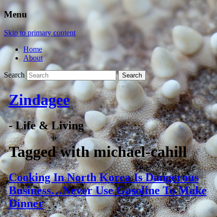
Menu
Skip to primary content
Home
About
Search
Zindagee
- Life & Living
Tagged with
michael-cahill
Cooking In North Korea Is Dangerous
Business…Never Use Gasoline To Make
Dinner