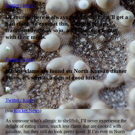
Twitter / Kuzo
Of course, there is always the risk that you’ll get a
bad clam. To combat this, North Koreans
traditionally drink soju, a distilled rice liquor,
with their meals.
Twitter / Kuzo
If baby clams are found on North Korean dinner
plates, it’s seen as a sign of good luck!
Twitter / Kuzo
(via
Rocket News
)
As someone who’s allergic to shellfish, I’ll never experience the
delight of eating clams, much less clams that are cooked with
gasoline, but they still do look pretty good. If I’m ever in North