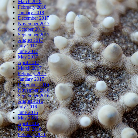
March 2018
February 2018
January 2018
December 2017
November 2017
October 2017
September 2017
August 2017
July 2017
June 2017
May 2017
April 2017
March 2017
February 2017
January 2017
December 2016
November 2016
September 2016
August 2016
July 2016
June 2016
May 2016
April 2016
March 2016
February 2016