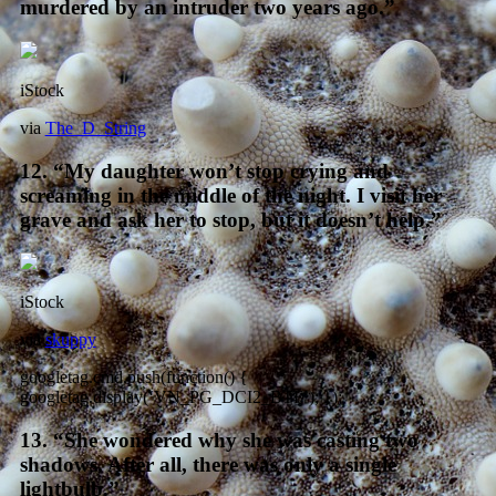
murdered by an intruder two years ago.”
iStock
via
The_D_String
12. “My daughter won’t stop crying and
screaming in the middle of the night. I visit her
grave and ask her to stop, but it doesn’t help.”
iStock
via
skuppy
googletag.cmd.push(function() {
googletag.display(‘VN_PG_DCI2_BTF’); });
13. “She wondered why she was casting two
shadows. After all, there was only a single
lightbulb.”