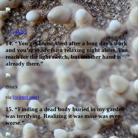
iStock
via
pgan91
14. “You get home, tired after a long day’s work
and you’re ready for a relaxing night alone. You
reach for the light switch, but another hand is
already there.”
iStock
via
[deleted user]
15. “Finding a dead body buried in my garden
was terrifying. Realizing it was mine was even
worse.”