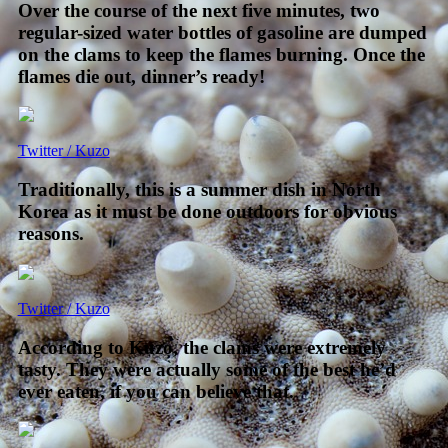
Over the course of the next five minutes, two
regular-sized water bottles of gasoline are dumped
on the clams to keep the flames burning. Once the
flames die out, dinner’s ready!
Twitter / Kuzo
Traditionally, this is a summer dish in North
Korea as it must be done outdoors for obvious
reasons.
Twitter / Kuzo
According to Kuzo, the clams were extremely
tasty. They were actually some of the best he’d
ever eaten, if you can believe that.