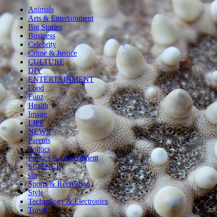
Animals
Arts & Entertainment
Big Stories
Business
Celebrity
Crime & Justice
CULTURE
DIY
ENTERTAINMENT
Food
Funz
Health
Image
LIFE
NEWS
Parents
Politics
Politics & Government
SCIENCE
sln
Sports & Recreation
Style
Technology & Electronics
Travel