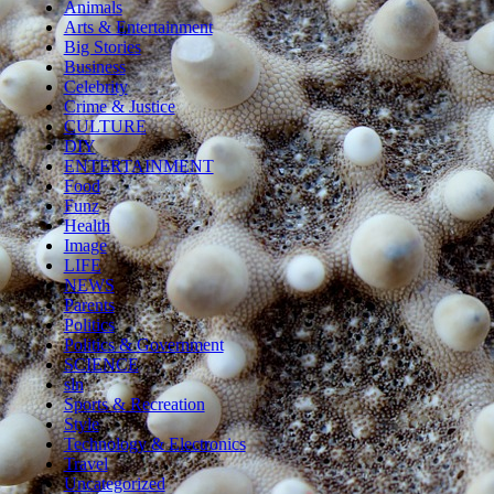
Animals
Arts & Entertainment
Big Stories
Business
Celebrity
Crime & Justice
CULTURE
DIY
ENTERTAINMENT
Food
Funz
Health
Image
LIFE
NEWS
Parents
Politics
Politics & Government
SCIENCE
sln
Sports & Recreation
Style
Technology & Electronics
Travel
Uncategorized