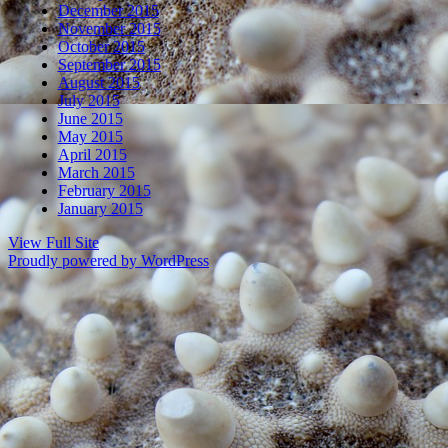
December 2015
November 2015
October 2015
September 2015
August 2015
July 2015
June 2015
May 2015
April 2015
March 2015
February 2015
January 2015
View Full Site
Proudly powered by WordPress