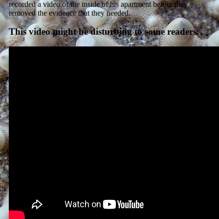
recorded a video of the inside of his apartment before they
removed the evidence that they needed.
This video might be disturbing to some readers.