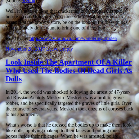
(source:
Reddit
)
Well, it’s a good thing that crackerman2000 caught this spider
before it could bite him. Next time you’re grabbing some
bananas at the grocery store, be on the lookout for these things.
You definitely don’t want to bring one of them home.
Read more:
http://www.viralnova.com/wandering-spider/
November 28, 2017
Leave a reply
Look Inside The Apartment Of A Killer
Who Used The Bodies Of Dead Girls As
Dolls
In 2014, the world was shocked following the arrest of 47-year-
old Russian Anatoly Moskvin. Moskvin was a prolific grave
robber, and he specifically targeted the graves of little girls. Over
the course of several years, Moskvin
took dozens of corpses back
to his apartment.
What’s worse is that he dressed the bodies up to make them look
like dolls, applying makeup to their faces and putting music
boxes inside their rib cages.
When he was arrested, police