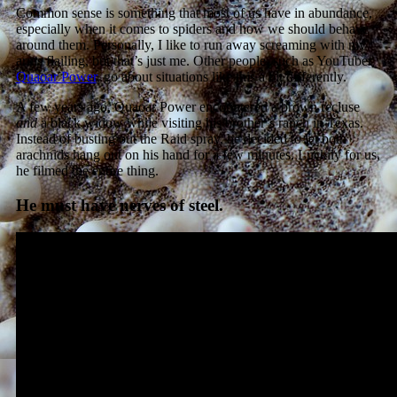
Common sense is something that most of us have in abundance,
especially when it comes to spiders and how we should behave
around them. Personally, I like to run away screaming with my
arms flailing, but that’s just me. Other people, such as YouTuber
Quaoar Power
, go about situations like this a bit differently.
A few years ago, Quaoar Power
encountered a brown recluse
and
a black widow while visiting his brother’s ranch in Texas.
Instead of busting out the Raid spray, he decided to let both
arachnids hang out on his hand for a few minutes. Luckily for us,
he filmed the entire thing.
He must have nerves of steel.