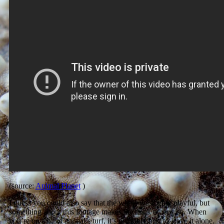
(source:
Animal Planet
)
I guess you could also say that the whale was being playful, but
something about this footage makes me think otherwise. When
you’re on a huge animal’s turf, it’s probably best to leave it alone.