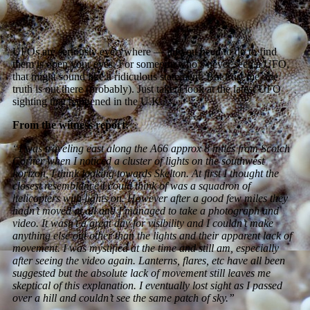
UFOs are seriously everywhere — all you need to do to find
them is open your eyes. For someone who’s never seen a UFO,
that might sound like a ridiculous statement. But trust me, the
truth is out there (probably). Just take a look at the latest UFO
sighting that happened in the U.K.
From the witness report:
“I was traveling east along the A66 approx 8 miles from Scotch
Corner when I noticed a cluster of lights on the southwest
horizon, I think looking towards Skelton. At first I thought the
closest resemblance I could think of was a squadron of
helicopters with lights on. However after a good few miles they
hadn’t moved at all and I managed to take a photograph and
video. It wasn’t a great day for visibility and I couldn’t make
anything else out other than the lights and their apparent lack of
movement. I was mystified at the time and still am, especially
after seeing the video again. Lanterns, flares, etc have all been
suggested but the absolute lack of movement still leaves me
skeptical of this explanation. I eventually lost sight as I passed
over a hill and couldn’t see the same patch of sky.”