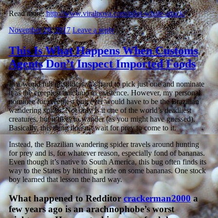
Read more:
http://www.viralnova.com/pilot-whale-attack/
November 28, 2017
Leave a reply
This Is What Happens When Customs
Agents Don’t Inspect Imported Foods
In a world full of spiders, it’s hard to pick just one and nominate
it as the creepiest arachnid in existence. However, my personal
nominee for creepiest bug ever would have to be the Brazilian
wandering spider. Not only is it one of the world’s deadliest
creatures, but it likes to wander (as you might have guessed).
Basically, this thing doesn’t wait for prey to come to it.
Instead, the Brazilian wandering spider travels around hunting
for prey and is, for whatever reason, especially fond of bananas.
Even though it’s native to South America, this bug often finds its
way to the States by hitching a ride on some bananas. One stock
boy learned that lesson the hard way.
What happened to Redditor
crackerman2000
a
few years ago is an arachnophobe’s worst