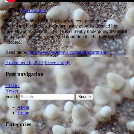
(source:
Ivan Zarubin
)
Sadly, it’s unlikely that Moskvin will ever go to prison.
Following his arrest, government psychologists deemed him
mentally unfit to stand trial. He is currently undergoing treatment
at a psychiatric center
under the condition that he is never
released.
Read more:
http://www.viralnova.com/doll-apartment/
November 10, 2017
Leave a reply
Post navigation
«
Older
Newer
»
Search
About
Home
Categories