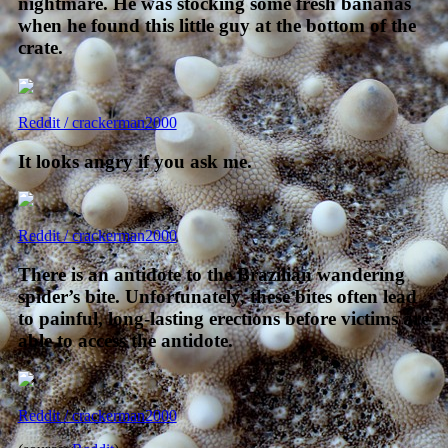
nightmare. He was stocking some fresh bananas
when he found this little guy at the bottom of the
crate.
Reddit / crackerman2000
It looks angry if you ask me.
Reddit / crackerman2000
There is an antidote to the Brazilian wandering
spider’s bite. Unfortunately, these bites often lead
to painful, long-lasting erections before victims are
able to access the antidote.
Reddit / crackerman2000