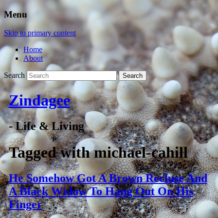
Menu
Skip to primary content
Home
About
Search
Zindagee
- Life & Living
Tagged with
michael-cahill
He Somehow Got A Brown Recluse And
A Black Widow To Hang Out On His
Finger