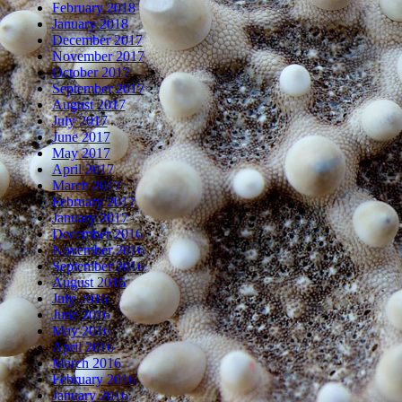
February 2018
January 2018
December 2017
November 2017
October 2017
September 2017
August 2017
July 2017
June 2017
May 2017
April 2017
March 2017
February 2017
January 2017
December 2016
November 2016
September 2016
August 2016
July 2016
June 2016
May 2016
April 2016
March 2016
February 2016
January 2016