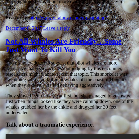
they might not be. Without more evidence, it’s hard to say for
sure…
Read more:
http://www.viralnova.com/ufo-sighting/
December 6, 2017
Leave a reply
Not All Whales Are Friendly…Some
Just Want To Kill You
There’s no evidence to suggest that pilot whales are more
aggressive than other whales, but judging by this encounter,
researchers might want to revisit that topic. This snorkeler was
swimming with a pod of pilot whales off the coast of Hawaii
when they suddenly started behaving aggressively.
They shoved her a little bit at first, but she managed to get away.
Just when things looked like they were calming down, one of the
whales grabbed her by the ankle and dragged her 30 feet
underwater.
Talk about a traumatic experience.