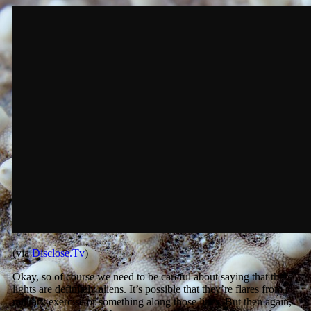
(via
Disclose.Tv
)
Okay, so of course we need to be careful about saying that these
lights are definitely aliens. It’s possible that they’re flares from a
military exercise or something along those lines. But then again,