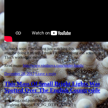
So much nope. I’m shaking just watching this, so I can’t even
imagine doing it myself. I think I’ll keep running and screaming.
That’s worked for me so far.
Read more:
http://www.viralnova.com/spider-hands/
December 28, 2017
Leave a reply
This Mass Of Small Bright Lights Was
Spotted Over The English Countryside
googletag.cmd.push(function() {
googletag.display(‘VN_PG_DTBT_ATF’); });