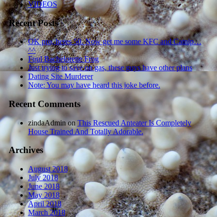
VIDEOS
Recent Posts
OK pro, heres 50. Now get me some KFC and Catnip…
^^
Foul Bachelorette Frog
Just trying to save on gas, these guys have other plans
Dating Site Murderer
Note: You may have heard this joke before.
Recent Comments
zindaAdmin
on
This Rescued Anteater Is Completely
House Trained And Totally Adorable.
Archives
August 2018
July 2018
June 2018
May 2018
April 2018
March 2018