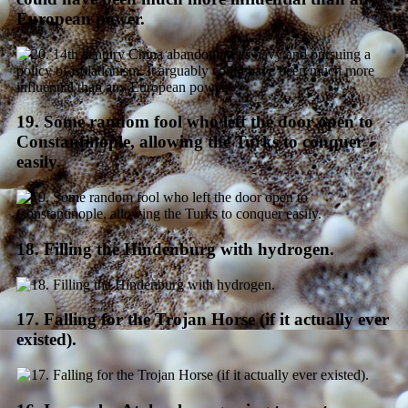
European power.
19. Some random fool who left the door open to
Constantinople, allowing the Turks to conquer
easily.
18. Filling the Hindenburg with hydrogen.
17. Falling for the Trojan Horse (if it actually ever
existed).