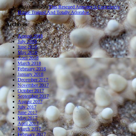
zindaAdmin
on
This Rescued Anteater Is Completely
House Trained And Totally Adorable.
Archives
August 2018
July 2018
June 2018
May 2018
April 2018
March 2018
February 2018
January 2018
December 2017
November 2017
October 2017
September 2017
August 2017
July 2017
June 2017
May 2017
April 2017
March 2017
February 2017