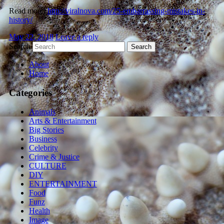
Read more:
http://viralnova.com/25-embarrassing-mistakes-in-
history/
May 22, 2018
Leave a reply
Search
About
Home
Categories
Animals
Arts & Entertainment
Big Stories
Business
Celebrity
Crime & Justice
CULTURE
DIY
ENTERTAINMENT
Food
Funz
Health
Image