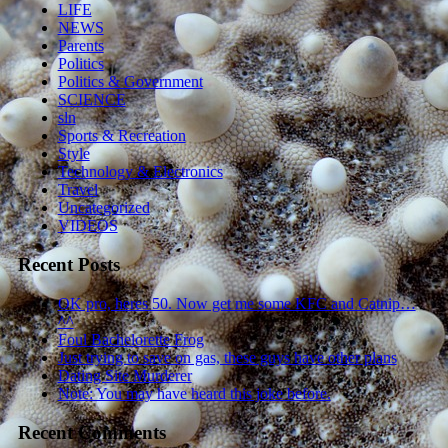
LIFE
NEWS
Parents
Politics
Politics & Government
SCIENCE
sln
Sports & Recreation
Style
Technology & Electronics
Travel
Uncategorized
VIDEOS
Recent Posts
OK pro, heres 50. Now get me some KFC and Catnip…
^^
Foul Bachelorette Frog
Just trying to save on gas, these guys have other plans
Dating Site Murderer
Note: You may have heard this joke before.
Recent Comments