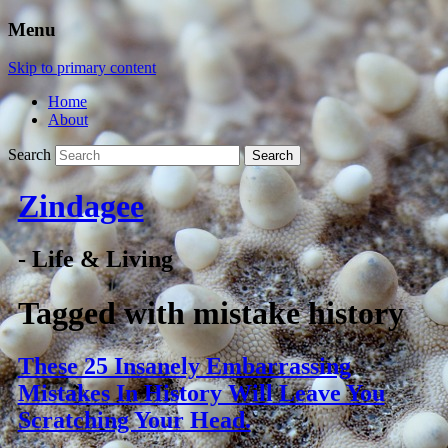
Menu
Skip to primary content
Home
About
Search
Zindagee
- Life & Living
Tagged with
mistake history
These 25 Insanely Embarrassing
Mistakes In History Will Leave You
Scratching Your Head.