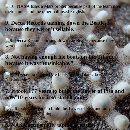
9. Decca Records turning down the Beatles
because they weren’t sellable.
8. Not having enough life boats on the Titanic
because it was “unsinkable.”
7. It took 177 years to build the Tower of Pisa and
only 10 years for it to start leaning.
6. NASA accidentally taping over the