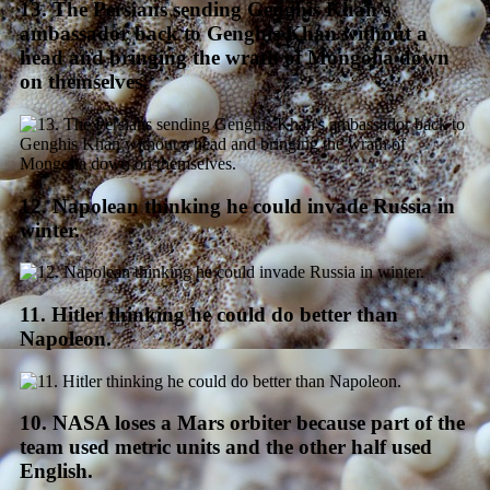
13. The Persians sending Genghis Khan’s
ambassador back to Genghis Khan without a
head and bringing the wrath of Mongolia down
on themselves.
12. Napolean thinking he could invade Russia in
winter.
11. Hitler thinking he could do better than
Napoleon.
10. NASA loses a Mars orbiter because part of the
team used metric units and the other half used
English.