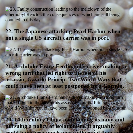
22. The Japanese attacking Pearl Harbor when
not a single US aircraft carrier was in port.
21. Archduke Franz Ferdinand’s driver making a
wrong turn that led right to the feet of his
assassin, Gavrilo Princip. Two World Wars that
could have been at least postponed by a Garmin.
20. 14th century China abandoning its navy and
pursuing a policy of isolationism. It arguably
could have been much more influential than any