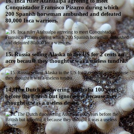
16. Inca ruler Atahualpa agreeing to meet
Conquistador Fransisco Pizarro during which
200 Spanish horseman ambushed and defeated
80,000 Inca warriors.
15. Russia selling Alaska to the US for 2 cents an
acre because they thought it was a useless tundra.
14. The Dutch discovering Australia 100 years
before the British but ignoring it because they
thought it was a useless desert.