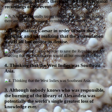
moonlanding. In fact, there are no known original
recordings of the event.
5. Assassinating Caesar in order to save the
Republic and not realizing that the assassination
would all but ensure its demise.
4. Thinking that the West Indies was Southeast
Asia.
3. Although nobody knows who was responsible,
the burning of the library of Alexandria was
potentially the world’s single greatest loss of
knowledge ever.