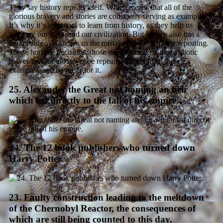
They say history repeats itself. Which means that all of the
glorious bravery and stories are constantly serving as examples.
It’s why it’s important to learn from history, as they help us
navigate our lives, and our civilization. But history also has a
darker side… it shows us the mistakes that don’t bear repeating.
Those horrible decisions, those stupid mistakes, those idiotic
moves that should never be repeated. Learn from these 25
examples, and be wiser for it.
25. Alexander the Great not naming an heir
which led directly to the fall of his empire.
24. The 12 book publishers who turned down
Harry Potter.
23. Faulty construction leading to the meltdown
of the Chernobyl Reactor, the consequences of
which are still being counted to this day.