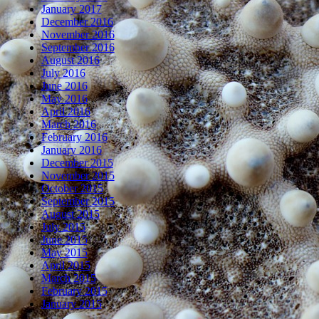
January 2017
December 2016
November 2016
September 2016
August 2016
July 2016
June 2016
May 2016
April 2016
March 2016
February 2016
January 2016
December 2015
November 2015
October 2015
September 2015
August 2015
July 2015
June 2015
May 2015
April 2015
March 2015
February 2015
January 2015