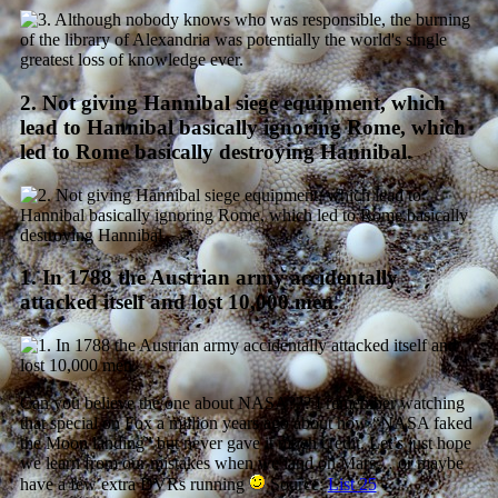
2. Not giving Hannibal siege equipment, which
lead to Hannibal basically ignoring Rome, which
led to Rome basically destroying Hannibal.
1. In 1788 the Austrian army accidentally
attacked itself and lost 10,000 men.
Can you believe the one about NASA??? I remember watching
that special on Fox a million years ago about how “NASA faked
the Moon landing” but never gave it much credit. Let’s just hope
we learn from our mistakes when we land on Mars… or maybe
have a few extra DVRs running
Source:
List 25