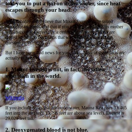
told you to put a hat on in the winter, since heat
escapes through your head.
You probably also believe that Mount Everest is the tallest
mountain on Earth, and that if you touch a baby bird, its mother
will abandon it forever. By a certain point, these “facts” are
drilled so far into our brains that we believe them without
question.
But I have some bad news for you, folks. Most of these facts are
actually fiction.
1. Mount Everest is not, in fact, the tallest
mountain in the world.
Wikipedia
If you include bases that are underwater, Mauna Kea rises 33,465
feet into the air (only 13,796 feet are above sea level). Everest is
29,029 feet tall.
2. Deoxygenated blood is not blue.