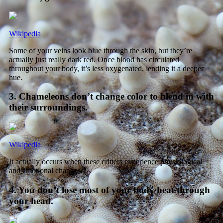
Wikipedia
Some of your veins look blue through the skin, but they’re
actually just really dark red. Once blood has circulated
throughout your body, it’s less oxygenated, lending it a deeper
hue.
3. Chameleons don’t change color to blend in with
their surroundings.
Wikipedia
It actually occurs when these critters experience physiological
and emotional changes.
4. You don’t lose most of your body heat through
your head.