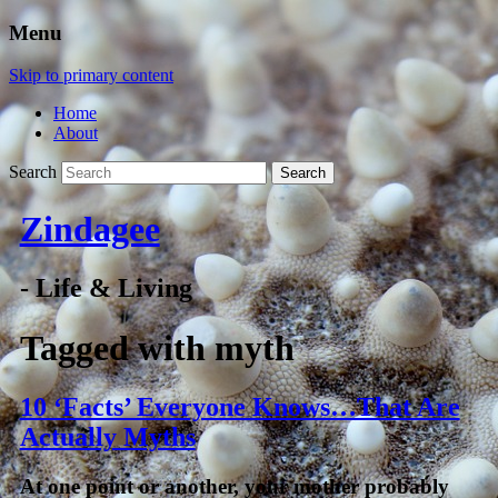
Menu
Skip to primary content
Home
About
Search
Zindagee
- Life & Living
Tagged with
myth
10 ‘Facts’ Everyone Knows…That Are
Actually Myths
At one point or another, your mother probably