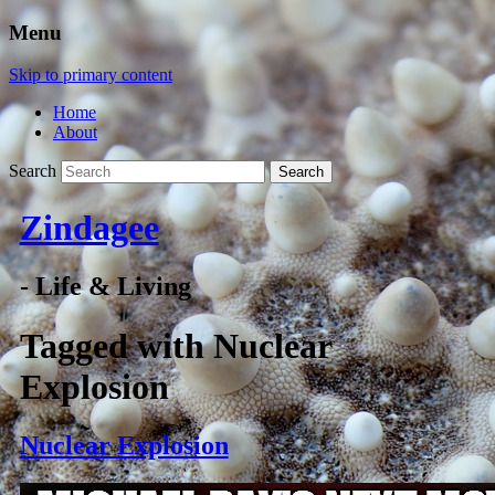
Menu
Skip to primary content
Home
About
Search
Zindagee
- Life & Living
Tagged with
Nuclear
Explosion
Nuclear Explosion