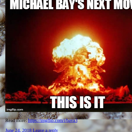
Read more:
https://imgflip.com/i/bava3
June 24, 2018
Leave a reply