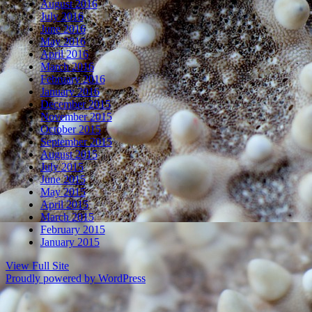
August 2016
July 2016
June 2016
May 2016
April 2016
March 2016
February 2016
January 2016
December 2015
November 2015
October 2015
September 2015
August 2015
July 2015
June 2015
May 2015
April 2015
March 2015
February 2015
January 2015
View Full Site
Proudly powered by WordPress