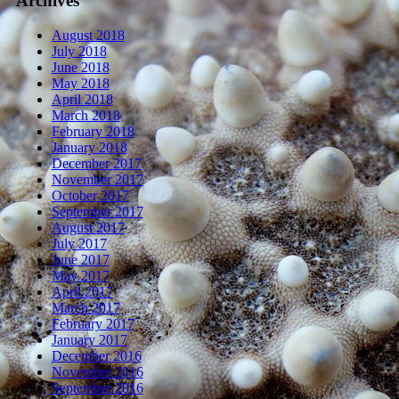
Archives
August 2018
July 2018
June 2018
May 2018
April 2018
March 2018
February 2018
January 2018
December 2017
November 2017
October 2017
September 2017
August 2017
July 2017
June 2017
May 2017
April 2017
March 2017
February 2017
January 2017
December 2016
November 2016
September 2016