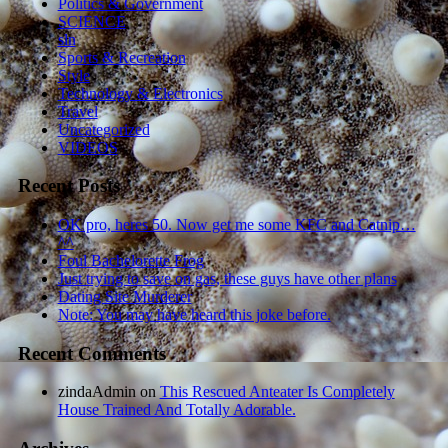
Politics & Government
SCIENCE
sln
Sports & Recreation
Style
Technology & Electronics
Travel
Uncategorized
VIDEOS
Recent Posts
OK pro, heres 50. Now get me some KFC and Catnip…
^^
Foul Bachelorette Frog
Just trying to save on gas, these guys have other plans
Dating Site Murderer
Note: You may have heard this joke before.
Recent Comments
zindaAdmin
on
This Rescued Anteater Is Completely
House Trained And Totally Adorable.