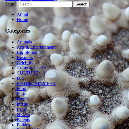
Search
About
Home
Categories
Animals
Arts & Entertainment
Big Stories
Business
Celebrity
Crime & Justice
CULTURE
DIY
ENTERTAINMENT
Food
Funz
Health
Image
LIFE
NEWS
Parents
Politics