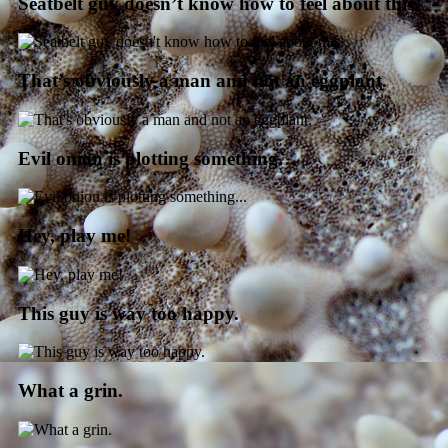
Seatbelt guy doesn’t know how to feel about this.
That’s obviously a man and not an eggplant.
Evil onion is plotting something…
Hey, play me!
This guy is way too happy.
What a grin.