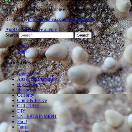
Now, I’m going to feel terrible every time I eat an eggplant.
Read more:
http://viralnova.com/faces-in-things/
April 6, 2018
Leave a reply
Search
About
Home
Categories
Animals
Arts & Entertainment
Big Stories
Business
Celebrity
Crime & Justice
CULTURE
DIY
ENTERTAINMENT
Food
Funz