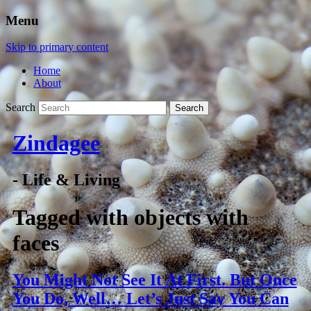
Menu
Skip to primary content
Home
About
Search
Zindagee
- Life & Living
Tagged with
objects with
faces
You Might Not See It At First. But Once
You Do, Well… Let’s Just Say You Can