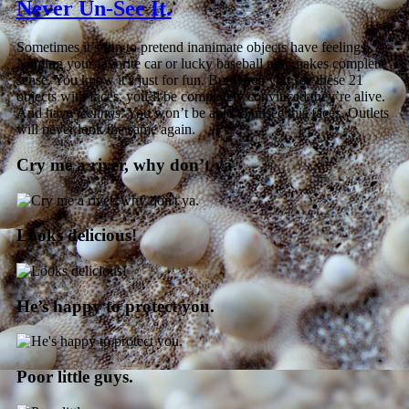
Never Un-See It.
Sometimes it’s fun to pretend inanimate objects have feelings.
Naming your favorite car or lucky baseball mitt makes complete
sense. You know it’s just for fun. But when you see these 21
objects with faces, you’ll be completely convinced they’re alive.
And have
feelings
. You won’t be able to unsee this faces. Outlets
will never look the same again.
Cry me a river, why don’t ya.
Looks delicious!
He’s happy to protect you.
Poor little guys.