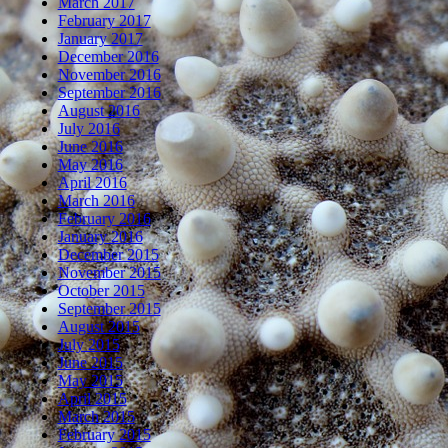
March 2017
February 2017
January 2017
December 2016
November 2016
September 2016
August 2016
July 2016
June 2016
May 2016
April 2016
March 2016
February 2016
January 2016
December 2015
November 2015
October 2015
September 2015
August 2015
July 2015
June 2015
May 2015
April 2015
March 2015
February 2015