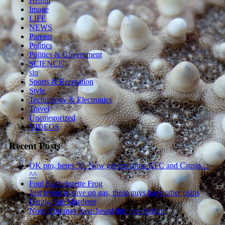
Health
Image
LIFE
NEWS
Parents
Politics
Politics & Government
SCIENCE
sln
Sports & Recreation
Style
Technology & Electronics
Travel
Uncategorized
VIDEOS
Recent Posts
OK pro, heres 50. Now get me some KFC and Catnip…
^^
Foul Bachelorette Frog
Just trying to save on gas, these guys have other plans
Dating Site Murderer
Note: You may have heard this joke before.