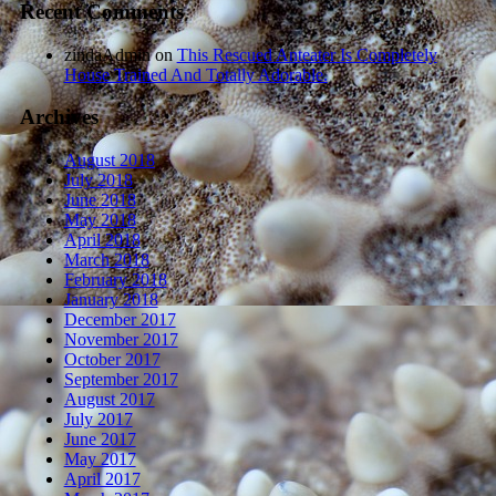
Recent Comments
zindaAdmin
on
This Rescued Anteater Is Completely
House Trained And Totally Adorable.
Archives
August 2018
July 2018
June 2018
May 2018
April 2018
March 2018
February 2018
January 2018
December 2017
November 2017
October 2017
September 2017
August 2017
July 2017
June 2017
May 2017
April 2017