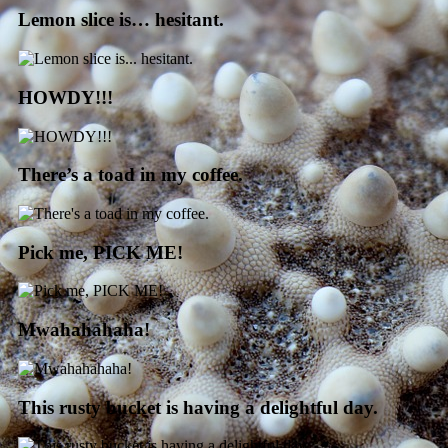
Lemon slice is… hesitant.
HOWDY!!!
There’s a toad in my coffee.
Pick me, PICK ME!
Mwahahahaha!
This rusty bucket is having a delightful day.