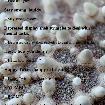
Stay strong, buddy.
Depressed display shelf struggles to deal with
menial tasks.
Hey… how you doin’?
Happy Twix is happy to be eaten.
EAT ME!