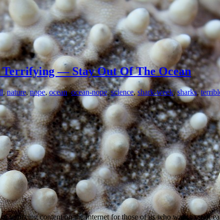
 Terrifying — Stay Out Of The Ocean
l
,
nature
,
nope
,
ocean
,
ocean-nope
,
science
,
shark-week
,
sharks
,
terribl
of terrifying content on the Internet for those of us who want to start