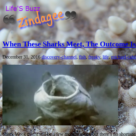
When These Sharks Meet, The Outcome Is
December 31, 2016
discovery-channel
,
fish
,
freaky
,
life
,
michael-cahil
Shark Week might still be a few months away, but there’s no shortage 