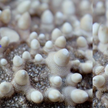
e
 early. We don’t get much shark-on-shark action during Shark Week, but