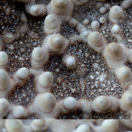
urting each other […]