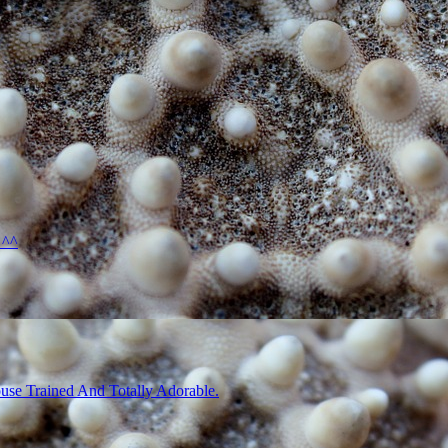
 ^^
use Trained And Totally Adorable.