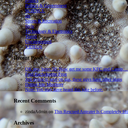
Politics
Politics & Government
SCIENCE
sln
Sports & Recreation
Style
Technology & Electronics
Travel
Uncategorized
VIDEOS
Recent Posts
OK pro, heres 50. Now get me some KFC and Catnip…
Foul Bachelorette Frog
Just trying to save on gas, these guys have other plans
Dating Site Murderer
Note: You may have heard this joke before.
Recent Comments
zindaAdmin
on
This Rescued Anteater Is Completely Ho
Archives