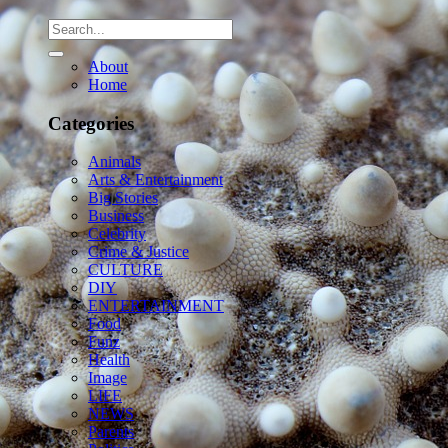
About
Home
Categories
Animals
Arts & Entertainment
Big Stories
Business
Celebrity
Crime & Justice
CULTURE
DIY
ENTERTAINMENT
Food
Funz
Health
Image
LIFE
NEWS
Parents