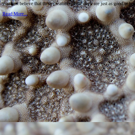
you best believe that these creatures of the deep are just as good at h
Read More...