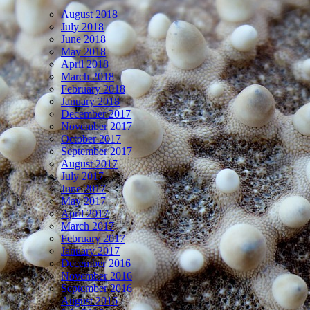
August 2018
July 2018
June 2018
May 2018
April 2018
March 2018
February 2018
January 2018
December 2017
November 2017
October 2017
September 2017
August 2017
July 2017
June 2017
May 2017
April 2017
March 2017
February 2017
January 2017
December 2016
November 2016
September 2016
August 2016