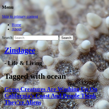
Menu
Skip to primary content
Home
About
Search
Zindagee
- Life & Living
Tagged with
ocean
Gross Creatures Are Washing Up On
California’s Coast And People Think
They’re Aliens