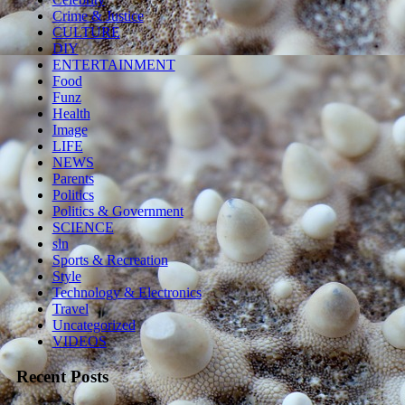
Crime & Justice
CULTURE
DIY
ENTERTAINMENT
Food
Funz
Health
Image
LIFE
NEWS
Parents
Politics
Politics & Government
SCIENCE
sln
Sports & Recreation
Style
Technology & Electronics
Travel
Uncategorized
VIDEOS
Recent Posts