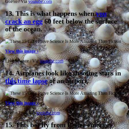
GoPro / Via
youtube.com
13.
This is what happens when
you
crack an egg
60 feet below the surface
of the ocean.
View this image ›
Live Science / Via
youtube.com
14.
Airplanes look like shooting stars in
this time lapse
of an airport.
View this image ›
Milton Tan / Via
youtube.com
15.
This bot fly from Belize emerges