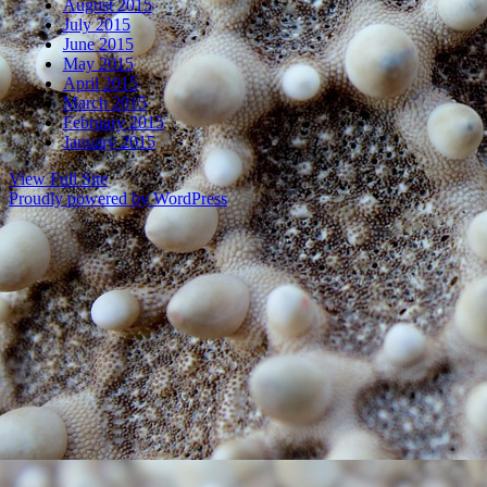
August 2015
July 2015
June 2015
May 2015
April 2015
March 2015
February 2015
January 2015
View Full Site
Proudly powered by WordPress