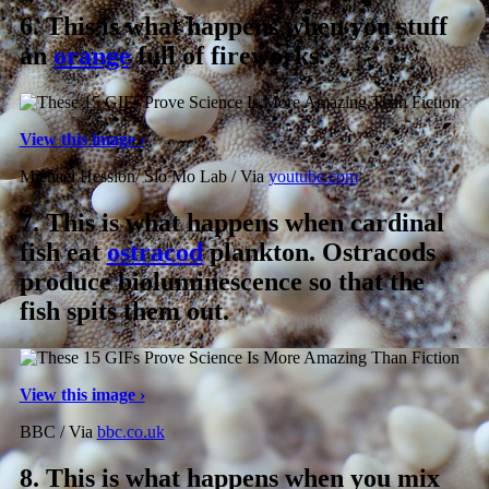
6.
This is what happens when you stuff
an
orange
full of fireworks.
View this image ›
Michael Hession/ Slo Mo Lab / Via
youtube.com
7.
This is what happens when cardinal
fish eat
ostracod
plankton. Ostracods
produce bioluminescence so that the
fish spits them out.
View this image ›
BBC / Via
bbc.co.uk
8.
This is what happens when you mix