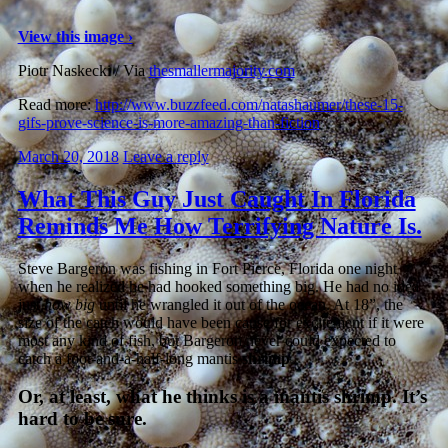
View this image ›
Piotr Naskecki / Via
thesmallermajority.com
Read more:
http://www.buzzfeed.com/natashaumer/these-15-
gifs-prove-science-is-more-amazing-than-fiction
March 20, 2018
Leave a reply
What This Guy Just Caught In Florida
Reminds Me How Terrifying Nature Is.
Steve Bargeron was fishing in Fort Pierce, Florida one night
when he realized he had hooked something big. He had no idea
just
how big
until he wrangled it out of the ocean. At 18”, the
size of the catch would have been cause for excitement if it were
most any kind of fish, but Bargeron never could expected to
catch a foot-and-a-half-long mantis
shrimp
.
Or, at least, what he thinks is a mantis shrimp. It’s
hard to be sure.