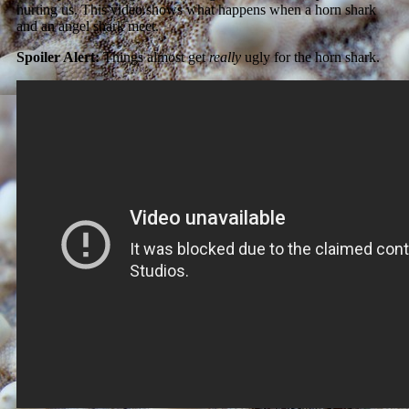
hurting us. This video shows what happens when a horn shark
and an angel shark meet.
Spoiler Alert:
Things almost get
really
ugly for the horn shark.