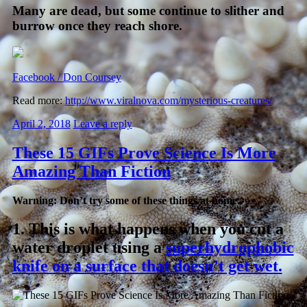
Many are dead, but some continue to slither and
burrow once they reach shore.
Facebook / Don Coursey
Read more:
http://www.viralnova.com/mysterious-creatures/
April 2, 2018
Leave a reply
These 15 GIFs Prove Science Is More
Amazing Than Fiction
Warning: Don’t try some of these things at home.
1.
This is what happens when you cut a
water droplet using a
superhydrophobic
knife on a surface that doesn’t get wet.