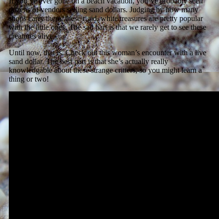
If you’ve ever gone on a beach vacation, you’ve probably seen
dozens of vendors selling sand dollars. Judging by how many
shops carry them, these rigid, white treasures are pretty popular
with the little ones. The sad part is that we rarely get to see these
creatures alive.
Until now, that is. Check out this woman’s encounter with a live
sand dollar. The best part is that she’s actually really
knowledgable about these strange critters, so you might learn a
thing or two!