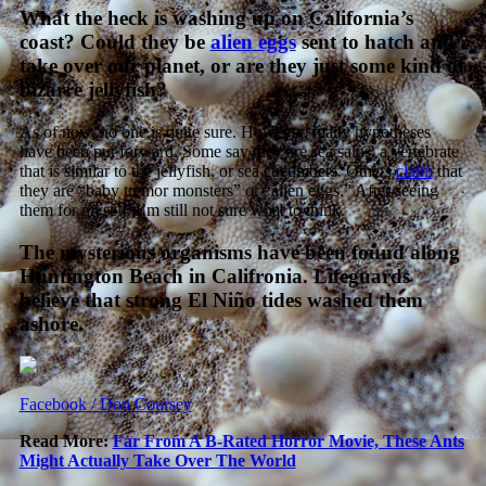
What the heck is washing up on California’s
coast? Could they be
alien eggs
sent to hatch and
take over our planet, or are they just some kind of
bizarre jellyfish?
As of now, no one is quite sure. However, many hypotheses
have been put forward. Some say they are sea salps, a vertebrate
that is similar to the jellyfish, or sea cucumbers. Others
claim
that
they are “baby tremor monsters” or “alien eggs.” After seeing
them for myself, I’m still not sure what to think.
The mysterious organisms have been found along
Huntington Beach in Califronia. Lifeguards
believe that strong El Niño tides washed them
ashore.
Facebook / Don Coursey
Read More:
Far From A B-Rated Horror Movie, These Ants
Might Actually Take Over The World