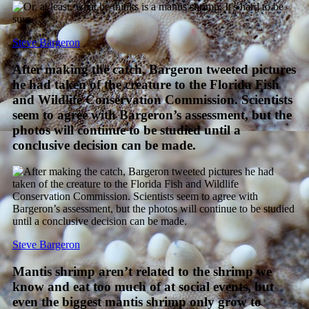
Steve Bargeron
After making the catch, Bargeron tweeted pictures
he had taken of the creature to the Florida Fish
and Wildlife Conservation Commission. Scientists
seem to agree with Bargeron’s assessment, but the
photos will continue to be studied until a
conclusive decision can be made.
Steve Bargeron
Mantis shrimp aren’t related to the shrimp we
know and eat too much of at social events, but
even the biggest mantis shrimp only grow to