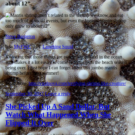
about 12”.
Steve Bargeron
(via
MyFWC
, H/T
Laughing Squid
)
Knowing that those things are swimming around in the ocean
sure makes it a lot easier to come to terms with the beach season
being over. I just hope I can forget about this jumbo mantis
shrimp before next summer!
Read more:
http://viralnova.com/terrifying-shrimp-like-creature/
September 30, 2017
Leave a reply
She Picked Up A Sand Dollar, But
Watch What Happened When She
Flipped It Over