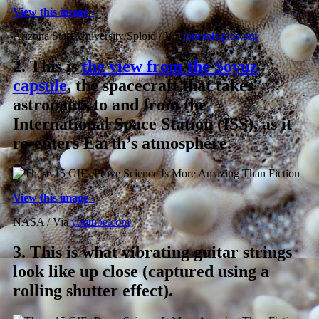
View this image ›
Arizona State University/Sploid / Via
journals.plos.org
2.
This is
the view from the Soyuz
capsule
, the spacecraft that takes
astronauts to and from the
International Space Station (ISS), as it
re-enters Earth’s atmosphere.
View this image ›
NASA / Via
youtube.com
3.
This is what vibrating guitar strings
look like up close (captured using a
rolling shutter effect).