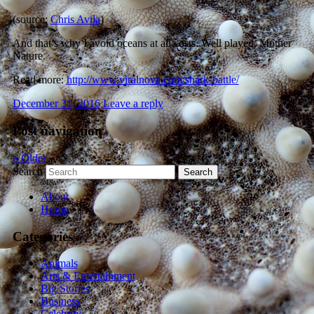
(source:
Chris Avila
)
And that’s why I avoid oceans at all costs. Well played, Mother
Nature.
Read more:
http://www.viralnova.com/shark-battle/
December 31, 2016
Leave a reply
Post navigation
«
Older
Search
About
Home
Categories
Animals
Arts & Entertainment
Big Stories
Business
Celebrity