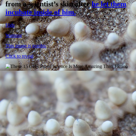
from a scientist’s skin after
he let them
incubate inside of him.
Hide
Warning
This image is graphic
Click to reveal