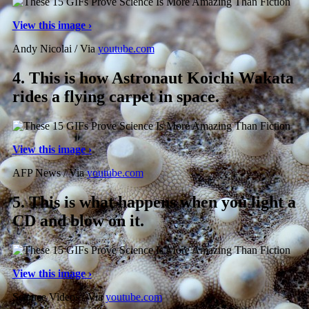
View this image ›
Andy Nicolai / Via
youtube.com
4.
This is how Astronaut Koichi Wakata
rides a flying carpet in space.
View this image ›
AFP News / Via
youtube.com
5.
This is what happens when you light a
CD and blow on it.
View this image ›
Science Videos / Via
youtube.com