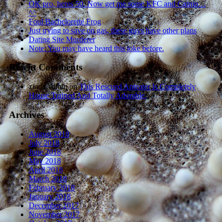
OK pro, heres 50. Now get me some KFC and Catnip…
^^
Foul Bachelorette Frog
Just trying to save on gas, these guys have other plans
Dating Site Murderer
Note: You may have heard this joke before.
Recent Comments
zindaAdmin
on
This Rescued Anteater Is Completely
House Trained And Totally Adorable.
Archives
August 2018
July 2018
June 2018
May 2018
April 2018
March 2018
February 2018
January 2018
December 2017
November 2017