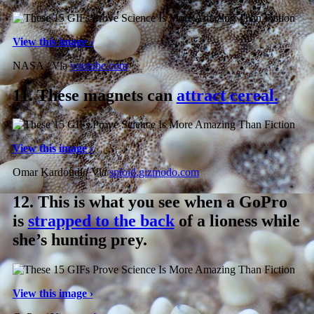
View this image ›
NASA / Via
youtube.com
11.
These magnets can
attract cereal.
View this image ›
Omar Kardoudi / Via
sploid.gizmodo.com
12.
This is what you see when a GoPro
is
strapped to the back
of a lioness while
she’s hunting prey.
View this image ›