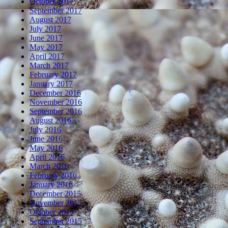
October 2017
September 2017
August 2017
July 2017
June 2017
May 2017
April 2017
March 2017
February 2017
January 2017
December 2016
November 2016
September 2016
August 2016
July 2016
June 2016
May 2016
April 2016
March 2016
February 2016
January 2016
December 2015
November 2015
October 2015
September 2015