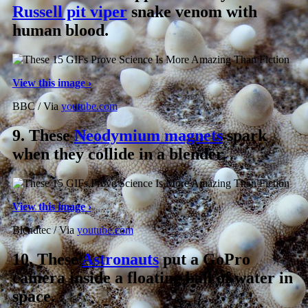
Russell pit viper
snake venom with
human blood.
View this image ›
BBC / Via
youtube.com
9.
These
Neodymium magnets
spark
when they collide in a blender.
View this image ›
Blendtec / Via
youtube.com
10.
These
Astronauts
put a GoPro
camera inside a floating ball of water in
space.