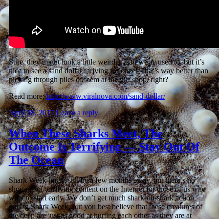
Sure, they might look a little weirder than we’re used to, but it’s
nice to see a sand dollar thriving for once! That’s way better than
picking through piles of them at the gift shop, right?
Read more:
http://www.viralnova.com/sand-dollar/
April 28, 2017
Leave a reply
When These Sharks Meet, The
Outcome Is Terrifying — Stay Out Of
The Ocean
Shark Week might still be a few months away, but there’s no
shortage of terrifying content on the Internet for those of us who
want to start early. We don’t get much shark-on-shark action
during Shark Week, but you best believe that these creatures of
the deep are just as good at hurting each other as they are at