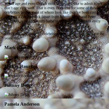
We all age and even though most of us don’t like to admit it, we
don’t age very well. That is even more true for some of these
celebrities below, most of whom look like they’ve been cast as
extras in a Zombie flick (apart from Johnny Depp and Peter
Frampton, who apparently bathe in the fountain of youth every
day).
Check out how these 27 celebrities have changed through out the
years:
Mark Hamill
Mickey Rourke
Johnny Depp
Pamela Anderson