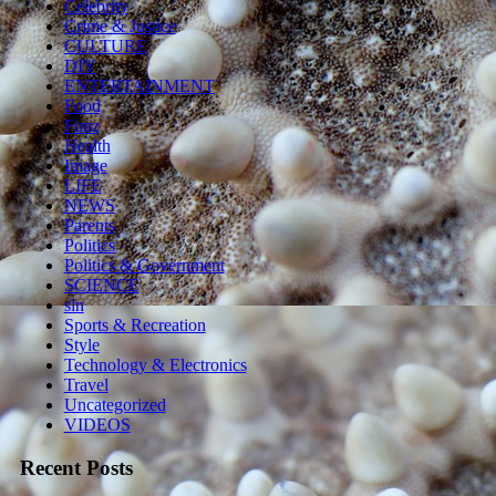
Celebrity
Crime & Justice
CULTURE
DIY
ENTERTAINMENT
Food
Funz
Health
Image
LIFE
NEWS
Parents
Politics
Politics & Government
SCIENCE
sln
Sports & Recreation
Style
Technology & Electronics
Travel
Uncategorized
VIDEOS
Recent Posts