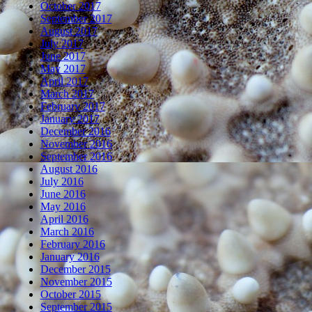
October 2017
September 2017
August 2017
July 2017
June 2017
May 2017
April 2017
March 2017
February 2017
January 2017
December 2016
November 2016
September 2016
August 2016
July 2016
June 2016
May 2016
April 2016
March 2016
February 2016
January 2016
December 2015
November 2015
October 2015
September 2015