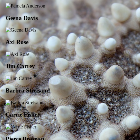
Geena Davis
Axl Rose
Jim Carrey
Barbra Streisand
Carrie Fisher
Pierce Brosnan