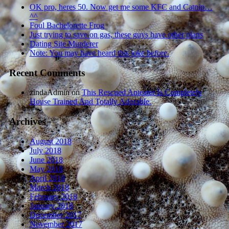
OK pro, heres 50. Now get me some KFC and Catnip…
^^
Foul Bachelorette Frog
Just trying to save on gas, these guys have other plans
Dating Site Murderer
Note: You may have heard this joke before.
Recent Comments
zindaAdmin
on
This Rescued Anteater Is Completely
House Trained And Totally Adorable.
Archives
August 2018
July 2018
June 2018
May 2018
April 2018
March 2018
February 2018
January 2018
December 2017
November 2017