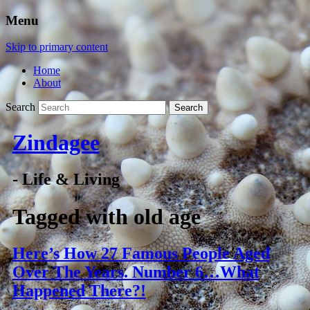
Menu
Skip to primary content
Home
About
Search
Zindagee
- Life & Living
Tagged with
old age
Here’s How 27 Famous People Aged
Over The Years. Number 6…What
Happened There?!