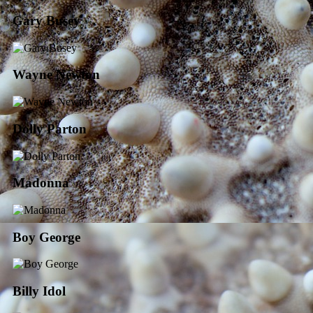
Gary Busey
Wayne Newton
Dolly Parton
Madonna
Boy George
Billy Idol