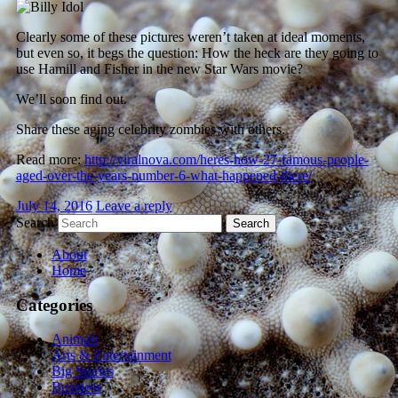
Clearly some of these pictures weren’t taken at ideal moments,
but even so, it begs the question: How the heck are they going to
use Hamill and Fisher in the new Star Wars movie?
We’ll soon find out.
Share these aging celebrity zombies with others.
Read more:
http://viralnova.com/heres-how-27-famous-people-
aged-over-the-years-number-6-what-happened-there/
July 14, 2016
Leave a reply
Search
About
Home
Categories
Animals
Arts & Entertainment
Big Stories
Business