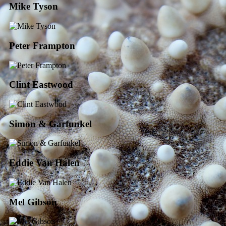
Mike Tyson
Peter Frampton
Clint Eastwood
Simon & Garfunkel
Eddie Van Halen
Mel Gibson