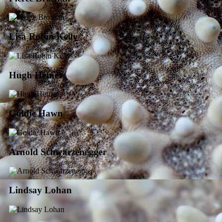
Lisa Robin Kelly
Hugh Hefner
Goldie Hawn
Arnold Schwarzenegger
Lindsay Lohan