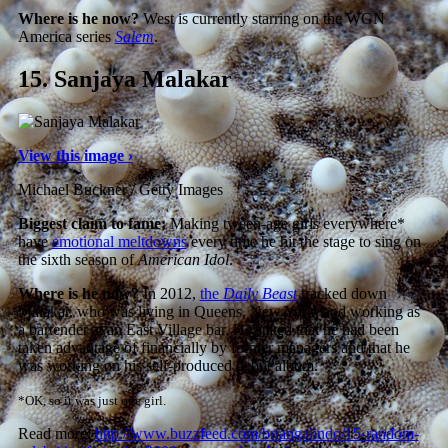
Where is he now?
West is currently starring on the WGN
America series
Salem
.
15.
Sanjaya Malakar
View this image ›
Michael Buckner / Getty Images
Biggest claim to fame:
Making tween-age girls everywhere*
have
emotional meltdowns
every time he hit the stage to sing on
the sixth season of
American Idol
.
Where is he now?
In 2012,
the
Daily Beast
tracked down
Malakar, who was living in Queens, New York, and working as
a bartender at an East Village bar. He stated that he had been
taken advantage of financially by former managers and that he
was working on his self-produced debut album.
*OK, so it was just one girl.
Read more:
http://www.buzzfeed.com/briangalindo/15-random-