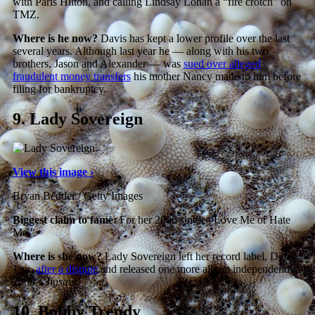
with Paris Hilton, and calling Lindsay Lohan a “fire crotch” on
TMZ.
Where is he now?
Davis has kept a lower profile over the last
several years. Although last year he — along with his two
brothers, Jason and Alexander — was
sued over alleged
fraudulent money transfers
his mother Nancy made to him before
filing for bankruptcy.
9.
Lady Sovereign
View this image ›
Bryan Bedder / Getty Images
Biggest claim to fame:
For her 2006 single “Love Me or Hate
Me.”
Where is she now?
Lady Sovereign left her record label, Def
Jam,
after a dispute
and released one more album independently,
2009’s
Jigsaw
.
10.
Bobby Trendy