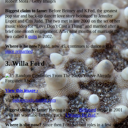
Robert Mora / Getty Images
Biggest claim to fame:
Before Britney and KFed, the greatest
pop star and back-up dancer love story belonged to Jennifer
Lopez and Cris Judd. The two met in late 2000 on the set of her
music video for “Love Don’t Cost a Thing” and married after a
brief one-month engagement. After nine months of marriage the
two called it
quits
in 2002.
Where is he now?
Judd, now 45, continues to dance and has
since remarried
.
3.
Willa Ford
View this image ›
Via
radotornado.tumblr.com
Biggest claim to fame:
Having a top-40
Billboard
single in 2001
with her wannabe-Britney track “
I Wanna Be Bad
.”
Where is she now?
Since then Ford has had roles in a few small