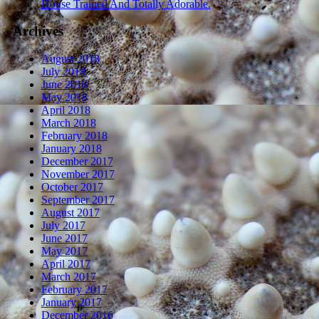
House Trained And Totally Adorable.
Archives
August 2018
July 2018
June 2018
May 2018
April 2018
March 2018
February 2018
January 2018
December 2017
November 2017
October 2017
September 2017
August 2017
July 2017
June 2017
May 2017
April 2017
March 2017
February 2017
January 2017
December 2016