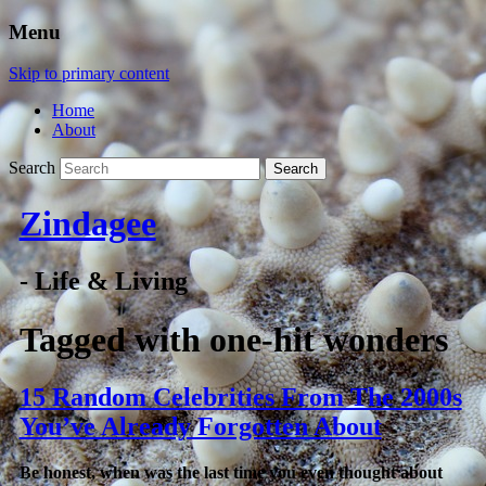
Menu
Skip to primary content
Home
About
Search
Zindagee
- Life & Living
Tagged with
one-hit wonders
15 Random Celebrities From The 2000s
You’ve Already Forgotten About
Be honest, when was the last time you even thought about