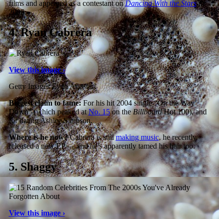
films and appeared as a contestant on
Dancing With the Stars
in
2006.
4.
Ryan Cabrera
View this image ›
Getty Images Evan Agostini
Biggest claim to fame:
For his hit 2004 single “On the Way
Down” (which peaked at
No. 15
on the
Billboard
Hot 100), and
for dating Ashlee Simpson.
Where is he now?
Cabrera is still
making music
, he recently
released a new EP — and he’s apparently tamed his hair too.
5.
Shaggy
View this image ›