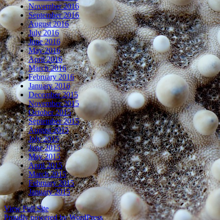
November 2016
September 2016
August 2016
July 2016
June 2016
May 2016
April 2016
March 2016
February 2016
January 2016
December 2015
November 2015
October 2015
September 2015
August 2015
July 2015
June 2015
May 2015
April 2015
March 2015
February 2015
January 2015
View Full Site
Proudly powered by WordPress