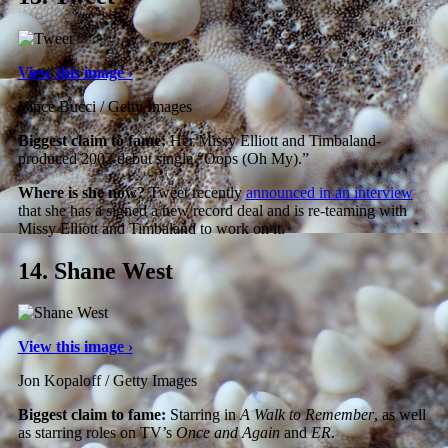
View this image ›
Vince Bucci / Getty Images
Biggest claim to fame:
Her Missy Elliott and Timbaland-
produced 2002 debut single “Oops (Oh My).”
Where is she now?
Tweet recently
announced in an interview
that she has a signed a new record deal and is re-teaming with
Missy Elliott and Timbaland to work on it.
14.
Shane West
View this image ›
Jon Kopaloff / Getty Images
Biggest claim to fame:
Starring in
A Walk to Remember
, as well
as starring roles on TV’s
Once and Again
and
ER
.