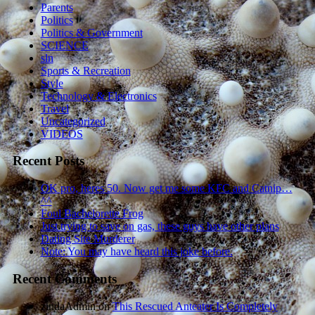
Parents
Politics
Politics & Government
SCIENCE
sln
Sports & Recreation
Style
Technology & Electronics
Travel
Uncategorized
VIDEOS
Recent Posts
OK pro, heres 50. Now get me some KFC and Catnip…
^^
Foul Bachelorette Frog
Just trying to save on gas, these guys have other plans
Dating Site Murderer
Note: You may have heard this joke before.
Recent Comments
zindaAdmin
on
This Rescued Anteater Is Completely