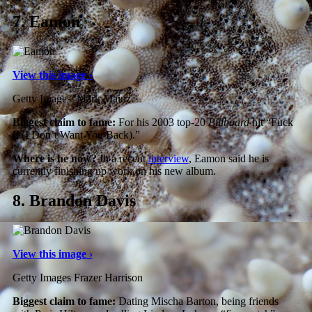
7.
Eamon
View this image ›
Getty Images/ Mark Mainz
Biggest claim to fame:
For his 2003 top-20
Billboard
hit “Fuck
It (I Don’t Want You Back).”
Where is he now?
In a recent
interview
, Eamon said he is
currently finishing up work on his new album.
8.
Brandon Davis
View this image ›
Getty Images Frazer Harrison
Biggest claim to fame:
Dating Mischa Barton, being friends