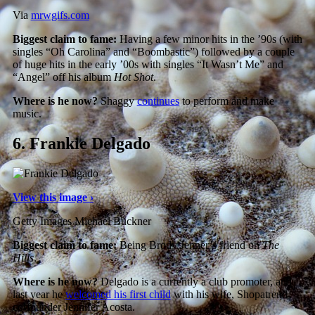
Via
mrwgifs.com
Biggest claim to fame:
Having a few minor hits in the ’90s (with
singles “Oh Carolina” and “Boombastic”) followed by a couple
of huge hits in the early ’00s with singles “It Wasn’t Me” and
“Angel” off his album
Hot Shot
.
Where is he now?
Shaggy
continues
to perform and make
music.
6.
Frankie Delgado
View this image ›
Getty Images Michael Buckner
Biggest claim to fame:
Being Brody Jenner’s friend on
The
Hills
.
Where is he now?
Delgado is a currently a club promoter, and
last year he
welcomed his first child
with his wife, Shopatrend
co-founder Jennifer Acosta.