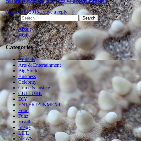
celebrities-from-the-2000s-youve-already-forgotten
August 18, 2015
Leave a reply
Search
About
Home
Categories
Animals
Arts & Entertainment
Big Stories
Business
Celebrity
Crime & Justice
CULTURE
DIY
ENTERTAINMENT
Food
Funz
Health
Image
LIFE
NEWS