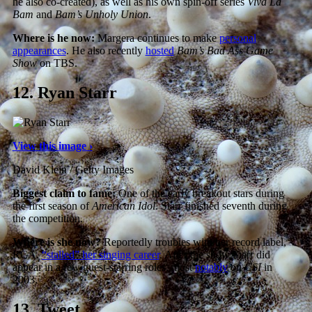
he also co-created), as well as his own spin-off series
Viva La
Bam
and
Bam’s Unholy Union
.
Where is he now:
Margera continues to make
personal
appearances
. He also recently
hosted
Bam’s Bad Ass Game
Show
on TBS.
12.
Ryan Starr
View this image ›
David Klein / Getty Images
Biggest claim to fame:
One of the early breakout stars during
the first season of
American Idol
. Starr finished seventh during
the competition.
Where is she now?
Reportedly troubles with her record label,
RCA,
“stalled” her singing career
. After the show Starr did
appear in a few guest-starring roles, most
notably
on
CSI
in
2003.
13.
Tweet