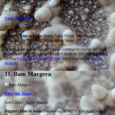
View this image ›
E!
Biggest claim to fame:
Being Anna Nicole Smith’s interior
decorator on
The Anna Nicole Smith Show
.
Where is he now?
Trendy tried to continue to extend his 15
minutes of fame after Anna Nicole’s death in 2007 by appearing
on Fox’s
Gimme My Reality Show!
He is also still an
interior
designer
.
11.
Bam Margera
View this image ›
Lee Celano / Getty Images
Biggest claim to fame:
Co-starring on MTV’s
Jackass
(which