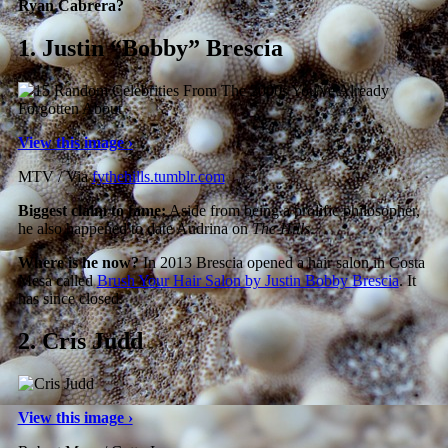
Ryan Cabrera?
1.
Justin “Bobby” Brescia
View this image ›
MTV / Via
fythehills.tumblr.com
Biggest claim to fame:
Aside from being a prolific philosopher,
he also happened to date Audrina on
The Hills
.
Where is he now?
In 2013 Brescia opened a hair salon in Costa
Mesa called
Brush Your Hair Salon by Justin Bobby Brescia
. It
has since closed.
2.
Cris Judd
View this image ›