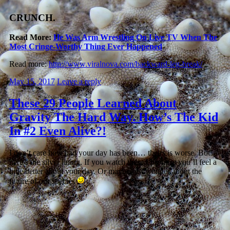
CRUNCH.
Read More:
He Was Arm Wrestling On Live TV When The
Most Cringe-Worthy Thing Ever Happened
Read more:
http://www.viralnova.com/backward-leg-break/
May 15, 2017
Leave a reply
These 29 People Learned About
Gravity The Hard Way. How’s The Kid
In #2 Even Alive?!
I don’t care how bad your day has been… theirs is worse. But
here’s the silver lining. If you watch these I promise you’ll feel a
little better about your day. Or maybe just wonder about the
future of our species