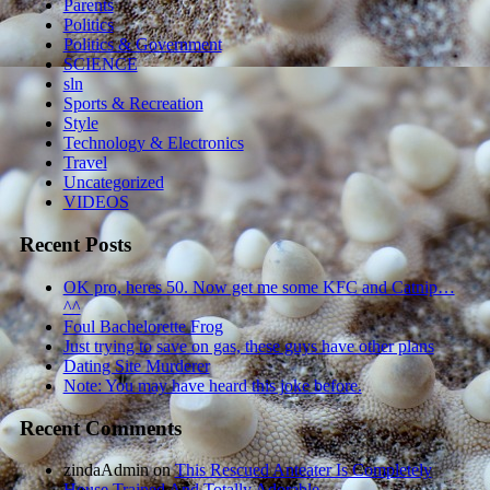
Parents
Politics
Politics & Government
SCIENCE
sln
Sports & Recreation
Style
Technology & Electronics
Travel
Uncategorized
VIDEOS
Recent Posts
OK pro, heres 50. Now get me some KFC and Catnip…
^^
Foul Bachelorette Frog
Just trying to save on gas, these guys have other plans
Dating Site Murderer
Note: You may have heard this joke before.
Recent Comments
zindaAdmin
on
This Rescued Anteater Is Completely
House Trained And Totally Adorable.