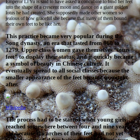
Emperor Li Yu is said to have asked a concubine to bind her feet
into the shape of a crescent moon and dance on a giant golden
lotus he had created. She supposedly made other women so
jealous of how graceful she became that many of them bound
their own feet to be like her.
This practice became very popular during the
Song dynasty, an era that lasted from 960 to
1279. Upper-class women gave themselves “lotus
feet” to display their status, and it quickly became
a symbol of beauty in Chinese culture. It
eventually spread to all social classes because the
smaller appearance of the feet became so sought-
after.
Wikipedia
The process had to be started when young girls
reached somewhere between four and nine years
old because the arches of their feet had not yet