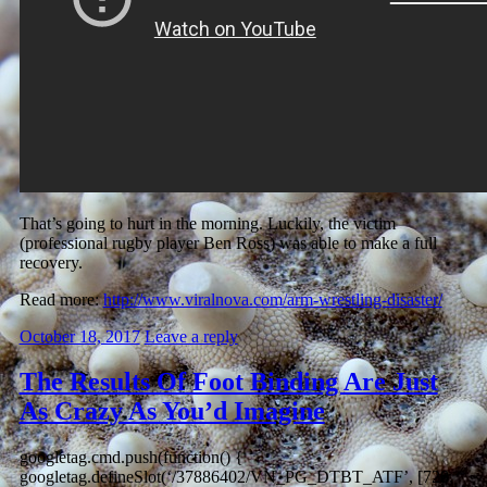
That’s going to hurt in the morning. Luckily, the victim
(professional rugby player Ben Ross) was able to make a full
recovery.
Read more:
http://www.viralnova.com/arm-wrestling-disaster/
October 18, 2017
Leave a reply
The Results Of Foot Binding Are Just
As Crazy As You’d Imagine
googletag.cmd.push(function() {
googletag.defineSlot(‘/37886402/VN_PG_DTBT_ATF’, [728,