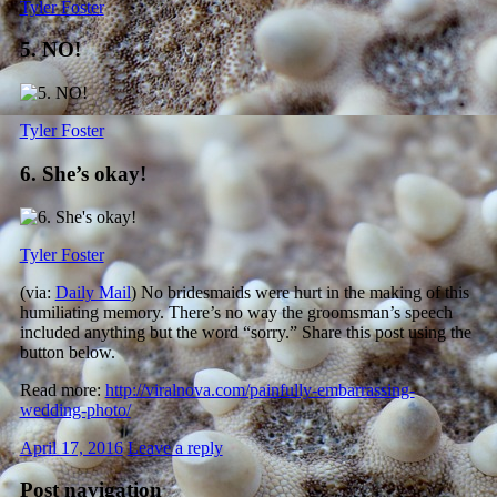
Tyler Foster
5. NO!
Tyler Foster
6. She’s okay!
Tyler Foster
(via:
Daily Mail
) No bridesmaids were hurt in the making of this
humiliating memory. There’s no way the groomsman’s speech
included anything but the word “sorry.” Share this post using the
button below.
Read more:
http://viralnova.com/painfully-embarrassing-
wedding-photo/
April 17, 2016
Leave a reply
Post navigation