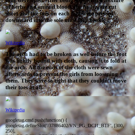
fully developed. After being soaked in a mixture
of herbs and animal blood, the nails were cut
short and the toes on each foot were pressed
downward into the sole until they broke.
Wikipedia
The arch had to be broken as well before the foot
was tightly bound with cloth, causing it to fold at
the arch. All the ends of the cloth were sewn
afterwards to prevent the girls from loosening
them. They were so tight that they couldn’t move
their toes at all.
Wikipedia
googletag.cmd.push(function() {
googletag.defineSlot(‘/37886402/VN_PG_DCI1_BTF’, [300,
250],