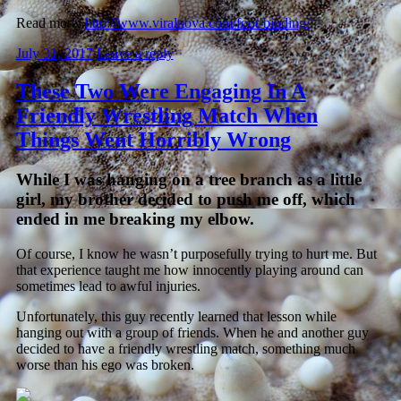
Read more:
http://www.viralnova.com/foot-binding/
July 31, 2017
Leave a reply
These Two Were Engaging In A
Friendly Wrestling Match When
Things Went Horribly Wrong
While I was hanging on a tree branch as a little
girl, my brother decided to push me off, which
ended in me breaking my elbow.
Of course, I know he wasn’t purposefully trying to hurt me. But
that experience taught me how innocently playing around can
sometimes lead to awful injuries.
Unfortunately, this guy recently learned that lesson while
hanging out with a group of friends. When he and another guy
decided to have a friendly wrestling match, something much
worse than his ego was broken.