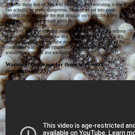
The one thing that no one tells you about arm wrestling is that it
can actually be pretty dangerous. Most of us get into good-
natured contests where the real struggle only lasts for a few
seconds before one person gives in.
However, when two strong people go head-to-head in a serious
match, things can get intense in a hurry. In these situations, it’s
surprisingly easy for one false move to leave one or both of the
contenders with serious injuries…something these two arm
wrestlers learned on live television.
Warning: this is not for those with weak
constitutions!