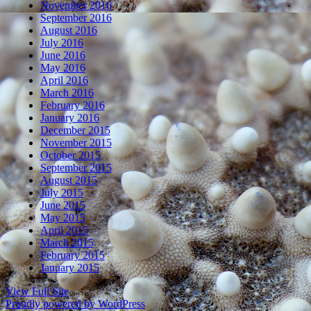
November 2016
September 2016
August 2016
July 2016
June 2016
May 2016
April 2016
March 2016
February 2016
January 2016
December 2015
November 2015
October 2015
September 2015
August 2015
July 2015
June 2015
May 2015
April 2015
March 2015
February 2015
January 2015
View Full Site
Proudly powered by WordPress