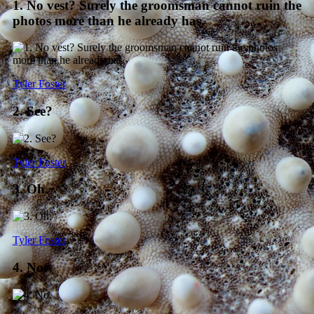
1. No vest? Surely the groomsman cannot ruin the
photos more than he already has.
Tyler Foster
2. See?
Tyler Foster
3. Oh.
Tyler Foster
4. No.