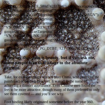
90],
‘VN_PG_DTBT_ATF_580d7421173e6′).addService(googletag.pub
googletag.pubads().setTargeting(“NOVA_MB”, “VN_”);
googletag.pubads().setTargeting(“NOVA_SC”, “VN_ORGN”);
googletag.pubads().setTargeting(“NOVA_TS”, “TS_D”);
googletag.pubads().setTargeting(“NOVA_AT”,
“VN_ORGN_PG_D_REV_1.0_ASYNC_DEFAULT”);
googletag.pubads().setTargeting(“NOVA_CC”,
“VN_ORGN_D_UNK_118175_A”);
googletag.pubads().setTargeting(“NOVA_PG”, “1”);
googletag.enableServices();
googletag.display(‘VN_PG_DTBT_ATF_580d7421173e6′); });
They say that pain is beauty, but if you ask me,
some people take that adage to the absolute
extreme.
Take, for example, many women from China, who practiced the
painful act of binding their feet. It was all in the name of
achieving a daintier appearance. Even Chinese men found the
feet to be more attractive, though many of them preferred to only
see them covered — and you’ll see why.
Foot binding likely originated sometime before the year 960.