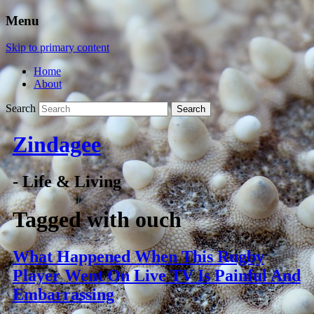
Menu
Skip to primary content
Home
About
Search
Zindagee
- Life & Living
Tagged with
ouch
What Happened When This Rugby
Player Went On Live TV Is Painful And
Embarrassing