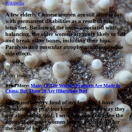
Wikipedia
A few elderly Chinese women are still alive today
with permanent disabilities as a result of their
lotus feet. Because of the issues associated with
balancing, the older women are more likely to fall
and break other bones, including their hips.
Paralysis and muscular atrophy are also possible
side effects.
Getty Images
Read More:
Many Of The World’s Products Are Made In
China, But These 20 Are Hilariously Bad
I may not be very fond of my feet, but I have
absolutely no problem keeping them the way they
are after seeing that. I seriously can’t imagine the
agony these poor women had to go through for
the sake of beauty.