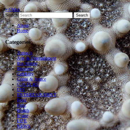
«
Older
Search
About
Home
Categories
Animals
Arts & Entertainment
Big Stories
Business
Celebrity
Crime & Justice
CULTURE
DIY
ENTERTAINMENT
Food
Funz
Health
Image
LIFE
NEWS