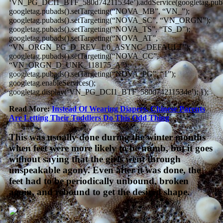
‘VN_PG_DCI1_BTF_580d74211534e’).addService(googletag.puba
googletag.pubads().setTargeting(“NOVA_MB”, “VN_”);
googletag.pubads().setTargeting(“NOVA_SC”, “VN_ORGN”);
googletag.pubads().setTargeting(“NOVA_TS”, “TS_D”);
googletag.pubads().setTargeting(“NOVA_AT”,
“VN_ORGN_PG_D_REV_1.0_ASYNC_DEFAULT”);
googletag.pubads().setTargeting(“NOVA_CC”,
“VN_ORGN_D_UNK_118175_A”);
googletag.pubads().setTargeting(“NOVA_PG”, “1”);
googletag.enableServices();
googletag.display(‘VN_PG_DCI1_BTF_580d74211534e’); });
Read More:
Instead Of Wearing Diapers, Chinese Parents
Are Letting Their Toddlers Do This Odd Thing
This was usually done during the winter months
when feet were more likely to be numb, but it goes
without saying that the girls went through
unspeakable agony. Even after it was done, the
feet had to be periodically unbound, broken
again, and rebound to get the desired shape.