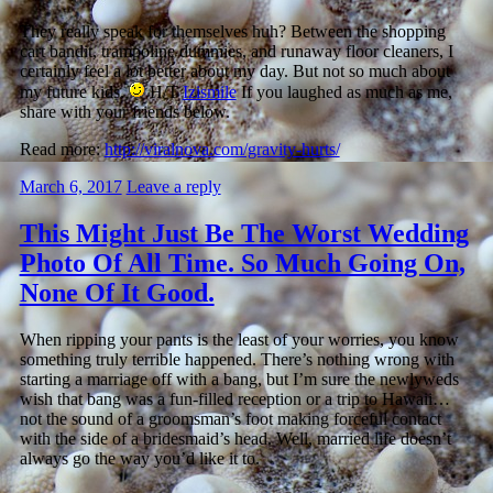
They really speak for themselves huh? Between the shopping
cart bandit, trampoline dummies, and runaway floor cleaners, I
certainly feel a lot better about my day. But not so much about
my future kids.
H/T
Izismile
If you laughed as much as me,
share with your friends below.
Read more:
http://viralnova.com/gravity-hurts/
March 6, 2017
Leave a reply
This Might Just Be The Worst Wedding
Photo Of All Time. So Much Going On,
None Of It Good.
When ripping your pants is the least of your worries, you know
something truly terrible happened. There’s nothing wrong with
starting a marriage off with a bang, but I’m sure the newlyweds
wish that bang was a fun-filled reception or a trip to Hawaii…
not the sound of a groomsman’s foot making forceful contact
with the side of a bridesmaid’s head. Well, married life doesn’t
always go the way you’d like it to.