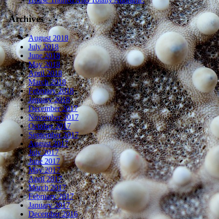
Archives
August 2018
July 2018
June 2018
May 2018
April 2018
March 2018
February 2018
January 2018
December 2017
November 2017
October 2017
September 2017
August 2017
July 2017
June 2017
May 2017
April 2017
March 2017
February 2017
January 2017
December 2016