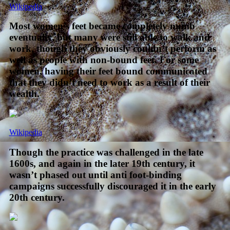
Wikipedia
Most women’s feet became completely numb
eventually, but many were still able to walk and
work, though they obviously couldn’t perform as
well as people with non-bound feet. For some
women, having their feet bound communicated
that they didn’t need to work as a result of their
wealth.
Wikipedia
Though the practice was challenged in the late
1600s, and again in the later 19th century, it
wasn’t phased out until anti foot-binding
campaigns successfully discouraged it in the early
20th century.