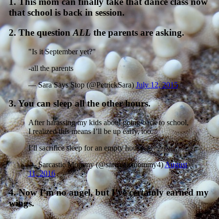
1. This mom can finally take that dance class now
that school is back in session.
2. The question
ALL
the parents are asking.
"Is it September yet?"
-all the parents
— Sara Says Stop (@PetrickSara)
July 12, 2015
3. You can sleep all the other hours.
After harassing my kids about going back to school,
I realized this means I’ll be up early, too.
I’ll sacrifice sleep for an empty house.
— Sarcastic Mommy (@sarcasticmommy4)
August
11, 2016
4. Now I’m no angel, but I’ve certainly earned my
wings.