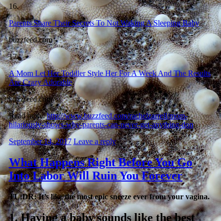
16.
Parents Share Their Secrets To Not Waking A Sleeping Baby
buzzfeed.com
17.
A Mom Let Her Toddler Style Her For A Week And The Results
Are Crazy Adorable
buzzfeed.com
Read more:
http://www.buzzfeed.com/rachelzarrell/mom-
hilariously-shows-why-parents-can-never-get-anything-don
September 14, 2017
Leave a reply
What Happens Right Before You Go
Into Labor Will Ruin You Forever
TL;DR: It’s like the most epic sneeze ever from your vagina.
1.
Having a baby sounds like the best