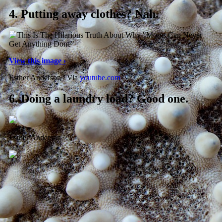
4.
Putting away clothes? Nah.
View this image ›
Esther Anderson / Via
youtube.com
6.
Doing a laundry load? Good one.
Esther Anderson