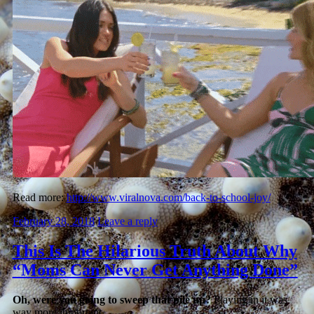
Read more:
http://www.viralnova.com/back-to-school-joy/
February 28, 2018
Leave a reply
This Is The Hilarious Truth About Why
“Moms Can Never Get Anything Done”
Oh, were you going to sweep that pile up?
Playing in it was
way more important.