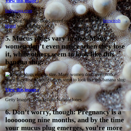
View this image ›
babygaga.com
The plug “is often blood-tinged or streaked with old,
brownish
blood
when it comes [out].”
5.
Mucus plugs vary in size. Many
women don’t even notice when they lose
it, while others seem to look like this
banana slug:
View this image ›
Getty Images / iStockphoto NalinneJones
6.
Don’t worry, though: Pregnancy is a
loooooong nine months, and by the time
your mucus plug emerges, you’re more