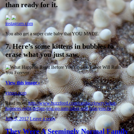
than ready for it.
instagram.com
You also get a super cute baby that YOU MADE.
7.
Here’s some kittens in bubbles to
erase what you just saw.
View this image ›
vimeo.com
Read more:
http://www.buzzfeed.com/candacelowry/what-
happens-right-before-you-go-into-labor-will-ruin-you-fo
July 9, 2017
Leave a reply
They Were A Seemingly Normal Family