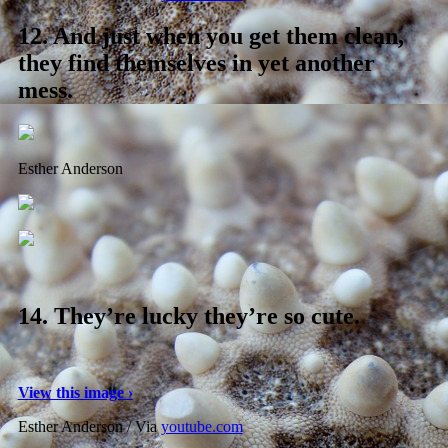
12.
And just when you get them clean,
they find themselves in yet another
mess.
Esther Anderson
14.
They’re lucky they’re so cute.
View this image ›
Esther Anderson / Via
youtube.com