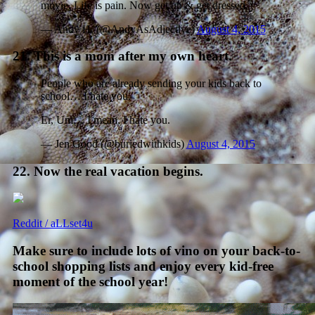
movie. Life is pain. Now get up & get dressed.
— Andy H. (@AndyAsAdjective)
August 4, 2015
21. This is a mom after my own heart.
People who are already sending your kids back to
school… I hate you.
Er, Um… I mean, I hate you.
— Jen Good (@buriedwithkids)
August 4, 2015
22. Now the real vacation begins.
Reddit / aLLset4u
Make sure to include lots of vino on your back-to-
school shopping lists and enjoy every kid-free
moment of the school year!