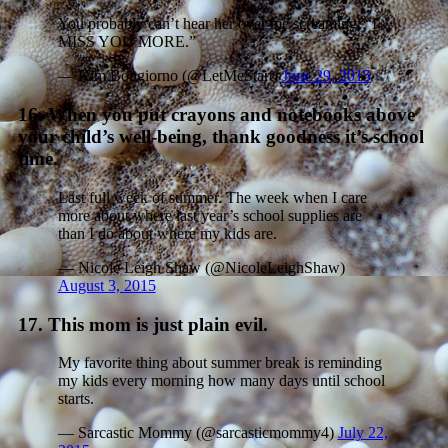
You probably can’t hear her over me screaming, “I
MISS YOU MORE.”
— Kim Bongiorno (@LetMeStart)
June 29, 2015
16. When you put crayons and notebooks above
your child’s well-being, thank goodness it’s school
time.
Last full week of summer. The week when I care
more about where last year’s school supplies are
than I do about where my kids are.
— Nicole Leigh Shaw (@NicoleLeighShaw)
August 3, 2015
17. This mom is just plain evil.
My favorite thing about summer break is reminding
my kids every morning how many days until school
starts.
— Sarcastic Mommy (@sarcasticmommy4)
July 22,