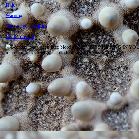
Hide
Warning
This image is graphic
Click to reveal