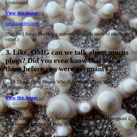
View this image ›
media.giphy.com
(Not cool things like riding unicorns on roads made of rainbows,
either.)
3.
Like, OMG can we talk about mucus
plugs? Did you even know that was a
thing before you were pregnant?
View this image ›
Paramount
No, of course you didn’t. No teenager would ever get pregnant if
they knew about mucus plugs in advance.
4.
Or like, that your options for pain