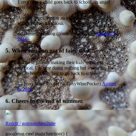
Every time a child goes back to school, an angel
gets its wings.
And by angel, I mean an exhausted mother and by
wings I mean a mimosa.
— Danielle Herzog (@martinisandmini)
August 11,
2016
5. When you run out of fairy dust…
All these parents making their kids’ summers
magical. I’m here doing nothing but letting my kids
get so bored they beg to go back to school.
— Foxy Wine Pocket (@FoxyWinePocket)
August
9, 2016
6. Cheers to the end of summer.
Reddit / gotmunchies2nite
googletag.cmd.push(function() {