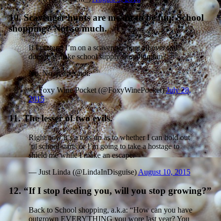
10. Scavenger hunts are meant to be fun. School
shopping? Not so much.
If I pretend I’m on a scavenger hunt all over town,
does that make school supply shopping fun?
No. No, it does not.
— Foxy Wine Pocket (@FoxyWinePocket)
July 28,
2015
11. The lesser of two evils.
Right now it’s a toss up as to whether I can hold out
’til school starts or I’m going to take a hostage to
shield me while I make an escape.
— Just Linda (@LindaInDisguise)
August 10, 2015
12. “If I stop feeding you, will you stop growing?”
Back to School shopping, a.k.a: “How can you have
outgrown EVERYTHING you wore last year? You