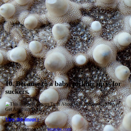
10.
Because to a baby, picking up is for
suckers.
View this image ›
Esther Anderson / Via
youtube.com