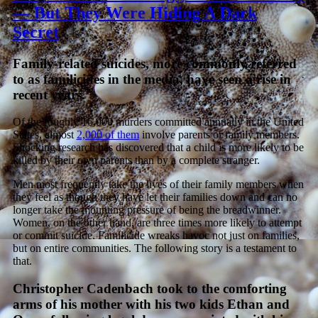
— But They Were Hiding A Dark
Secret
Family-related suicides, more commonly referred
to as familicides in the media, have seen a rise in
recent years.
Of the roughly 16,000 murders committed annually in the United
States, almost
2,000 of them
involve parents or family members.
Shocking research has discovered that a child is more likely to be
killed by their own parents than by a complete stranger.
Men most frequently take the lives of their family members when
they feel as though they have let their families down and can no
longer take the mounting pressure of being the breadwinner.
Women, on the other hand, are three times more likely to attempt
or commit suicide. Familicide wreaks havoc not just on families,
but on entire communities. The following story is a testament to
that.
Christopher Cadenbach took to the comforting
arms of his mother with his two kids Ethan and