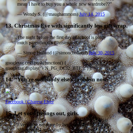
mean I have to buy you a whole new wardrobe??”
— Wendy S. (@maughammom)
July 14, 2015
13. Christmas Eve with significantly less gift wrap.
The night before the first day of school is pretty
much parenthood’s Christmas eve.
— Simon Holland (@simoncholland)
July 30, 2015
googletag.cmd.push(function() {
googletag.display(‘VN_PG_DCI2_BTF’); });
14. “You’re somebody else’s problem now.”
Facebook / Charese Elver
15. Let your feelings out, girls.
Every time we drive by her school my 8yo shouts,
“Hi school! I miss you!”