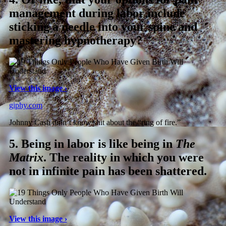
management during labor include
sticking a needle into your spine and
mastering hypnotherapy?
View this image ›
giphy.com
Johnny Cash didn’t know shit about the “ring of fire.”
5.
Being in labor is like being in
The
Matrix
. The reality in which you were
not in infinite pain has been shattered.
View this image ›