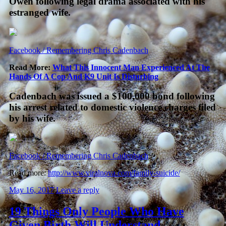
Owen following legal drama associated with his
estranged wife.
Facebook / Remembering Chris Cadenbach
Read More:
What This Innocent Man Experienced At The
Hands Of A Cop And K9 Unit Is Disturbing
Cadenbach was issued a $100,000 bond following
his arrest related to domestic violence charges filed
by his wife.
Facebook / Remembering Chris Cadenbach
Read more:
http://www.viralnova.com/family-suicide/
May 16, 2017
Leave a reply
19 Things Only People Who Have
Given Birth Will Understand