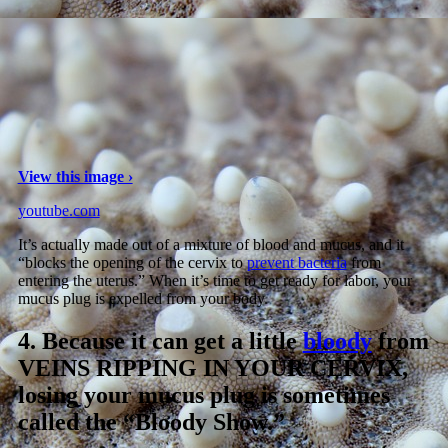
View this image ›
youtube.com
It’s actually made out of a mixture of blood and mucus, and it
“blocks the opening of the cervix to
prevent bacteria
from
entering the uterus.” When it’s time to get ready for labor, your
mucus plug is expelled from your body.
4.
Because it can get a little
bloody
from
VEINS RIPPING IN YOUR CERVIX,
losing your mucus plug is sometimes
called the “Bloody Show.”