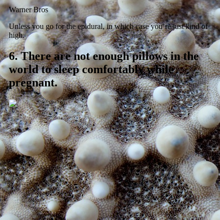
Warner Bros
Unless you go for the epidural, in which case you’re just kind of
high.
6.
There are not enough pillows in the
world to sleep comfortably while
pregnant.