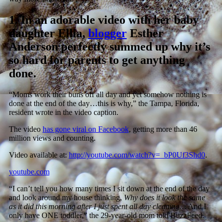
1.
In an adorable video with her baby
daughter Ellia,
blogger
Esther
Anderson perfectly summed up why it’s
so hard for parents to get anything
done.
“Moms work their buns off all day and yet somehow nothing is
done at the end of the day…this is why,” the Tampa, Florida,
resident wrote in the video caption.
The video
has gone viral on Facebook
, getting more than 46
million views and counting.
Video available at:
http://youtube.com/watch?v=_bP0Uf3Shd0
.
youtube.com
“I can’t tell you how many times I sit down at the end of the day
and look around my house thinking,
Why does it look the same
as it did this morning after I just spent all day cleaning…
And I
only have ONE toddler,” the 29-year-old mom told BuzzFeed.