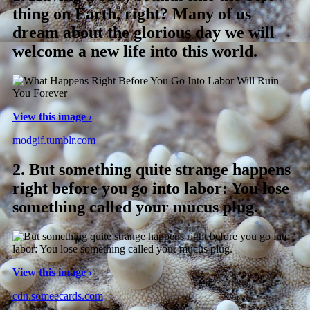
thing on Earth, right? Many of us
dream about the glorious day we will
welcome a new life into this world.
View this image ›
modgif.tumblr.com
2.
But something quite strange happens
right before you go into labor: You lose
something called your mucus plug.
View this image ›
cdn.someecards.com