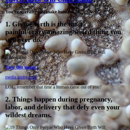
You’re so crafty you make humans.
1.
Giving birth is the most
painful/crazy/amazing/weird thing you
will ever do.
View this image ›
media.giphy.com
LOL, remember that time a human came out of you?
2.
Things happen during pregnancy,
labor, and delivery that defy even your
wildest dreams.