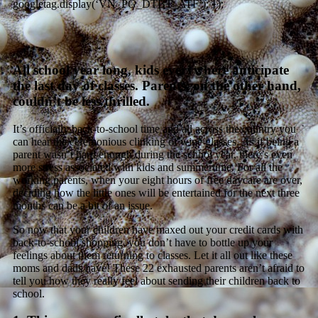
googletag.display(‘VN_PG_DTBT_ATF’); });
All school year long, kids everywhere anticipate
the last day of classes. Parents, on the other hand,
couldn’t be less thrilled.
It’s officially back-to-school time and all across the country you
can hear the ceremonious clinking of wine glasses. As if being a
parent wasn’t hard enough during the school year, there’s even
more stress associated with kids and summertime. For all the
working parents, when your eight hours of free daycare are over,
deciding how the little ones will be entertained for the next three
months can be a bit of an issue.
So now that your children have maxed out your credit cards with
back-to-school shopping, you don’t have to bottle up your
feelings about them returning to classes. Let it all out like these
moms and dads have! These 22 exhausted parents aren’t afraid to
tell you how they really feel about sending their children back to
school.