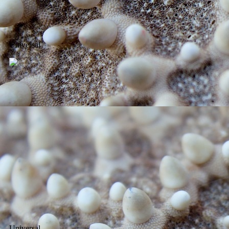
Universal
Universal