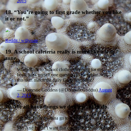
2015
18. “You’re going to first grade whether you like
it or not.”
Reddit / willynate
19. A school cafeteria really is more like a war
zone.
When Back to School clothes shopping for my
boys, I ask myself one question in particular..will
this shirt match the daily Go-gurt splatter?
— Domestic Goddess (@DomesticGoddss)
August
2, 2015
20. We all have things we don’t want to do.
5yr old: I don’t wanna go to school!
Me: And I didn’t want that crappy 4th Indiana Jones