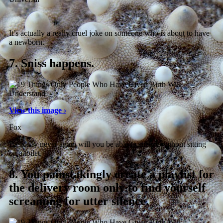
It’s actually a really cruel joke on someone who is about to have
a newborn.
7.
Sniss happens.
View this image ›
Fox
Basically never again will you be able to sneeze without sitting
on a toilet.
8.
You painstakingly create a playlist for
the delivery room only to find yourself
screaming for utter silence.