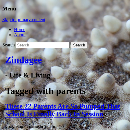
Menu
Skip to primary content
Home
About
Search
Zindagee
- Life & Living
Tagged with
parents
These 22 Parents Are So Pumped That
School Is Finally Back In Session
googletag.cmd.push(function() {