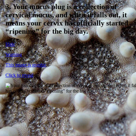
3.
Your mucus plug is a collection of
cervical mucus, and when it falls out, it
means your cervix has officially started
“ripening” for the big day.
Hide
Warning
This image is graphic
Click to reveal