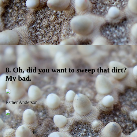
8.
Oh, did you want to sweep that dirt?
My bad.
Esther Anderson