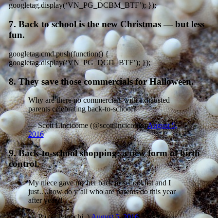
googletag.display(‘VN_PG_DCBM_BTF’); });
7. Back to school is the new Christmas — but less
fun.
googletag.cmd.push(function() {
googletag.display(‘VN_PG_DCI1_BTF’); });
8. They save those commercials for Halloween.
Why are there no commercials with exhausted
parents celebrating back-to-school?
— Scott Lincicome (@scottlincicome)
August 5,
2016
9. Back-to-school shopping: a new form of birth
control.
My niece gave me her back to school list and I
just….how do y’all who are parents do this year
after year?!
— Po (@Poonchi_)
August 5, 2016