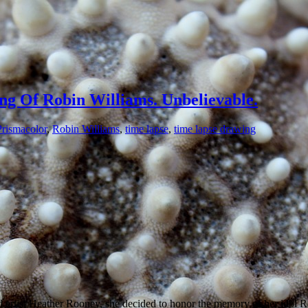
ng Of Robin Williams. Unbelievable.
Prismacolor
,
Robin Williams
,
time lapse
,
time lapse drawing
ed artist Heather Rooney, she decided to honor the memory of her idol