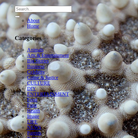
About
Home
Categories
Animals
Arts & Entertainment
Big Stories
Business
Celebrity
Crime & Justice
CULTURE
DIY
ENTERTAINMENT
Food
Funz
Health
Image
LIFE
NEWS
Parents