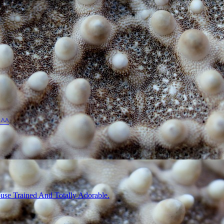
 ^^
use Trained And Totally Adorable.