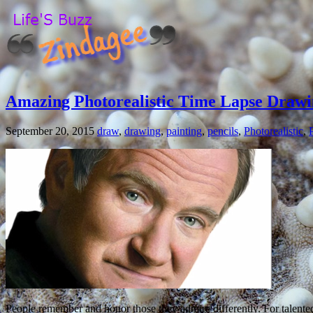
Amazing Photorealistic Time Lapse Drawi
September 20, 2015
draw
,
drawing
,
painting
,
pencils
,
Photorealistic
,
People remember and honor those they admire differently. For talent