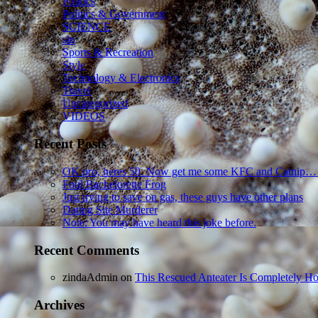
Politics
Politics & Government
SCIENCE
sln
Sports & Recreation
Style
Technology & Electronics
Travel
Uncategorized
VIDEOS
Recent Posts
OK pro, heres 50. Now get me some KFC and Catnip…
Foul Bachelorette Frog
Just trying to save on gas, these guys have other plans
Dating Site Murderer
Note: You may have heard this joke before.
Recent Comments
zindaAdmin
on
This Rescued Anteater Is Completely Ho
Archives