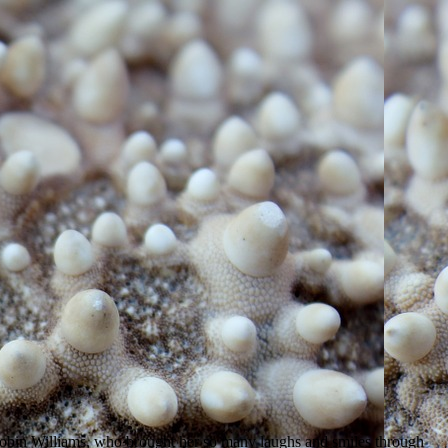
 Robin Williams, who brought her so many laughs and smiles through