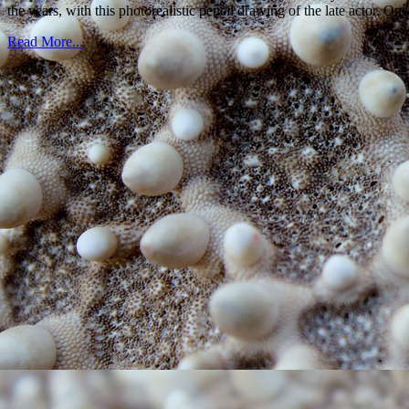
the years, with this photorealistic pencil drawing of the late actor. O
Read More...