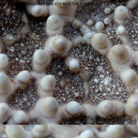
nce you see her draw that first eye with her Prismacolor […]