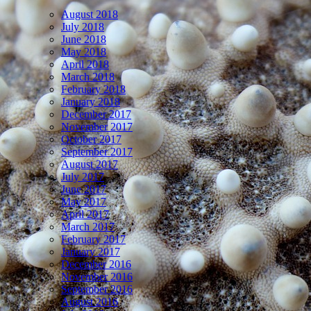
August 2018
July 2018
June 2018
May 2018
April 2018
March 2018
February 2018
January 2018
December 2017
November 2017
October 2017
September 2017
August 2017
July 2017
June 2017
May 2017
April 2017
March 2017
February 2017
January 2017
December 2016
November 2016
September 2016
August 2016