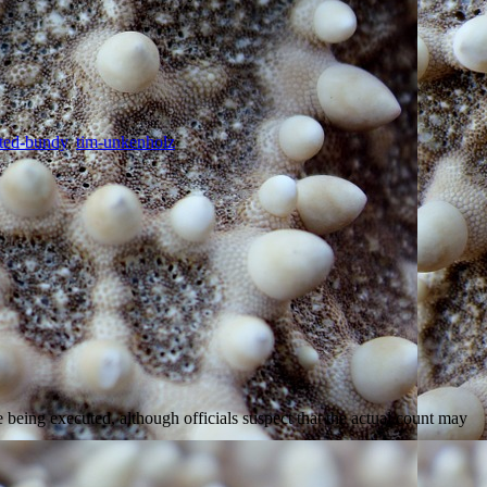
ted-bundy
,
tim-unkenholz
e being executed, although officials suspect that the actual count may