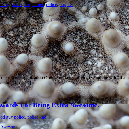
story
,
honor
,
life
,
names
,
police
,
puppies
r the rescue organization Operation Paws for Homes and the wife of a 
de but also fear. […]
l Awards For Being Extra Awesome.
od guy police
,
police
,
rad