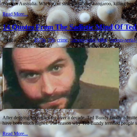
Western Australia. When a car struck a mother kangaroo, killing her,
Read More...
14 Quotes From The Sadistic Mind Of Te
August 2, 2017
1970s
,
70s
,
crime
,
famous-serial-killer
,
famous-serial-k
After denying his crimes for over a decade, Ted Bundy finally admitted 
have been much higher. The reason why Ted Bundy terrified people 
Read More...