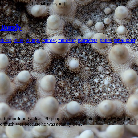
 she was carrying her baby boy in […]
d Bundy
illers
,
killer
,
killings
,
murder
,
murderer
,
murderers
,
police
,
serial-killer
,
to murdering at least 30 people in several states in the U.S. just befor
so much was because he was actually a […]