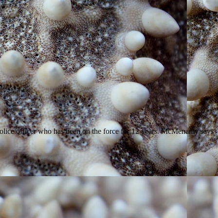
police officer who has been on the force for 12 years. McMenamy says