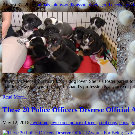
August 31, 2016
animals
,
binny-gudjonsson
,
dogs
,
good deeds
,
good-
Tracey McMenamy is more than a dog lover. She is a foster parent fo
that dogs give her comfort. Her husband’s profession is a source of pri
Read More...
These 20 Police Officers Deserve Officia
May 12, 2016
awesome
,
awesome police officers
,
cool cops
,
cops
,
go