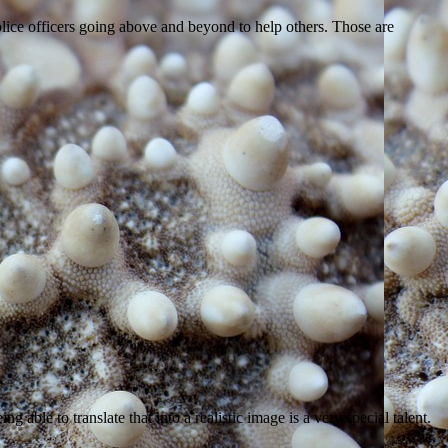
police officers going above and beyond to help others. Those are
g able to translate that into a realistic image is a very special talent.