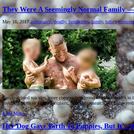
They Were A Seemingly Normal Family — 
May 16, 2017
amber-alert
,
deadly
,
familicides
,
family
,
father
,
innocen
Family-related suicides, more commonly referred to as familicides in 
involve parents or family members. Shocking research has discovered t
Read More...
Her Dog Gave Birth To Puppies, But It’