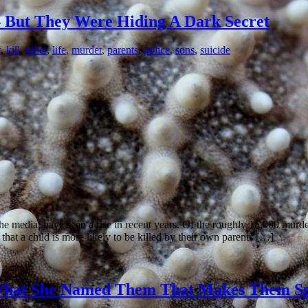
But They Were Hiding A Dark Secret
t
,
kill
,
killer
,
life
,
murder
,
parents
,
police
,
sons
,
suicide
the media, have seen a rise in recent years. Of the roughly 16,000 murd
hat a child is more likely to be killed by their own parents […]
s What She Named Them That Makes Them Sp