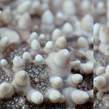
ngaroo? Well, that’s exactly the case at the Cue Police Station in