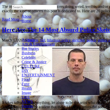
The media loves to cover police officers doing weird, terrible, and/or
exactly the kind of officers this post is dedicated to. Here are 20 pol
About
Read More...
Home
Here Are The 14 Most Absurd Police Sketc
Categories
Animals
March 17, 2016
bizarre
,
fail
,
hilarious police sketches
,
police
,
police 
Arts & Entertainment
Big Stories
Business
Celebrity
Crime & Justice
CULTURE
DIY
ENTERTAINMENT
Food
Funz
Health
Image
LIFE
NEWS
It takes talent to draw anything, let alone to be the artist who creates p
Parents
That just happens to be a talent that these 14 sketch artists did not h