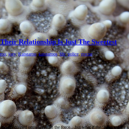
heir Relationship Is Just The Sweetest
roo
,
joey
,
Kangaroo
,
kangaroos
,
life
,
police
,
rescue
onally trained pups serve on the force…but what if the ‘K’ stood for ka