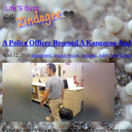
A Police Officer Rescued A Kangaroo And T
April 12, 2018
abandoned
,
animal rescue
,
australia
,
baby
,
baby-kanga
It’s not uncommon for a police station to have K9 teams where professi