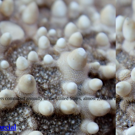
ers committed annually in the United States, almost 2,000 of them
ecial