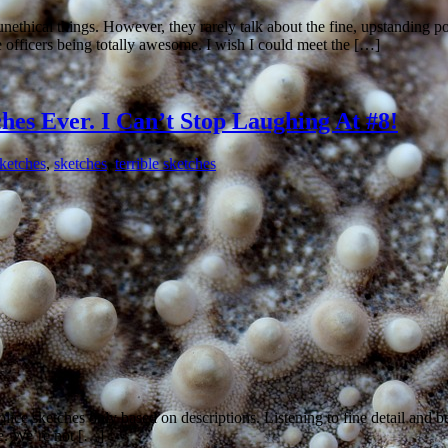
 unethical things. However, they rarely talk about the fine, upstanding 
ice officers being totally awesome. I wish I could meet the […]
hes Ever. I Can’t Stop Laughing At #8!
sketches
,
sketches
,
terrible sketches
olice sketches only based on descriptions. Listening to fine detail and bein
ave. We’re not […]