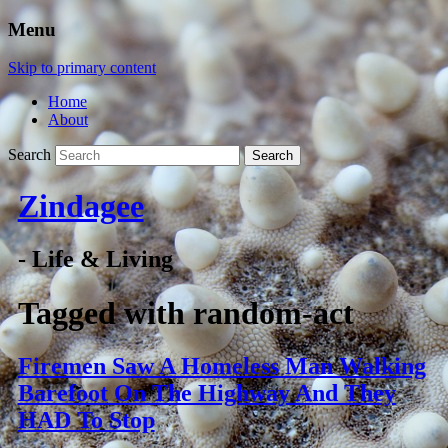
Menu
Skip to primary content
Home
About
Search
Zindagee
- Life & Living
Tagged with
random-act
Firemen Saw A Homeless Man Walking
Barefoot On The Highway And They
HAD To Stop