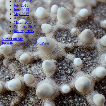
August 2015
July 2015
June 2015
May 2015
April 2015
March 2015
February 2015
January 2015
View Full Site
Proudly powered by WordPress