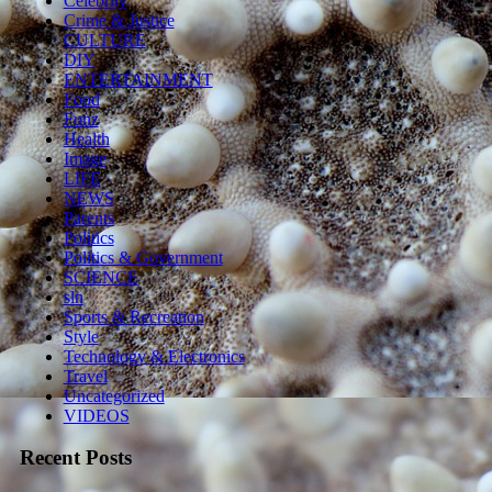
Celebrity
Crime & Justice
CULTURE
DIY
ENTERTAINMENT
Food
Funz
Health
Image
LIFE
NEWS
Parents
Politics
Politics & Government
SCIENCE
sln
Sports & Recreation
Style
Technology & Electronics
Travel
Uncategorized
VIDEOS
Recent Posts