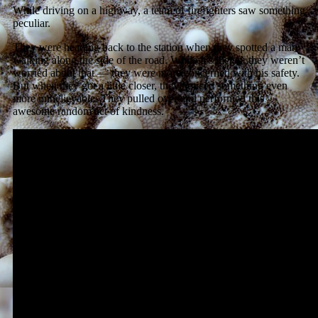
While driving on a highway, a team of firefighters saw something
peculiar.
They were heading back to the station when they spotted a man
walking along the side of the road. While it’s illegal, they weren’t
worried about that — they were more concerned with his safety.
But when they got a little closer, they noticed something even
more unbelievable. They pulled over and performed this
awesome random act of kindness.