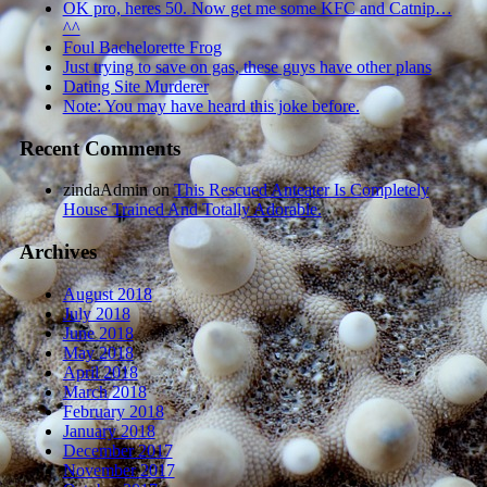
OK pro, heres 50. Now get me some KFC and Catnip…
^^
Foul Bachelorette Frog
Just trying to save on gas, these guys have other plans
Dating Site Murderer
Note: You may have heard this joke before.
Recent Comments
zindaAdmin
on
This Rescued Anteater Is Completely
House Trained And Totally Adorable.
Archives
August 2018
July 2018
June 2018
May 2018
April 2018
March 2018
February 2018
January 2018
December 2017
November 2017