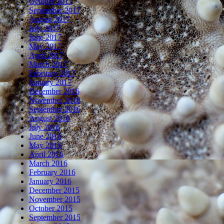
October 2017
September 2017
August 2017
July 2017
June 2017
May 2017
April 2017
March 2017
February 2017
January 2017
December 2016
November 2016
September 2016
August 2016
July 2016
June 2016
May 2016
April 2016
March 2016
February 2016
January 2016
December 2015
November 2015
October 2015
September 2015