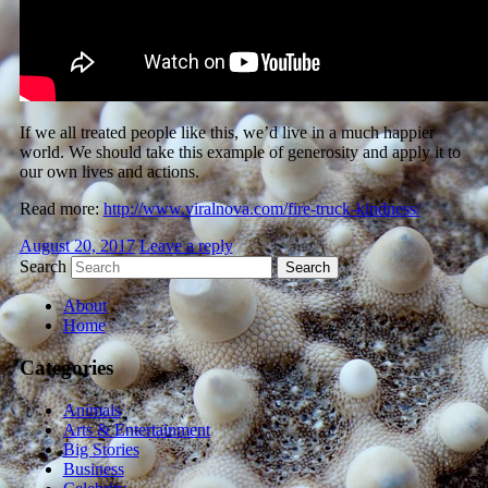
If we all treated people like this, we’d live in a much happier
world. We should take this example of generosity and apply it to
our own lives and actions.
Read more:
http://www.viralnova.com/fire-truck-kindness/
August 20, 2017
Leave a reply
Search
About
Home
Categories
Animals
Arts & Entertainment
Big Stories
Business