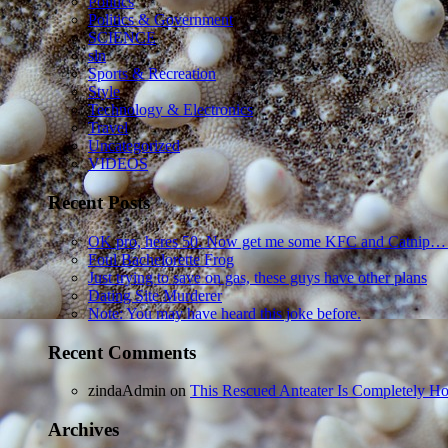
Politics
Politics & Government
SCIENCE
sln
Sports & Recreation
Style
Technology & Electronics
Travel
Uncategorized
VIDEOS
Recent Posts
OK pro, heres 50. Now get me some KFC and Catnip…
Foul Bachelorette Frog
Just trying to save on gas, these guys have other plans
Dating Site Murderer
Note: You may have heard this joke before.
Recent Comments
zindaAdmin
on
This Rescued Anteater Is Completely Ho
Archives