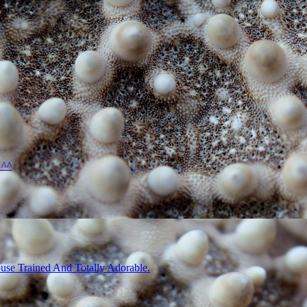
 ^^
use Trained And Totally Adorable.