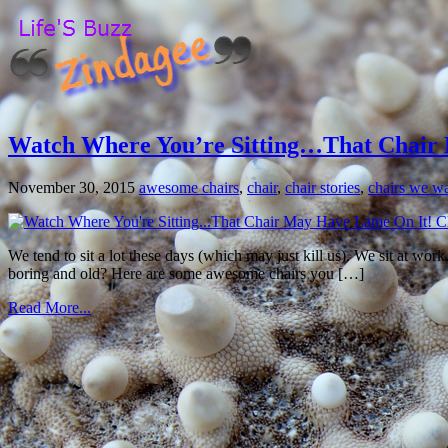
Watch Where You’re Sitting…That Chair 
November 30, 2015
awesome chairs
,
chair
,
chair stories
,
chairs we wan
We tend to sit a lot these days (which may just kill us). We sit at wor
boring and old? Here are some awesome chairs you […]
Read More...