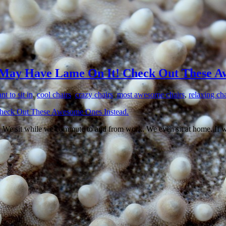
May Have Lame On It! Check Out These Aw
t to sit in
,
cool chairs
,
crazy chairs
,
most awesome chairs
,
relaxing cha
k. We sit while we commute to and from work. We even sit at home. If we’