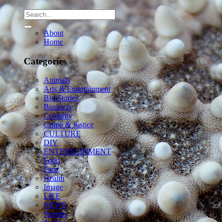
About
Home
Categories
Animals
Arts & Entertainment
Big Stories
Business
Celebrity
Crime & Justice
CULTURE
DIY
ENTERTAINMENT
Food
Funz
Health
Image
LIFE
NEWS
Parents