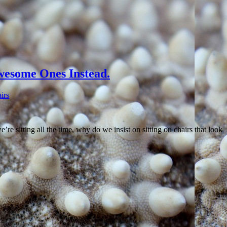
esome Ones Instead.
irs
re sitting all the time, why do we insist on sitting on chairs that look