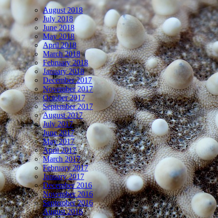
August 2018
July 2018
June 2018
May 2018
April 2018
March 2018
February 2018
January 2018
December 2017
November 2017
October 2017
September 2017
August 2017
July 2017
June 2017
May 2017
April 2017
March 2017
February 2017
January 2017
December 2016
November 2016
September 2016
August 2016